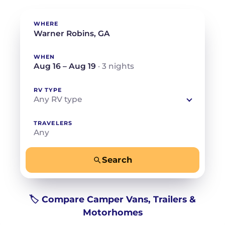
WHERE
WHEN
Aug 16 – Aug 19
· 3 nights
RV TYPE
Any RV type
TRAVELERS
Any
Search
−
+
Any
Beds for your whole crew
🏷️ Compare Camper Vans, Trailers &
Motorhomes