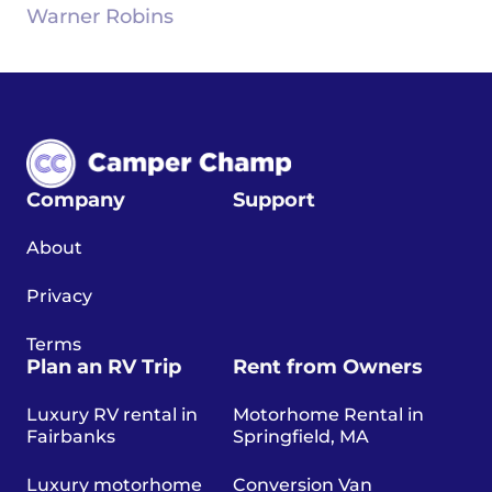
Warner Robins
Company
Support
About
Privacy
Terms
Plan an RV Trip
Rent from Owners
Luxury RV rental in
Motorhome Rental in
Fairbanks
Springfield, MA
Luxury motorhome
Conversion Van