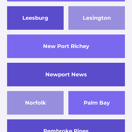
Leesburg
Lexington
New Port Richey
Newport News
Norfolk
Palm Bay
Pembroke Pines