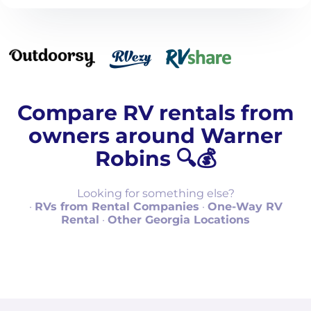
Compare RV rentals from
owners around Warner
Robins 🔍💰
Looking for something else?
·
RVs from Rental Companies
·
One-Way RV
Rental
·
Other Georgia Locations