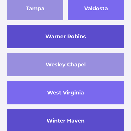
Tampa
Valdosta
Warner Robins
Wesley Chapel
West Virginia
Winter Haven