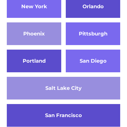
New York
Orlando
Phoenix
Pittsburgh
Portland
San Diego
Salt Lake City
San Francisco