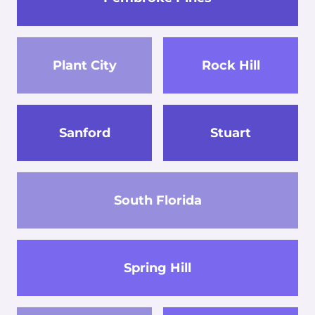
Plant City
Rock Hill
Sanford
Stuart
South Florida
Spring Hill