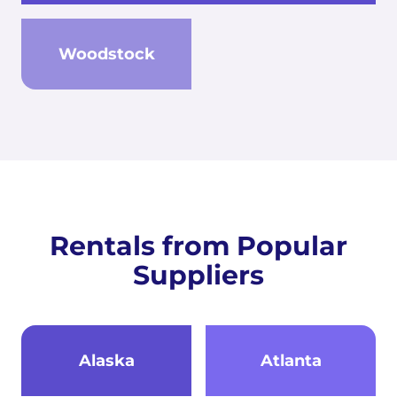
Woodstock
Rentals from Popular
Suppliers
Alaska
Atlanta