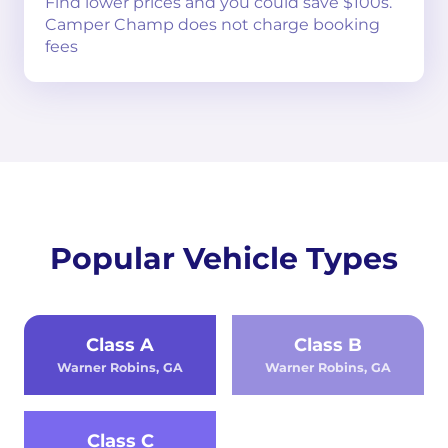
Find lower prices and you could save $100s.
Camper Champ does not charge booking
fees
Popular Vehicle Types
Class A
Class B
Warner Robins, GA
Warner Robins, GA
Class C