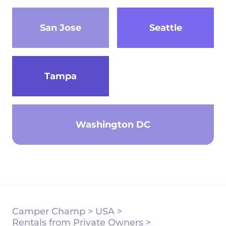
San Jose
Seattle
Tampa
Washington DC
Camper Champ
>
USA
>
Rentals from Private Owners
>