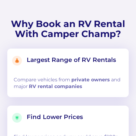
Why Book an RV Rental
With Camper Champ?
Largest Range of RV Rentals
Compare
vehicles from
private owners
and
major
RV rental companies
Find Lower Prices