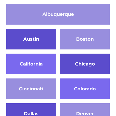
Albuquerque
Austin
Boston
California
Chicago
Cincinnati
Colorado
Dallas
Denver