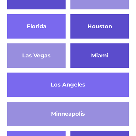
Florida
Houston
Las Vegas
Miami
Los Angeles
Minneapolis