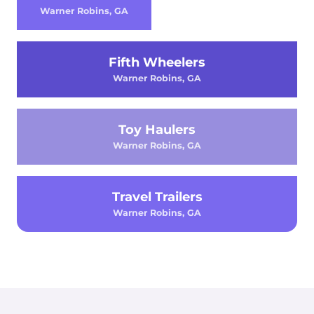
Warner Robins, GA
Fifth Wheelers
Warner Robins, GA
Toy Haulers
Warner Robins, GA
Travel Trailers
Warner Robins, GA