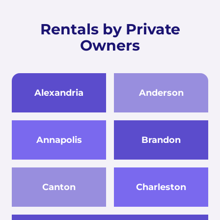
Rentals by Private
Owners
Alexandria
Anderson
Annapolis
Brandon
Canton
Charleston