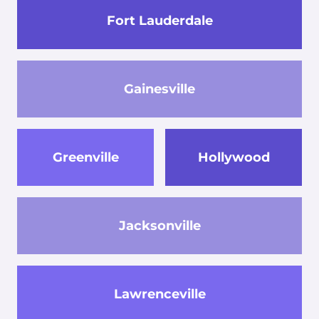
Fort Lauderdale
Gainesville
Greenville
Hollywood
Jacksonville
Lawrenceville