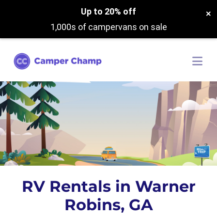
Up to 20% off
×
1,000s of campervans on sale
RV Rentals in Warner
Robins, GA