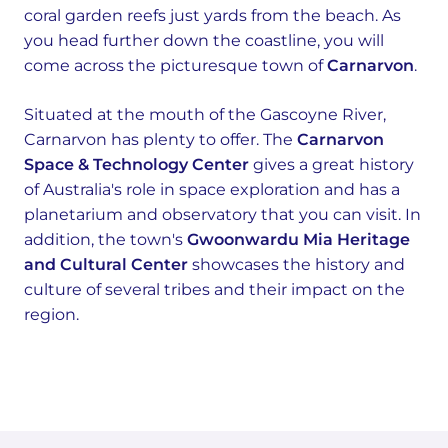
coral garden reefs just yards from the beach. As
you head further down the coastline, you will
come across the picturesque town of
Carnarvon
.
Situated at the mouth of the Gascoyne River,
Carnarvon has plenty to offer. The
Carnarvon
Space & Technology Center
gives a great history
of Australia's role in space exploration and has a
planetarium and observatory that you can visit. In
addition, the town's
Gwoonwardu Mia Heritage
and Cultural Center
showcases the history and
culture of several tribes and their impact on the
region.