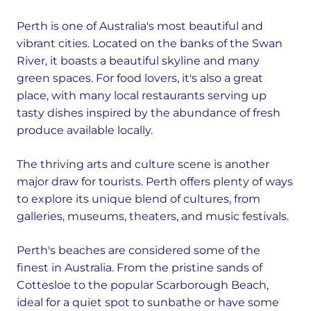
Perth is one of Australia's most beautiful and
vibrant cities. Located on the banks of the Swan
River, it boasts a beautiful skyline and many
green spaces. For food lovers, it's also a great
place, with many local restaurants serving up
tasty dishes inspired by the abundance of fresh
produce available locally.
The thriving arts and culture scene is another
major draw for tourists. Perth offers plenty of ways
to explore its unique blend of cultures, from
galleries, museums, theaters, and music festivals.
Perth's beaches are considered some of the
finest in Australia. From the pristine sands of
Cottesloe to the popular Scarborough Beach,
ideal for a quiet spot to sunbathe or have some