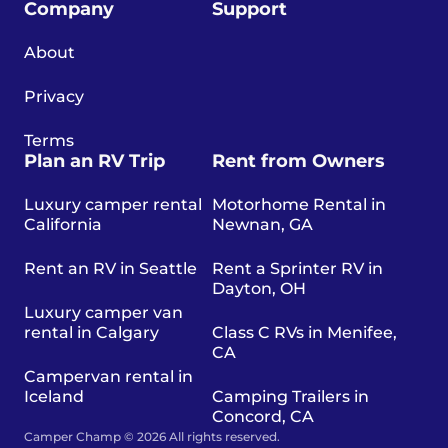
Company
Support
About
Privacy
Terms
Plan an RV Trip
Rent from Owners
Luxury camper rental
Motorhome Rental in
California
Newnan, GA
Rent an RV in Seattle
Rent a Sprinter RV in
Dayton, OH
Luxury camper van
rental in Calgary
Class C RVs in Menifee,
CA
Campervan rental in
Iceland
Camping Trailers in
Concord, CA
Camper Champ © 2026 All rights reserved.