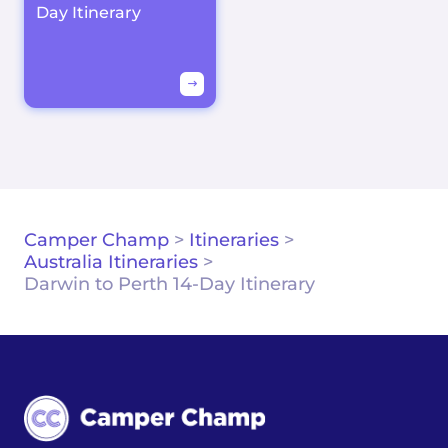
Day Itinerary
Camper Champ
>
Itineraries
>
Australia Itineraries
>
Darwin to Perth 14-Day Itinerary