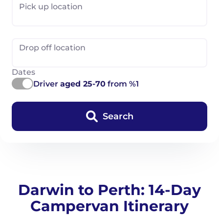
Pick up location
Drop off location
Dates
Driver
aged 25-70
from %1
Search
Darwin to Perth: 14-Day
Campervan Itinerary