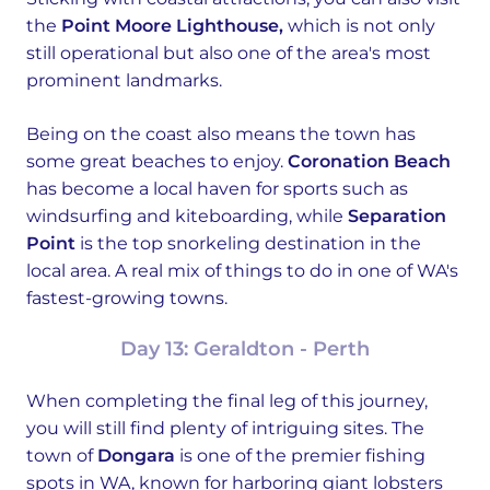
the
Point Moore Lighthouse,
which is not only
still operational but also one of the area's most
prominent landmarks.
Being on the coast also means the town has
some great beaches to enjoy.
Coronation Beach
has become a local haven for sports such as
windsurfing and kiteboarding, while
Separation
Point
is the top snorkeling destination in the
local area. A real mix of things to do in one of WA's
fastest-growing towns.
Day 13: Geraldton - Perth
When completing the final leg of this journey,
you will still find plenty of intriguing sites. The
town of
Dongara
is one of the premier fishing
spots in WA, known for harboring giant lobsters