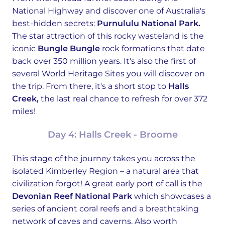
National Highway and discover one of Australia's
best-hidden secrets:
Purnululu National Park.
The star attraction of this rocky wasteland is the
iconic
Bungle Bungle
rock formations that date
back over 350 million years. It's also the first of
several World Heritage Sites you will discover on
the trip. From there, it's a short stop to
Halls
Creek,
the last real chance to refresh for over 372
miles!
Day 4: Halls Creek - Broome
This stage of the journey takes you across the
isolated Kimberley Region – a natural area that
civilization forgot! A great early port of call is the
Devonian Reef National Park
which showcases a
series of ancient coral reefs and a breathtaking
network of caves and caverns. Also worth