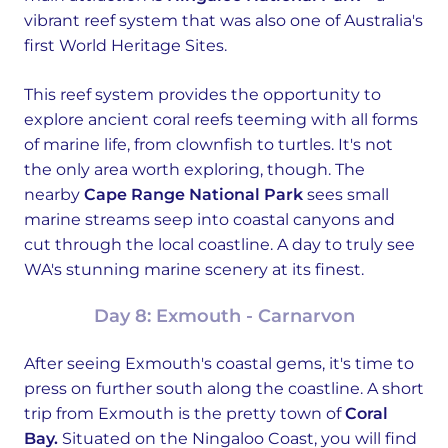
vibrant reef system that was also one of Australia's
first World Heritage Sites.
This reef system provides the opportunity to
explore ancient coral reefs teeming with all forms
of marine life, from clownfish to turtles. It's not
the only area worth exploring, though. The
nearby
Cape Range National Park
sees small
marine streams seep into coastal canyons and
cut through the local coastline. A day to truly see
WA's stunning marine scenery at its finest.
Day 8: Exmouth - Carnarvon
After seeing Exmouth's coastal gems, it's time to
press on further south along the coastline. A short
trip from Exmouth is the pretty town of
Coral
Bay.
Situated on the Ningaloo Coast, you will find