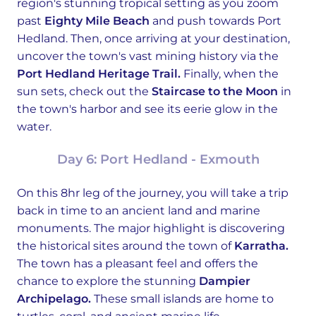
region's stunning tropical setting as you zoom
past
Eighty Mile Beach
and push towards Port
Hedland. Then, once arriving at your destination,
uncover the town's vast mining history via the
Port Hedland Heritage Trail.
Finally, when the
sun sets, check out the
Staircase to the Moon
in
the town's harbor and see its eerie glow in the
water.
Day 6: Port Hedland - Exmouth
On this 8hr leg of the journey, you will take a trip
back in time to an ancient land and marine
monuments. The major highlight is discovering
the historical sites around the town of
Karratha.
The town has a pleasant feel and offers the
chance to explore the stunning
Dampier
Archipelago.
These small islands are home to