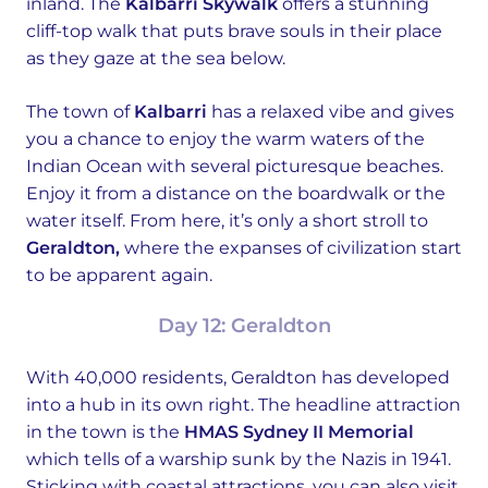
inland. The
Kalbarri Skywalk
offers a stunning
cliff-top walk that puts brave souls in their place
as they gaze at the sea below.
The town of
Kalbarri
has a relaxed vibe and gives
you a chance to enjoy the warm waters of the
Indian Ocean with several picturesque beaches.
Enjoy it from a distance on the boardwalk or the
water itself. From here, it’s only a short stroll to
Geraldton,
where the expanses of civilization start
to be apparent again.
Day 12: Geraldton
With 40,000 residents, Geraldton has developed
into a hub in its own right. The headline attraction
in the town is the
HMAS Sydney II Memorial
which tells of a warship sunk by the Nazis in 1941.
Sticking with coastal attractions, you can also visit