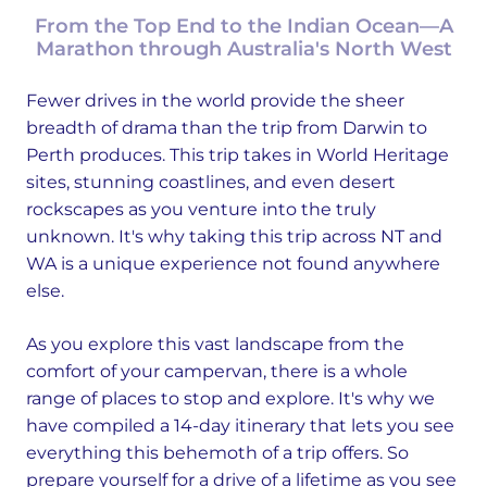
From the Top End to the Indian Ocean—A
Marathon through Australia's North West
Fewer drives in the world provide the sheer
breadth of drama than the trip from Darwin to
Perth produces. This trip takes in World Heritage
sites, stunning coastlines, and even desert
rockscapes as you venture into the truly
unknown. It's why taking this trip across NT and
WA is a unique experience not found anywhere
else.
As you explore this vast landscape from the
comfort of your campervan, there is a whole
range of places to stop and explore. It's why we
have compiled a 14-day itinerary that lets you see
everything this behemoth of a trip offers. So
prepare yourself for a drive of a lifetime as you see