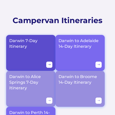
Campervan Itineraries
Darwin 7-Day
Darwin to Adelaide
Itinerary
14-Day Itinerary
Darwin to Alice
Darwin to Broome
Springs 7-Day
14-Day Itinerary
Itinerary
Darwin to Perth 14-