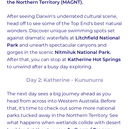
the Northern Territory (MAGNT).
After seeing Darwin's underrated cultural scene,
head off to see some of the Top End's best natural
wonders. Discover unique swimming spots set
against dramatic waterfalls at
Litchfield National
Park
and unearth spectacular canyons and
gorges in the scenic
Nitmiluk National Park.
After that, you can stop at
Katherine Hot Springs
to unwind after a busy day exploring.
Day 2: Katherine - Kununurra
The next day sees a big journey ahead as you
head from across into Western Australia. Before
that, it's time to check out some more national
parks tucked away in the Northern Territory. See
what happens when wetlands collide with desert