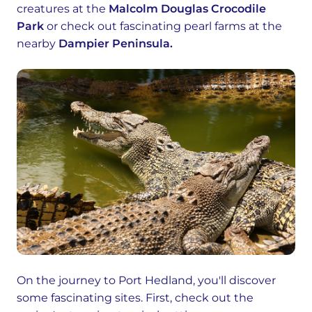
creatures at the
Malcolm Douglas Crocodile
Park
or check out fascinating pearl farms at the
nearby
Dampier Peninsula.
On the journey to Port Hedland, you'll discover
some fascinating sites. First, check out the