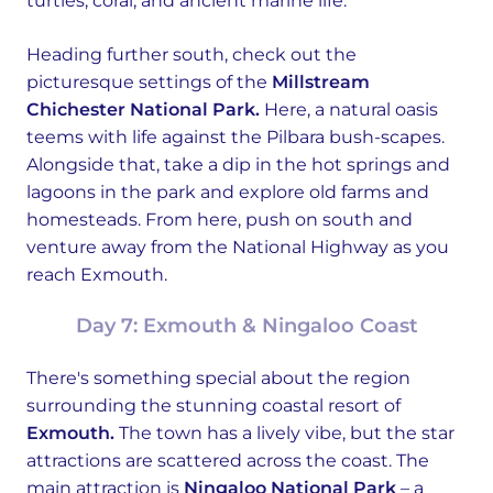
turtles, coral, and ancient marine life.
Heading further south, check out the
picturesque settings of the
Millstream
Chichester National Park.
Here, a natural oasis
teems with life against the Pilbara bush-scapes.
Alongside that, take a dip in the hot springs and
lagoons in the park and explore old farms and
homesteads. From here, push on south and
venture away from the National Highway as you
reach Exmouth.
Day 7: Exmouth & Ningaloo Coast
There's something special about the region
surrounding the stunning coastal resort of
Exmouth.
The town has a lively vibe, but the star
attractions are scattered across the coast. The
main attraction is
Ningaloo National Park
– a