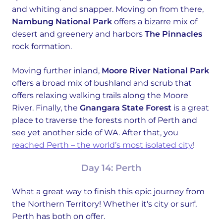
and whiting and snapper. Moving on from there,
Nambung National Park
offers a bizarre mix of
desert and greenery and harbors
The Pinnacles
rock formation.
Moving further inland,
Moore River National Park
offers a broad mix of bushland and scrub that
offers relaxing walking trails along the Moore
River. Finally, the
Gnangara State Forest
is a great
place to traverse the forests north of Perth and
see yet another side of WA. After that, you
reached Perth – the world’s most isolated city
!
Day 14: Perth
What a great way to finish this epic journey from
the Northern Territory! Whether it's city or surf,
Perth has both on offer.