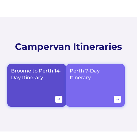
Campervan Itineraries
Broome to Perth 14-
Perth 7-Day
Day Itinerary
Itinerary