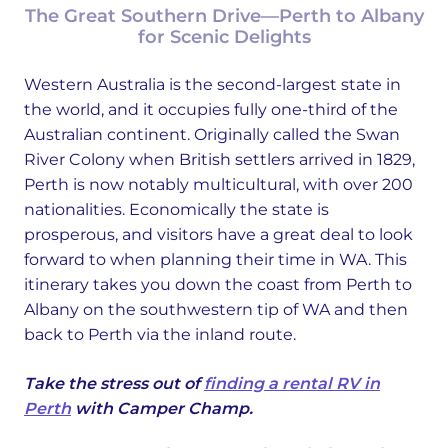
The Great Southern Drive—Perth to Albany
for Scenic Delights
Western Australia is the second-largest state in
the world, and it occupies fully one-third of the
Australian continent. Originally called the Swan
River Colony when British settlers arrived in 1829,
Perth is now notably multicultural, with over 200
nationalities. Economically the state is
prosperous, and visitors have a great deal to look
forward to when planning their time in WA. This
itinerary takes you down the coast from Perth to
Albany on the southwestern tip of WA and then
back to Perth via the inland route.
Take the stress out of
finding a rental RV in
Perth
with Camper Champ.