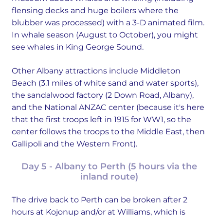
flensing decks and huge boilers where the
blubber was processed) with a 3-D animated film.
In whale season (August to October), you might
see whales in King George Sound.
Other Albany attractions include Middleton
Beach (3.1 miles of white sand and water sports),
the sandalwood factory (2 Down Road, Albany),
and the National ANZAC center (because it's here
that the first troops left in 1915 for WW1, so the
center follows the troops to the Middle East, then
Gallipoli and the Western Front).
Day 5 - Albany to Perth (5 hours via the
inland route)
The drive back to Perth can be broken after 2
hours at Kojonup and/or at Williams, which is