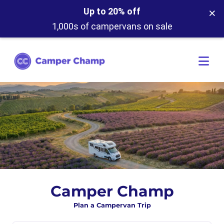
×
Up to 20% off
1,000s of campervans on sale
Camper Champ
Plan a Campervan Trip