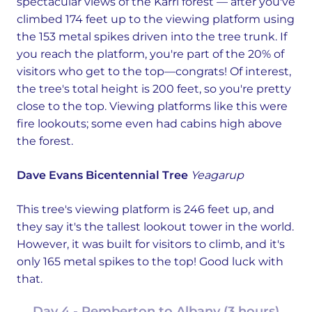
spectacular views of the Karri forest — after you've
climbed 174 feet up to the viewing platform using
the 153 metal spikes driven into the tree trunk. If
you reach the platform, you're part of the 20% of
visitors who get to the top—congrats! Of interest,
the tree's total height is 200 feet, so you're pretty
close to the top. Viewing platforms like this were
fire lookouts; some even had cabins high above
the forest.
Dave Evans Bicentennial Tree
Yeagarup
This tree's viewing platform is 246 feet up, and
they say it's the tallest lookout tower in the world.
However, it was built for visitors to climb, and it's
only 165 metal spikes to the top! Good luck with
that.
Day 4 - Pemberton to Albany (3 hours)