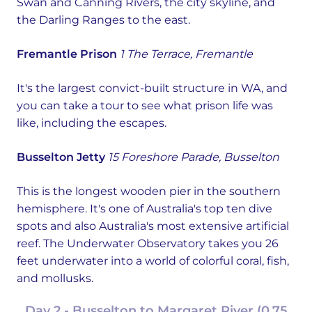
Swan and Canning Rivers, the city skyline, and
the Darling Ranges to the east.
Fremantle Prison
1 The Terrace, Fremantle
It's the largest convict-built structure in WA, and
you can take a tour to see what prison life was
like, including the escapes.
Busselton Jetty
15 Foreshore Parade, Busselton
This is the longest wooden pier in the southern
hemisphere. It's one of Australia's top ten dive
spots and also Australia's most extensive artificial
reef. The Underwater Observatory takes you 26
feet underwater into a world of colorful coral, fish,
and mollusks.
Day 2 - Busselton to Margaret River (0.75