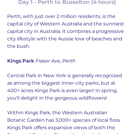
Day 1 - Perth to Busselton (4 hours)
Perth, with just over 2 million residents, is the
capital city of Western Australia and the sunniest
capital city in Australia. It combines a progressive
city lifestyle with the Aussie love of beaches and
the bush.
Kings Park
Fraser Ave, Perth
Central Park in New York is generally recognized
as among the biggest inner-city parks, but at
400+ acres Kings Park is even larger! In spring,
you'll delight in the gorgeous wildflowers!
Within Kings Park, the Western Australian
Botanic Garden has 3,000+ species of local flora.
Kings Park offers expansive views of both the