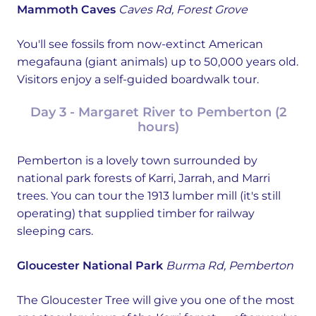
Mammoth Caves
Caves Rd, Forest Grove
You'll see fossils from now-extinct American
megafauna (giant animals) up to 50,000 years old.
Visitors enjoy a self-guided boardwalk tour.
Day 3 - Margaret River to Pemberton (2
hours)
Pemberton is a lovely town surrounded by
national park forests of Karri, Jarrah, and Marri
trees. You can tour the 1913 lumber mill (it's still
operating) that supplied timber for railway
sleeping cars.
Gloucester National Park
Burma Rd, Pemberton
The Gloucester Tree will give you one of the most