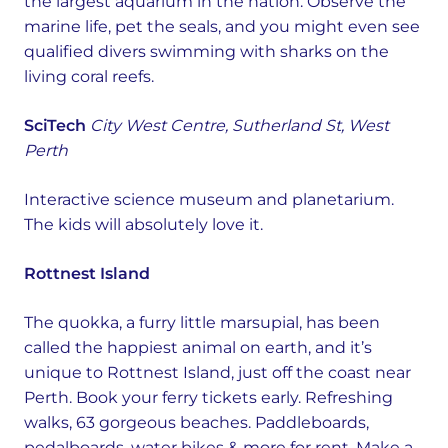
the largest aquarium in the nation. Observe the
marine life, pet the seals, and you might even see
qualified divers swimming with sharks on the
living coral reefs.
SciTech
City West Centre, Sutherland St, West
Perth
Interactive science museum and planetarium.
The kids will absolutely love it.
Rottnest Island
The quokka, a furry little marsupial, has been
called the happiest animal on earth, and it’s
unique to Rottnest Island, just off the coast near
Perth. Book your ferry tickets early. Refreshing
walks, 63 gorgeous beaches. Paddleboards,
pedalboards, water bikes & more for rent. Make a