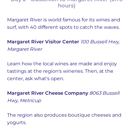
hours)
Margaret River is world famous for its wines and
surf, with 40 different spots to catch the waves.
Margaret River Visitor Center
100 Bussell Hwy,
Margaret River
Learn how the local wines are made and enjoy
tastings at the region's wineries. Then, at the
center, ask what's open.
Margaret River Cheese Company
8063 Bussell
Hwy, Metricup
The region also produces boutique cheeses and
yogurts.