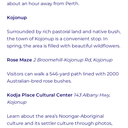
about an hour away from Perth.
Kojonup
Surrounded by rich pastoral land and native bush,
the town of Kojonup is a convenient stop. In
spring, the area is filled with beautiful wildflowers.
Rose Maze
2 Broomehill-Kojonup Rd, Kojonup
Visitors can walk a 546-yard path lined with 2000
Australian-bred rose bushes.
Kodja Place Cultural Center
143 Albany Hwy,
Kojonup
Learn about the area’s Noongar-Aboriginal
culture and its settler culture through photos,