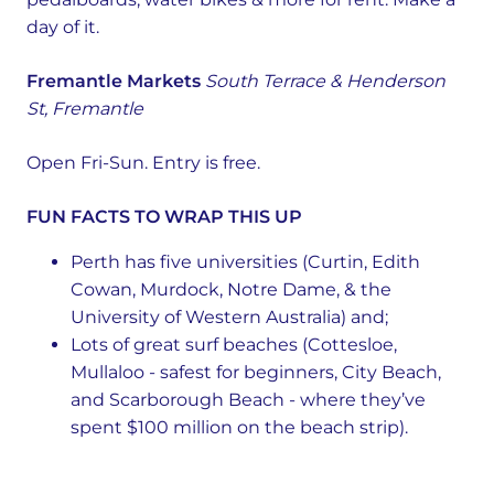
day of it.
Fremantle Markets
South Terrace & Henderson
St, Fremantle
Open Fri-Sun. Entry is free.
FUN FACTS TO WRAP THIS UP
Perth has five universities (Curtin, Edith
Cowan, Murdock, Notre Dame, & the
University of Western Australia) and;
Lots of great surf beaches (Cottesloe,
Mullaloo - safest for beginners, City Beach,
and Scarborough Beach - where they’ve
spent $100 million on the beach strip).