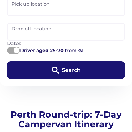
Pick up location
Drop off location
Dates
Driver
aged 25-70
from %1
Search
Perth Round-trip: 7-Day
Campervan Itinerary