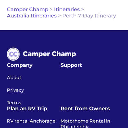
Camper Champ
>
Itineraries
>
Australia Itineraries
>
Perth 7-Day Itinerary
Company
Support
About
Privacy
Terms
Plan an RV Trip
Rent from Owners
RV rental Anchorage
Motorhome Rental in
Philadelphia