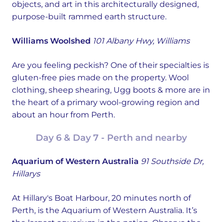
objects, and art in this architecturally designed,
purpose-built rammed earth structure.
Williams Woolshed
101 Albany Hwy, Williams
Are you feeling peckish? One of their specialties is
gluten-free pies made on the property. Wool
clothing, sheep shearing, Ugg boots & more are in
the heart of a primary wool-growing region and
about an hour from Perth.
Day 6 & Day 7 - Perth and nearby
Aquarium of Western Australia
91 Southside Dr,
Hillarys
At Hillary's Boat Harbour, 20 minutes north of
Perth, is the Aquarium of Western Australia. It’s