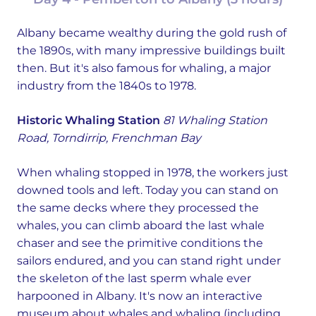
Albany became wealthy during the gold rush of
the 1890s, with many impressive buildings built
then. But it's also famous for whaling, a major
industry from the 1840s to 1978.
Historic Whaling Station
81 Whaling Station
Road, Torndirrip, Frenchman Bay
When whaling stopped in 1978, the workers just
downed tools and left. Today you can stand on
the same decks where they processed the
whales, you can climb aboard the last whale
chaser and see the primitive conditions the
sailors endured, and you can stand right under
the skeleton of the last sperm whale ever
harpooned in Albany. It's now an interactive
museum about whales and whaling (including