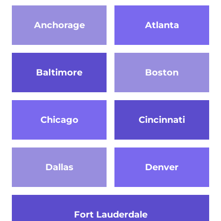
Anchorage
Atlanta
Baltimore
Boston
Chicago
Cincinnati
Dallas
Denver
Fort Lauderdale