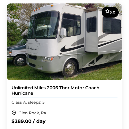
5.0
Unlimited Miles 2006 Thor Motor Coach
Hurricane
Class A, sleeps: 5
Glen Rock, PA
$289.00 / day