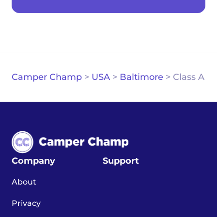
Camper Champ
>
USA
>
Baltimore
>
Class A
Company
Support
About
Privacy