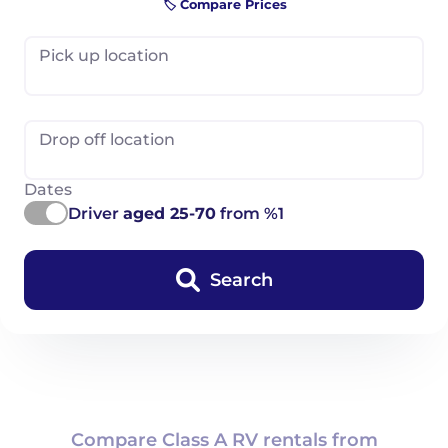
🏷️ Compare Prices
Pick up location
Drop off location
Dates
Driver
aged 25-70
from %1
Search
Compare Class A RV rentals from