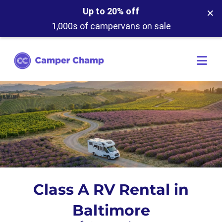
×
Up to 20% off
1,000s of campervans on sale
Class A RV Rental in
Baltimore