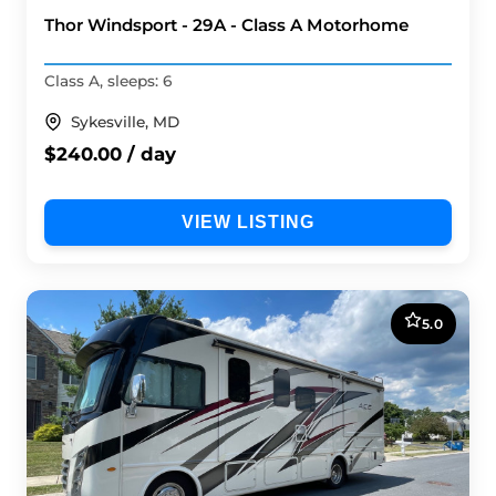
Thor Windsport - 29A - Class A Motorhome
Class A, sleeps: 6
Sykesville, MD
$240.00 / day
VIEW LISTING
5.0