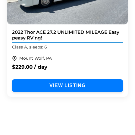
2022 Thor ACE 27.2 UNLIMITED MILEAGE Easy
peasy RV’ng!
Class A, sleeps: 6
Mount Wolf, PA
$229.00 / day
VIEW LISTING