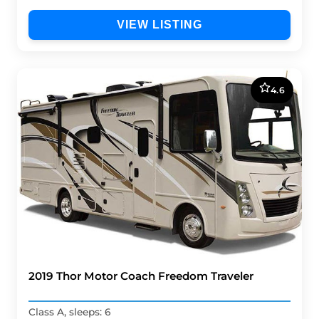
VIEW LISTING
4.6
2019 Thor Motor Coach Freedom Traveler
Class A, sleeps: 6