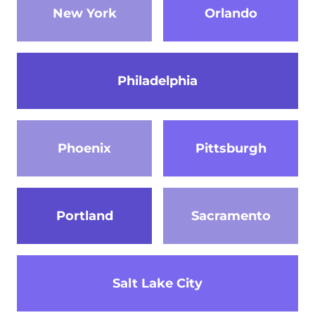
New York
Orlando
Philadelphia
Phoenix
Pittsburgh
Portland
Sacramento
Salt Lake City