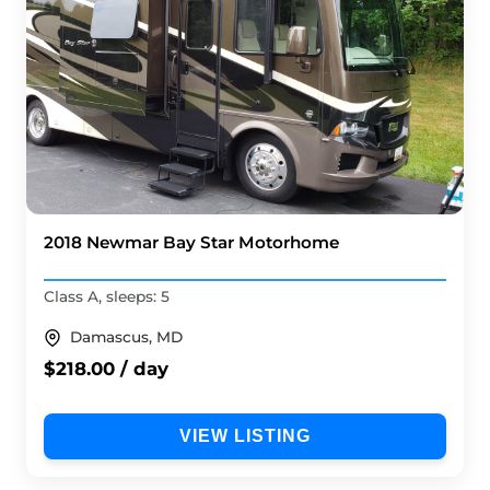
2018 Newmar Bay Star Motorhome
Class A, sleeps: 5
Damascus, MD
$218.00 / day
VIEW LISTING