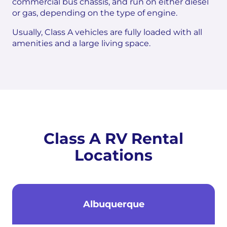
commercial bus chassis, and run on either diesel
or gas, depending on the type of engine.
Usually, Class A vehicles are fully loaded with all
amenities and a large living space.
Class A RV Rental
Locations
Albuquerque