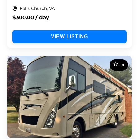
Falls Church, VA
$300.00 / day
VIEW LISTING
5.0