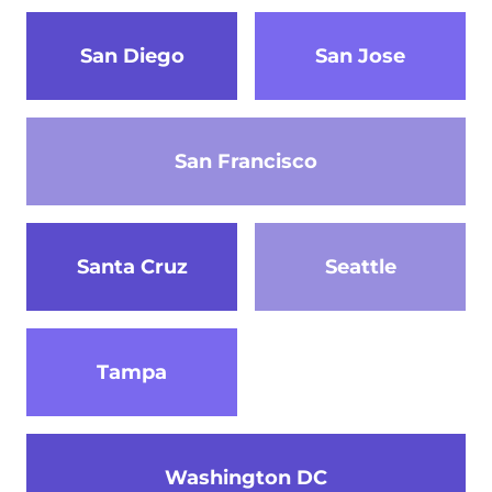
San Diego
San Jose
San Francisco
Santa Cruz
Seattle
Tampa
Washington DC