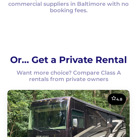
commercial suppliers in Baltimore with no
booking fees.
Or... Get a Private Rental
Want more choice? Compare Class A
rentals from private owners
4.8