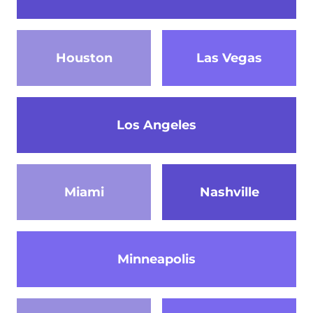
Houston
Las Vegas
Los Angeles
Miami
Nashville
Minneapolis