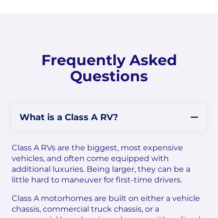
Frequently Asked
Questions
What is a Class A RV?
Class A RVs are the biggest, most expensive
vehicles, and often come equipped with
additional luxuries. Being larger, they can be a
little hard to maneuver for first-time drivers.
Class A motorhomes are built on either a vehicle
chassis, commercial truck chassis, or a