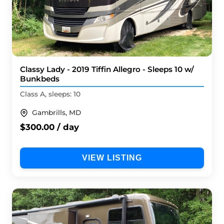
Classy Lady - 2019 Tiffin Allegro - Sleeps 10 w/
Bunkbeds
Class A, sleeps: 10
Gambrills, MD
$300.00 / day
VIEW LISTING