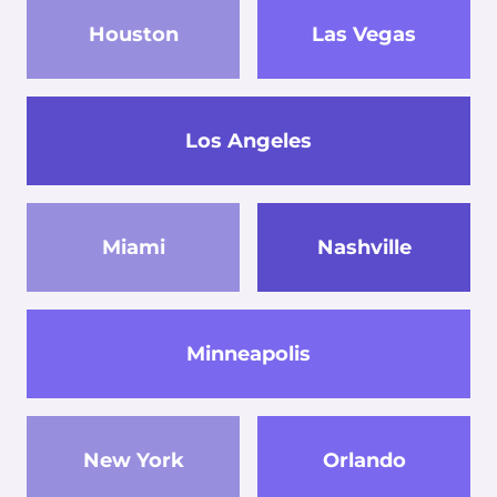
Houston
Las Vegas
Los Angeles
Miami
Nashville
Minneapolis
New York
Orlando