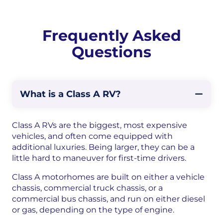
Frequently Asked
Questions
What is a Class A RV?
Class A RVs are the biggest, most expensive
vehicles, and often come equipped with
additional luxuries. Being larger, they can be a
little hard to maneuver for first-time drivers.
Class A motorhomes are built on either a vehicle
chassis, commercial truck chassis, or a
commercial bus chassis, and run on either diesel
or gas, depending on the type of engine.