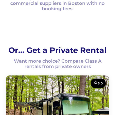
commercial suppliers in Boston with no
booking fees.
Or... Get a Private Rental
Want more choice? Compare Class A
rentals from private owners
5.0