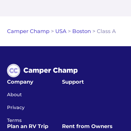
Camper Champ
>
USA
>
Boston
>
Class A
Company
Support
About
Privacy
Terms
Plan an RV Trip
Rent from Owners