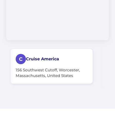
C
Cruise America
156 Southwest Cutoff, Worcester,
Massachusetts, United States