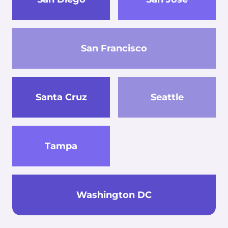
San Francisco
Santa Cruz
Seattle
Tampa
Washington DC