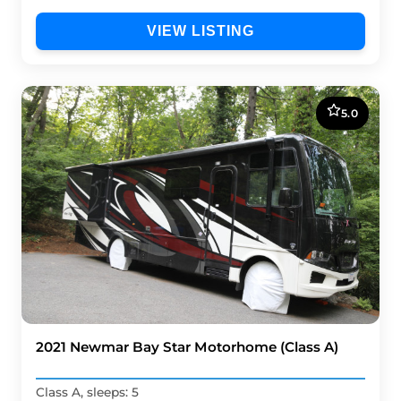
VIEW LISTING
5.0
2021 Newmar Bay Star Motorhome (Class A)
Class A, sleeps: 5