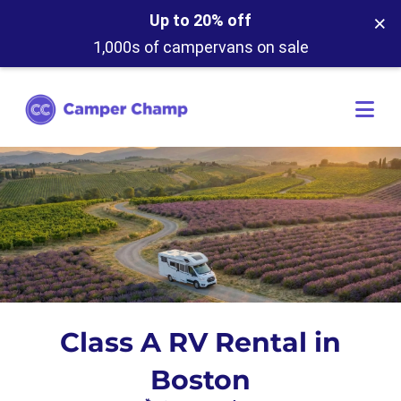
×
Up to 20% off
1,000s of campervans on sale
Class A RV Rental in
Boston