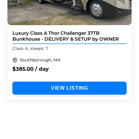
Luxury Class A Thor Challenger 37TB
Bunkhouse - DELIVERY & SETUP by OWNER
Class A, sleeps: 7
Southborough, MA
$385.00 / day
VIEW LISTING