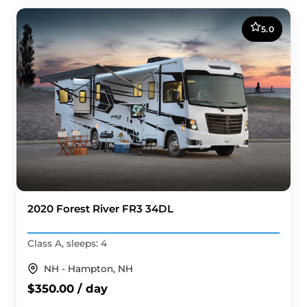
5.0
2020 Forest River FR3 34DL
Class A, sleeps: 4
NH - Hampton, NH
$350.00 / day