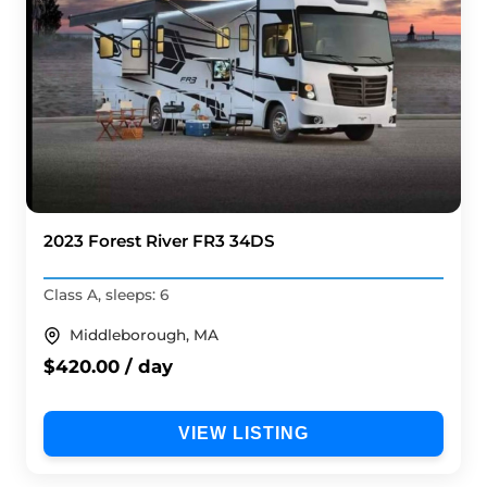
2023 Forest River FR3 34DS
Class A, sleeps: 6
Middleborough, MA
$420.00 / day
VIEW LISTING