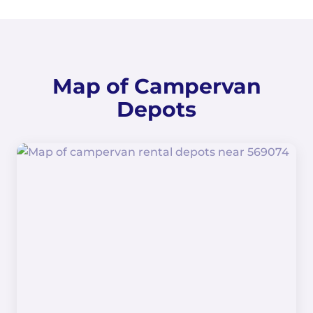
Map of Campervan
Depots