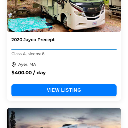
2020 Jayco Precept
Class A, sleeps: 8
Ayer, MA
$400.00 / day
VIEW LISTING