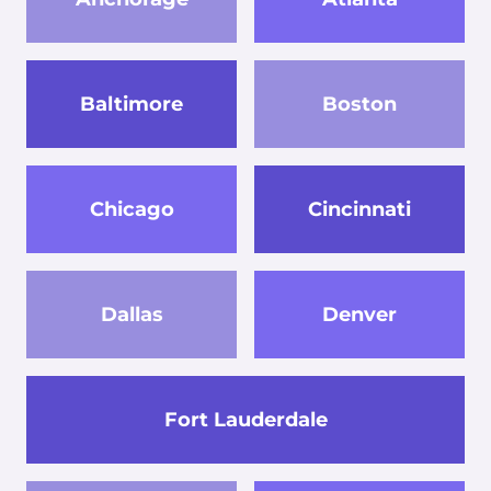
Baltimore
Boston
Chicago
Cincinnati
Dallas
Denver
Fort Lauderdale