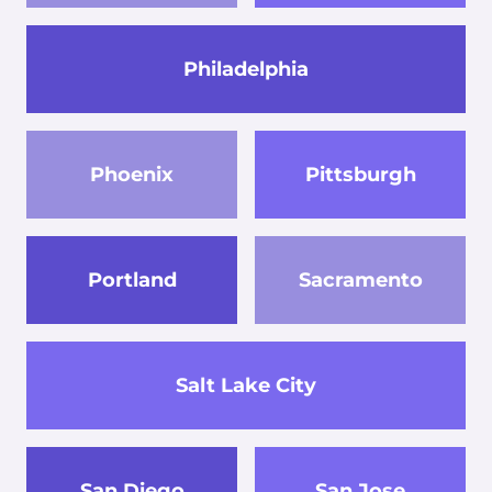
Philadelphia
Phoenix
Pittsburgh
Portland
Sacramento
Salt Lake City
San Diego
San Jose