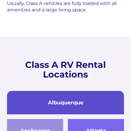
Usually, Class A vehicles are fully loaded with all
amenities and a large living space.
Class A RV Rental
Locations
Albuquerque
Anchorage
Atlanta