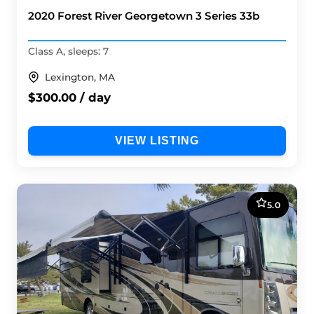
2020 Forest River Georgetown 3 Series 33b
Class A, sleeps: 7
Lexington, MA
$300.00 / day
VIEW LISTING
5.0