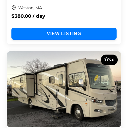
Weston, MA
$380.00 / day
VIEW LISTING
5.0