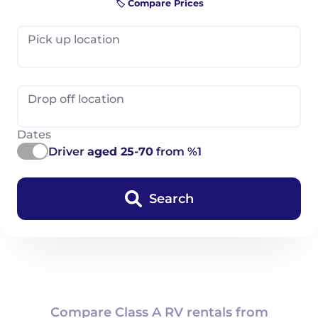
🏷️ Compare Prices
Pick up location
Drop off location
Dates
Driver
aged 25-70
from %1
Search
Compare Class A RV rentals from