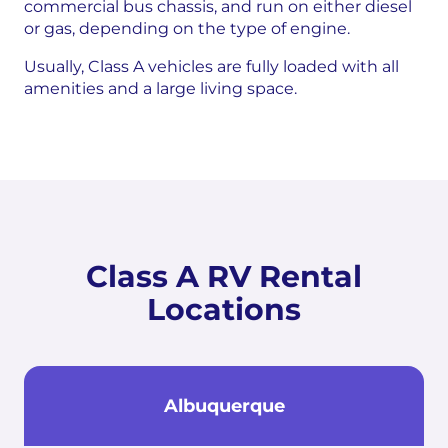
commercial bus chassis, and run on either diesel
or gas, depending on the type of engine.
Usually, Class A vehicles are fully loaded with all
amenities and a large living space.
Class A RV Rental
Locations
Albuquerque