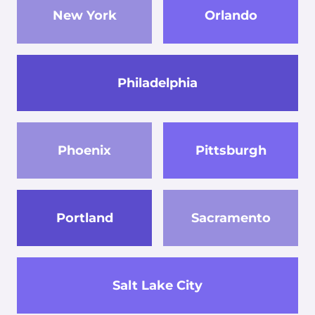
New York
Orlando
Philadelphia
Phoenix
Pittsburgh
Portland
Sacramento
Salt Lake City