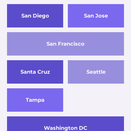
San Diego
San Jose
San Francisco
Santa Cruz
Seattle
Tampa
Washington DC