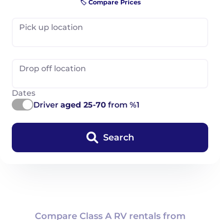
🏷️ Compare Prices
Pick up location
Drop off location
Dates
Driver
aged 25-70
from %1
Search
Compare Class A RV rentals from