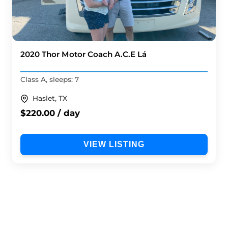
2020 Thor Motor Coach A.C.E Lá
Class A, sleeps: 7
Haslet, TX
$220.00 / day
VIEW LISTING