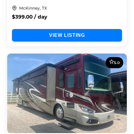
McKinney, TX
$399.00 / day
VIEW LISTING
5.0