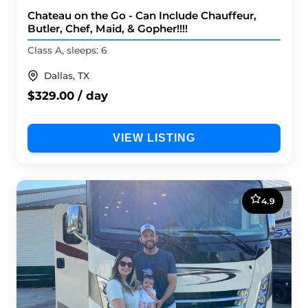
Chateau on the Go - Can Include Chauffeur,
Butler, Chef, Maid, & Gopher!!!!
Class A, sleeps: 6
Dallas, TX
$329.00 / day
VIEW LISTING
4.9