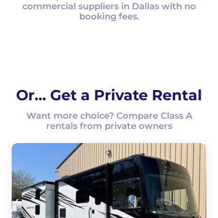
commercial suppliers in Dallas with no
booking fees.
Or... Get a Private Rental
Want more choice? Compare Class A
rentals from private owners