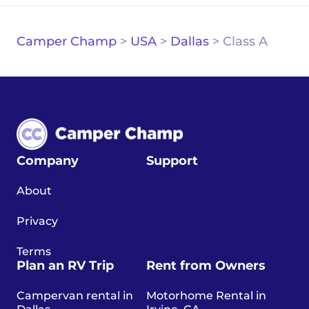
Camper Champ
>
USA
>
Dallas
>
Class A
Company
Support
About
Privacy
Terms
Plan an RV Trip
Rent from Owners
Campervan rental in
Motorhome Rental in