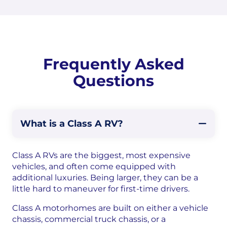
Frequently Asked
Questions
What is a Class A RV?
Class A RVs are the biggest, most expensive
vehicles, and often come equipped with
additional luxuries. Being larger, they can be a
little hard to maneuver for first-time drivers.
Class A motorhomes are built on either a vehicle
chassis, commercial truck chassis, or a