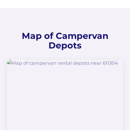
Map of Campervan
Depots