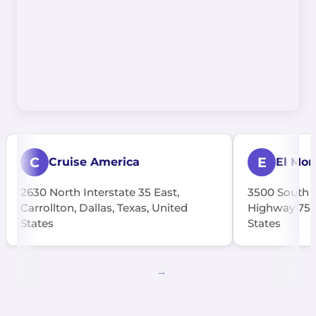
C
E
Cruise America
El Mon
2630 North Interstate 35 East,
3500 South C
Carrollton, Dallas, Texas, United
Highway 75, 
States
States