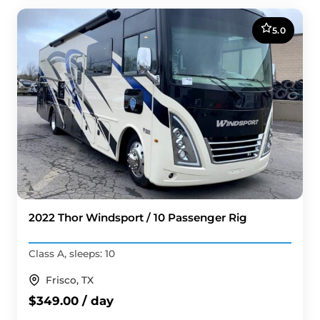
5.0
2022 Thor Windsport / 10 Passenger Rig
Class A, sleeps: 10
Frisco, TX
$349.00 / day