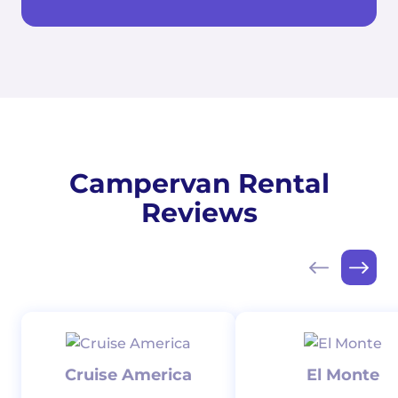
Campervan Rental
Reviews
Cruise America
El Monte