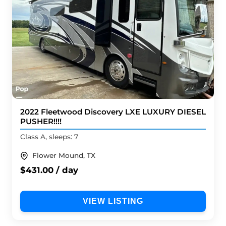
2022 Fleetwood Discovery LXE LUXURY DIESEL
PUSHER!!!!
Class A, sleeps: 7
Flower Mound, TX
$431.00 / day
VIEW LISTING