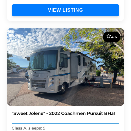
VIEW LISTING
4.6
"Sweet Jolene" - 2022 Coachmen Pursuit BH31
Class A, sleeps: 9