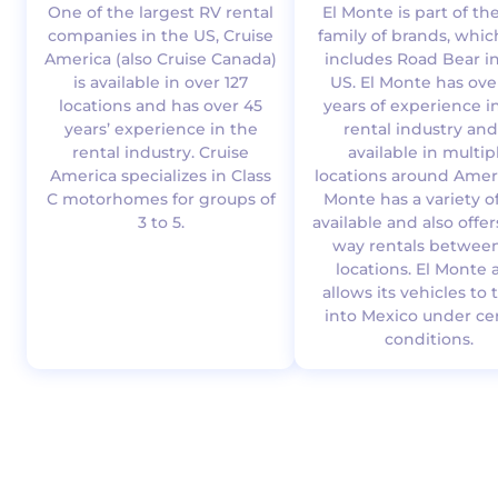
One of the largest RV rental
El Monte is part of th
companies in the US, Cruise
family of brands, whic
America (also Cruise Canada)
includes Road Bear i
is available in over 127
US. El Monte has ove
locations and has over 45
years of experience i
years’ experience in the
rental industry and
rental industry. Cruise
available in multip
America specializes in Class
locations around Ameri
C motorhomes for groups of
Monte has a variety o
3 to 5.
available and also offe
way rentals between
locations. El Monte 
allows its vehicles to 
into Mexico under ce
conditions.