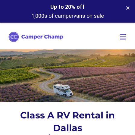
×
Up to 20% off
1,000s of campervans on sale
Class A RV Rental in
Dallas