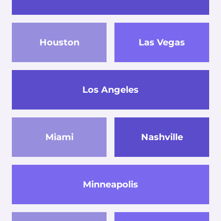
Houston
Las Vegas
Los Angeles
Miami
Nashville
Minneapolis