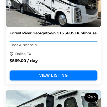
Forest River Georgetown GT5 36B5 Bunkhouse
Class A, sleeps: 9
Dallas, TX
$569.00 / day
VIEW LISTING
5.0