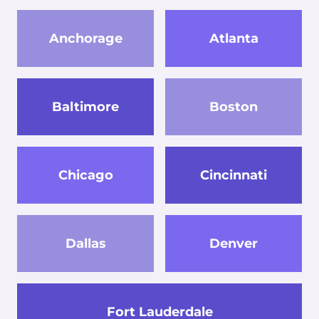
Anchorage
Atlanta
Baltimore
Boston
Chicago
Cincinnati
Dallas
Denver
Fort Lauderdale