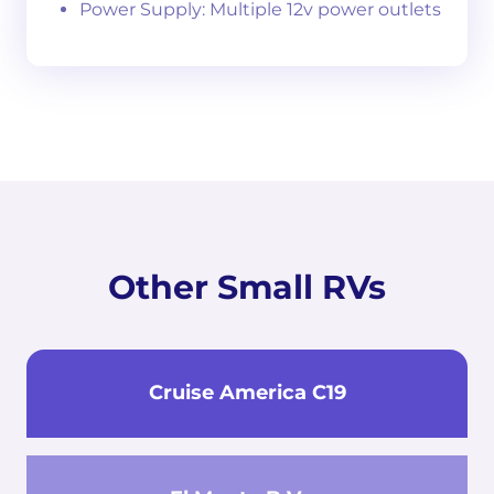
Power Supply: Multiple 12v power outlets
Other Small RVs
Cruise America C19