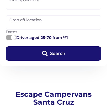
Drop off location
Dates
Driver
aged 25-70
from %1
Search
Escape Campervans
Santa Cruz