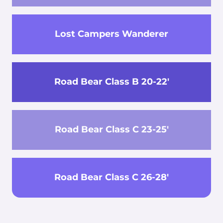
Lost Campers Wanderer
Road Bear Class B 20-22'
Road Bear Class C 23-25'
Road Bear Class C 26-28'