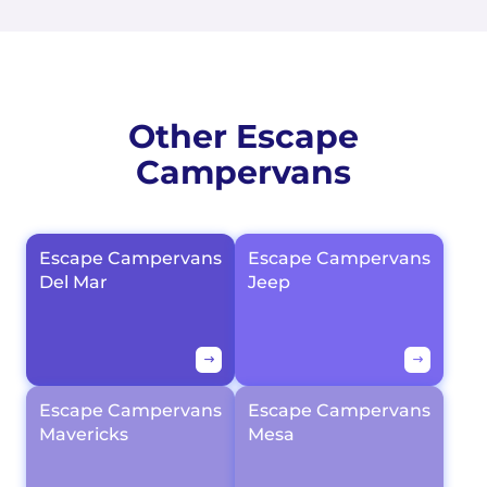
Other Escape
Campervans
Escape Campervans
Escape Campervans
Del Mar
Jeep
Escape Campervans
Escape Campervans
Mavericks
Mesa