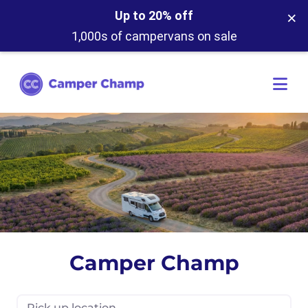
×
Up to 20% off
1,000s of campervans on sale
Camper Champ
Pick up location