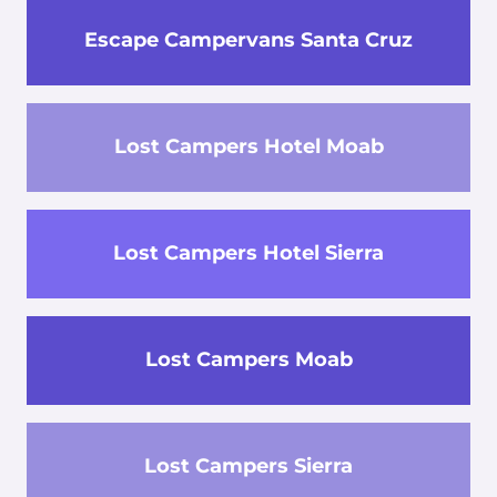
Escape Campervans Santa Cruz
Lost Campers Hotel Moab
Lost Campers Hotel Sierra
Lost Campers Moab
Lost Campers Sierra