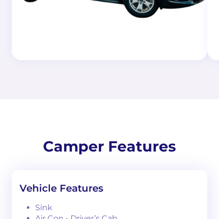
Camper Features
Vehicle Features
Sink
Air Con - Driver’s Cab