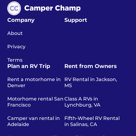
Company
Support
About
Privacy
Terms
Plan an RV Trip
Rent from Owners
Rent a motorhome in
RV Rental in Jackson,
Denver
MS
Motorhome rental San
Class A RVs in
Francisco
Lynchburg, VA
Camper van rental in
Fifth-Wheel RV Rental
Adelaide
in Salinas, CA