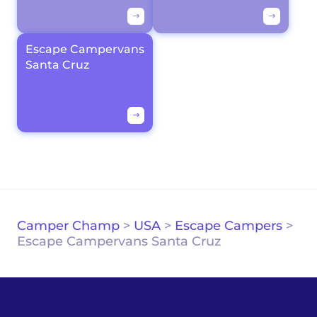
Escape Campervans
Santa Cruz
Camper Champ
>
USA
>
Escape Campers
>
Escape Campervans Santa Cruz