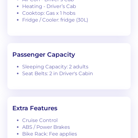
Heating - Driver’s Cab
Cooktop: Gas x 1 hobs
Fridge / Cooler: fridge (30L)
Passenger Capacity
Sleeping Capacity: 2 adults
Seat Belts: 2 in Driver's Cabin
Extra Features
Cruise Control
ABS / Power Brakes
Bike Rack: Fee applies