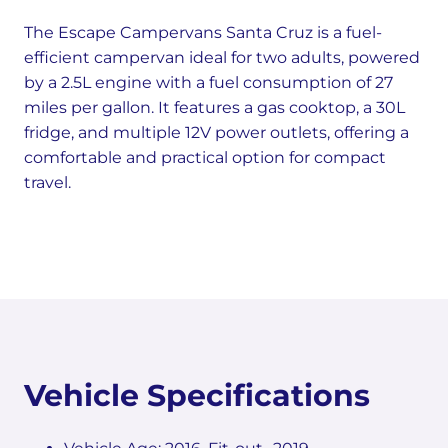
The Escape Campervans Santa Cruz is a fuel-
efficient campervan ideal for two adults, powered
by a 2.5L engine with a fuel consumption of 27
miles per gallon. It features a gas cooktop, a 30L
fridge, and multiple 12V power outlets, offering a
comfortable and practical option for compact
travel.
Vehicle Specifications