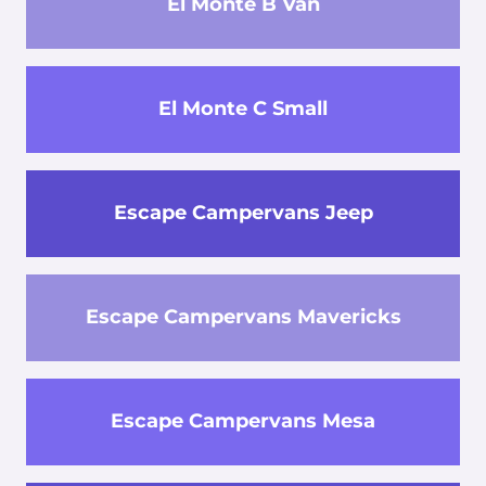
El Monte B Van
El Monte C Small
Escape Campervans Jeep
Escape Campervans Mavericks
Escape Campervans Mesa