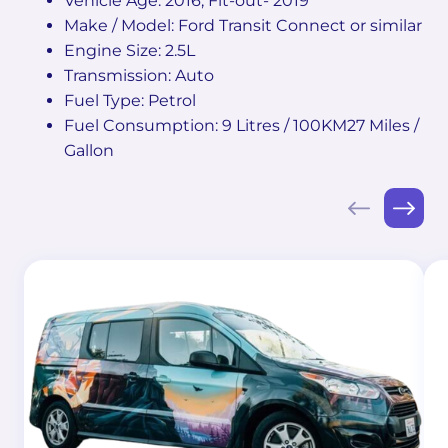
Vehicle Age: 2016, Fit-out- 2019
Make / Model: Ford Transit Connect or similar
Engine Size: 2.5L
Transmission: Auto
Fuel Type: Petrol
Fuel Consumption: 9 Litres / 100KM27 Miles /
Gallon