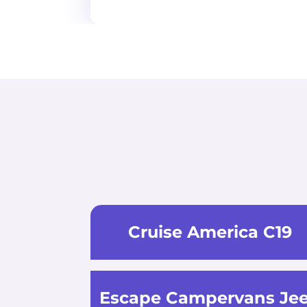
Cruise America C19
Escape Campervans Je