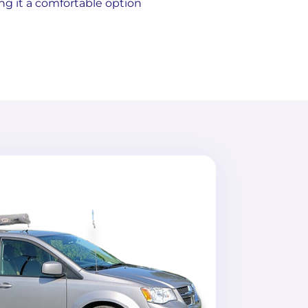
ng it a comfortable option