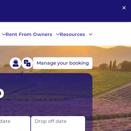
×
Rent From Owners
Resources
Manage your booking
Phoenix
p
San Diego
San Francisco
 date
Drop off date