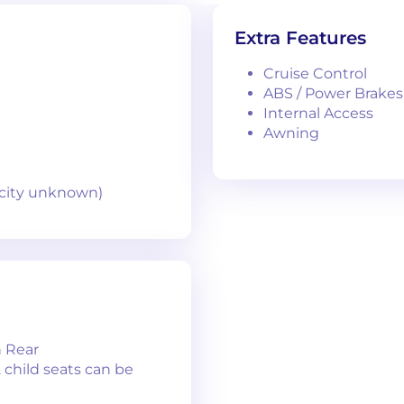
Extra Features
Cruise Control
ABS / Power Brakes
Internal Access
Awning
pacity unknown)
n Rear
2 child seats can be