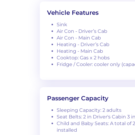
Vehicle Features
Sink
Air Con - Driver’s Cab
Air Con - Main Cab
Heating - Driver’s Cab
Heating - Main Cab
Cooktop: Gas x 2 hobs
Fridge / Cooler: cooler only (ca
Passenger Capacity
Sleeping Capacity: 2 adults
Seat Belts: 2 in Driver's Cabin 3 i
Child and Baby Seats: A total of 
installed