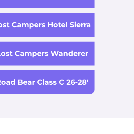
ost Campers Hotel Sierra
Lost Campers Wanderer
oad Bear Class C 26-28'