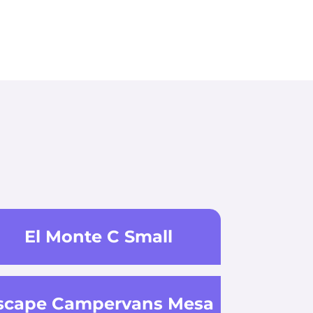
El Monte C Small
scape Campervans Mesa