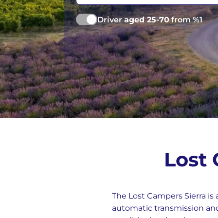
Vancouver
Ge
Driver
aged 25-70
from %1
Lost
The Lost Campers Sierra is 
automatic transmission and 