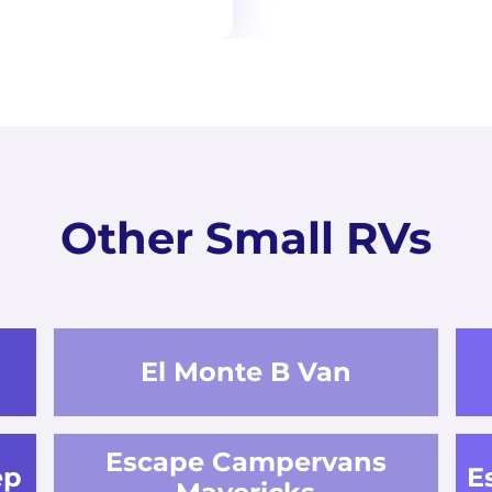
Other Small RVs
El Monte B Van
Escape Campervans
ep
E