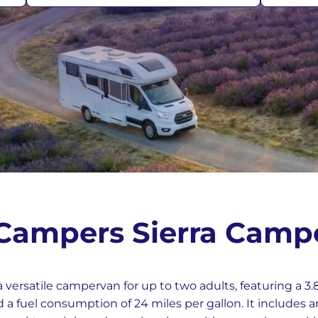
rmany
UK
 Campers Sierra Camp
a versatile campervan for up to two adults, featuring a 3
a fuel consumption of 24 miles per gallon. It includes a