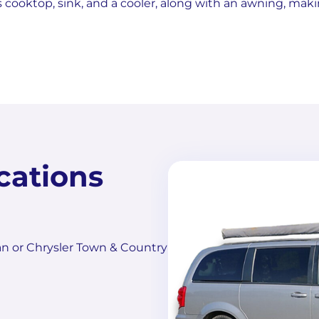
s cooktop, sink, and a cooler, along with an awning, maki
cations
n or Chrysler Town & Country