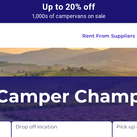
Up to 20% off
1,000s of campervans on sale
Rent From Suppliers
tralia
Anaheim
Iceland
Dallas
London
Miami
Camper Cham
ydney
Austin
Ireland
Houston
Scotland
New York
smania
Buffalo
New Zealand
Las Vegas
Oklahoma
ance
Chicago
Norway
Los Angeles
Orlando
Drop off location
Pick up