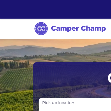
Los Angeles
Calgary
Aus
Miami
Edmonton
S
Orlando
Montreal
Ta
Toronto
Fr
Pick up location