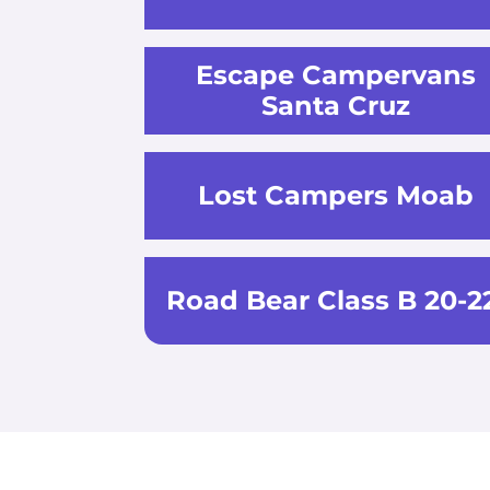
Escape Campervans
Santa Cruz
Lost Campers Moab
Road Bear Class B 20-2