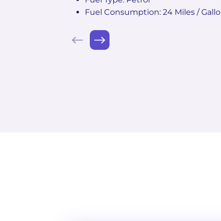
Fuel Consumption: 24 Miles / Gall