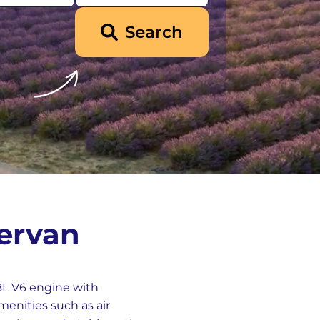
Search
ervan
.8L V6 engine with
menities such as air