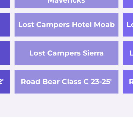
Mavericks
Lost Campers Hotel Moab
L
Lost Campers Sierra
2'
Road Bear Class C 23-25'
R