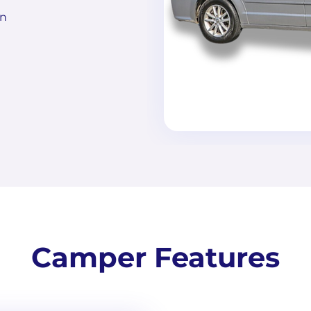
on
Camper Features