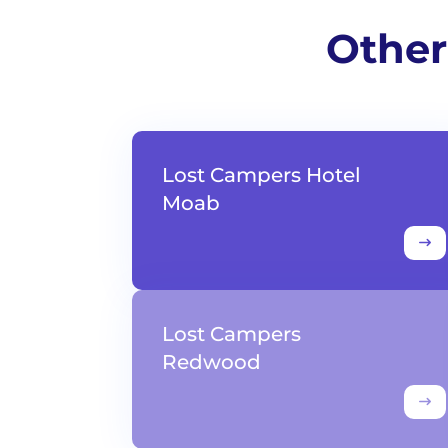
Other
Lost Campers Hotel
Moab
Lost Campers
Redwood