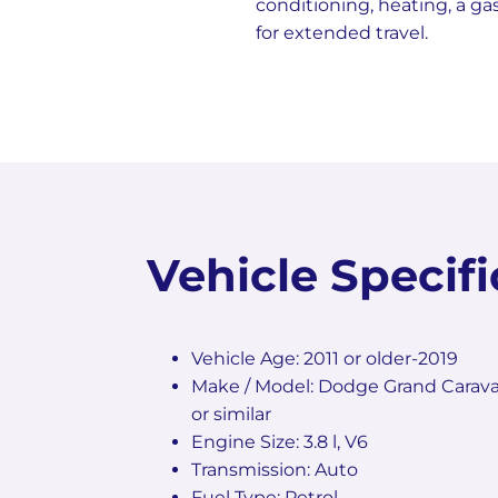
conditioning, heating, a ga
for extended travel.
Vehicle Specifi
Vehicle Age: 2011 or older-2019
Make / Model: Dodge Grand Carava
or similar
Engine Size: 3.8 l, V6
Transmission: Auto
Fuel Type: Petrol