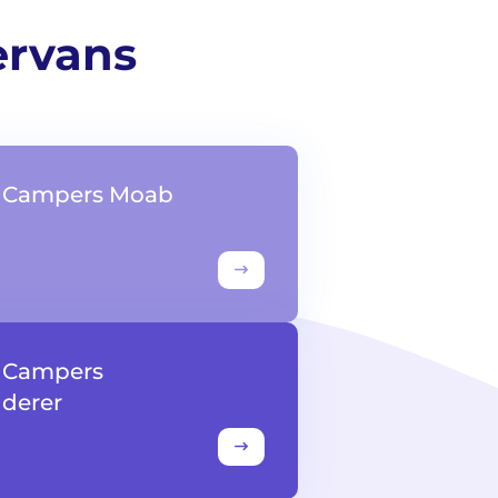
ervans
t Campers Moab
t Campers
derer