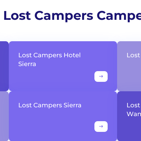
 Lost Campers Camp
Lost Campers Hotel
Los
Sierra
Lost Campers Sierra
Los
Wan