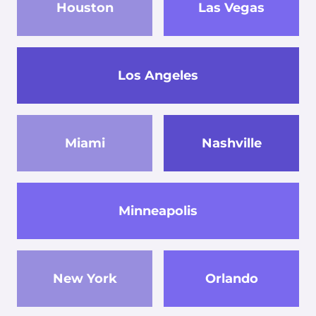
Houston
Las Vegas
Los Angeles
Miami
Nashville
Minneapolis
New York
Orlando