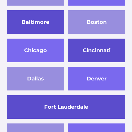
Baltimore
Boston
Chicago
Cincinnati
Dallas
Denver
Fort Lauderdale