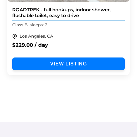
ROADTREK - full hookups, indoor shower,
flushable toilet, easy to drive
Class B, sleeps: 2
Los Angeles, CA
$229.00 / day
VIEW LISTING