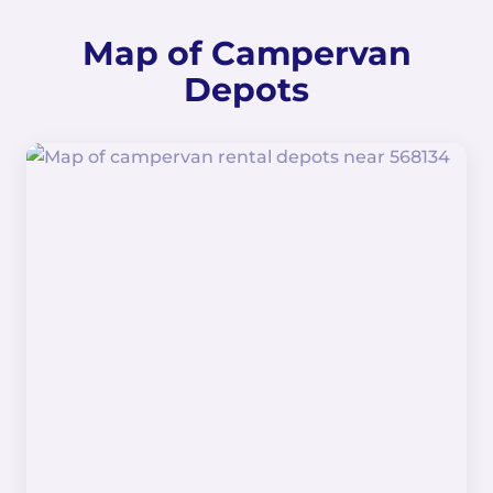
Map of Campervan
Depots