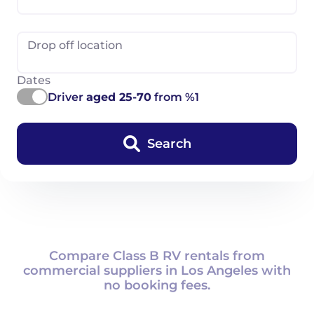
Drop off location
Dates
Driver
aged 25-70
from %1
Search
Compare Class B RV rentals from
commercial suppliers in Los Angeles with
no booking fees.