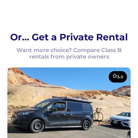
Or... Get a Private Rental
Want more choice? Compare Class B
rentals from private owners
5.0