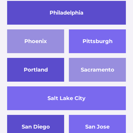
Philadelphia
Phoenix
Pittsburgh
Portland
Sacramento
Salt Lake City
San Diego
San Jose