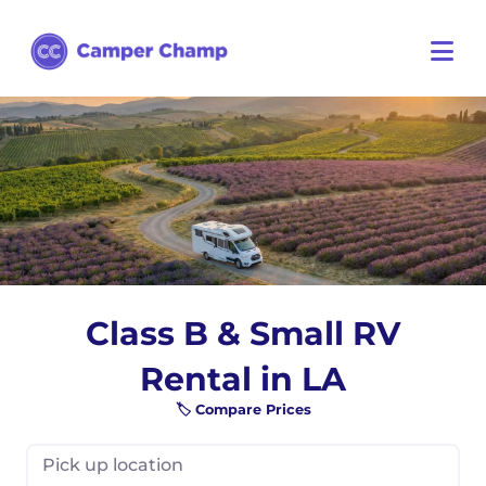
Class B & Small RV
Rental in LA
🏷️ Compare Prices
Pick up location