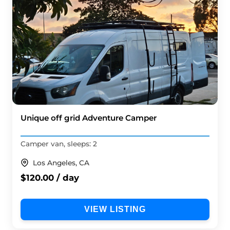
Unique off grid Adventure Camper
Camper van, sleeps: 2
Los Angeles, CA
$120.00 / day
VIEW LISTING