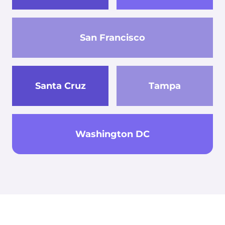
San Francisco
Santa Cruz
Tampa
Washington DC