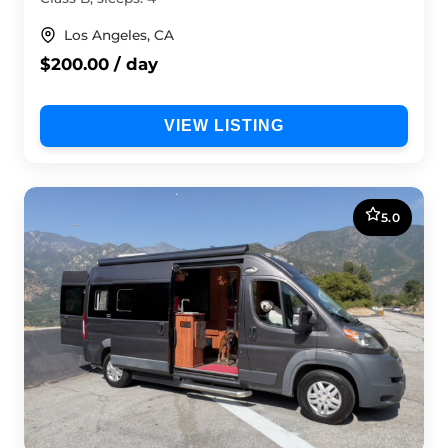
Los Angeles, CA
$200.00 / day
VIEW LISTING
5.0