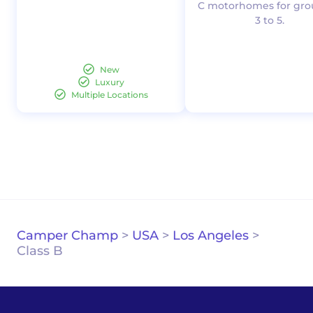
C motorhomes for gro
3 to 5.
New
Luxury
Multiple Locations
Camper Champ
>
USA
>
Los Angeles
>
Class B