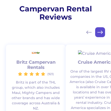
Campervan Rental
Reviews
Britz Campervan
Cruise Americ
Rentals
One of the largest RV 
(921)
companies in the US, 
America (also Cruise C
Britz is part of the THL
is available in over 
group, which also includes
locations and has ove
Maui, Mighty Campers and
years’ experience in
other brands and has wide
rental industry. Cru
coverage across Australia &
America specializes in
NZ.