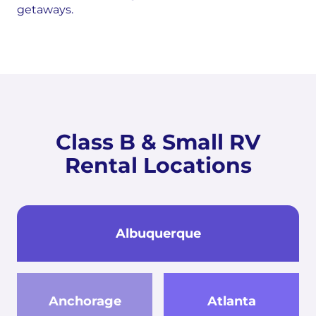
getaways.
Class B & Small RV
Rental Locations
Albuquerque
Anchorage
Atlanta