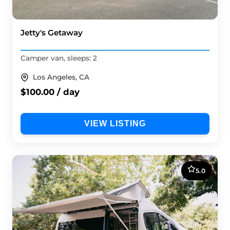
Jetty's Getaway
Camper van, sleeps: 2
Los Angeles, CA
$100.00 / day
VIEW LISTING
5.0