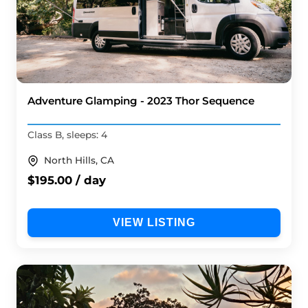
Adventure Glamping - 2023 Thor Sequence
Class B, sleeps: 4
North Hills, CA
$195.00 / day
VIEW LISTING