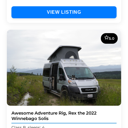
VIEW LISTING
5.0
Awesome Adventure Rig, Rex the 2022
Winnebago Solis
Class B, sleeps: 4