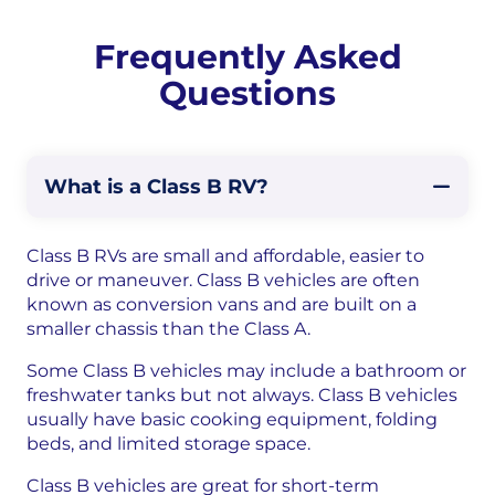
Frequently Asked
Questions
What is a Class B RV?
Class B RVs are small and affordable, easier to
drive or maneuver. Class B vehicles are often
known as conversion vans and are built on a
smaller chassis than the Class A.
Some Class B vehicles may include a bathroom or
freshwater tanks but not always. Class B vehicles
usually have basic cooking equipment, folding
beds, and limited storage space.
Class B vehicles are great for short-term