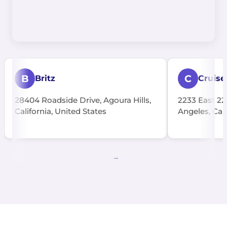
B
C
Britz
Cruise
28404 Roadside Drive, Agoura Hills,
2233 East 22
California, United States
Angeles, Cali