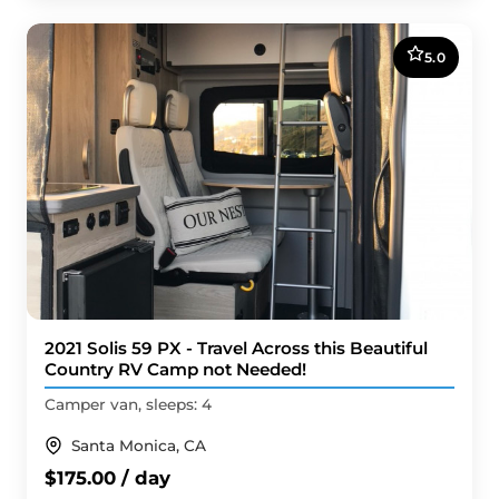
5.0
2021 Solis 59 PX - Travel Across this Beautiful
Country RV Camp not Needed!
Camper van, sleeps: 4
Santa Monica, CA
$175.00 / day