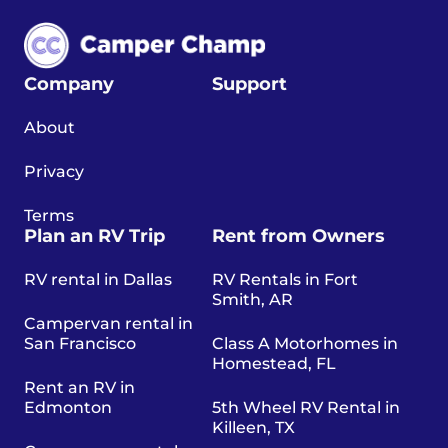
Company
Support
About
Privacy
Terms
Plan an RV Trip
Rent from Owners
RV rental in Dallas
RV Rentals in Fort
Smith, AR
Campervan rental in
San Francisco
Class A Motorhomes in
Homestead, FL
Rent an RV in
Edmonton
5th Wheel RV Rental in
Killeen, TX