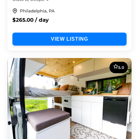
Philadelphia, PA
$265.00 / day
VIEW LISTING
5.0