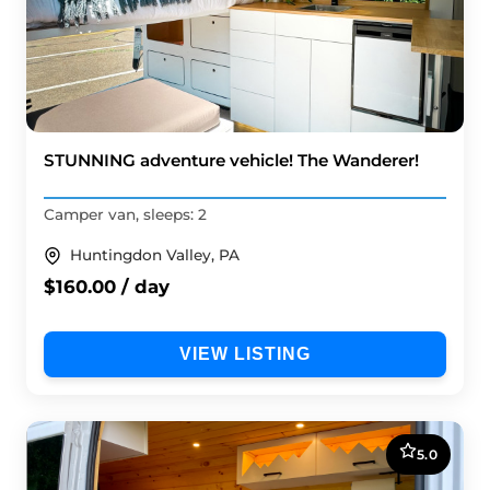
STUNNING adventure vehicle! The Wanderer!
Camper van, sleeps: 2
Huntingdon Valley, PA
$160.00 / day
VIEW LISTING
5.0