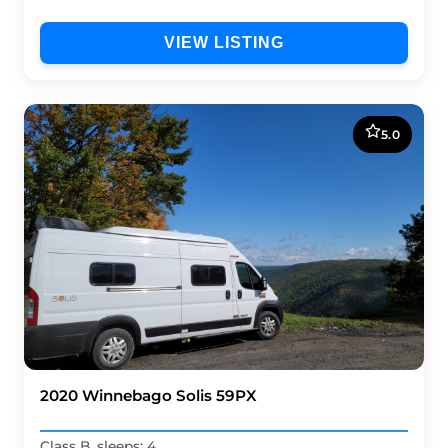
VIEW LISTING
5.0
2020 Winnebago Solis 59PX
Class B, sleeps: 4