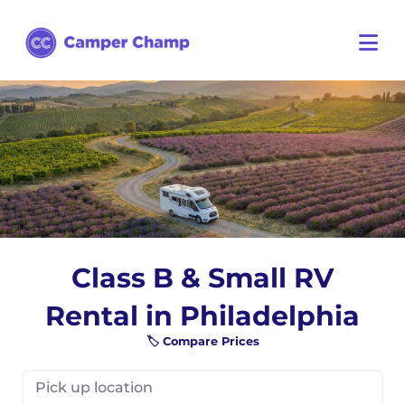
Class B & Small RV
Rental in Philadelphia
🏷️ Compare Prices
Pick up location