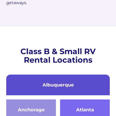
getaways.
Class B & Small RV
Rental Locations
Albuquerque
Anchorage
Atlanta