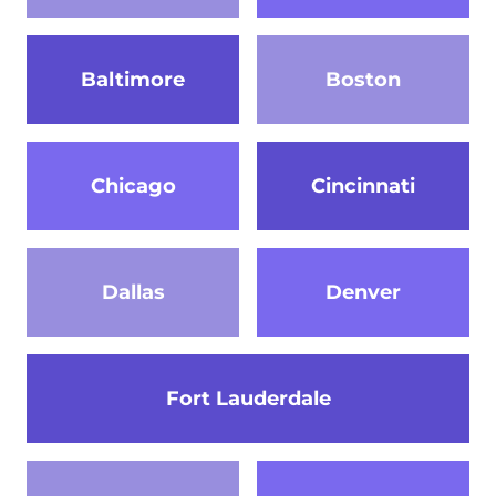
Baltimore
Boston
Chicago
Cincinnati
Dallas
Denver
Fort Lauderdale