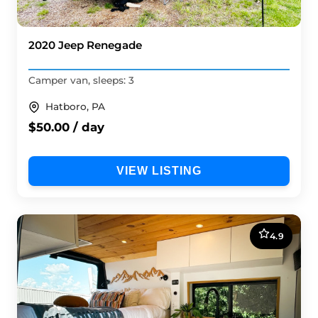
2020 Jeep Renegade
Camper van, sleeps: 3
Hatboro, PA
$50.00 / day
VIEW LISTING
4.9