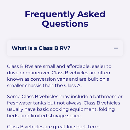
Frequently Asked
Questions
What is a Class B RV?
Class B RVs are small and affordable, easier to
drive or maneuver. Class B vehicles are often
known as conversion vans and are built on a
smaller chassis than the Class A.
Some Class B vehicles may include a bathroom or
freshwater tanks but not always. Class B vehicles
usually have basic cooking equipment, folding
beds, and limited storage space.
Class B vehicles are great for short-term