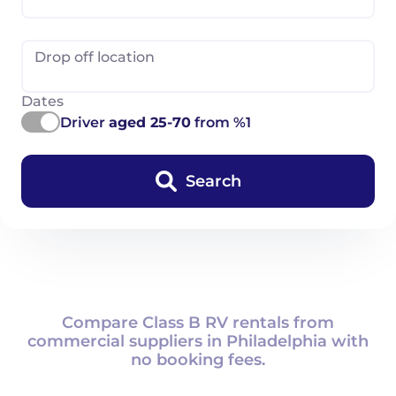
Drop off location
Dates
Driver
aged 25-70
from %1
Search
Compare Class B RV rentals from
commercial suppliers in Philadelphia with
no booking fees.