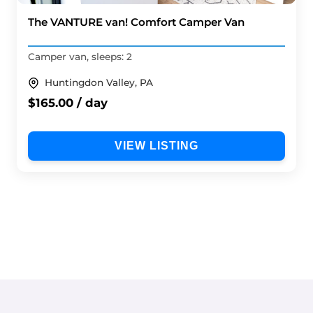
The VANTURE van! Comfort Camper Van
Camper van, sleeps: 2
Huntingdon Valley, PA
$165.00 / day
VIEW LISTING