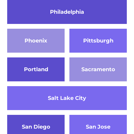
Philadelphia
Phoenix
Pittsburgh
Portland
Sacramento
Salt Lake City
San Diego
San Jose