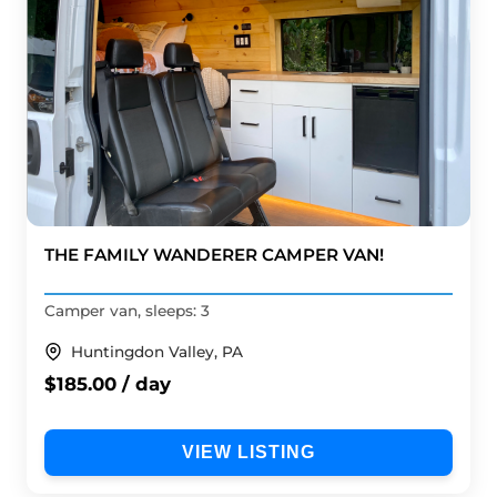
THE FAMILY WANDERER CAMPER VAN!
Camper van, sleeps: 3
Huntingdon Valley, PA
$185.00 / day
VIEW LISTING