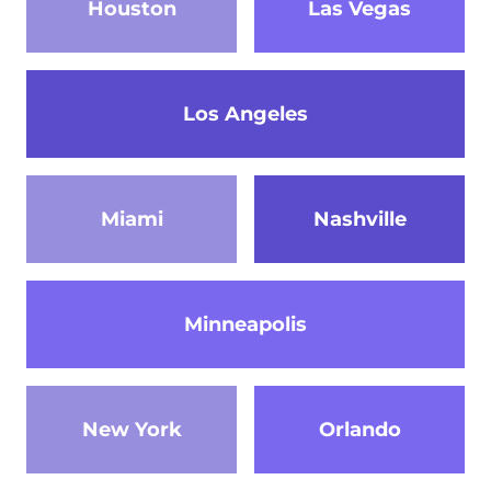
Houston
Las Vegas
Los Angeles
Miami
Nashville
Minneapolis
New York
Orlando