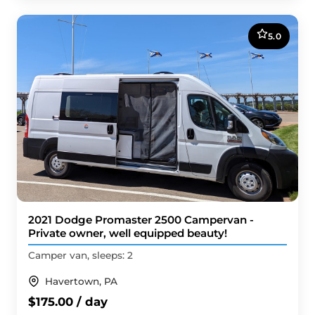
5.0
2021 Dodge Promaster 2500 Campervan -
Private owner, well equipped beauty!
Camper van, sleeps: 2
Havertown, PA
$175.00 / day