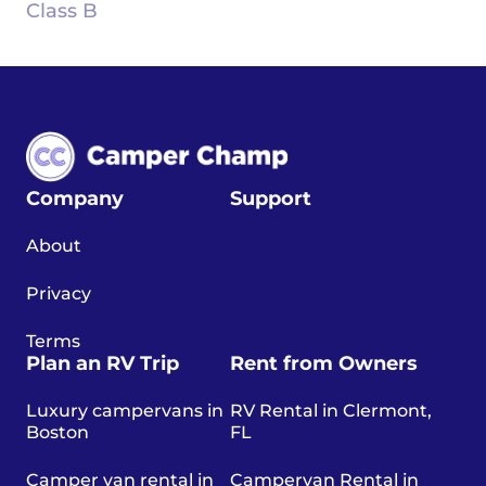
Class B
Company
Support
About
Privacy
Terms
Plan an RV Trip
Rent from Owners
Luxury campervans in
RV Rental in Clermont,
Boston
FL
Camper van rental in
Campervan Rental in