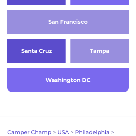
San Francisco
Santa Cruz
Tampa
Washington DC
Camper Champ
>
USA
>
Philadelphia
>