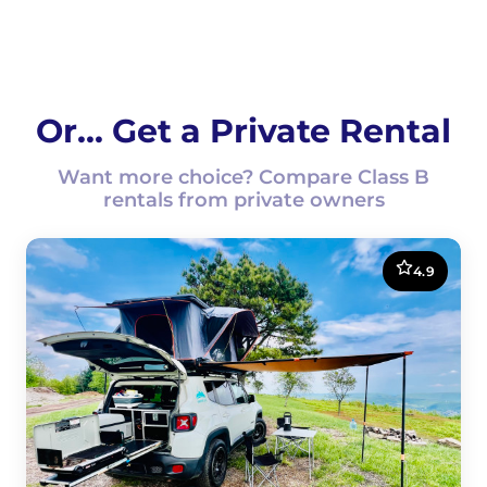
Or... Get a Private Rental
Want more choice? Compare Class B
rentals from private owners
4.9