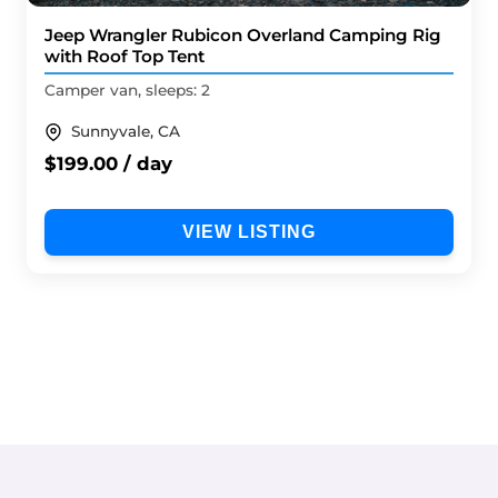
Jeep Wrangler Rubicon Overland Camping Rig
with Roof Top Tent
Camper van, sleeps: 2
Sunnyvale, CA
$199.00 / day
VIEW LISTING