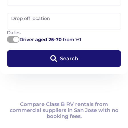
Drop off location
Dates
Driver
aged 25-70
from %1
Search
Compare Class B RV rentals from
commercial suppliers in San Jose with no
booking fees.