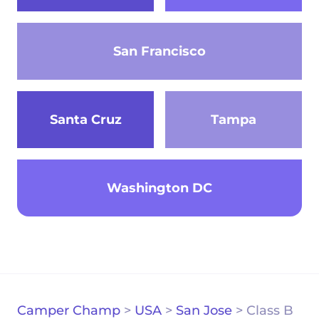
San Francisco
Santa Cruz
Tampa
Washington DC
Camper Champ
>
USA
>
San Jose
>
Class B