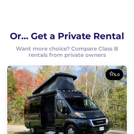
Or... Get a Private Rental
Want more choice? Compare Class B
rentals from private owners
5.0