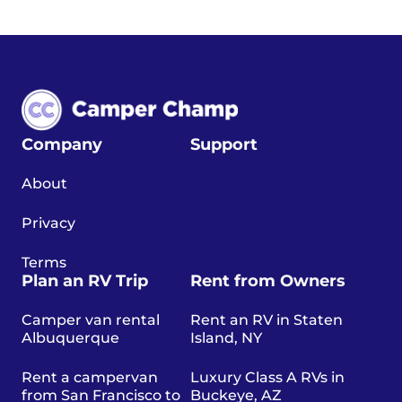
Company
Support
About
Privacy
Terms
Plan an RV Trip
Rent from Owners
Camper van rental
Rent an RV in Staten
Albuquerque
Island, NY
Rent a campervan
Luxury Class A RVs in
from San Francisco to
Buckeye, AZ