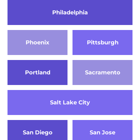
Philadelphia
Phoenix
Pittsburgh
Portland
Sacramento
Salt Lake City
San Diego
San Jose