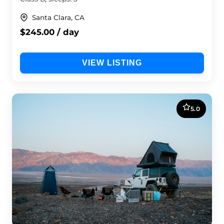
Santa Clara, CA
$245.00 / day
VIEW LISTING
5.0