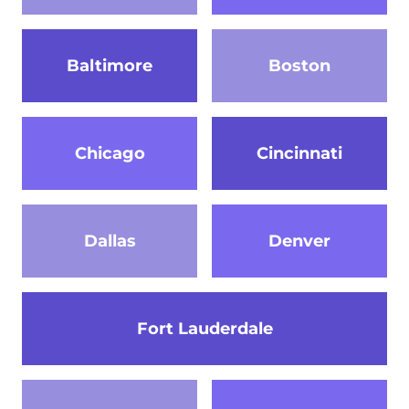
Baltimore
Boston
Chicago
Cincinnati
Dallas
Denver
Fort Lauderdale