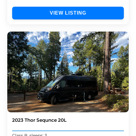
VIEW LISTING
2023 Thor Sequnce 20L
Class B, sleeps: 3