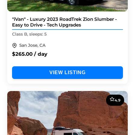
"iVan" - Luxury 2023 RoadTrek Zion Slumber -
Easy to Drive - Tech Upgrades
Class B, sleeps: 5
San Jose, CA
$265.00 / day
VIEW LISTING
4.9