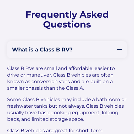
Frequently Asked
Questions
What is a Class B RV?
Class B RVs are small and affordable, easier to
drive or maneuver. Class B vehicles are often
known as conversion vans and are built on a
smaller chassis than the Class A.
Some Class B vehicles may include a bathroom or
freshwater tanks but not always. Class B vehicles
usually have basic cooking equipment, folding
beds, and limited storage space.
Class B vehicles are great for short-term