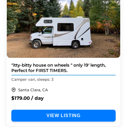
"itty-bitty house on wheels " only 19' length,
Perfect for FIRST TIMERS.
Camper van, sleeps: 3
Santa Clara, CA
$179.00 / day
VIEW LISTING