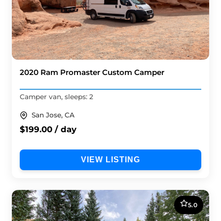
2020 Ram Promaster Custom Camper
Camper van, sleeps: 2
San Jose, CA
$199.00 / day
VIEW LISTING
5.0