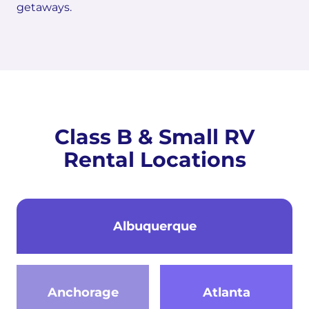
getaways.
Class B & Small RV
Rental Locations
Albuquerque
Anchorage
Atlanta