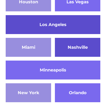
Houston
Las Vegas
Los Angeles
Miami
Nashville
Minneapolis
New York
Orlando