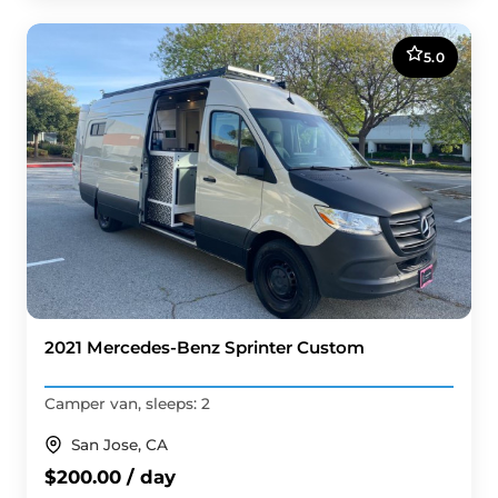
5.0
2021 Mercedes-Benz Sprinter Custom
Camper van, sleeps: 2
San Jose, CA
$200.00 / day