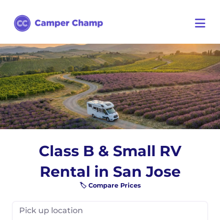
Class B & Small RV
Rental in San Jose
🏷️ Compare Prices
Pick up location