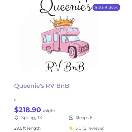
Instant Book
Queenie's RV BnB
c
$218.90
/night
Spring, TX
Sleeps 6
29.9ft length
3.0
(2 reviews)