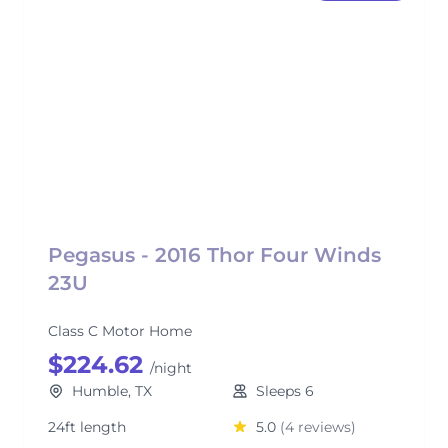
Pegasus - 2016 Thor Four Winds
23U
Class C Motor Home
$224.62
/night
Humble, TX
Sleeps 6
24ft length
5.0
(4 reviews)