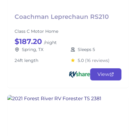
Coachman Leprechaun RS210
Class C Motor Home
$187.20
/night
Spring, TX
Sleeps 5
24ft length
5.0
(16 reviews)
View