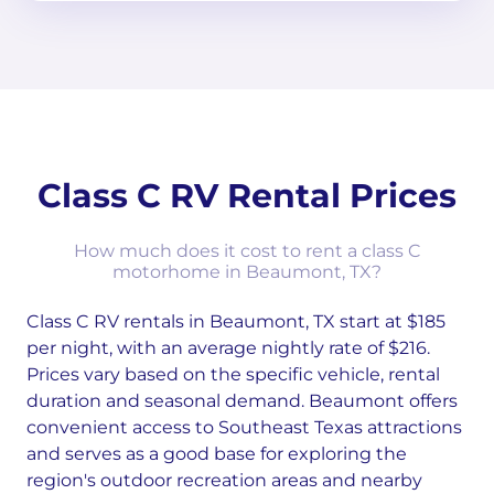
Class C RV Rental Prices
How much does it cost to rent a class C
motorhome in Beaumont, TX?
Class C RV rentals in Beaumont, TX start at $185
per night, with an average nightly rate of $216.
Prices vary based on the specific vehicle, rental
duration and seasonal demand. Beaumont offers
convenient access to Southeast Texas attractions
and serves as a good base for exploring the
region's outdoor recreation areas and nearby