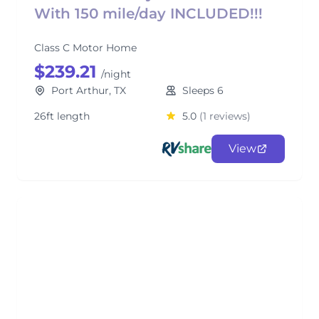
With 150 mile/day INCLUDED!!!
Class C Motor Home
$239.21
/night
Port Arthur, TX
Sleeps 6
26ft length
5.0
(1 reviews)
View