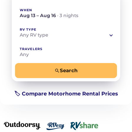
WHEN
Aug 13 – Aug 16
· 3 nights
RV TYPE
Any RV type
TRAVELERS
Any
Search
−
+
Any
Beds for your whole crew
🏷️ Compare Motorhome Rental Prices