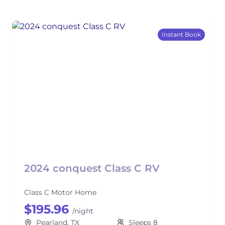
Instant Book
2024 conquest Class C RV
Class C Motor Home
$195.96
/night
Pearland, TX
Sleeps 8