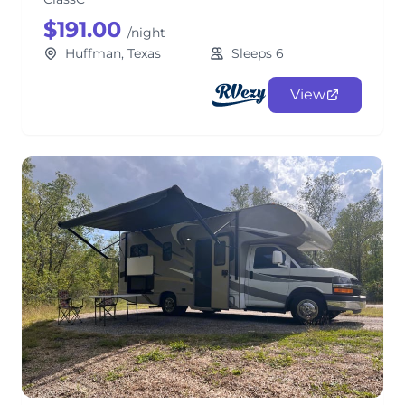
$191.00
/night
Huffman, Texas
Sleeps 6
View