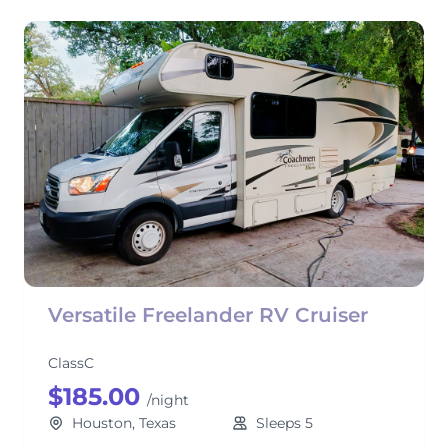
Versatile Freelander RV Cruiser
ClassC
$185.00
/night
Houston, Texas
Sleeps 5