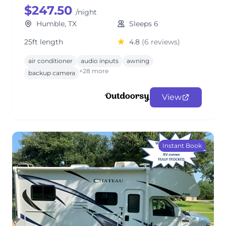
$247.50
/night
Humble, TX
Sleeps 6
25ft length
4.8
(6 reviews)
air conditioner
audio inputs
awning
+28 more
backup camera
View
Instant Book