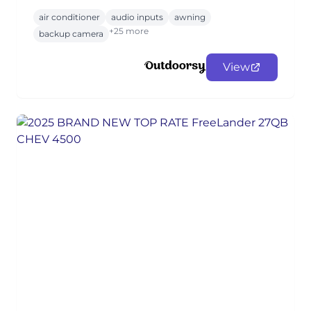
air conditioner
audio inputs
awning
+25 more
backup camera
View