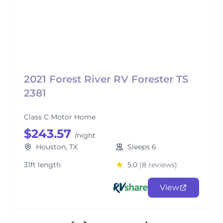
2021 Forest River RV Forester TS
2381
Class C Motor Home
$243.57
/night
Houston, TX
Sleeps 6
31ft length
5.0
(8 reviews)
View