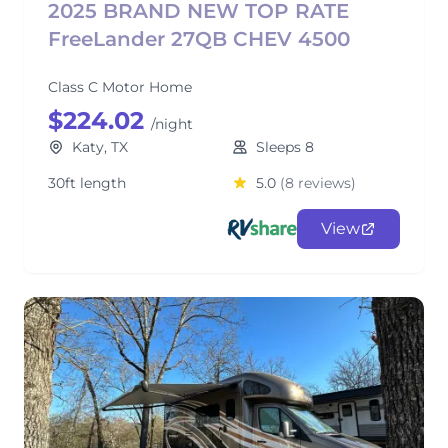
2025 BRAND NEW TOP RATE
FreeLander 27QB CHEV 4500
Class C Motor Home
$224.02
/night
Katy, TX
Sleeps 8
30ft length
5.0
(8 reviews)
View