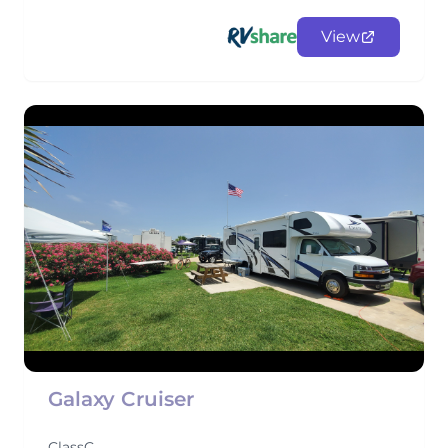
View
Galaxy Cruiser
ClassC