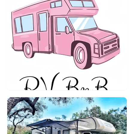
Queenie's RV BnB
ClassC
$189.00
/night
Houston, Texas
Sleeps 6
4.1
(1 reviews)
View