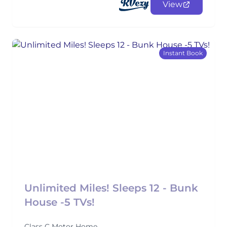
View
Instant Book
Unlimited Miles! Sleeps 12 - Bunk
House -5 TVs!
Class C Motor Home