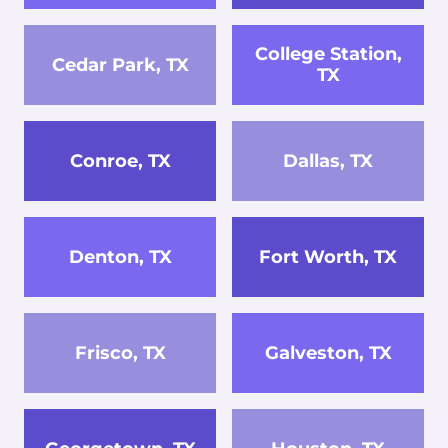
College Station,
Cedar Park, TX
TX
Conroe, TX
Dallas, TX
Denton, TX
Fort Worth, TX
Frisco, TX
Galveston, TX