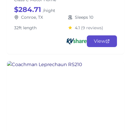
$284.71
/night
Conroe, TX
Sleeps 10
32ft length
4.1
(9 reviews)
View