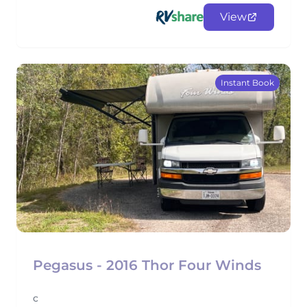
View
Instant Book
Pegasus - 2016 Thor Four Winds
c