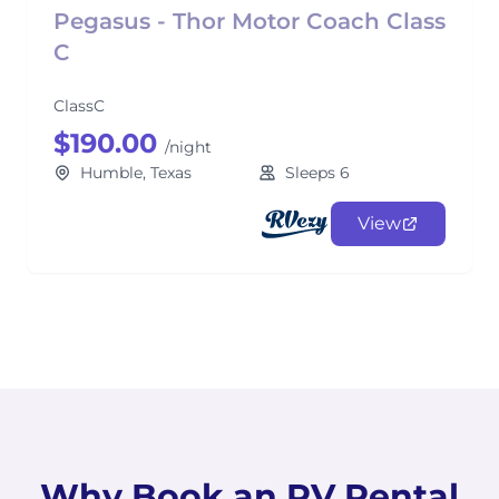
Pegasus - Thor Motor Coach Class
C
ClassC
$190.00
/night
Humble, Texas
Sleeps 6
View
Why Book an RV Rental