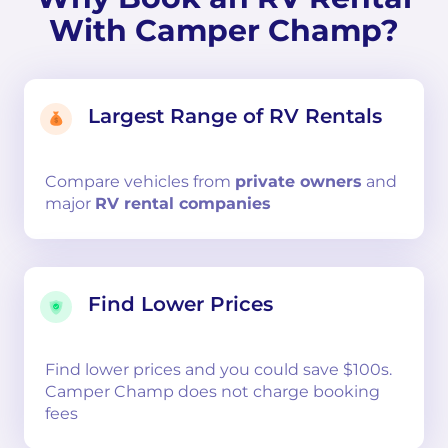
With Camper Champ?
Largest Range of RV Rentals
Compare
vehicles from
private owners
and
major
RV rental companies
Find Lower Prices
Find lower prices and you could save $100s.
Camper Champ does not charge booking
fees