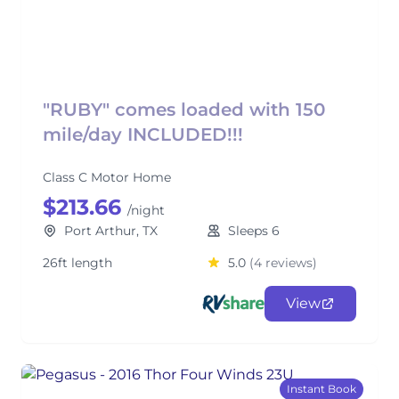
"RUBY" comes loaded with 150
mile/day INCLUDED!!!
Class C Motor Home
$213.66
/night
Port Arthur, TX
Sleeps 6
26ft length
5.0
(4 reviews)
View
Instant Book