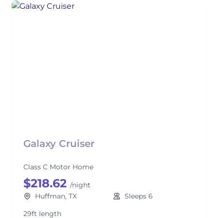
Galaxy Cruiser
Class C Motor Home
$218.62
/night
Huffman, TX
Sleeps 6
29ft length