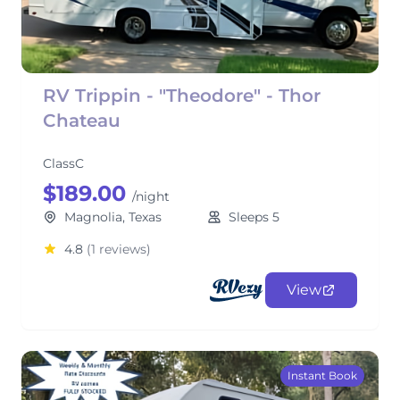
RV Trippin - "Theodore" - Thor
Chateau
ClassC
$189.00
/night
Magnolia, Texas
Sleeps 5
4.8
(1 reviews)
View
Instant Book