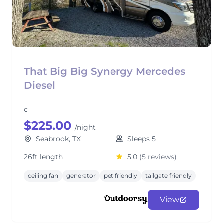
That Big Big Synergy Mercedes
Diesel
c
$225.00
/night
Seabrook, TX
Sleeps 5
26ft length
5.0
(5 reviews)
ceiling fan
generator
pet friendly
tailgate friendly
View