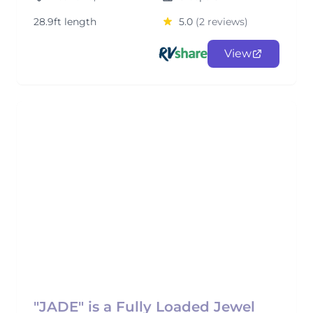
28.9ft length
5.0
(2 reviews)
View
"JADE" is a Fully Loaded Jewel