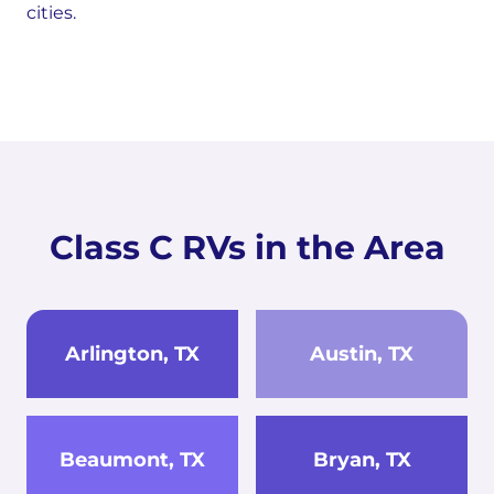
cities.
Class C RVs in the Area
Arlington, TX
Austin, TX
Beaumont, TX
Bryan, TX