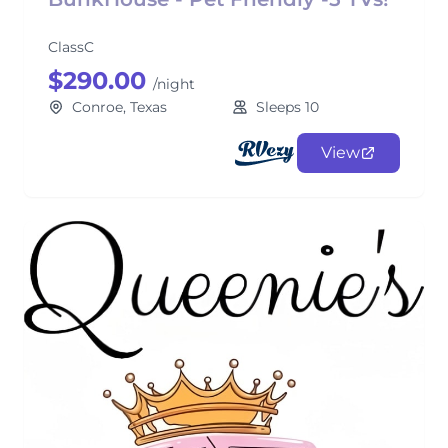
ClassC
$290.00
/night
Conroe, Texas
Sleeps 10
View