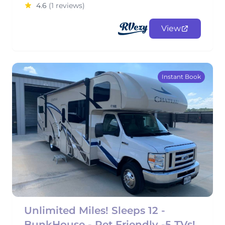
4.6
(1 reviews)
View
Instant Book
Unlimited Miles! Sleeps 12 -
BunkHouse - Pet Friendly -5 TVs!