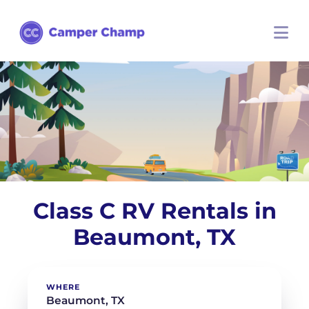
Class C RV Rentals in
Beaumont, TX
WHERE