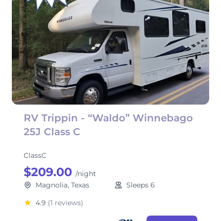
RV Trippin - “Waldo” Winnebago
25J Class C
ClassC
$209.00
/night
Magnolia, Texas
Sleeps 6
4.9
(1 reviews)