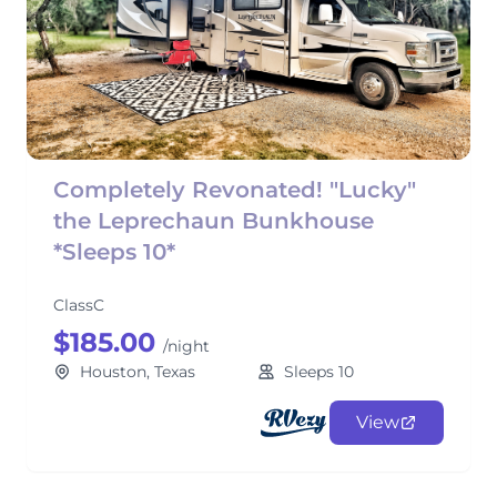
Completely Revonated! "Lucky"
the Leprechaun Bunkhouse
*Sleeps 10*
ClassC
$185.00
/night
Houston, Texas
Sleeps 10
View