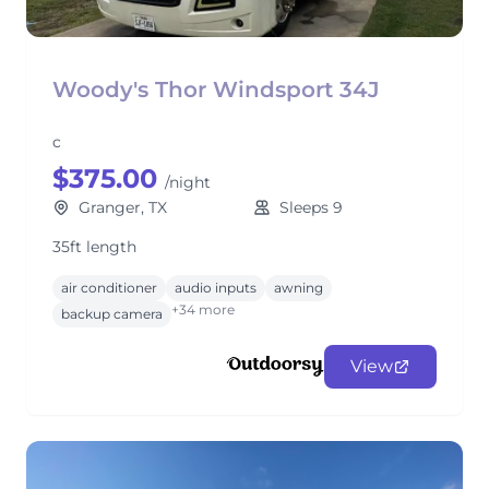
Woody's Thor Windsport 34J
c
$375.00
/night
Granger, TX
Sleeps 9
35ft length
air conditioner
audio inputs
awning
+34 more
backup camera
View