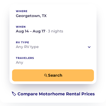
WHERE
WHEN
Aug 14 – Aug 17
· 3 nights
RV TYPE
Any RV type
TRAVELERS
Any
Search
−
+
Any
Beds for your whole crew
🏷️ Compare Motorhome Rental Prices