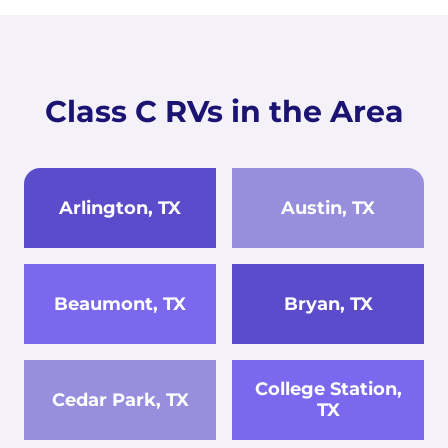
Class C RVs in the Area
Arlington, TX
Austin, TX
Beaumont, TX
Bryan, TX
College Station,
Cedar Park, TX
TX