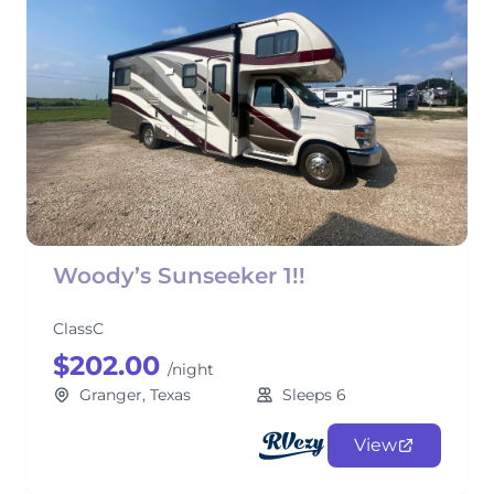
Woody’s Sunseeker 1!!
ClassC
$202.00
/night
Granger, Texas
Sleeps 6
View