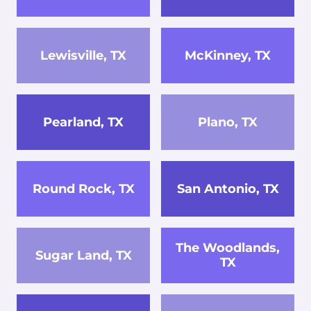
Lewisville, TX
McKinney, TX
Pearland, TX
Plano, TX
Round Rock, TX
San Antonio, TX
The Woodlands,
Sugar Land, TX
TX