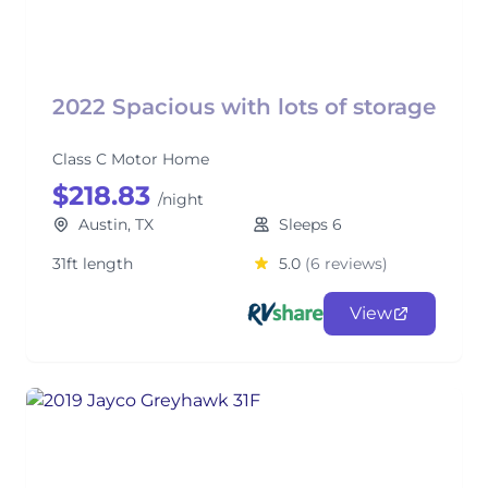
2022 Spacious with lots of storage
Class C Motor Home
$218.83
/night
Austin, TX
Sleeps 6
31ft length
5.0
(6 reviews)
View