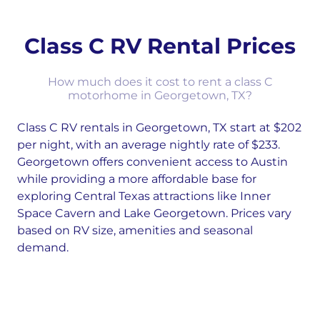
Class C RV Rental Prices
How much does it cost to rent a class C
motorhome in Georgetown, TX?
Class C RV rentals in Georgetown, TX start at $202
per night, with an average nightly rate of $233.
Georgetown offers convenient access to Austin
while providing a more affordable base for
exploring Central Texas attractions like Inner
Space Cavern and Lake Georgetown. Prices vary
based on RV size, amenities and seasonal
demand.