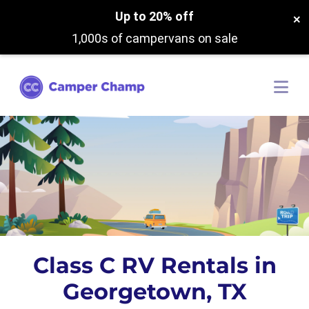
Up to 20% off
×
1,000s of campervans on sale
Class C RV Rentals in
Georgetown, TX