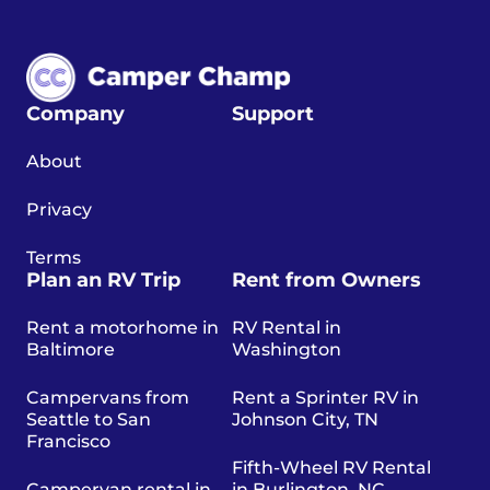
Company
Support
About
Privacy
Terms
Plan an RV Trip
Rent from Owners
Rent a motorhome in
RV Rental in
Baltimore
Washington
Campervans from
Rent a Sprinter RV in
Seattle to San
Johnson City, TN
Francisco
Fifth-Wheel RV Rental
Campervan rental in
in Burlington, NC