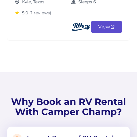
Kyle, Texas
Sleeps 6
5.0
(1 reviews)
View
Why Book an RV Rental
With Camper Champ?