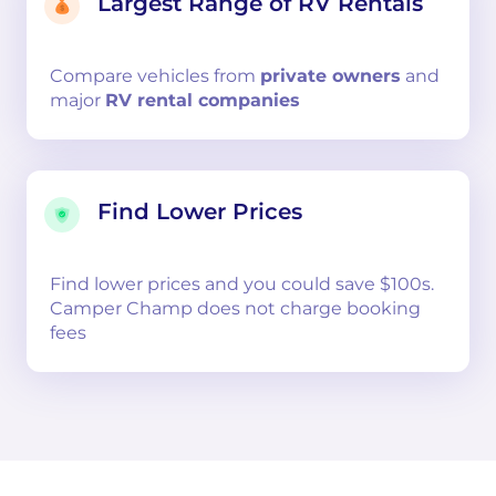
Largest Range of RV Rentals
Compare
vehicles from
private owners
and
major
RV rental companies
Find Lower Prices
Find lower prices and you could save $100s.
Camper Champ does not charge booking
fees