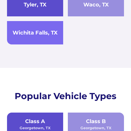
Tyler, TX
Waco, TX
Wichita Falls, TX
Popular Vehicle Types
Class A
Class B
Georgetown, TX
Georgetown, TX