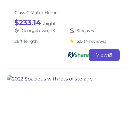
Class C Motor Home
$233.14
/night
Georgetown, TX
Sleeps 6
26ft length
5.0
(4 reviews)
View