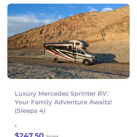
Luxury Mercedes Sprinter RV:
Your Family Adventure Awaits!
(Sleeps 4)
c
$247.50
/night