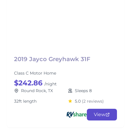
2019 Jayco Greyhawk 31F
Class C Motor Home
$242.86
/night
Round Rock, TX
Sleeps 8
32ft length
5.0
(2 reviews)
View