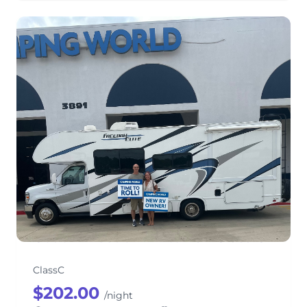
HIGHWAY TO HEAVEN Thor Motor
Coach Freedom Elite 26E Class C
ClassC
$202.00
/night