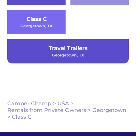
Class C
Georgetown, TX
Travel Trailers
Georgetown, TX
Camper Champ
>
USA
>
Rentals from Private Owners
>
Georgetown
>
Class C