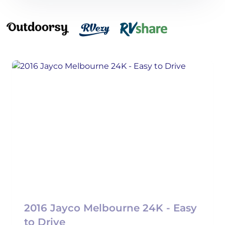
2016 Jayco Melbourne 24K - Easy
to Drive