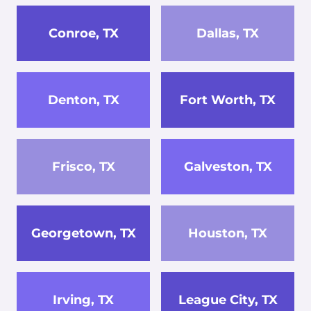
Conroe, TX
Dallas, TX
Denton, TX
Fort Worth, TX
Frisco, TX
Galveston, TX
Georgetown, TX
Houston, TX
Irving, TX
League City, TX