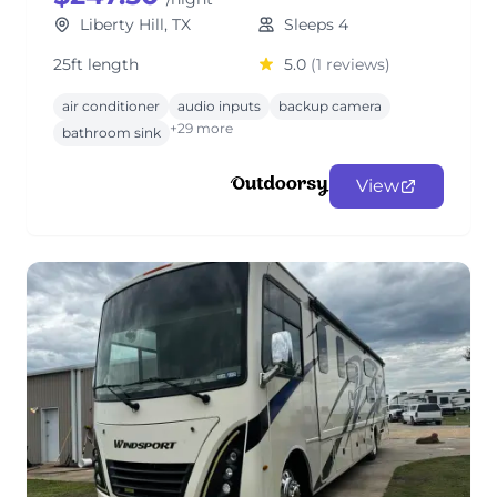
Liberty Hill, TX
Sleeps 4
25ft length
5.0
(1 reviews)
air conditioner
audio inputs
backup camera
+29 more
bathroom sink
View