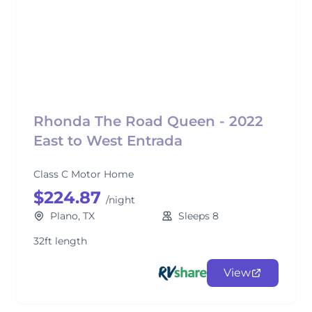
Rhonda The Road Queen - 2022
East to West Entrada
Class C Motor Home
$224.87
/night
Plano, TX
Sleeps 8
32ft length
View