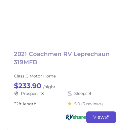
2021 Coachmen RV Leprechaun
319MFB
Class C Motor Home
$233.90
/night
Prosper, TX
Sleeps 8
32ft length
5.0
(5 reviews)
View