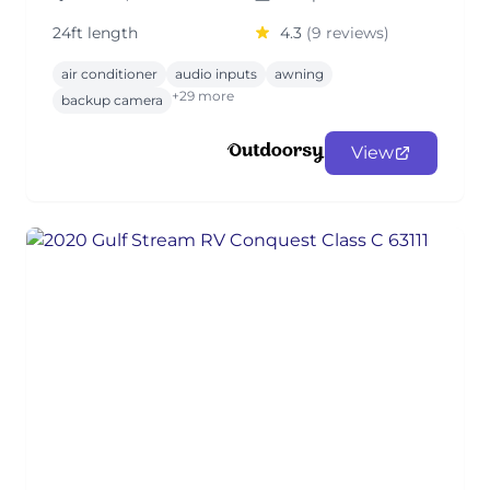
24ft length
4.3
(9 reviews)
air conditioner
audio inputs
awning
+29 more
backup camera
View