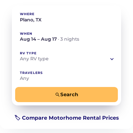
WHERE
WHEN
Aug 14 – Aug 17
· 3 nights
RV TYPE
Any RV type
TRAVELERS
Any
Search
−
+
Any
Beds for your whole crew
🏷️ Compare Motorhome Rental Prices