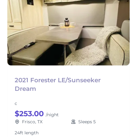
2021 Forester LE/Sunseeker
Dream
c
$253.00
/night
Frisco, TX
Sleeps 5
24ft length