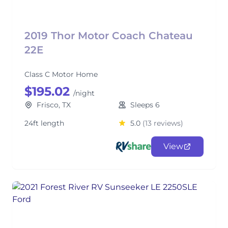
2019 Thor Motor Coach Chateau
22E
Class C Motor Home
$195.02
/night
Frisco, TX
Sleeps 6
24ft length
5.0
(13 reviews)
View