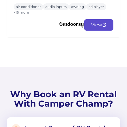
air conditioner
audio inputs
awning
cd player
+16 more
View
Why Book an RV Rental
With Camper Champ?