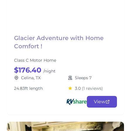
Glacier Adventure with Home
Comfort !
Class C Motor Home
$176.40
/night
Celina, TX
Sleeps 7
24.83ft length
3.0
(1 reviews)
View