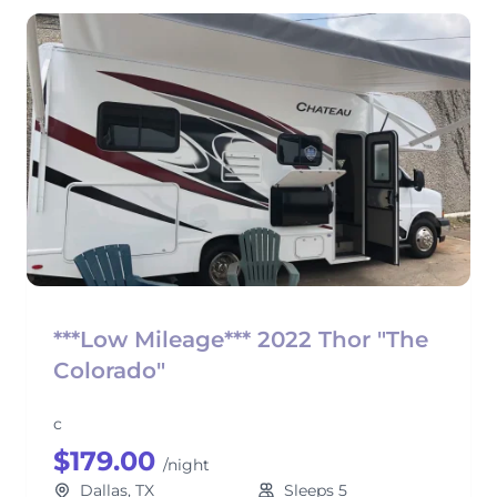
***Low Mileage*** 2022 Thor "The
Colorado"
c
$179.00
/night
Dallas, TX
Sleeps 5