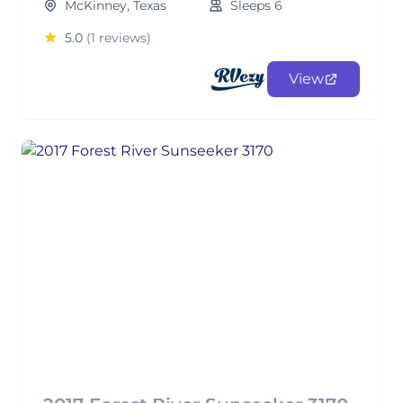
McKinney, Texas
Sleeps 6
5.0
(1 reviews)
View