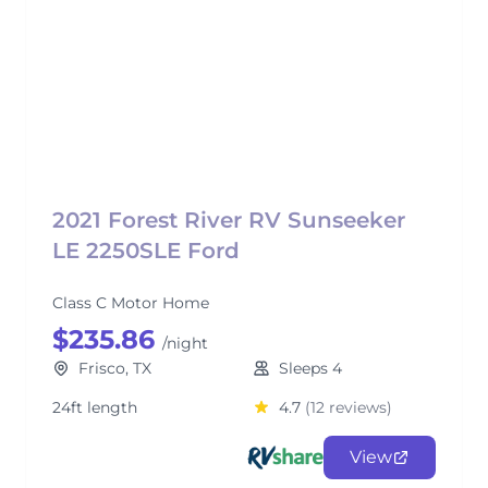
2021 Forest River RV Sunseeker
LE 2250SLE Ford
Class C Motor Home
$235.86
/night
Frisco, TX
Sleeps 4
24ft length
4.7
(12 reviews)
View