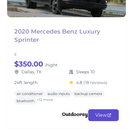
2020 Mercedes Benz Luxury
Sprinter
c
$350.00
/night
Dallas, TX
Sleeps 10
24ft length
4.8
(18 reviews)
air conditioner
audio inputs
backup camera
+12 more
bluetooth
View