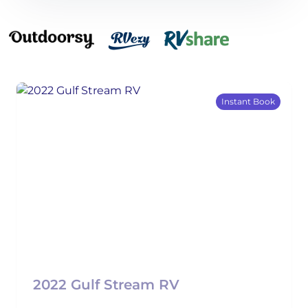
Instant Book
2022 Gulf Stream RV