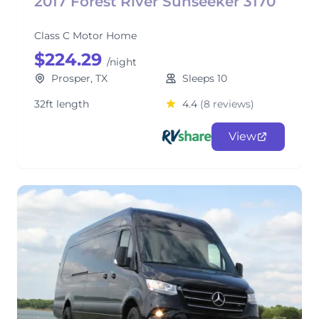
2017 Forest River Sunseeker 3170
Class C Motor Home
$224.29
/night
Prosper, TX
Sleeps 10
32ft length
4.4
(8 reviews)
View