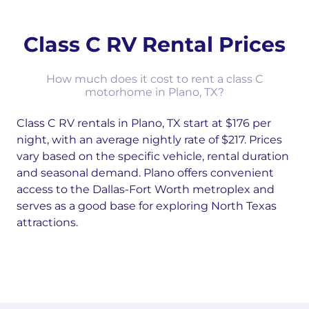
Class C RV Rental Prices
How much does it cost to rent a class C
motorhome in Plano, TX?
Class C RV rentals in Plano, TX start at $176 per
night, with an average nightly rate of $217. Prices
vary based on the specific vehicle, rental duration
and seasonal demand. Plano offers convenient
access to the Dallas-Fort Worth metroplex and
serves as a good base for exploring North Texas
attractions.