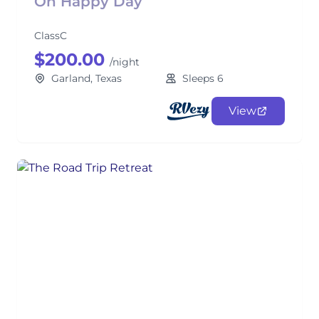
Oh Happy Day
ClassC
$200.00
/night
Garland, Texas
Sleeps 6
View