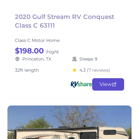
2020 Gulf Stream RV Conquest
Class C 63111
Class C Motor Home
$198.00
/night
Princeton, TX
Sleeps 9
32ft length
4.3
(7 reviews)
View