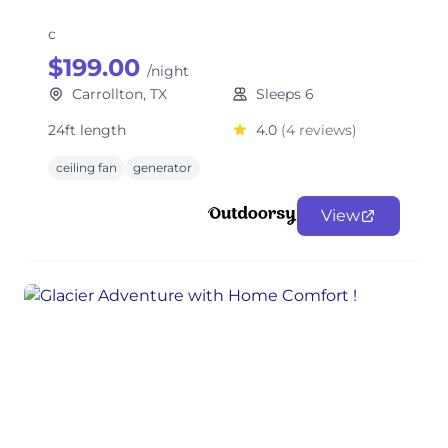
c
$199.00
/night
Carrollton, TX
Sleeps 6
24ft length
4.0
(4 reviews)
ceiling fan
generator
View