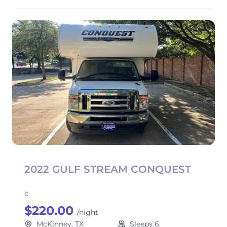
2022 GULF STREAM CONQUEST
c
$220.00
/night
McKinney, TX
Sleeps 6