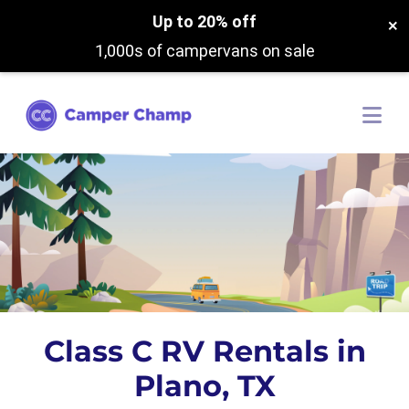
Up to 20% off
×
1,000s of campervans on sale
Class C RV Rentals in
Plano, TX