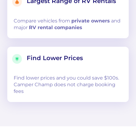
Largest Range of RV Rentals
Compare
vehicles from
private owners
and
major
RV rental companies
Find Lower Prices
Find lower prices and you could save $100s.
Camper Champ does not charge booking
fees