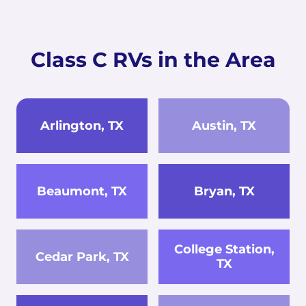
Class C RVs in the Area
Arlington, TX
Austin, TX
Beaumont, TX
Bryan, TX
College Station,
Cedar Park, TX
TX