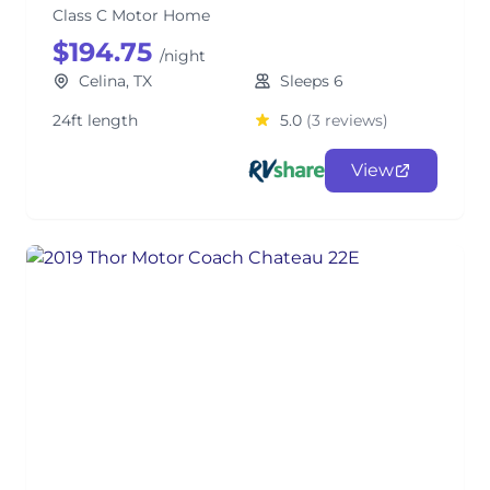
Class C Motor Home
$194.75
/night
Celina, TX
Sleeps 6
24ft length
5.0
(3 reviews)
View