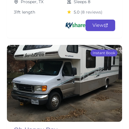
Prosper, TX
Sleeps 8
31ft length
5.0
(8 reviews)
View
Instant Book