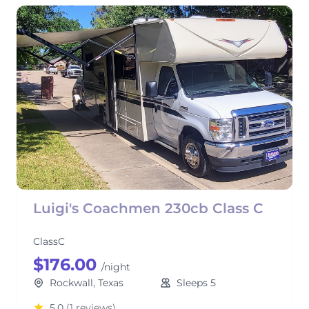
Luigi's Coachmen 230cb Class C
ClassC
$176.00
/night
Rockwall, Texas
Sleeps 5
5.0
(1 reviews)