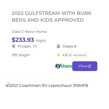
2022 GULFSTREAM WITH BUNK
BEDS AND KIDS APPROVED
Class C Motor Home
$233.93
/night
Prosper, TX
Sleeps 8
31ft length
4.8
(6 reviews)
View