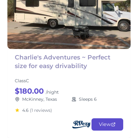
Charlie's Adventures ~ Perfect
size for easy drivability
ClassC
$180.00
/night
McKinney, Texas
Sleeps 6
4.6
(1 reviews)
View