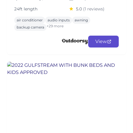
24ft length
5.0
(1 reviews)
air conditioner
audio inputs
awning
+29 more
backup camera
View