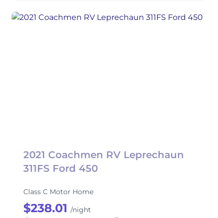
2021 Coachmen RV Leprechaun
311FS Ford 450
Class C Motor Home
$238.01
/night