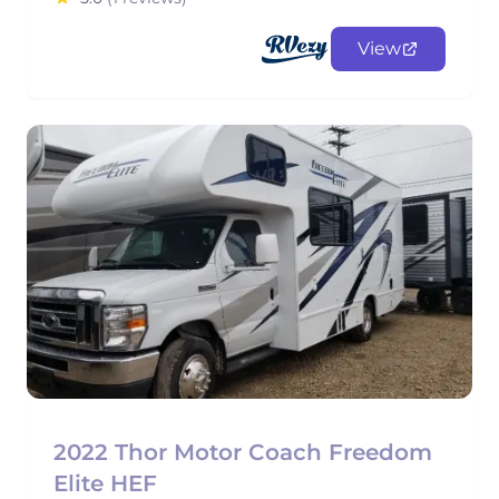
View
2022 Thor Motor Coach Freedom
Elite HEF