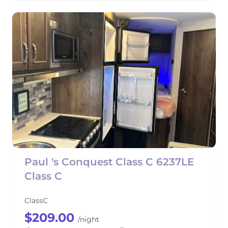
Paul 's Conquest Class C 6237LE
Class C
ClassC
$209.00
/night