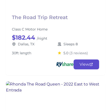
The Road Trip Retreat
Class C Motor Home
$182.44
/night
Dallas, TX
Sleeps 8
30ft length
5.0
(3 reviews)
View