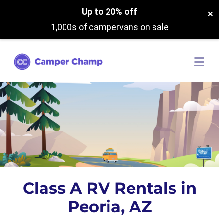
Up to 20% off
×
1,000s of campervans on sale
Class A RV Rentals in
Peoria, AZ