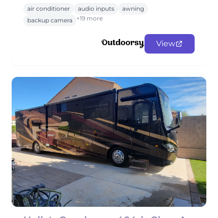
air conditioner
audio inputs
awning
+19 more
backup camera
View