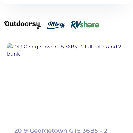
2019 Georgetown GT5 36B5 - 2