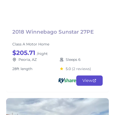
2018 Winnebago Sunstar 27PE
Class A Motor Home
$205.71
/night
Peoria, AZ
Sleeps 6
28ft length
5.0
(2 reviews)
View