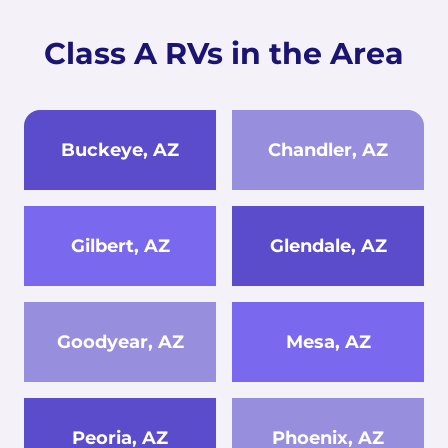
Class A RVs in the Area
Buckeye, AZ
Chandler, AZ
Gilbert, AZ
Glendale, AZ
Goodyear, AZ
Mesa, AZ
Peoria, AZ
Phoenix, AZ