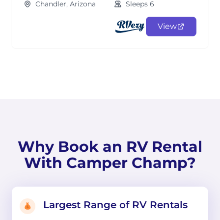
Chandler, Arizona
Sleeps 6
View
Why Book an RV Rental
With Camper Champ?
Largest Range of RV Rentals