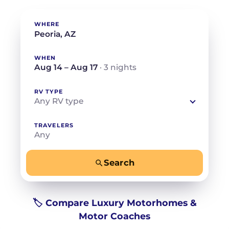
WHERE
WHEN
Aug 14 – Aug 17
· 3 nights
RV TYPE
Any RV type
TRAVELERS
Any
Search
−
+
Any
Beds for your whole crew
🏷️ Compare Luxury Motorhomes &
Motor Coaches