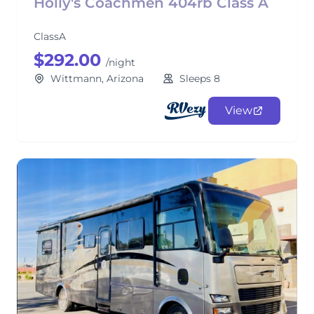
Holly's Coachmen 404rb Class A
ClassA
$292.00
/night
Wittmann, Arizona
Sleeps 8
View