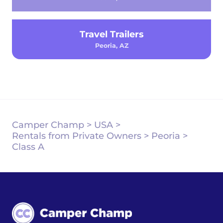
Travel Trailers
Peoria, AZ
Camper Champ
>
USA
>
Rentals from Private Owners
>
Peoria
>
Class A