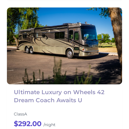
Ultimate Luxury on Wheels 42
Dream Coach Awaits U
ClassA
$292.00
/night