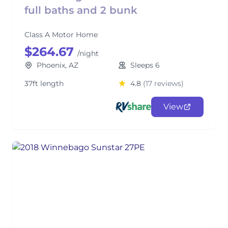
full baths and 2 bunk
Class A Motor Home
$264.67
/night
Phoenix, AZ
Sleeps 6
37ft length
4.8
(17 reviews)
View