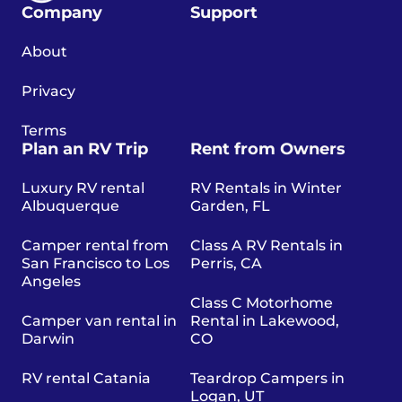
Company
Support
About
Privacy
Terms
Plan an RV Trip
Rent from Owners
Luxury RV rental
RV Rentals in Winter
Albuquerque
Garden, FL
Camper rental from
Class A RV Rentals in
San Francisco to Los
Perris, CA
Angeles
Class C Motorhome
Camper van rental in
Rental in Lakewood,
Darwin
CO
RV rental Catania
Teardrop Campers in
Logan, UT