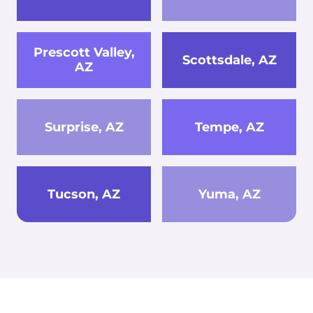
Prescott Valley,
Scottsdale, AZ
AZ
Surprise, AZ
Tempe, AZ
Tucson, AZ
Yuma, AZ