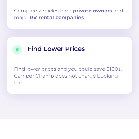
Compare
vehicles from
private owners
and
major
RV rental companies
Find Lower Prices
Find lower prices and you could save $100s.
Camper Champ does not charge booking
fees