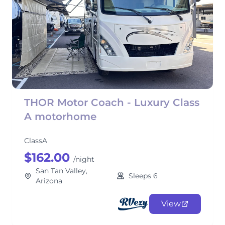
THOR Motor Coach - Luxury Class
A motorhome
ClassA
$162.00
/night
San Tan Valley,
Sleeps 6
Arizona
View