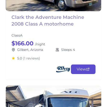
Clark the Adventure Machine
2008 Class A motorhome
ClassA
$166.00
/night
Gilbert, Arizona
Sleeps 4
5.0
(1 reviews)
View