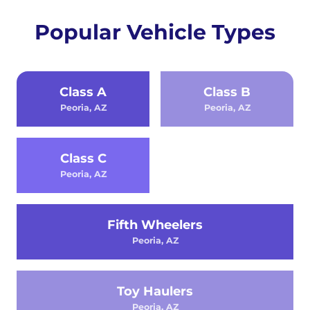
Popular Vehicle Types
Class A
Class B
Peoria, AZ
Peoria, AZ
Class C
Peoria, AZ
Fifth Wheelers
Peoria, AZ
Toy Haulers
Peoria, AZ