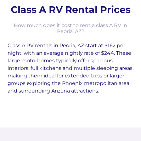
Class A RV Rental Prices
How much does it cost to rent a class A RV in
Peoria, AZ?
Class A RV rentals in Peoria, AZ start at $162 per
night, with an average nightly rate of $244. These
large motorhomes typically offer spacious
interiors, full kitchens and multiple sleeping areas,
making them ideal for extended trips or larger
groups exploring the Phoenix metropolitan area
and surrounding Arizona attractions.