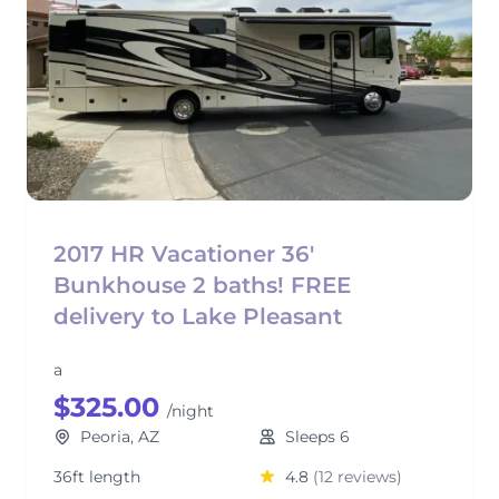
2017 HR Vacationer 36'
Bunkhouse 2 baths! FREE
delivery to Lake Pleasant
a
$325.00
/night
Peoria, AZ
Sleeps 6
36ft length
4.8
(12 reviews)