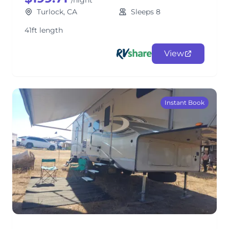
/night
Turlock, CA
Sleeps 8
41ft length
View
Instant Book