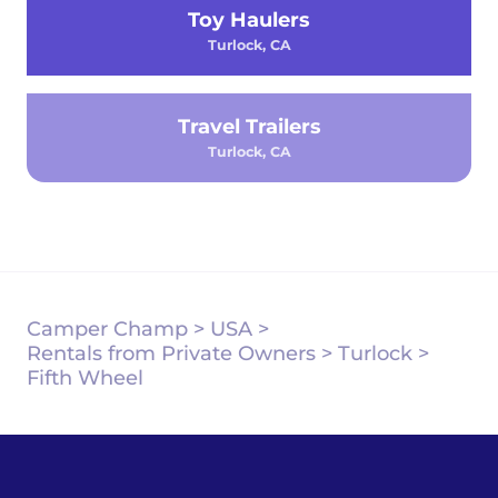
Toy Haulers
Turlock, CA
Travel Trailers
Turlock, CA
Camper Champ
>
USA
>
Rentals from Private Owners
>
Turlock
>
Fifth Wheel