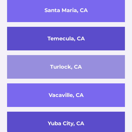
Santa Maria, CA
Temecula, CA
Turlock, CA
Vacaville, CA
Yuba City, CA