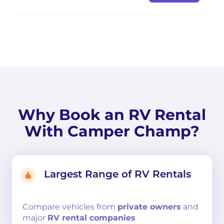
Why Book an RV Rental
With Camper Champ?
Largest Range of RV Rentals
Compare
vehicles from
private owners
and
major
RV rental companies