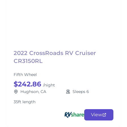
2022 CrossRoads RV Cruiser
CR3150RL
Fifth Wheel
$242.86
/night
Hughson, CA
Sleeps 6
35ft length
View