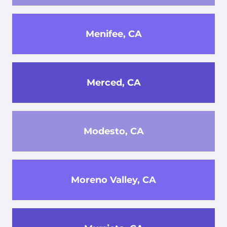
Menifee, CA
Merced, CA
Modesto, CA
Moreno Valley, CA