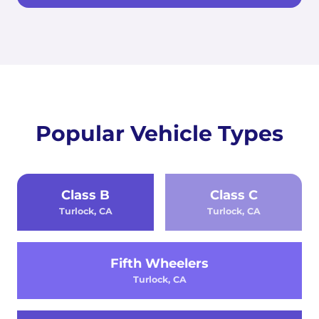
Popular Vehicle Types
Class B
Class C
Turlock, CA
Turlock, CA
Fifth Wheelers
Turlock, CA