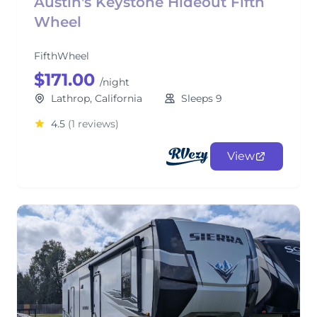
Austin's Keystone Hideout Fifth
Wheel
FifthWheel
$171.00
/night
Lathrop, California
Sleeps 9
4.5
(1 reviews)
View