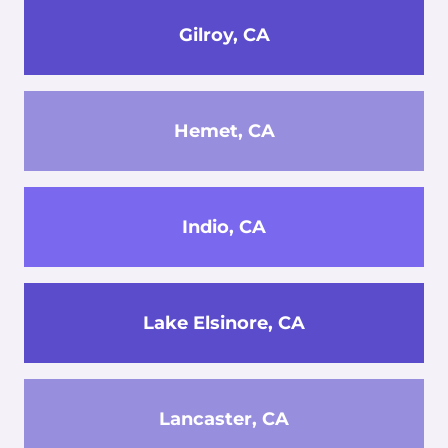
Gilroy, CA
Hemet, CA
Indio, CA
Lake Elsinore, CA
Lancaster, CA