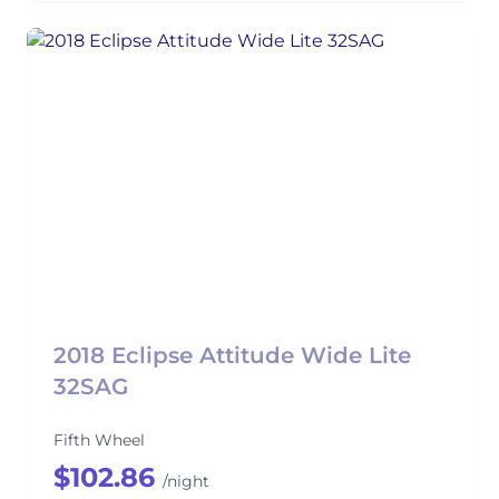
2018 Eclipse Attitude Wide Lite
32SAG
Fifth Wheel
$102.86
/night