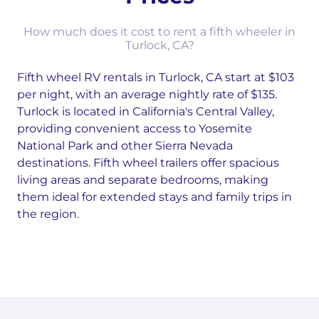
How much does it cost to rent a fifth wheeler in
Turlock, CA?
Fifth wheel RV rentals in Turlock, CA start at $103
per night, with an average nightly rate of $135.
Turlock is located in California's Central Valley,
providing convenient access to Yosemite
National Park and other Sierra Nevada
destinations. Fifth wheel trailers offer spacious
living areas and separate bedrooms, making
them ideal for extended stays and family trips in
the region.