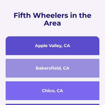
Fifth Wheelers in the
Area
Apple Valley, CA
Bakersfield, CA
Chico, CA