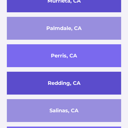
Murrieta, CA
Palmdale, CA
Perris, CA
Redding, CA
Salinas, CA