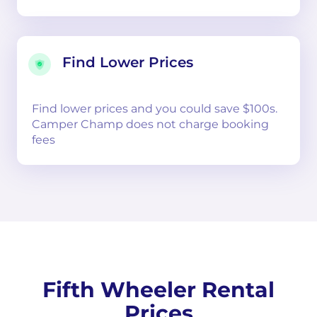
Find Lower Prices
Find lower prices and you could save $100s.
Camper Champ does not charge booking
fees
Fifth Wheeler Rental
Prices