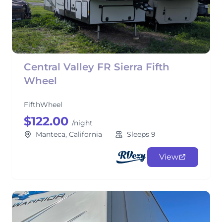
Central Valley FR Sierra Fifth
Wheel
FifthWheel
$122.00
/night
Manteca, California
Sleeps 9
View