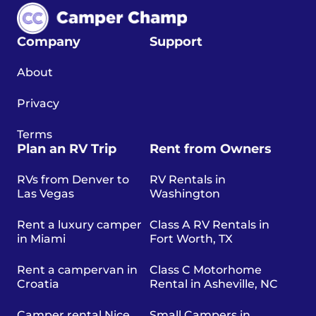
Company
Support
About
Privacy
Terms
Plan an RV Trip
Rent from Owners
RVs from Denver to
RV Rentals in
Las Vegas
Washington
Rent a luxury camper
Class A RV Rentals in
in Miami
Fort Worth, TX
Rent a campervan in
Class C Motorhome
Croatia
Rental in Asheville, NC
Camper rental Nice
Small Campers in