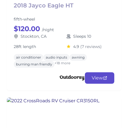
2018 Jayco Eagle HT
fifth-wheel
$120.00
/night
Stockton, CA
Sleeps 10
28ft length
4.9
(7 reviews)
air conditioner
audio inputs
awning
+18 more
burning man friendly
View