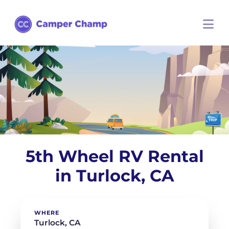
5th Wheel RV Rental
in Turlock, CA
WHERE