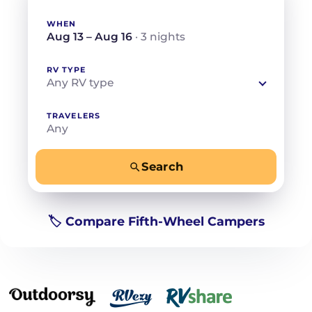
WHEN
Aug 13 – Aug 16
· 3 nights
RV TYPE
Any RV type
TRAVELERS
Any
Search
−
+
Any
Beds for your whole crew
🏷️ Compare Fifth-Wheel Campers