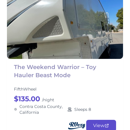
The Weekend Warrior – Toy
Hauler Beast Mode
FifthWheel
$135.00
/night
Contra Costa County,
Sleeps 8
California
View