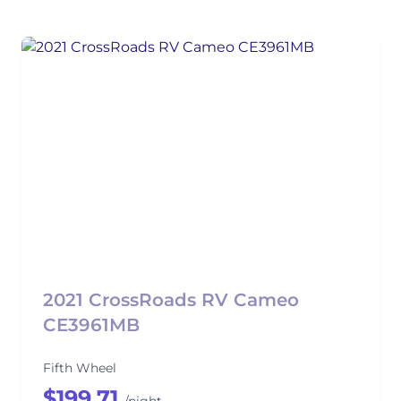
2021 CrossRoads RV Cameo
CE3961MB
Fifth Wheel
$199.71