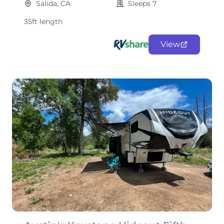
Salida, CA
Sleeps 7
35ft length
View