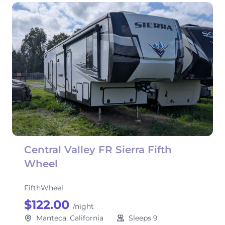
Central Valley FR Sierra Fifth
Wheel
FifthWheel
$122.00
/night
Manteca, California
Sleeps 9