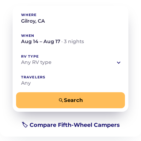
WHERE
WHEN
Aug 14 – Aug 17
· 3 nights
RV TYPE
Any RV type
TRAVELERS
Any
Search
−
+
Any
Beds for your whole crew
🏷️ Compare Fifth-Wheel Campers