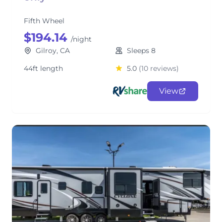
Fifth Wheel
$194.14
/night
Gilroy, CA
Sleeps 8
44ft length
5.0
(10 reviews)
View