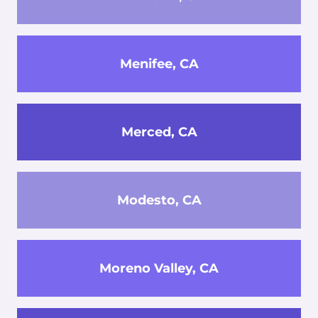
Menifee, CA
Merced, CA
Modesto, CA
Moreno Valley, CA