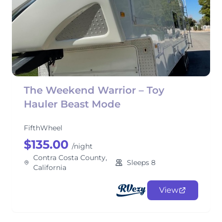
The Weekend Warrior – Toy
Hauler Beast Mode
FifthWheel
$135.00
/night
Contra Costa County,
Sleeps 8
California
View