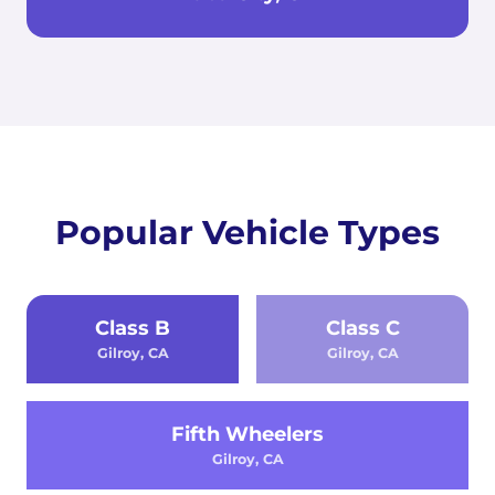
Popular Vehicle Types
Class B
Class C
Gilroy, CA
Gilroy, CA
Fifth Wheelers
Gilroy, CA