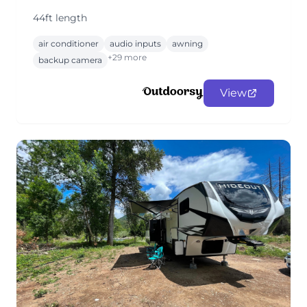
44ft length
air conditioner
audio inputs
awning
+29 more
backup camera
View