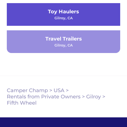
Toy Haulers
Gilroy, CA
Travel Trailers
Gilroy, CA
Camper Champ
>
USA
>
Rentals from Private Owners
>
Gilroy
>
Fifth Wheel