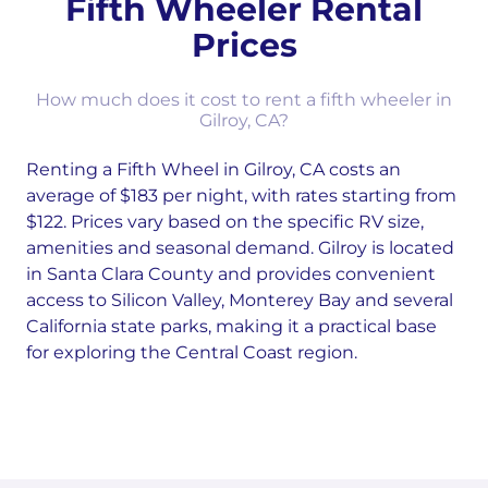
Fifth Wheeler Rental
Prices
How much does it cost to rent a fifth wheeler in
Gilroy, CA?
Renting a Fifth Wheel in Gilroy, CA costs an
average of $183 per night, with rates starting from
$122. Prices vary based on the specific RV size,
amenities and seasonal demand. Gilroy is located
in Santa Clara County and provides convenient
access to Silicon Valley, Monterey Bay and several
California state parks, making it a practical base
for exploring the Central Coast region.