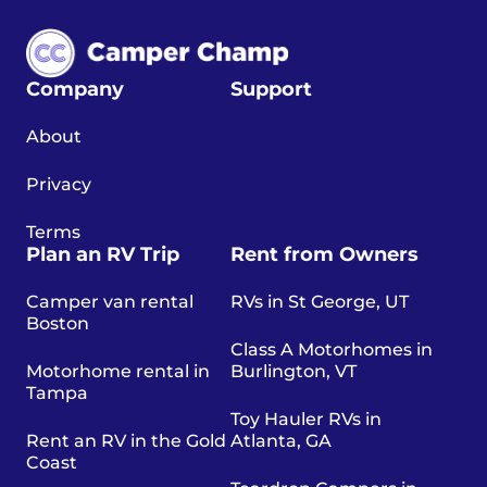
Company
Support
About
Privacy
Terms
Plan an RV Trip
Rent from Owners
Camper van rental
RVs in St George, UT
Boston
Class A Motorhomes in
Motorhome rental in
Burlington, VT
Tampa
Toy Hauler RVs in
Rent an RV in the Gold
Atlanta, GA
Coast