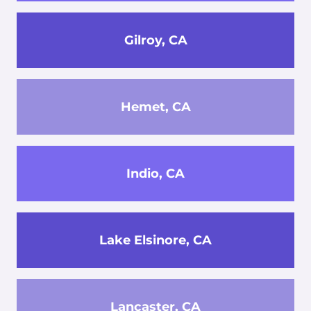
Gilroy, CA
Hemet, CA
Indio, CA
Lake Elsinore, CA
Lancaster, CA