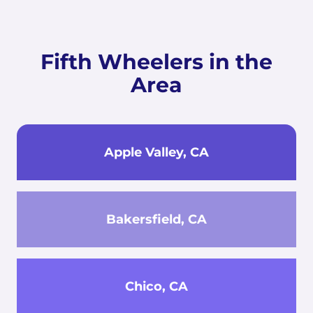
Fifth Wheelers in the
Area
Apple Valley, CA
Bakersfield, CA
Chico, CA