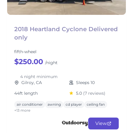
2018 Heartland Cyclone Delivered
only
fifth-wheel
$250.00
/night
4 night minimum
Gilroy, CA
Sleeps 10
44ft length
5.0
(7 reviews)
air conditioner
awning
cd player
ceiling fan
+13 more
View