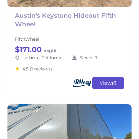
Austin's Keystone Hideout Fifth
Wheel
FifthWheel
$171.00
/night
Lathrop, California
Sleeps 9
4.5
(1 reviews)
View