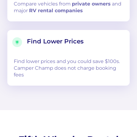
Compare
vehicles from
private owners
and
major
RV rental companies
Find Lower Prices
Find lower prices and you could save $100s.
Camper Champ does not charge booking
fees