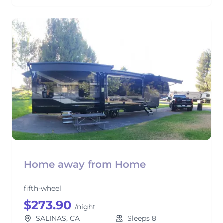
Home away from Home
fifth-wheel
$273.90
/night
SALINAS, CA
Sleeps 8