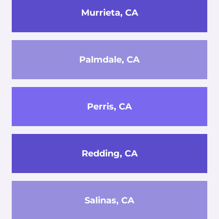
Murrieta, CA
Palmdale, CA
Perris, CA
Redding, CA
Salinas, CA