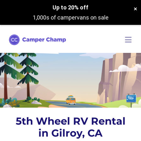
Up to 20% off
×
1,000s of campervans on sale
5th Wheel RV Rental
in Gilroy, CA