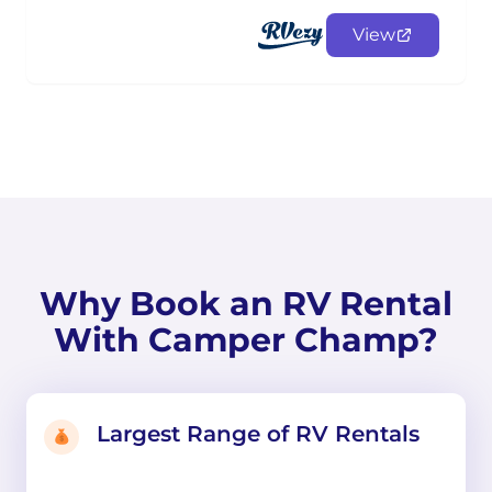
View
Why Book an RV Rental
With Camper Champ?
Largest Range of RV Rentals