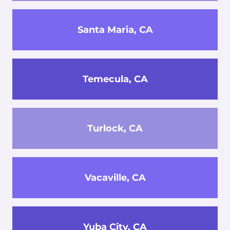
Santa Maria, CA
Temecula, CA
Turlock, CA
Vacaville, CA
Yuba City, CA