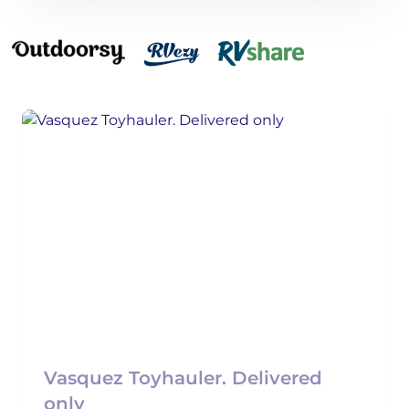
Vasquez Toyhauler. Delivered
only