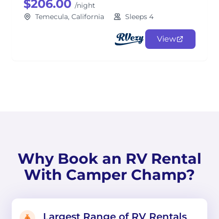
$206.00
/night
Temecula, California
Sleeps 4
View
Why Book an RV Rental
With Camper Champ?
Largest Range of RV Rentals