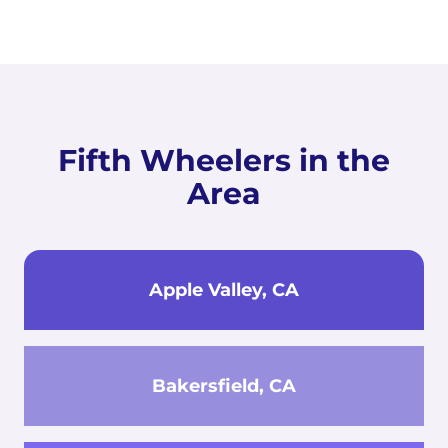
Fifth Wheelers in the
Area
Apple Valley, CA
Bakersfield, CA