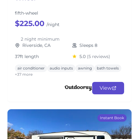
fifth-wheel
$225.00
/night
2 night minimum
Riverside, CA
Sleeps 8
37ft length
5.0
(5 reviews)
air conditioner
audio inputs
awning
bath towels
+37 more
View
Instant Book