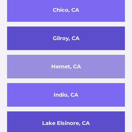
Chico, CA
Gilroy, CA
Hemet, CA
Indio, CA
Lake Elsinore, CA