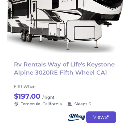
Rv Rentals Way of Life's Keystone
Alpine 3020RE Fifth Wheel CA1
FifthWheel
$197.00
/night
Temecula, California
Sleeps 6
View