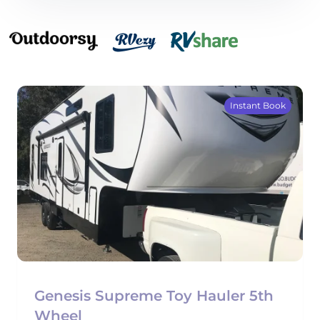
Instant Book
Genesis Supreme Toy Hauler 5th
Wheel