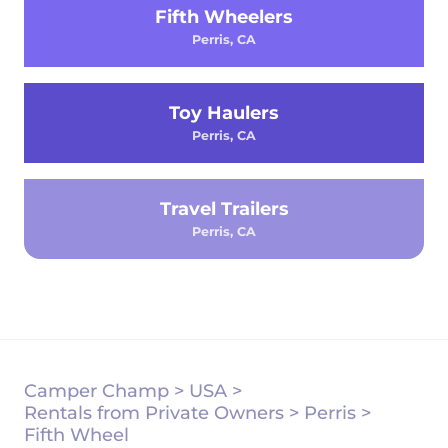
Fifth Wheelers
Perris, CA
Toy Haulers
Perris, CA
Travel Trailers
Perris, CA
Camper Champ
>
USA
>
Rentals from Private Owners
>
Perris
>
Fifth Wheel