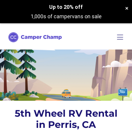
Up to 20% off
×
1,000s of campervans on sale
5th Wheel RV Rental
in Perris, CA