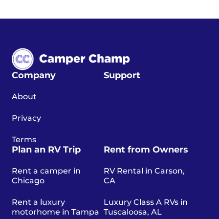
Company
Support
About
Privacy
Terms
Plan an RV Trip
Rent from Owners
Rent a camper in
RV Rental in Carson,
Chicago
CA
Rent a luxury
Luxury Class A RVs in
motorhome in Tampa
Tuscaloosa, AL