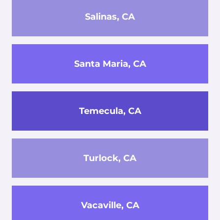
Salinas, CA
Santa Maria, CA
Temecula, CA
Turlock, CA
Vacaville, CA