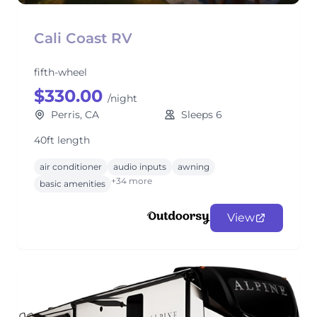
Cali Coast RV
fifth-wheel
$330.00
/night
Perris, CA
Sleeps 6
40ft length
air conditioner
audio inputs
awning
+34 more
basic amenities
View