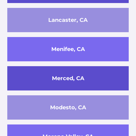
Lancaster, CA
Menifee, CA
Merced, CA
Modesto, CA