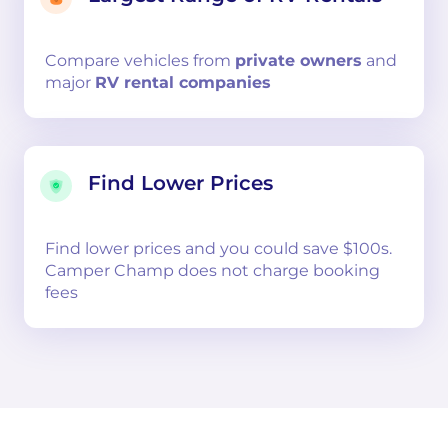
Compare
vehicles from
private owners
and
major
RV rental companies
Find Lower Prices
Find lower prices and you could save $100s.
Camper Champ does not charge booking
fees