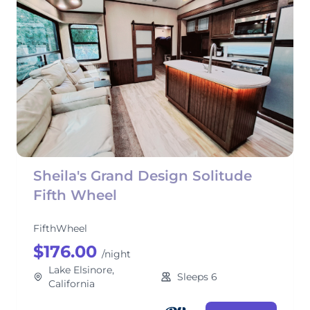
Sheila's Grand Design Solitude
Fifth Wheel
FifthWheel
$176.00
/night
Lake Elsinore,
Sleeps 6
California