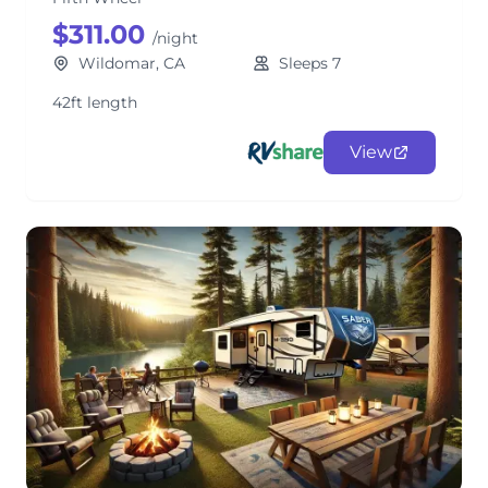
$311.00
/night
Wildomar, CA
Sleeps 7
42ft length
View