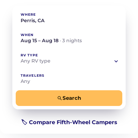
WHERE
WHEN
Aug 15 – Aug 18
· 3 nights
RV TYPE
Any RV type
TRAVELERS
Any
Search
−
+
Any
Beds for your whole crew
🏷️ Compare Fifth-Wheel Campers