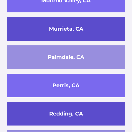
Moreno Valley, CA
Murrieta, CA
Palmdale, CA
Perris, CA
Redding, CA