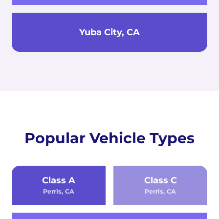
Yuba City, CA
Popular Vehicle Types
Class A
Class C
Perris, CA
Perris, CA