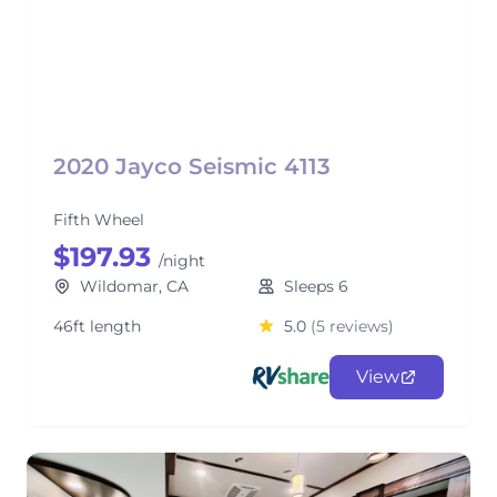
2020 Jayco Seismic 4113
Fifth Wheel
$197.93
/night
Wildomar, CA
Sleeps 6
46ft length
5.0
(5 reviews)
View