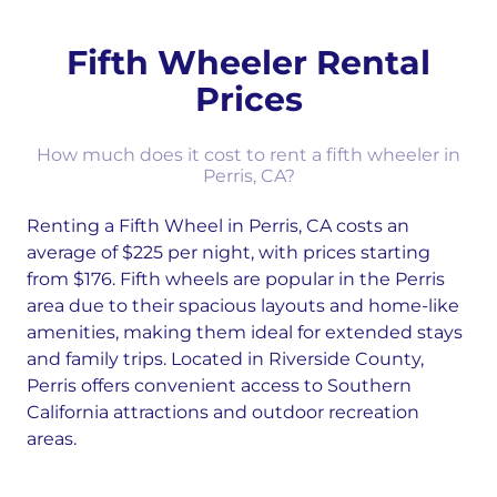
Fifth Wheeler Rental
Prices
How much does it cost to rent a fifth wheeler in
Perris, CA?
Renting a Fifth Wheel in Perris, CA costs an
average of $225 per night, with prices starting
from $176. Fifth wheels are popular in the Perris
area due to their spacious layouts and home-like
amenities, making them ideal for extended stays
and family trips. Located in Riverside County,
Perris offers convenient access to Southern
California attractions and outdoor recreation
areas.