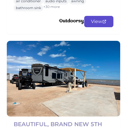
air conditioner
audio inputs
awning
+30 more
bathroom sink
View
BEAUTIFUL, BRAND NEW 5TH