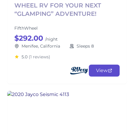
WHEEL RV FOR YOUR NEXT
“GLAMPING” ADVENTURE!
FifthWheel
$292.00
/night
Menifee, California
Sleeps 8
5.0
(1 reviews)
View