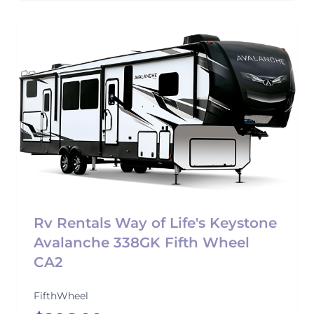
Rv Rentals Way of Life's Keystone
Avalanche 338GK Fifth Wheel
CA2
FifthWheel