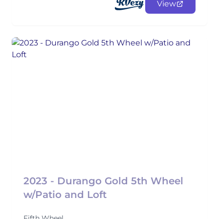
View
2023 - Durango Gold 5th Wheel
w/Patio and Loft
Fifth Wheel