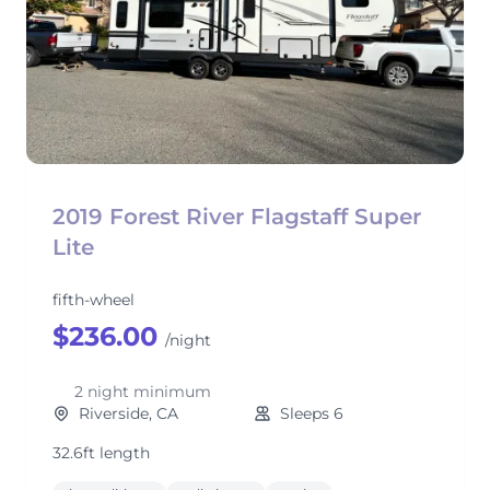
2019 Forest River Flagstaff Super
Lite
fifth-wheel
$236.00
/night
2 night minimum
Riverside, CA
Sleeps 6
32.6ft length