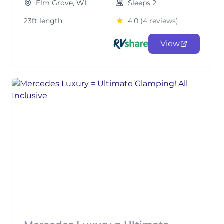
Elm Grove, WI
Sleeps 2
23ft length
4.0
(4 reviews)
View