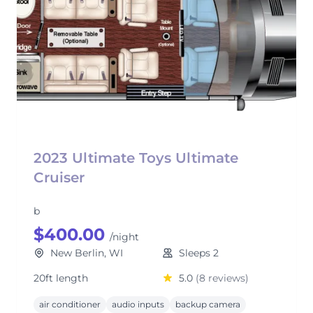
2023 Ultimate Toys Ultimate
Cruiser
b
$400.00
/night
New Berlin, WI
Sleeps 2
20ft length
5.0
(8 reviews)
air conditioner
audio inputs
backup camera