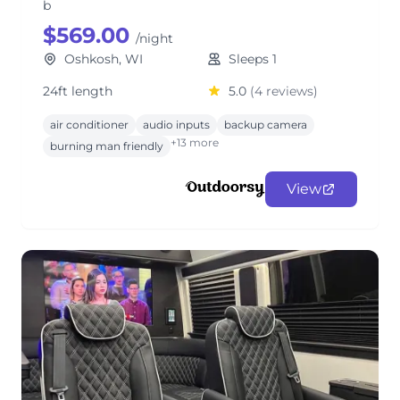
b
$569.00
/night
Oshkosh, WI
Sleeps 1
24ft length
5.0
(4 reviews)
air conditioner
audio inputs
backup camera
+13 more
burning man friendly
View