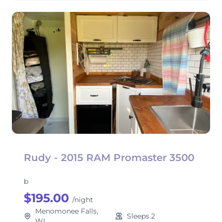
Rudy - 2015 RAM Promaster 3500
b
$195.00
/night
Menomonee Falls,
Sleeps 2
WI