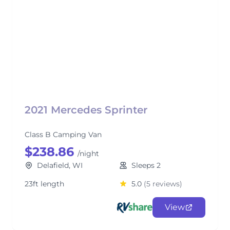
2021 Mercedes Sprinter
Class B Camping Van
$238.86
/night
Delafield, WI
Sleeps 2
23ft length
5.0
(5 reviews)
View