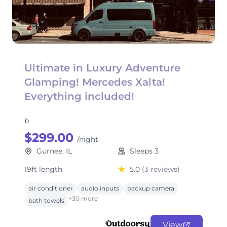
Ultimate in Luxury Adventure
Glamping! Mercedes Xalta!
Everything included!
b
$299.00
/night
Gurnee, IL
Sleeps 3
19ft length
5.0
(3 reviews)
air conditioner
audio inputs
backup camera
+30 more
bath towels
View