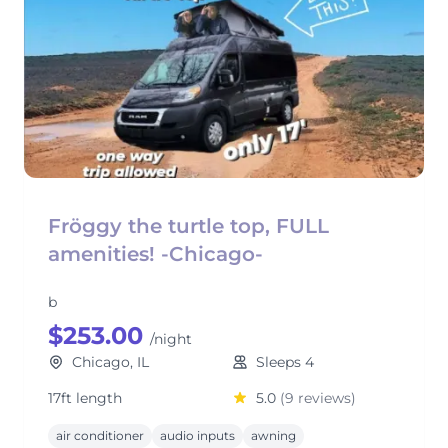
Fröggy the turtle top, FULL
amenities! -Chicago-
b
$253.00
/night
Chicago, IL
Sleeps 4
17ft length
5.0
(9 reviews)
air conditioner
audio inputs
awning