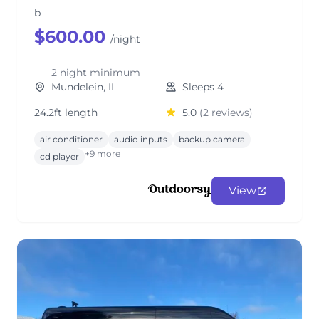
b
$600.00
/night
2 night minimum
Mundelein, IL
Sleeps 4
24.2ft length
5.0
(2 reviews)
air conditioner
audio inputs
backup camera
+9 more
cd player
View