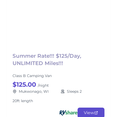
Summer Rate!!! $125/Day,
UNLIMITED Miles!!!
Class B Camping Van
$125.00
/night
Mukwonago, WI
Sleeps 2
20ft length
View