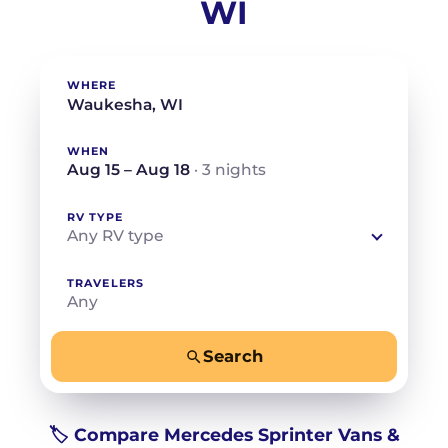
WI
WHERE
WHEN
Aug 15 – Aug 18
· 3 nights
RV TYPE
Any RV type
TRAVELERS
Any
Search
−
+
Any
Beds for your whole crew
🏷️ Compare Mercedes Sprinter Vans &