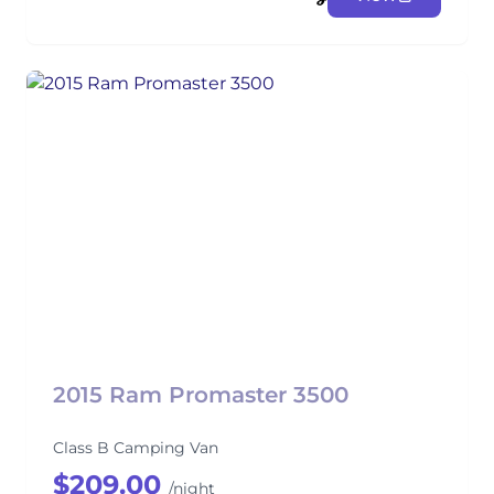
2015 Ram Promaster 3500
Class B Camping Van
$209.00
/night