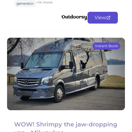
+14 more
generator
View
Instant Book
WOW! Shrimpy the jaw-dropping