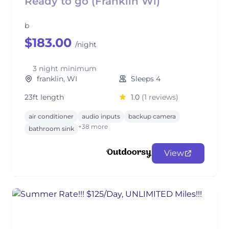
Ready to go (Franklin Wi)
b
$183.00
/night
3 night minimum
franklin, WI
Sleeps 4
23ft length
1.0
(1 reviews)
air conditioner
audio inputs
backup camera
+38 more
bathroom sink
View