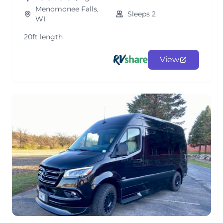
Menomonee Falls,
Sleeps 2
WI
20ft length
View