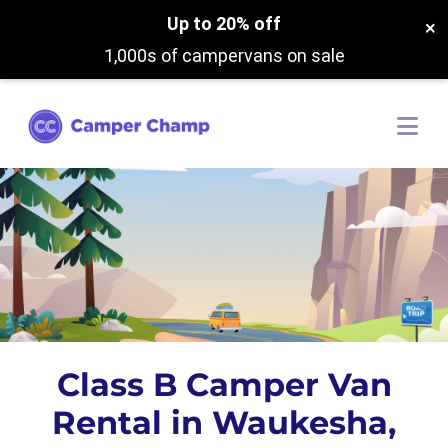
Up to 20% off
×
1,000s of campervans on sale
Class B Camper Van
Rental in Waukesha,