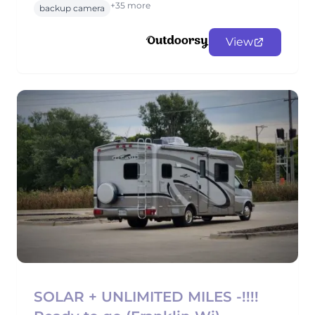
+35 more
backup camera
View
SOLAR + UNLIMITED MILES -!!!!