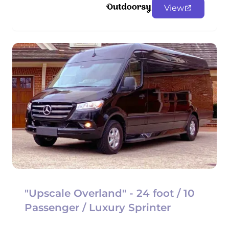
View
"Upscale Overland" - 24 foot / 10
Passenger / Luxury Sprinter