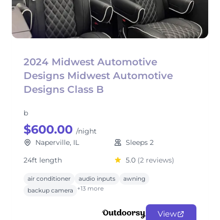
2024 Midwest Automotive
Designs Midwest Automotive
Designs Class B
b
$600.00
/night
Naperville, IL
Sleeps 2
24ft length
5.0
(2 reviews)
air conditioner
audio inputs
awning
+13 more
backup camera
View