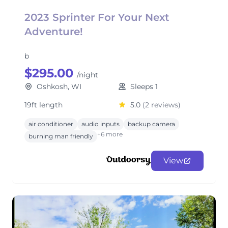
2023 Sprinter For Your Next
Adventure!
b
$295.00
/night
Oshkosh, WI
Sleeps 1
19ft length
5.0
(2 reviews)
air conditioner
audio inputs
backup camera
+6 more
burning man friendly
View