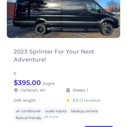
2023 Sprinter For Your Next
Adventure!
b
$395.00
/night
Oshkosh, WI
Sleeps 1
24ft length
5.0
(3 reviews)
air conditioner
audio inputs
backup camera
+8 more
festival friendly