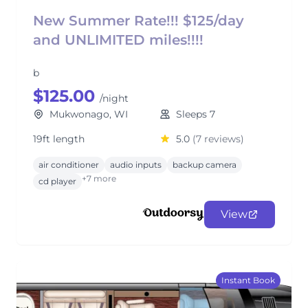
New Summer Rate!!! $125/day
and UNLIMITED miles!!!!
b
$125.00
/night
Mukwonago, WI
Sleeps 7
19ft length
5.0
(7 reviews)
air conditioner
audio inputs
backup camera
+7 more
cd player
View
Instant Book