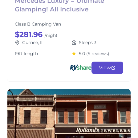
Mercedes Luxury = Ultimate
Glamping! All Inclusive
Class B Camping Van
$281.96
/night
Gurnee, IL
Sleeps 3
19ft length
5.0
(5 reviews)
View