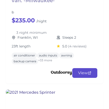
van. -Milwaukee-
b
$235.00
/night
3 night minimum
Franklin, WI
Sleeps 2
23ft length
5.0
(4 reviews)
air conditioner
audio inputs
awning
+33 more
backup camera
View