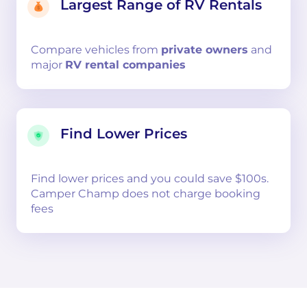
Largest Range of RV Rentals
Compare
vehicles from
private owners
and
major
RV rental companies
Find Lower Prices
Find lower prices and you could save $100s.
Camper Champ does not charge booking
fees