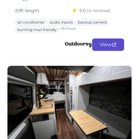
20ft length
5.0
(4 reviews)
air conditioner
audio inputs
backup camera
+16 more
burning man friendly
View