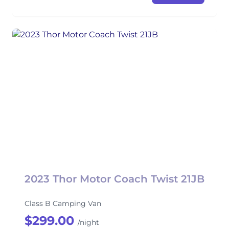
2023 Thor Motor Coach Twist 21JB
Class B Camping Van
$299.00
/night