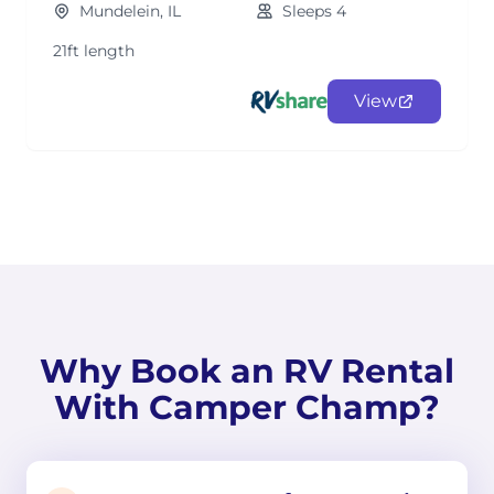
Mundelein, IL
Sleeps 4
21ft length
View
Why Book an RV Rental
With Camper Champ?