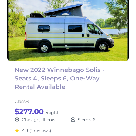
New 2022 Winnebago Solis -
Seats 4, Sleeps 6, One-Way
Rental Available
ClassB
$277.00
/night
Chicago, Illinois
Sleeps 6
4.9
(1 reviews)