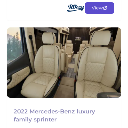
View
2022 Mercedes-Benz luxury
family sprinter