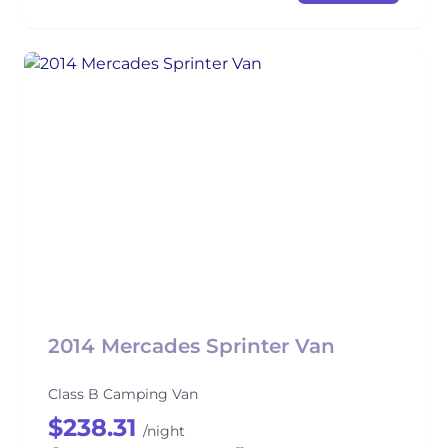
2014 Mercades Sprinter Van
Class B Camping Van
$238.31
/night