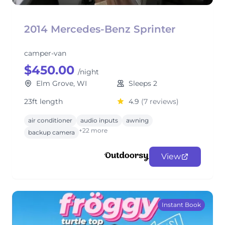
2014 Mercedes-Benz Sprinter
camper-van
$450.00
/night
Elm Grove, WI
Sleeps 2
23ft length
4.9
(7 reviews)
air conditioner
audio inputs
awning
+22 more
backup camera
View
Instant Book