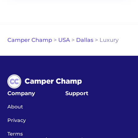
Camper Champ
>
USA
>
Dallas
>
Luxury
Company
Support
About
Privacy
Terms