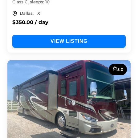
Class C, sleeps: 10
Dallas, TX
$350.00 / day
VIEW LISTING
5.0