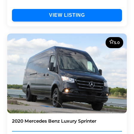
VIEW LISTING
5.0
2020 Mercedes Benz Luxury Sprinter