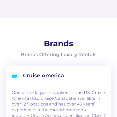
Brands
Brands Offering Luxury Rentals
Cruise America
One of the largest suppliers in the US, Cruise
America (also Cruise Canada) is available in
over 127 locations and has over 45 years’
experience in the motorhome rental
industry. Cruise America specializes in Class C