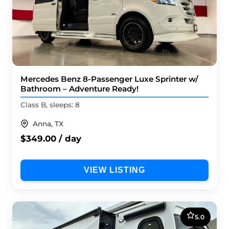
Mercedes Benz 8-Passenger Luxe Sprinter w/
Bathroom – Adventure Ready!
Class B, sleeps: 8
Anna, TX
$349.00 / day
VIEW LISTING
5.0