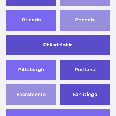
Orlando
Phoenix
Philadelphia
Pittsburgh
Portland
Sacramento
San Diego