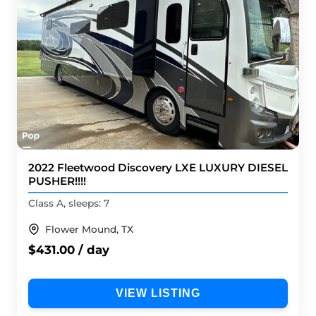
2022 Fleetwood Discovery LXE LUXURY DIESEL
PUSHER!!!!
Class A, sleeps: 7
Flower Mound, TX
$431.00 / day
VIEW LISTING