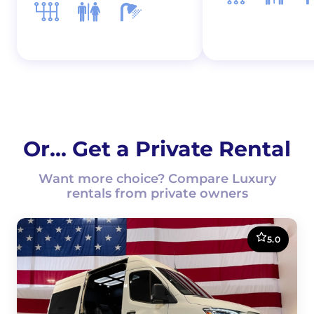
Or... Get a Private Rental
Want more choice? Compare Luxury
rentals from private owners
5.0