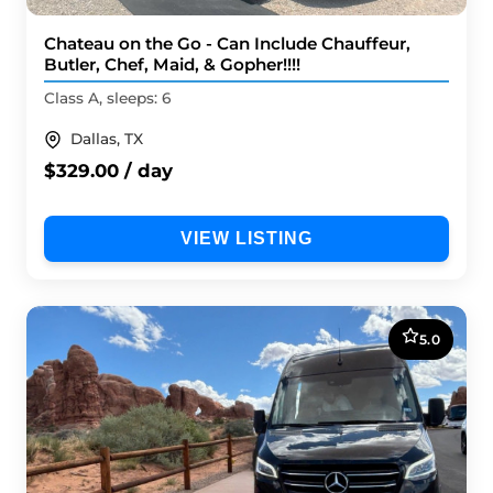
Chateau on the Go - Can Include Chauffeur,
Butler, Chef, Maid, & Gopher!!!!
Class A, sleeps: 6
Dallas, TX
$329.00 / day
VIEW LISTING
5.0