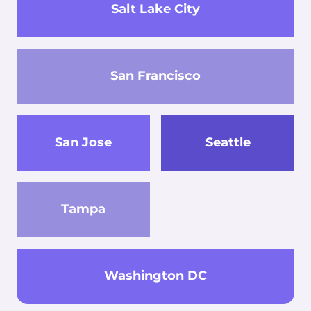
Salt Lake City
San Francisco
San Jose
Seattle
Tampa
Washington DC