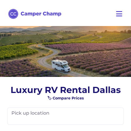
Luxury RV Rental Dallas
🏷️ Compare Prices
Pick up location