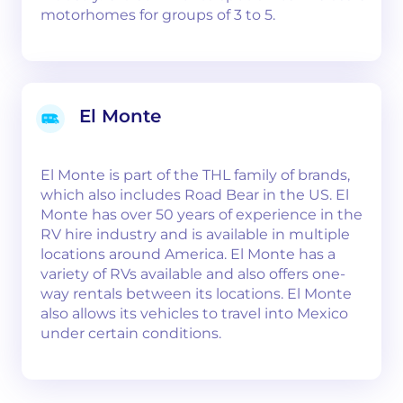
motorhomes for groups of 3 to 5.
El Monte
El Monte is part of the THL family of brands,
which also includes Road Bear in the US. El
Monte has over 50 years of experience in the
RV hire industry and is available in multiple
locations around America. El Monte has a
variety of RVs available and also offers one-
way rentals between its locations. El Monte
also allows its vehicles to travel into Mexico
under certain conditions.