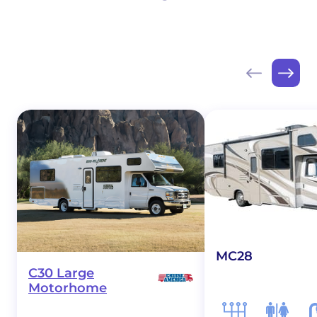
MC28
C30 Large
Motorhome