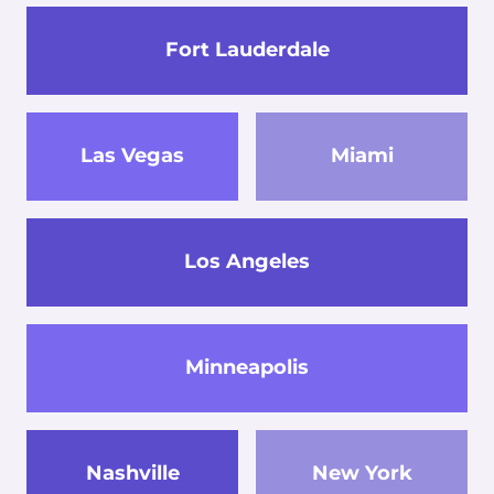
Fort Lauderdale
Las Vegas
Miami
Los Angeles
Minneapolis
Nashville
New York