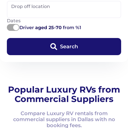
Drop off location
Dates
Driver
aged 25-70
from %1
Search
Popular Luxury RVs from
Commercial Suppliers
Compare Luxury RV rentals from
commercial suppliers in Dallas with no
booking fees.