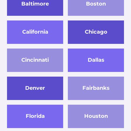
Baltimore
Boston
California
Chicago
Cincinnati
Dallas
Denver
Fairbanks
Florida
Houston