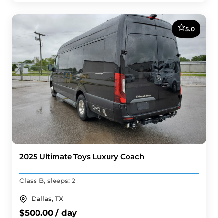
5.0
2025 Ultimate Toys Luxury Coach
Class B, sleeps: 2
Dallas, TX
$500.00 / day