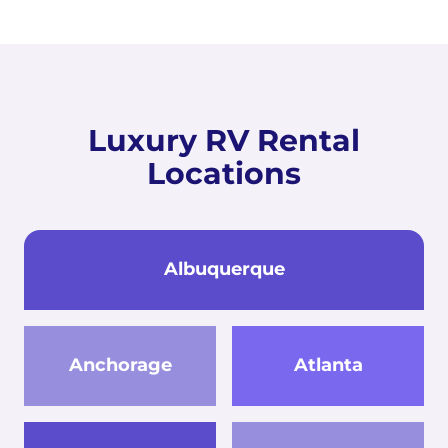
Luxury RV Rental
Locations
Albuquerque
Anchorage
Atlanta