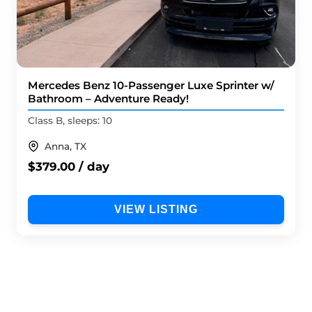
Mercedes Benz 10-Passenger Luxe Sprinter w/
Bathroom – Adventure Ready!
Class B, sleeps: 10
Anna, TX
$379.00 / day
VIEW LISTING