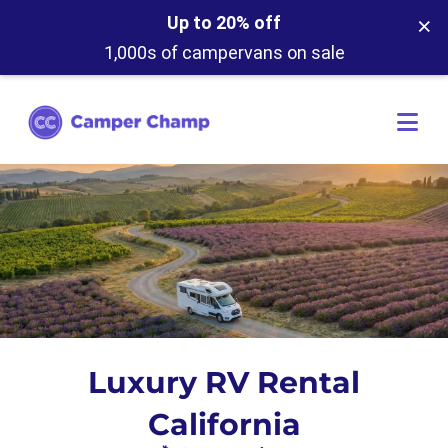
×
Up to 20% off
1,000s of campervans on sale
Luxury RV Rental
California