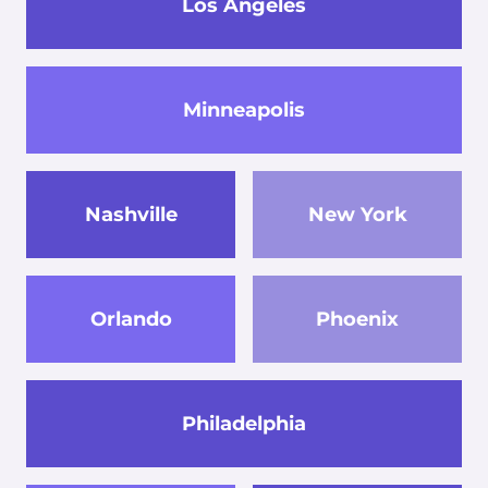
Los Angeles
Minneapolis
Nashville
New York
Orlando
Phoenix
Philadelphia