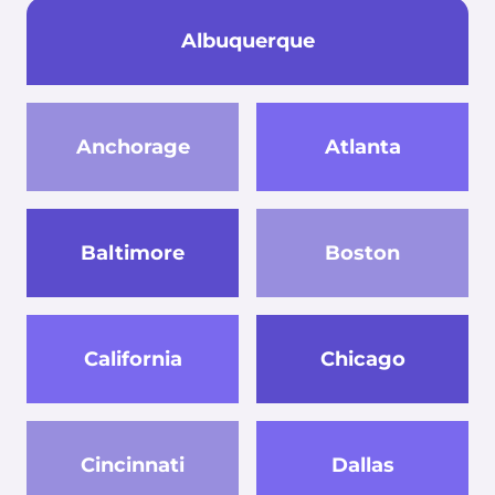
Albuquerque
Anchorage
Atlanta
Baltimore
Boston
California
Chicago
Cincinnati
Dallas