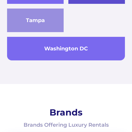
Tampa
Washington DC
Brands
Brands Offering Luxury Rentals