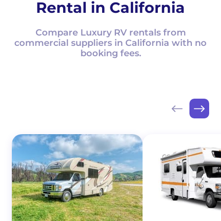
Rental in California
Compare Luxury RV rentals from
commercial suppliers in California with no
booking fees.