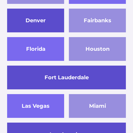
Denver
Fairbanks
Florida
Houston
Fort Lauderdale
Las Vegas
Miami