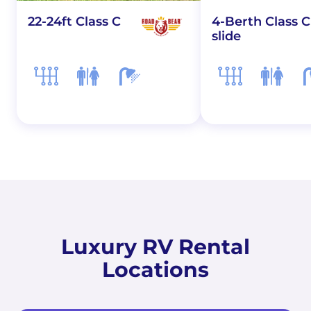
22-24ft Class C
4-Berth Class C
slide
Luxury RV Rental
Locations