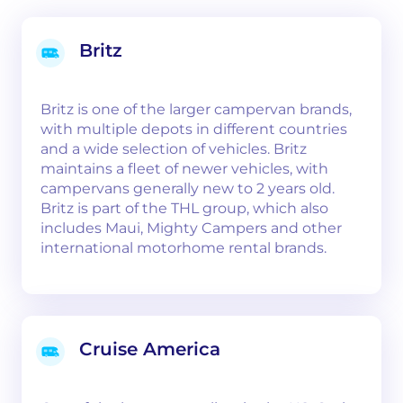
Britz
Britz is one of the larger campervan brands,
with multiple depots in different countries
and a wide selection of vehicles. Britz
maintains a fleet of newer vehicles, with
campervans generally new to 2 years old.
Britz is part of the THL group, which also
includes Maui, Mighty Campers and other
international motorhome rental brands.
Cruise America