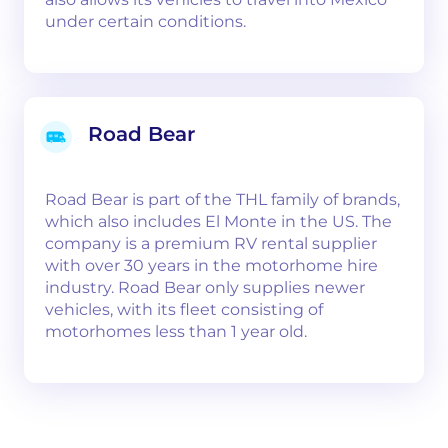
under certain conditions.
Road Bear
Road Bear is part of the THL family of brands,
which also includes El Monte in the US. The
company is a premium RV rental supplier
with over 30 years in the motorhome hire
industry. Road Bear only supplies newer
vehicles, with its fleet consisting of
motorhomes less than 1 year old.