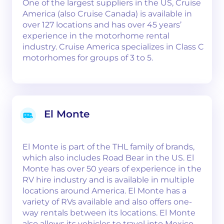
One of the largest suppliers in the US, Cruise
America (also Cruise Canada) is available in
over 127 locations and has over 45 years’
experience in the motorhome rental
industry. Cruise America specializes in Class C
motorhomes for groups of 3 to 5.
El Monte
El Monte is part of the THL family of brands,
which also includes Road Bear in the US. El
Monte has over 50 years of experience in the
RV hire industry and is available in multiple
locations around America. El Monte has a
variety of RVs available and also offers one-
way rentals between its locations. El Monte
also allows its vehicles to travel into Mexico