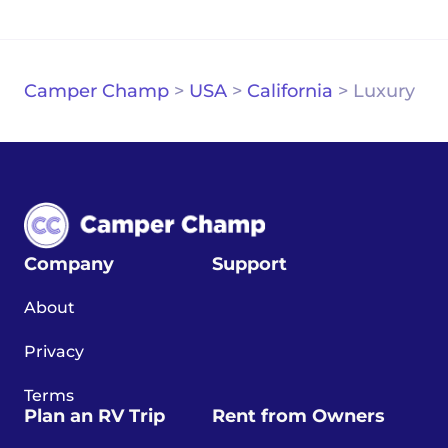
Camper Champ
>
USA
>
California
>
Luxury
Company
Support
About
Privacy
Terms
Plan an RV Trip
Rent from Owners