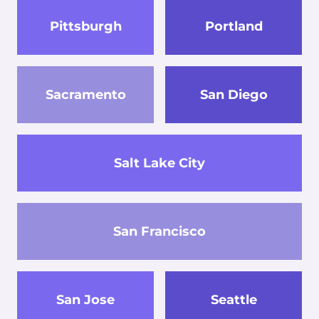
Pittsburgh
Portland
Sacramento
San Diego
Salt Lake City
San Francisco
San Jose
Seattle