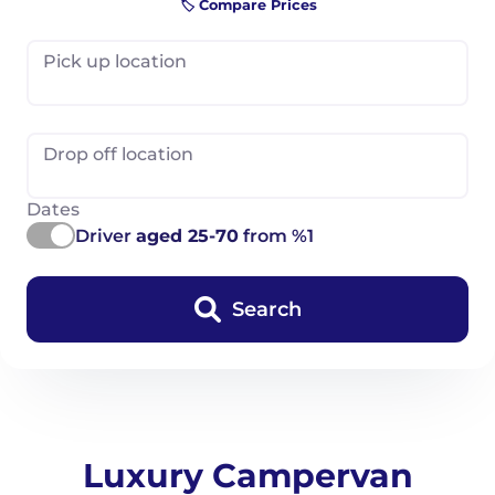
🏷️ Compare Prices
Pick up location
Drop off location
Dates
Driver
aged 25-70
from %1
Search
Luxury Campervan