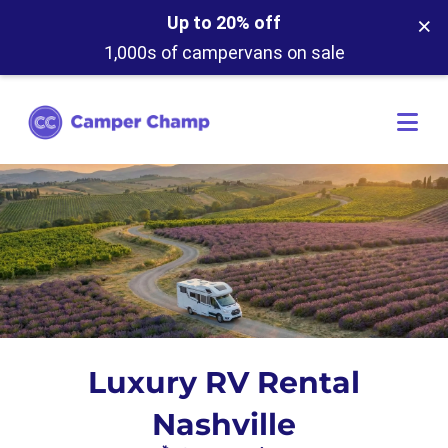
×
Up to 20% off
1,000s of campervans on sale
Luxury RV Rental
Nashville