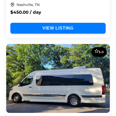
Nashville, TN
$450.00 / day
VIEW LISTING
5.0