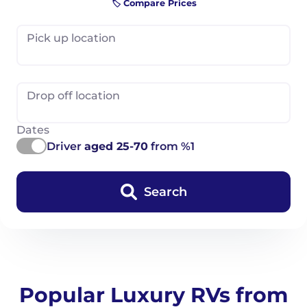
🏷️ Compare Prices
Pick up location
Drop off location
Dates
Driver
aged 25-70
from %1
Search
Popular Luxury RVs from