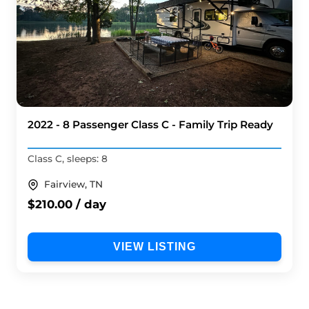
2022 - 8 Passenger Class C - Family Trip Ready
Class C, sleeps: 8
Fairview, TN
$210.00 / day
VIEW LISTING