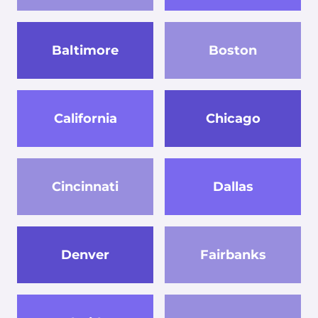
Baltimore
Boston
California
Chicago
Cincinnati
Dallas
Denver
Fairbanks