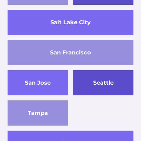
Salt Lake City
San Francisco
San Jose
Seattle
Tampa