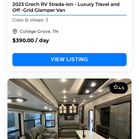
2023 Grech RV Strada-ion - Luxury Travel and
Off -Grid Glamper Van
Class B, sleeps: 3
College Grove, TN
$390.00 / day
VIEW LISTING
4.5