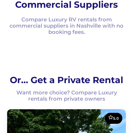
Commercial Suppliers
Compare Luxury RV rentals from
commercial suppliers in Nashville with no
booking fees.
Or... Get a Private Rental
Want more choice? Compare Luxury
rentals from private owners
5.0