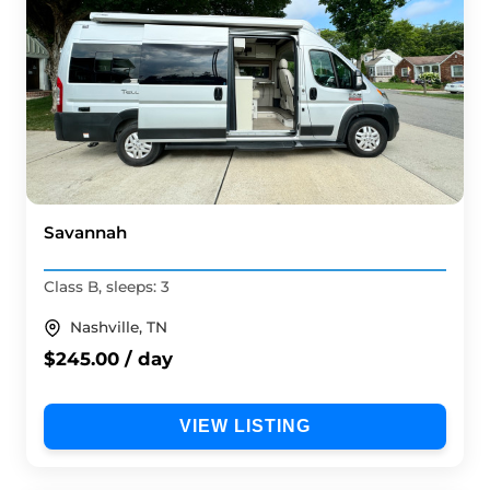
Savannah
Class B, sleeps: 3
Nashville, TN
$245.00 / day
VIEW LISTING