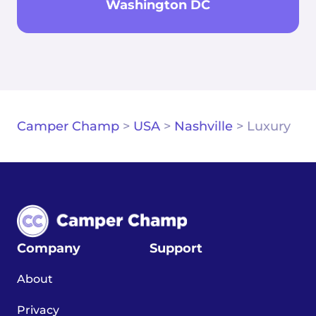
Washington DC
Camper Champ
>
USA
>
Nashville
>
Luxury
Company
Support
About
Privacy