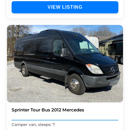
VIEW LISTING
Sprinter Tour Bus 2012 Mercedes
Camper van, sleeps: 7