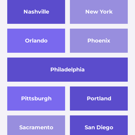
Nashville
New York
Orlando
Phoenix
Philadelphia
Pittsburgh
Portland
Sacramento
San Diego