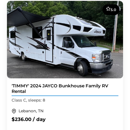
5.0
'TIMMY' 2024 JAYCO Bunkhouse Family RV
Rental
Class C, sleeps: 8
Lebanon, TN
$236.00 / day