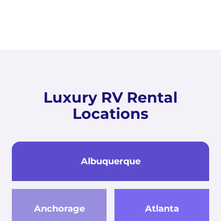
Luxury RV Rental
Locations
Albuquerque
Anchorage
Atlanta