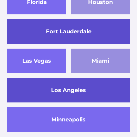
Florida
Houston
Fort Lauderdale
Las Vegas
Miami
Los Angeles
Minneapolis