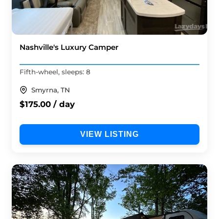
Nashville's Luxury Camper
Fifth-wheel, sleeps: 8
Smyrna, TN
$175.00 / day
VIEW LISTING