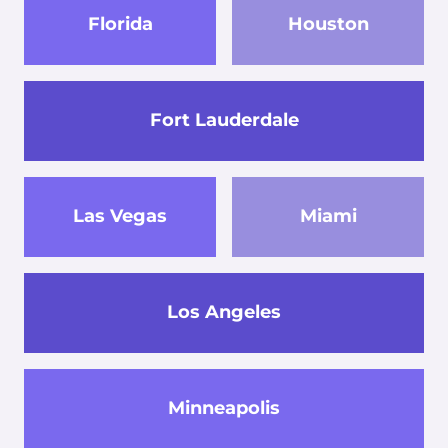
Florida
Houston
Fort Lauderdale
Las Vegas
Miami
Los Angeles
Minneapolis