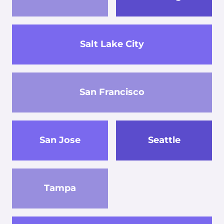
Salt Lake City
San Francisco
San Jose
Seattle
Tampa