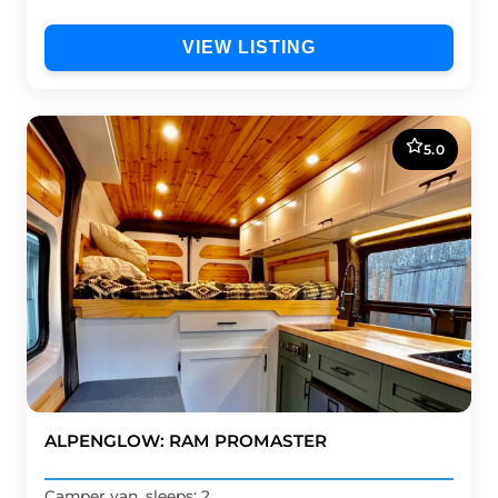
VIEW LISTING
5.0
ALPENGLOW: RAM PROMASTER
Camper van, sleeps: 2