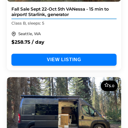
Fall Sale Sept 22-Oct 5th VANessa - 15 min to
airport! Starlink, generator
Class B, sleeps: 5
Seattle, WA
$258.75 / day
VIEW LISTING
5.0