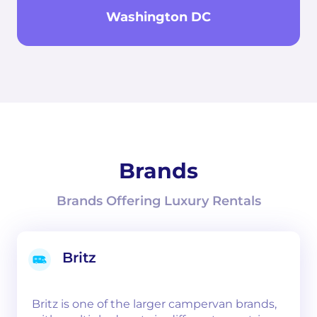
Washington DC
Brands
Brands Offering Luxury Rentals
Britz
Britz is one of the larger campervan brands,