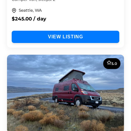
Seattle, WA
$245.00 / day
VIEW LISTING
5.0