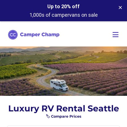
×
Up to 20% off
1,000s of campervans on sale
Luxury RV Rental Seattle
🏷️ Compare Prices