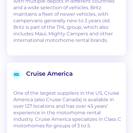
with multiple depots in different countries
and a wide selection of vehicles. Britz
maintains a fleet of newer vehicles, with
campervans generally new to 2 years old.
Britz is part of the THL group, which also
includes Maui, Mighty Campers and other
international motorhome rental brands.
Cruise America
One of the largest suppliers in the US, Cruise
America (also Cruise Canada) is available in
over 127 locations and has over 45 years’
experience in the motorhome rental
industry. Cruise America specializes in Class C
motorhomes for groups of 3 to 5.