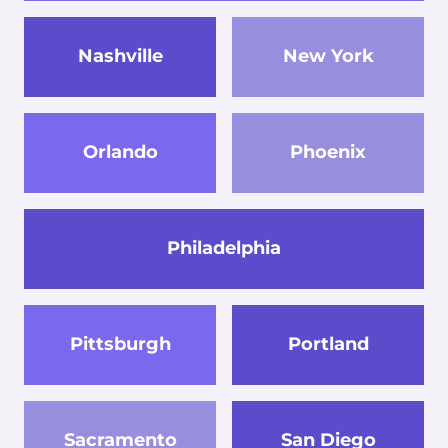
Nashville
New York
Orlando
Phoenix
Philadelphia
Pittsburgh
Portland
Sacramento
San Diego