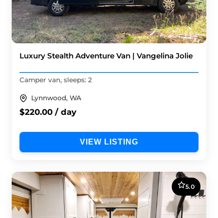
Luxury Stealth Adventure Van | Vangelina Jolie
Camper van, sleeps: 2
Lynnwood, WA
$220.00 / day
VIEW LISTING
5.0