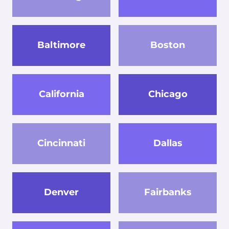
Baltimore
Boston
California
Chicago
Cincinnati
Dallas
Denver
Fairbanks