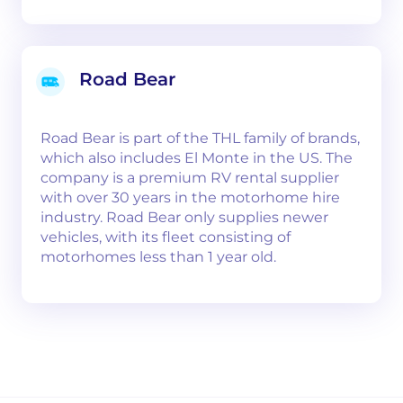
Road Bear
Road Bear is part of the THL family of brands,
which also includes El Monte in the US. The
company is a premium RV rental supplier
with over 30 years in the motorhome hire
industry. Road Bear only supplies newer
vehicles, with its fleet consisting of
motorhomes less than 1 year old.