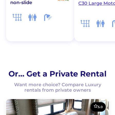
non-slide
C30 Large Mot
Or... Get a Private Rental
Want more choice? Compare Luxury
rentals from private owners
5.0