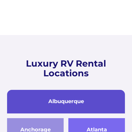
Luxury RV Rental
Locations
Albuquerque
Anchorage
Atlanta