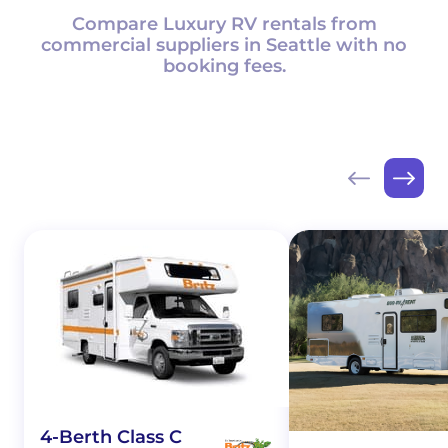
Compare Luxury RV rentals from
commercial suppliers in Seattle with no
booking fees.
4-Berth Class C