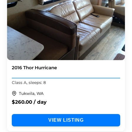
2016 Thor Hurricane
Class A, sleeps: 8
Tukwila, WA
$260.00 / day
VIEW LISTING