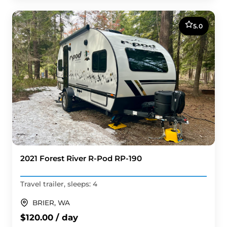
5.0
2021 Forest River R-Pod RP-190
Travel trailer, sleeps: 4
BRIER, WA
$120.00 / day