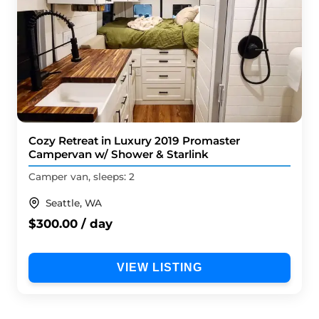
Cozy Retreat in Luxury 2019 Promaster
Campervan w/ Shower & Starlink
Camper van, sleeps: 2
Seattle, WA
$300.00 / day
VIEW LISTING