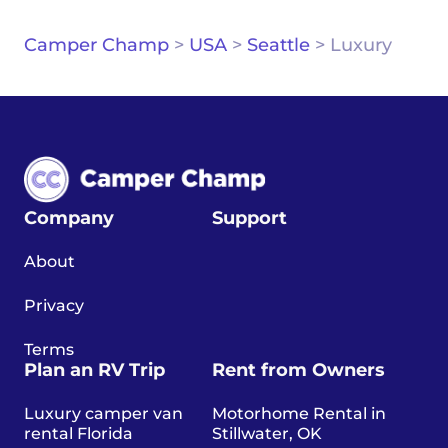
Camper Champ
>
USA
>
Seattle
>
Luxury
Company
Support
About
Privacy
Terms
Plan an RV Trip
Rent from Owners
Luxury camper van
Motorhome Rental in
rental Florida
Stillwater, OK