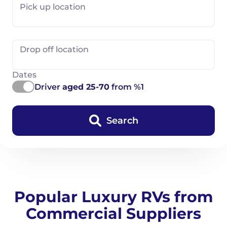
Pick up location
Drop off location
Dates
Driver
aged 25-70
from %1
Search
Popular Luxury RVs from
Commercial Suppliers