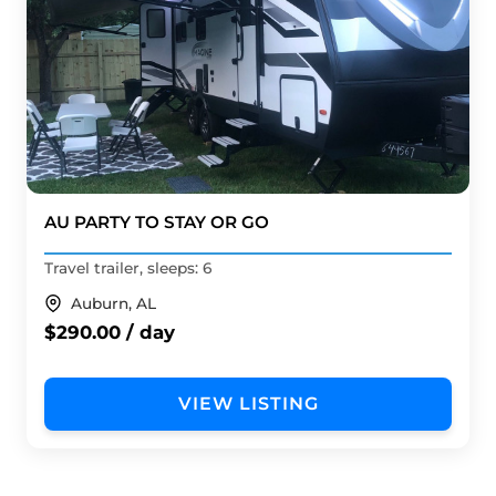
AU PARTY TO STAY OR GO
Travel trailer, sleeps: 6
Auburn, AL
$290.00 / day
VIEW LISTING