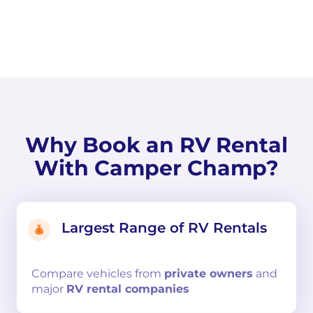
Why Book an RV Rental
With Camper Champ?
Largest Range of RV Rentals
Compare
vehicles from
private owners
and
major
RV rental companies