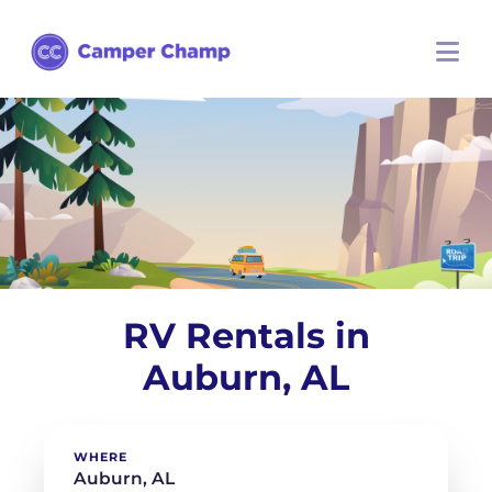
RV Rentals in
Auburn, AL
WHERE