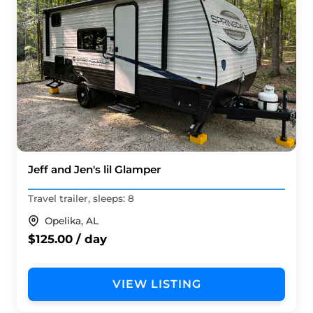
Jeff and Jen's lil Glamper
Travel trailer, sleeps: 8
Opelika, AL
$125.00 / day
VIEW LISTING