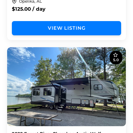
Opelika, AL
$125.00 / day
VIEW LISTING
5.0