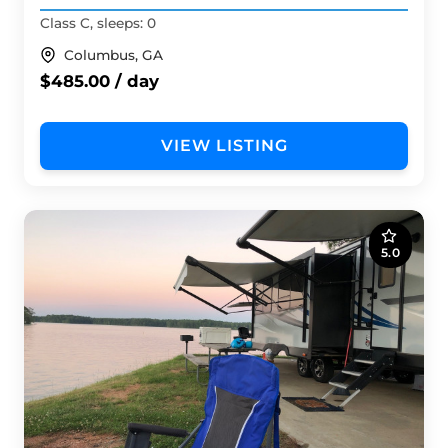
Class C, sleeps: 0
Columbus, GA
$485.00 / day
VIEW LISTING
5.0