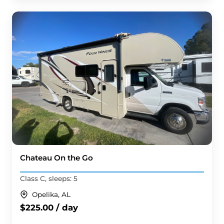
Chateau On the Go
Class C, sleeps: 5
Opelika, AL
$225.00 / day