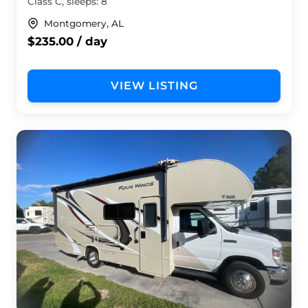
Class C, sleeps: 8
Montgomery, AL
$235.00 / day
VIEW LISTING