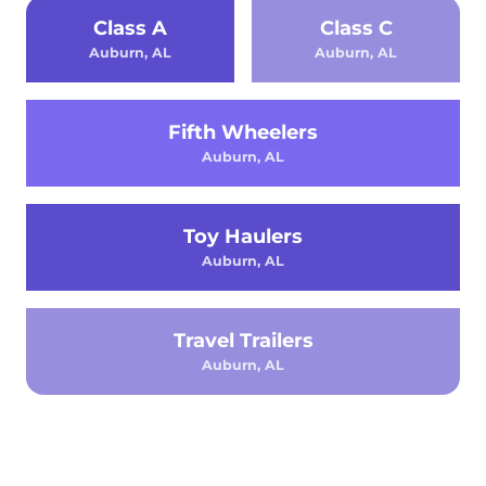
Class A
Class C
Auburn, AL
Auburn, AL
Fifth Wheelers
Auburn, AL
Toy Haulers
Auburn, AL
Travel Trailers
Auburn, AL