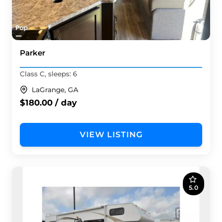
Parker
Class C, sleeps: 6
LaGrange, GA
$180.00 / day
VIEW LISTING
5.0