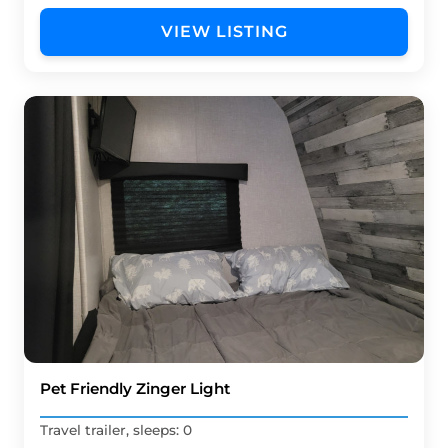
VIEW LISTING
Pet Friendly Zinger Light
Travel trailer, sleeps: 0