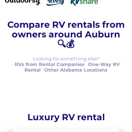
Compare RV rentals from
owners around Auburn
🔍💰
Looking for something else?
·
RVs from Rental Companies
·
One-Way RV
Rental
·
Other Alabama Locations
Luxury RV rental