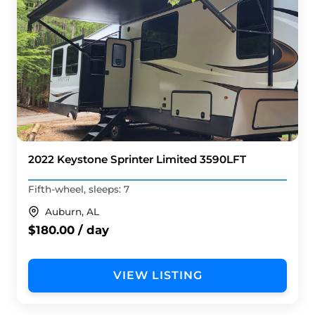
2022 Keystone Sprinter Limited 3590LFT
Fifth-wheel, sleeps: 7
Auburn, AL
$180.00 / day
VIEW LISTING