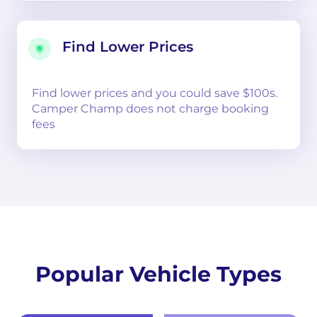
Find Lower Prices
Find lower prices and you could save $100s.
Camper Champ does not charge booking
fees
Popular Vehicle Types