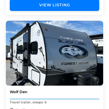
VIEW LISTING
Wolf Den
Travel trailer, sleeps: 6