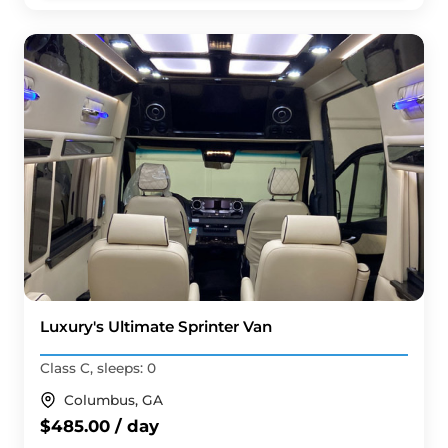
Luxury's Ultimate Sprinter Van
Class C, sleeps: 0
Columbus, GA
$485.00 / day