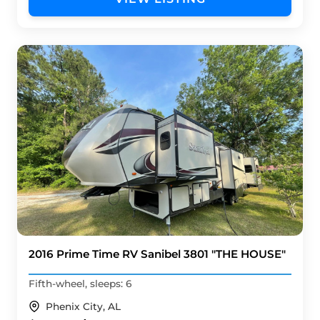
2016 Prime Time RV Sanibel 3801 "THE HOUSE"
Fifth-wheel, sleeps: 6
Phenix City, AL