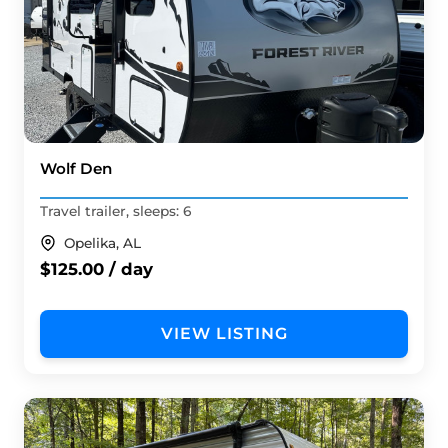
Wolf Den
Travel trailer, sleeps: 6
Opelika, AL
$125.00 / day
VIEW LISTING