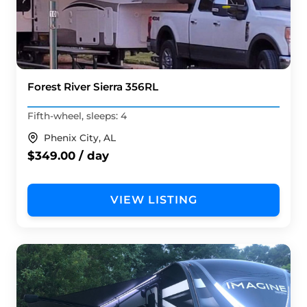
Forest River Sierra 356RL
Fifth-wheel, sleeps: 4
Phenix City, AL
$349.00 / day
VIEW LISTING