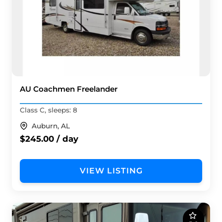
AU Coachmen Freelander
Class C, sleeps: 8
Auburn, AL
$245.00 / day
VIEW LISTING