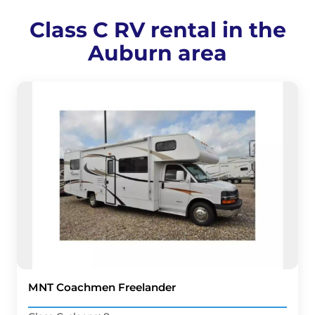
Class C RV rental in the
Auburn area
MNT Coachmen Freelander