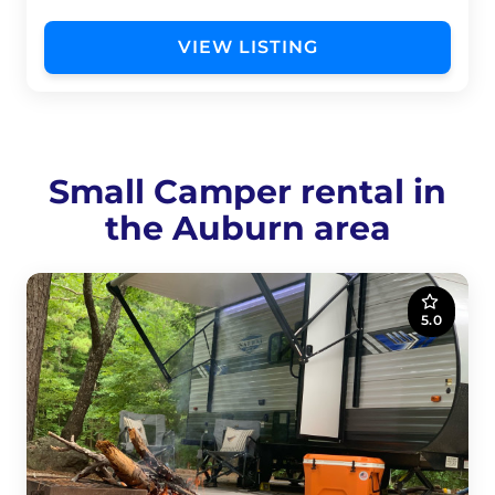
VIEW LISTING
Small Camper rental in
the Auburn area
5.0