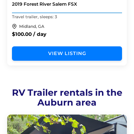
2019 Forest River Salem FSX
Travel trailer, sleeps: 3
Midland, GA
$100.00 / day
VIEW LISTING
RV Trailer rentals in the
Auburn area