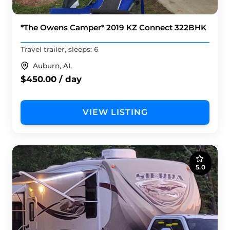
*The Owens Camper* 2019 KZ Connect 322BHK
Travel trailer, sleeps: 6
Auburn, AL
$450.00 / day
VIEW LISTING
5.0