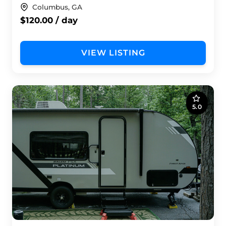
Columbus, GA
$120.00 / day
VIEW LISTING
5.0