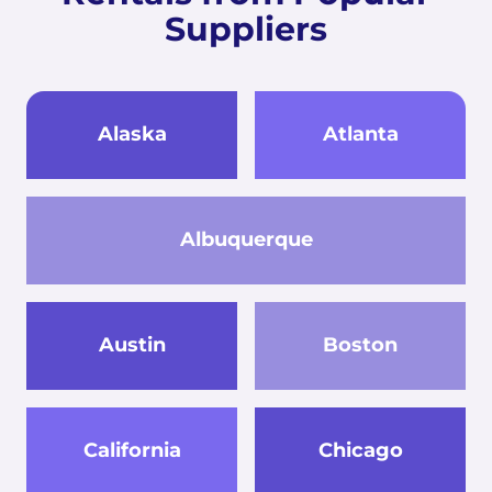
Suppliers
Alaska
Atlanta
Albuquerque
Austin
Boston
California
Chicago