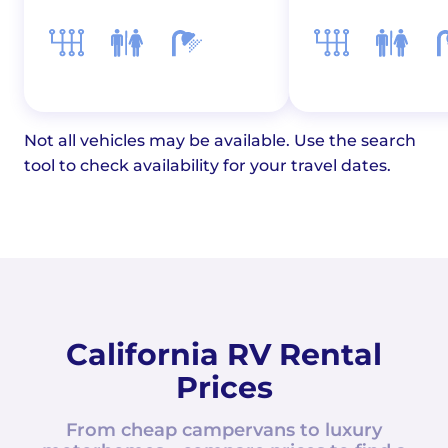
Not all vehicles may be available. Use the search
tool to check availability for your travel dates.
California RV Rental
Prices
From cheap campervans to luxury