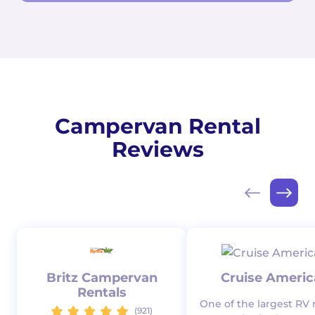
Campervan Rental
Reviews
Britz Campervan
Cruise Americ
Rentals
One of the largest RV 
(921)