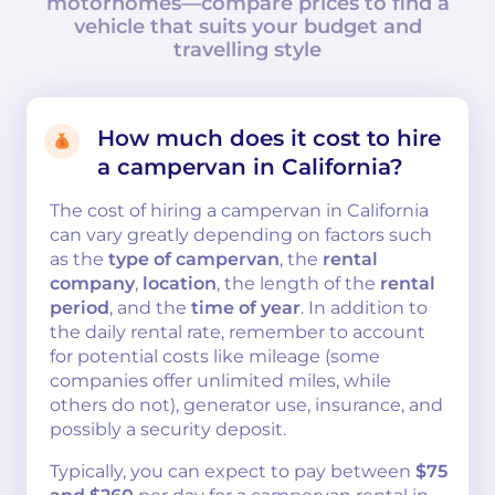
motorhomes—compare prices to find a
vehicle that suits your budget and
travelling style
How much does it cost to hire
a campervan in California?
The cost of hiring a campervan in California
can vary greatly depending on factors such
as the
type of campervan
, the
rental
company
,
location
, the length of the
rental
period
, and the
time of year
. In addition to
the daily rental rate, remember to account
for potential costs like mileage (some
companies offer unlimited miles, while
others do not), generator use, insurance, and
possibly a security deposit.
Typically, you can expect to pay between
$75