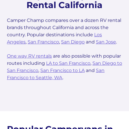
Rental California
Camper Champ compares over a dozen RV rental
brands throughout California and across the
country. Popular destinations include
Los
Angeles
,
San Francisco
,
San Diego
and
San Jose
.
One way RV rentals
are also possible with popular
routes including
LA to San Francisco
,
San Diego to
San Francisco
,
San Francisco to LA
and
San
Francisco to Seattle, WA
.