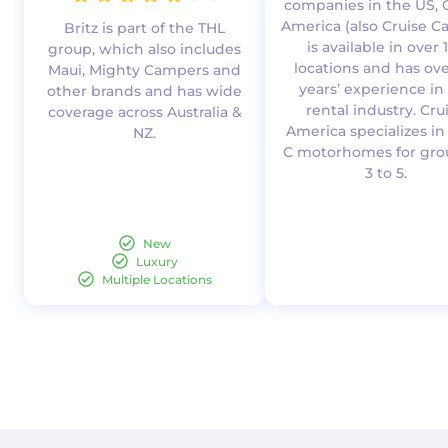
companies in the US, 
America (also Cruise C
Britz is part of the THL
is available in over 
group, which also includes
locations and has ove
Maui, Mighty Campers and
years’ experience in
other brands and has wide
rental industry. Cru
coverage across Australia &
America specializes in
NZ.
C motorhomes for gro
3 to 5.
New
Luxury
Multiple Locations