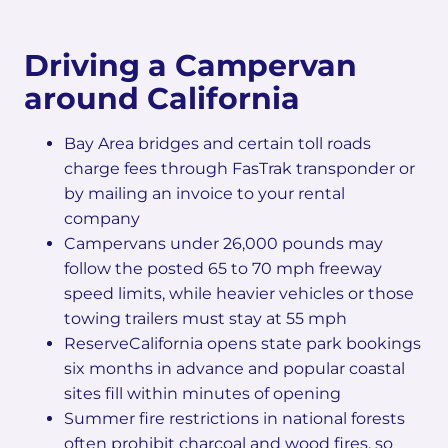
Driving a Campervan
around California
Bay Area bridges and certain toll roads
charge fees through FasTrak transponder or
by mailing an invoice to your rental
company
Campervans under 26,000 pounds may
follow the posted 65 to 70 mph freeway
speed limits, while heavier vehicles or those
towing trailers must stay at 55 mph
ReserveCalifornia opens state park bookings
six months in advance and popular coastal
sites fill within minutes of opening
Summer fire restrictions in national forests
often prohibit charcoal and wood fires, so