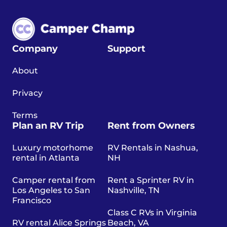
Company
Support
About
Privacy
Terms
Plan an RV Trip
Rent from Owners
Luxury motorhome
RV Rentals in Nashua,
rental in Atlanta
NH
Camper rental from
Rent a Sprinter RV in
Los Angeles to San
Nashville, TN
Francisco
Class C RVs in Virginia
RV rental Alice Springs
Beach, VA