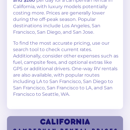
and $260
per day for a campervan rental in
California, with luxury models potentially
costing more. Prices are generally lower
during the off-peak season. Popular
destinations include Los Angeles, San
Francisco, San Diego, and San Jose.
To find the most accurate pricing, use our
search tool to check current rates.
Additionally, consider other expenses such as
fuel, campsite fees, and optional extras like
GPS or additional drivers. One-way RV rentals
are also available, with popular routes
including LA to San Francisco, San Diego to
San Francisco, San Francisco to LA, and San
Francisco to Seattle, WA.