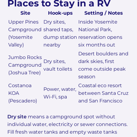
Places to Stay in a RV
Site
Hook-ups
Setting / Notes
Upper Pines
Dry sites,
Inside Yosemite
Campground
shared taps,
National Park,
(Yosemite
dump station
reservation opens
Valley)
nearby
six months out
Desert boulders and
Jumbo Rocks
Dry sites,
dark skies, first
Campground
vault toilets
come outside peak
(Joshua Tree)
season
Costanoa
Coastal eco resort
Power, water,
KOA
between Santa Cruz
Wi-Fi, spa
(Pescadero)
and San Francisco
Dry site
means a campground spot without
individual water, electricity or sewer connections.
Fill fresh water tanks and empty waste tanks