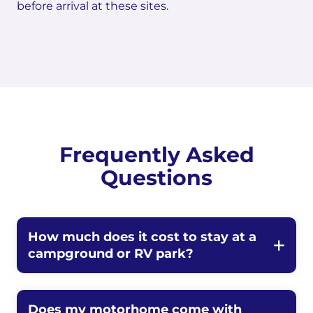
before arrival at these sites.
Frequently Asked
Questions
How much does it cost to stay at a
campground or RV park?
Does my motorhome come with