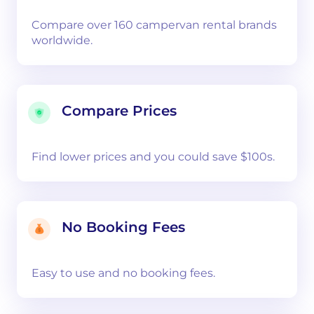
Compare over 160 campervan rental brands
worldwide.
Compare Prices
Find lower prices and you could save $100s.
No Booking Fees
Easy to use and no booking fees.