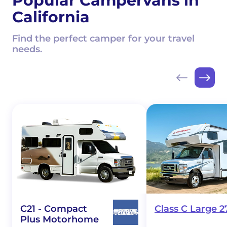
Popular Campervans in
California
Find the perfect camper for your travel
needs.
C21 - Compact
Class C Large 2
Plus Motorhome