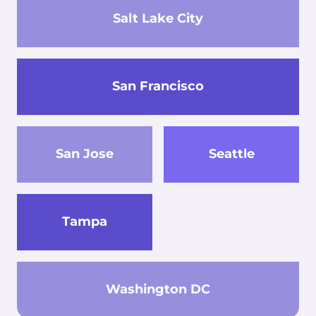
Salt Lake City
San Francisco
San Jose
Seattle
Tampa
Washington DC