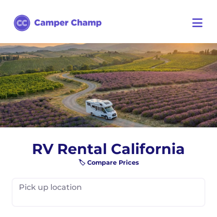
RV Rental California
🏷️ Compare Prices
Pick up location