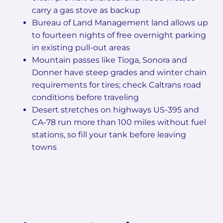
carry a gas stove as backup
Bureau of Land Management land allows up
to fourteen nights of free overnight parking
in existing pull-out areas
Mountain passes like Tioga, Sonora and
Donner have steep grades and winter chain
requirements for tires; check Caltrans road
conditions before traveling
Desert stretches on highways US-395 and
CA-78 run more than 100 miles without fuel
stations, so fill your tank before leaving
towns