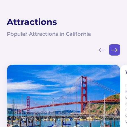
Attractions
Popular Attractions in California