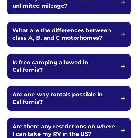
unlimited mileage?
What are the differences between
class A, B, and C motorhomes?
Is free camping allowed in
California?
Are one-way rentals possible in
California?
Are there any restrictions on where
I can take my RV in the US?