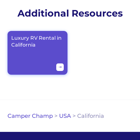
Additional Resources
Luxury RV Rental in
California
Camper Champ
>
USA
>
California