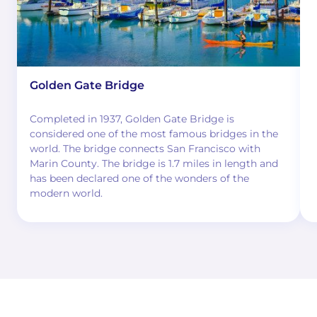
Golden Gate Bridge
Completed in 1937, Golden Gate Bridge is
considered one of the most famous bridges in the
world. The bridge connects San Francisco with
Marin County. The bridge is 1.7 miles in length and
has been declared one of the wonders of the
modern world.