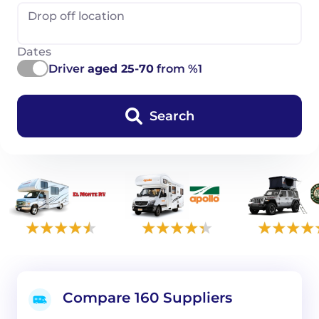
Drop off location
Dates
Driver
aged 25-70
from %1
Search
Compare 160 Suppliers