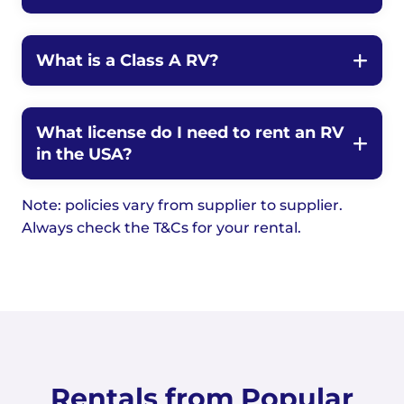
What is a Class A RV?
What license do I need to rent an RV
in the USA?
Note: policies vary from supplier to supplier.
Always check the T&Cs for your rental.
Rentals from Popular