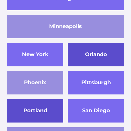
Minneapolis
New York
Orlando
Phoenix
Pittsburgh
Portland
San Diego