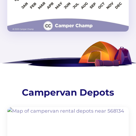
Campervan Depots