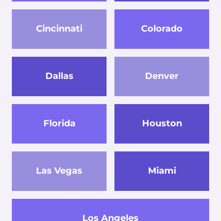
Cincinnati
Colorado
Dallas
Denver
Florida
Houston
Las Vegas
Miami
Los Angeles