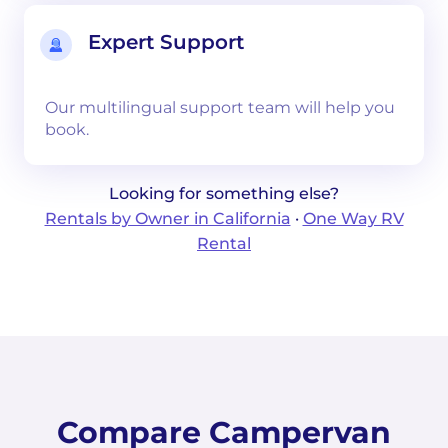
Expert Support
Our multilingual support team will help you
book.
Looking for something else?
Rentals by Owner in California
·
One Way RV
Rental
Compare Campervan