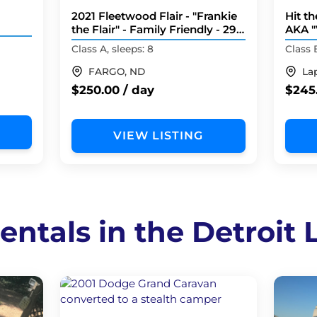
2021 Fleetwood Flair - "Frankie
Hit t
the Flair" - Family Friendly - 29
AKA "
Feet
Nova 
Class A, sleeps: 8
Class 
FARGO, ND
La
$250.00 / day
$245
VIEW LISTING
entals in the Detroit