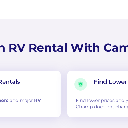
n RV Rental With Ca
Rentals
Find Lower 
ners
and
major
RV
Find lower prices and
Champ does not charg