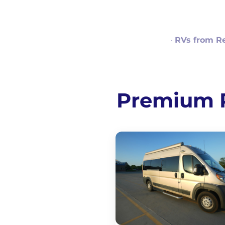
·
RVs from R
Premium RV