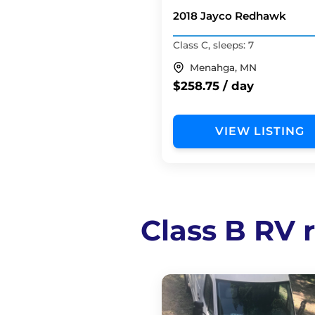
2018 Jayco Redhawk
Class C, sleeps: 7
Menahga, MN
$258.75 / day
VIEW LISTING
Class B RV r