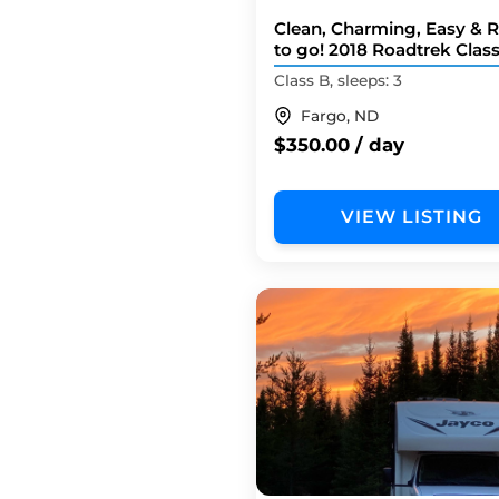
Clean, Charming, Easy & 
to go! 2018 Roadtrek Clas
Camper Van
Class B, sleeps: 3
Fargo, ND
$350.00 / day
VIEW LISTING