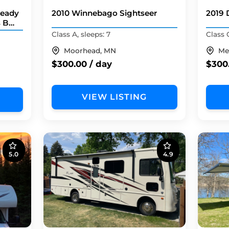
Ready
2010 Winnebago Sightseer
2019 
s B
Class A, sleeps: 7
Class C
Moorhead, MN
Me
$300.00 / day
$300
VIEW LISTING
5.0
4.9