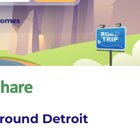
+
Any
rhomes
round Detroit