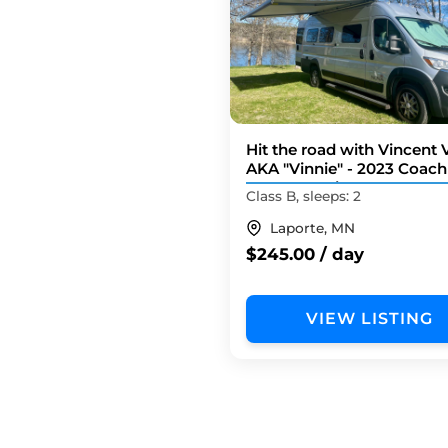
Hit the road with Vincent
AKA "Vinnie" - 2023 Coa
Nova 20D Li3
Class B, sleeps: 2
Laporte, MN
$245.00 / day
VIEW LISTING