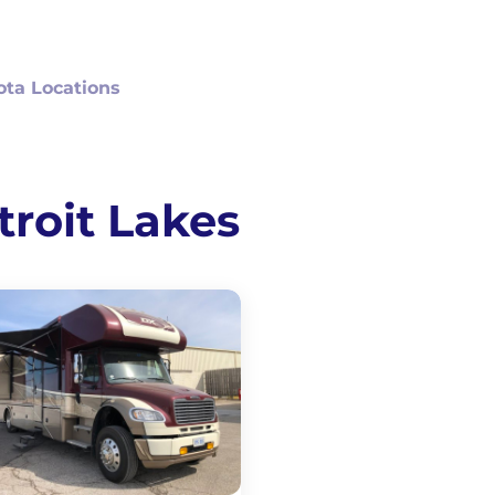
ta Locations
troit Lakes