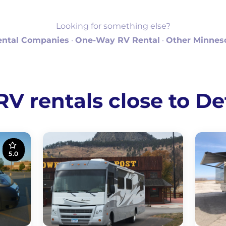
Looking for something else?
ental Companies
·
One-Way RV Rental
·
Other Minneso
 rentals close to De
5.0