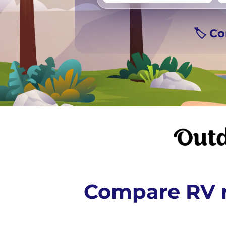
Vancouver
Ge
🏷️ C
Compare RV r