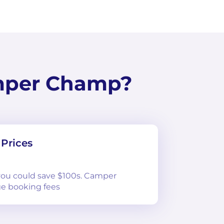
mper Champ?
Prices
 you could save $100s. Camper
e booking fees