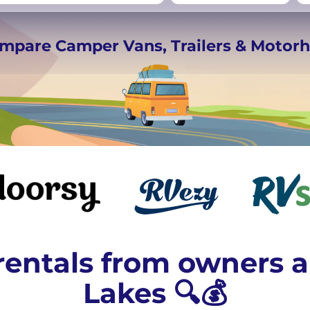
rmany
UK
−
Beds for your whole
ompare Camper Vans, Trailers & Moto
crew
entals from owners a
Lakes 🔍💰