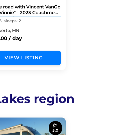
he road with Vincent VanGo
Vinnie" - 2023 Coachmen
20D Li3
B, sleeps: 2
porte, MN
.00 / day
VIEW LISTING
 Lakes region
5.0