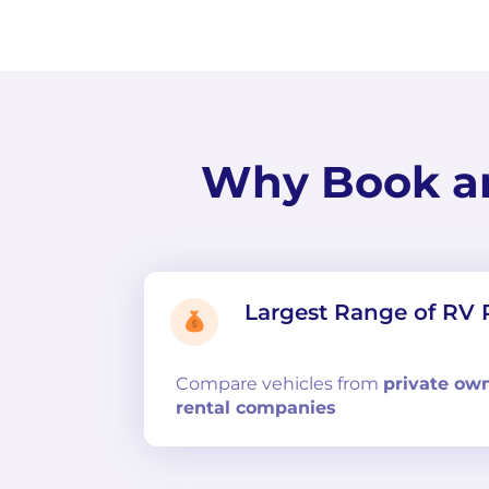
Why Book a
Largest Range of RV 
Compare
vehicles from
private ow
rental companies