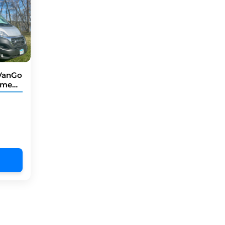
 VanGo
chmen