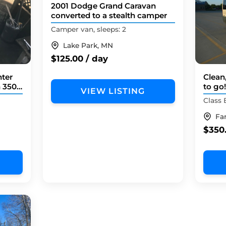
2001 Dodge Grand Caravan
converted to a stealth camper
Camper van, sleeps: 2
Lake Park, MN
$125.00 / day
ter
Clean
n 3500
to go
VIEW LISTING
Camp
Class 
Fa
$350