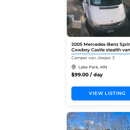
2005 Mercedes-Benz Sprin
Cowboy Castle stealth va
158 wheelbase
Camper van, sleeps: 3
Lake Park, MN
$99.00 / day
VIEW LISTING