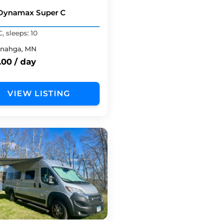
Dynamax Super C
, sleeps: 10
nahga, MN
.00 / day
VIEW LISTING