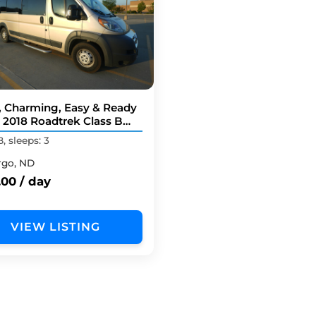
, Charming, Easy & Ready
! 2018 Roadtrek Class B
er Van
B, sleeps: 3
rgo, ND
.00 / day
VIEW LISTING