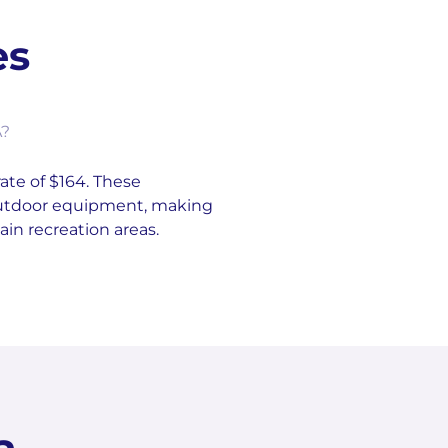
es
A?
rate of $164. These
 outdoor equipment, making
in recreation areas.
a