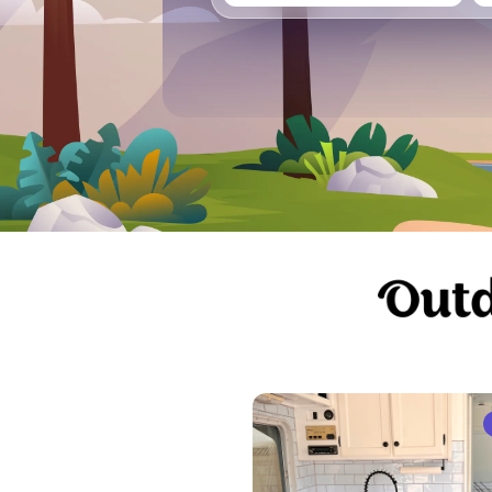
Vancouver
Ge