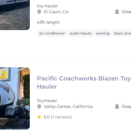
toy-hauler
El Cajon, CA
Slee
43ft length
air conditioner
audio inputs
awning
basic ame
Pacific Coachworks Blazen Toy
Hauler
ToyHauler
Valley Center, California
Slee
5.0
(1 reviews)