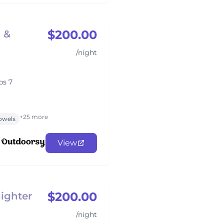
$200.00
p &
/night
ps 7
+25 more
owels
View
$200.00
ighter
/night