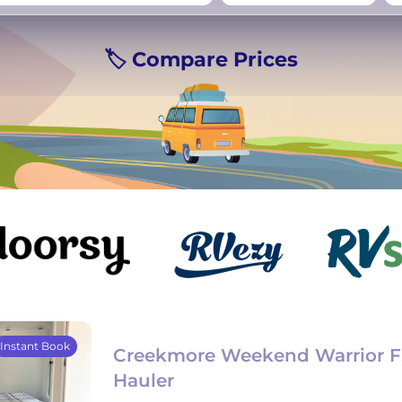
rmany
UK
−
Beds for your whole
🏷️ Compare Prices
crew
Instant Book
Creekmore Weekend Warrior F
Hauler