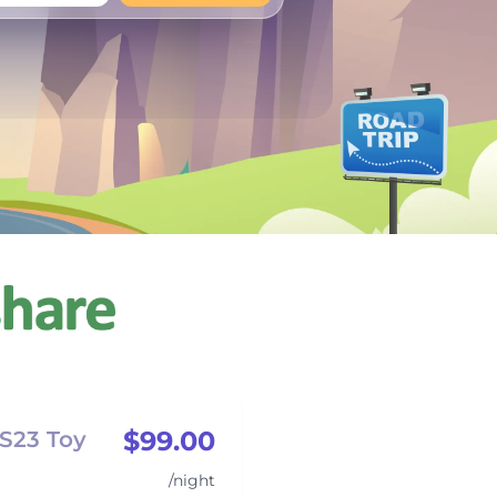
+
Any
$99.00
S23 Toy
/night