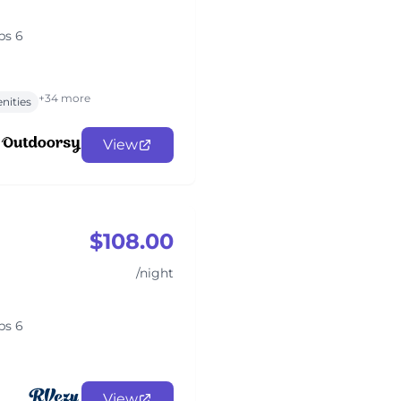
ps 6
+34 more
nities
View
$108.00
/night
ps 6
View