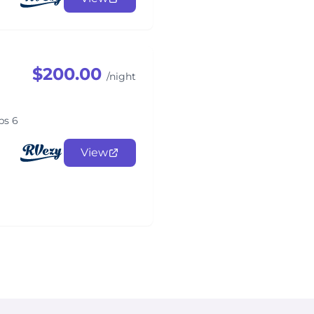
$200.00
/night
ps 6
View