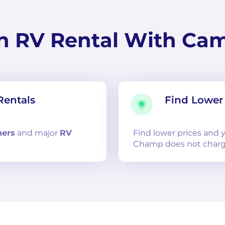
n RV Rental With Ca
Rentals
Find Lower 
ners
and
major
RV
Find lower prices and
Champ does not charg