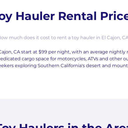
oy Hauler Rental Pric
ow much does it cost to rent a toy hauler in El Cajon, C
Cajon, CA start at $99 per night, with an average nightly 
r dedicated cargo space for motorcycles, ATVs and other
eekers exploring Southern California's desert and mounta
Toy Haulers in the Are