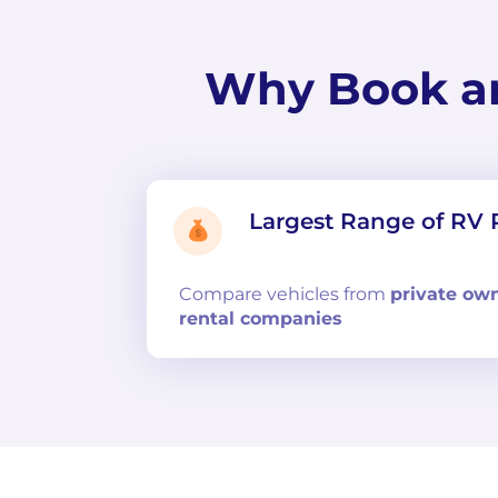
Why Book a
Largest Range of RV 
Compare
vehicles from
private ow
rental companies