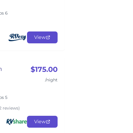
ps 6
View
$175.00
m
/night
ps 5
2 reviews)
View