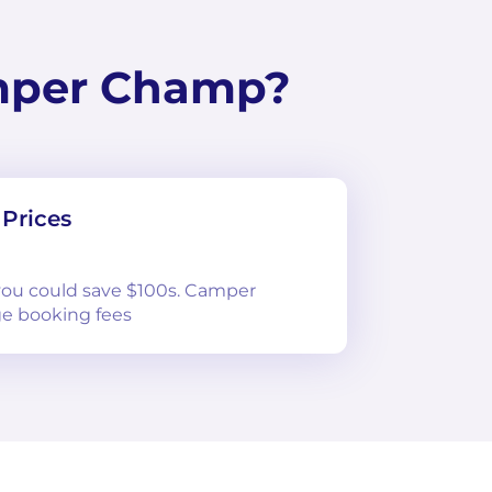
mper Champ?
Prices
 you could save $100s. Camper
e booking fees