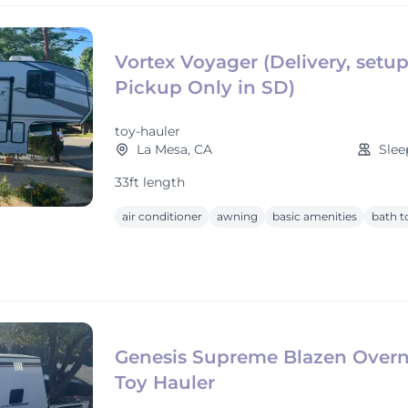
Vortex Voyager (Delivery, setu
Pickup Only in SD)
toy-hauler
La Mesa, CA
Slee
33ft length
air conditioner
awning
basic amenities
bath t
Genesis Supreme Blazen Overn
Toy Hauler