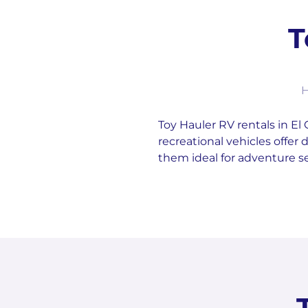
T
H
Toy Hauler RV rentals in El 
recreational vehicles offe
them ideal for adventure s