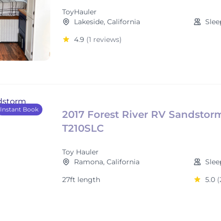
ToyHauler
Lakeside, California
Slee
4.9
(1 reviews)
Instant Book
2017 Forest River RV Sandstor
T210SLC
Toy Hauler
Ramona, California
Slee
27ft length
5.0
(