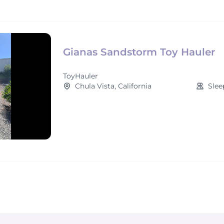
Gianas Sandstorm Toy Hauler
ToyHauler
Chula Vista, California
Slee