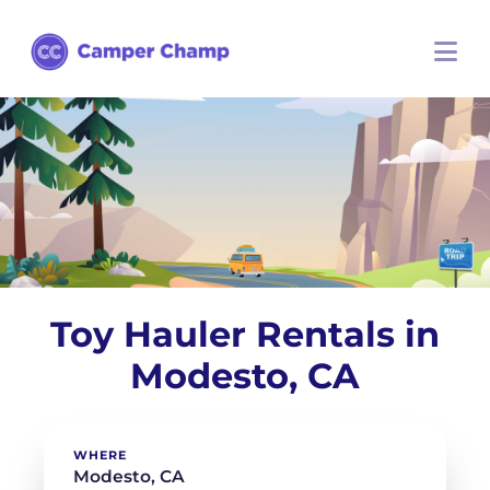
Toy Hauler Rentals in
Modesto, CA
WHERE