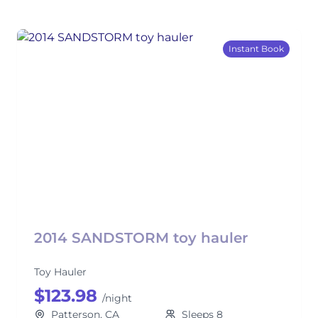
Instant Book
2014 SANDSTORM toy hauler
Toy Hauler
$123.98
/night
Patterson, CA
Sleeps 8