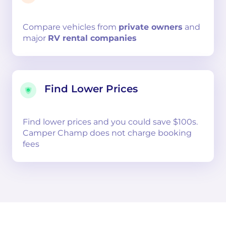
Compare
vehicles from
private owners
and
major
RV rental companies
Find Lower Prices
Find lower prices and you could save $100s.
Camper Champ does not charge booking
fees