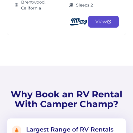
Brentwood,
Sleeps 2
California
View
Why Book an RV Rental
With Camper Champ?
Largest Range of RV Rentals