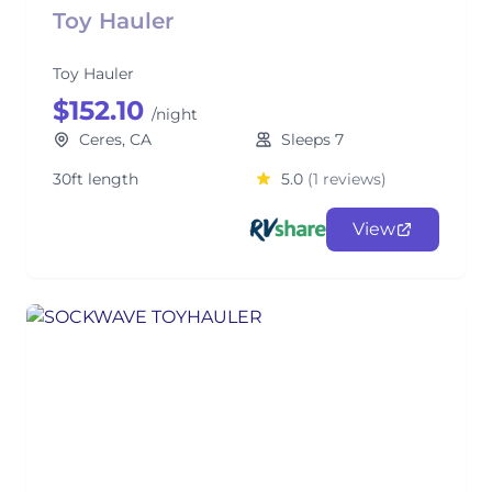
Toy Hauler
Toy Hauler
$152.10
/night
Ceres, CA
Sleeps 7
30ft length
5.0
(1 reviews)
View