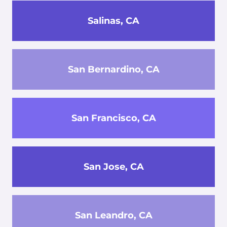
Salinas, CA
San Bernardino, CA
San Francisco, CA
San Jose, CA
San Leandro, CA