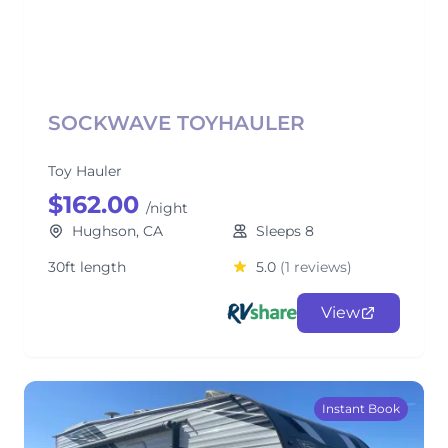
SOCKWAVE TOYHAULER
Toy Hauler
$162.00
/night
Hughson, CA
Sleeps 8
30ft length
5.0
(1 reviews)
View
Instant Book