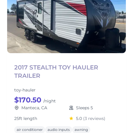
2017 STEALTH TOY HAULER
TRAILER
toy-hauler
$170.50
/night
Manteca, CA
Sleeps 5
25ft length
5.0
(3 reviews)
air conditioner
audio inputs
awning