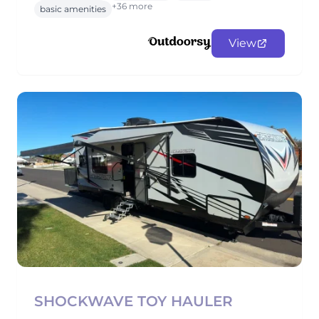
+36 more
basic amenities
View
SHOCKWAVE TOY HAULER