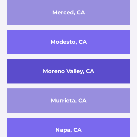
Merced, CA
Modesto, CA
Moreno Valley, CA
Murrieta, CA
Napa, CA