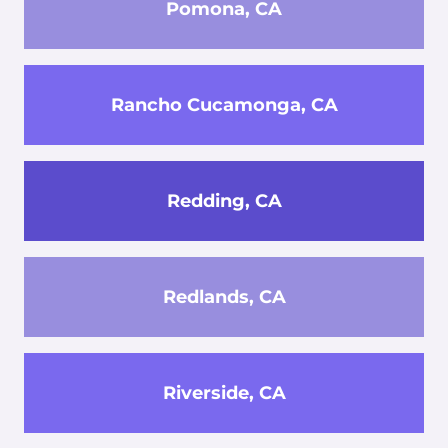
Pomona, CA
Rancho Cucamonga, CA
Redding, CA
Redlands, CA
Riverside, CA