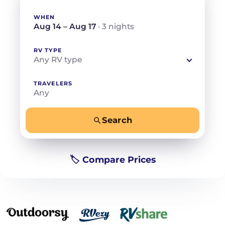
WHEN
Aug 14 – Aug 17
· 3 nights
RV TYPE
Any RV type
TRAVELERS
Any
Search
−
+
Any
Beds for your whole crew
🏷️ Compare Prices