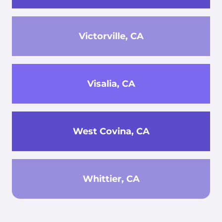
Victorville, CA
Visalia, CA
West Covina, CA
Whittier, CA