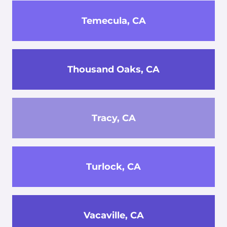
Temecula, CA
Thousand Oaks, CA
Tracy, CA
Turlock, CA
Vacaville, CA