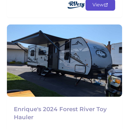
View
Enrique's 2024 Forest River Toy
Hauler