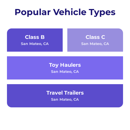
Popular Vehicle Types
Class B
Class C
San Mateo, CA
San Mateo, CA
Toy Haulers
San Mateo, CA
Travel Trailers
San Mateo, CA