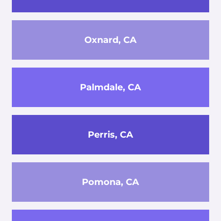
Oxnard, CA
Palmdale, CA
Perris, CA
Pomona, CA