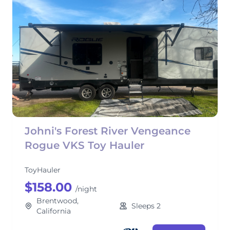
Johni's Forest River Vengeance
Rogue VKS Toy Hauler
ToyHauler
$158.00
/night
Brentwood,
Sleeps 2
California