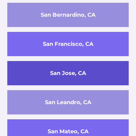
San Bernardino, CA
San Francisco, CA
San Jose, CA
San Leandro, CA
San Mateo, CA