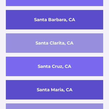
Santa Barbara, CA
Santa Clarita, CA
Santa Cruz, CA
Santa Maria, CA