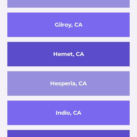
Gilroy, CA
Hemet, CA
Hesperia, CA
Indio, CA