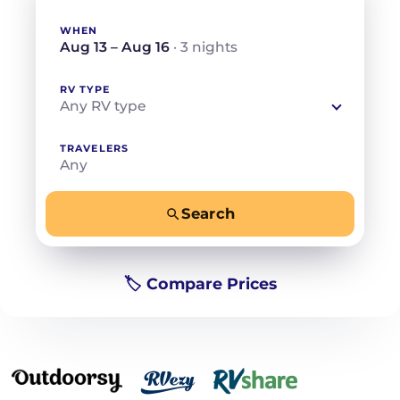
WHEN
Aug 13 – Aug 16
· 3 nights
RV TYPE
Any RV type
TRAVELERS
Any
Search
−
+
Any
Beds for your whole crew
🏷️ Compare Prices