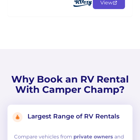
View
Why Book an RV Rental
With Camper Champ?
Largest Range of RV Rentals
Compare
vehicles from
private owners
and