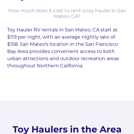
How much does it cost to rent a toy hauler in San
Mateo, CA?
Toy Hauler RV rentals in San Mateo, CA start at
$119 per night, with an average nightly rate of
$158. San Mateo's location in the San Francisco
Bay Area provides convenient access to both
urban attractions and outdoor recreation areas
throughout Northern California.
Toy Haulers in the Area