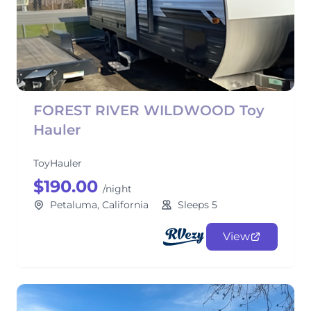
FOREST RIVER WILDWOOD Toy
Hauler
ToyHauler
$190.00
/night
Petaluma, California
Sleeps 5
View