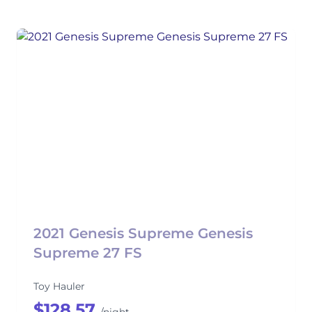
2021 Genesis Supreme Genesis
Supreme 27 FS
Toy Hauler
$128.57