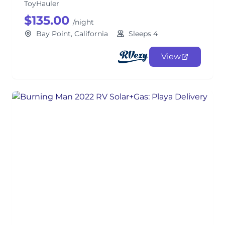
ToyHauler
$135.00
/night
Bay Point, California
Sleeps 4
View