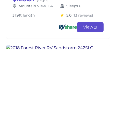
/night
Mountain View, CA
Sleeps 6
31.9ft length
5.0
(13 reviews)
View