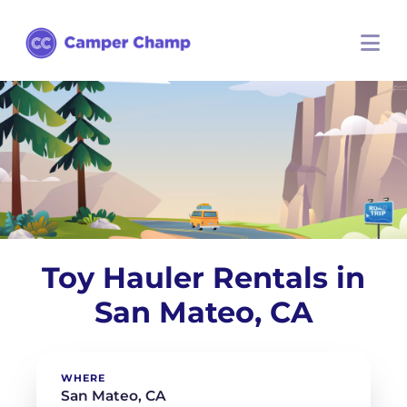
Toy Hauler Rentals in
San Mateo, CA
WHERE