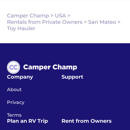
Camper Champ
>
USA
>
Rentals from Private Owners
>
San Mateo
>
Toy Hauler
Company
Support
About
Privacy
Terms
Plan an RV Trip
Rent from Owners