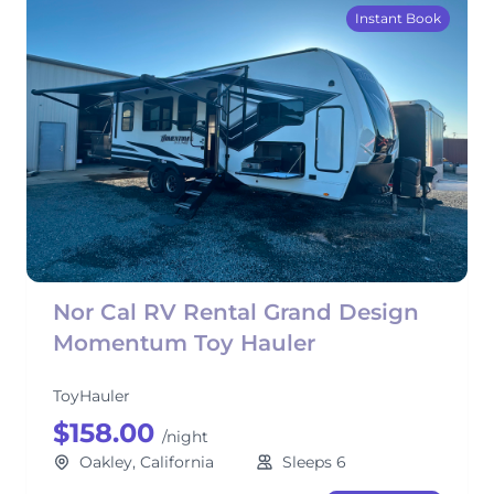
Instant Book
Nor Cal RV Rental Grand Design
Momentum Toy Hauler
ToyHauler
$158.00
/night
Oakley, California
Sleeps 6