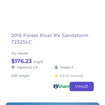
2015 Forest River RV Sandstorm
T232SLC
Toy Hauler
$176.23
/night
Hayward, CA
Sleeps 6
24ft length
5.0
(5 reviews)
View