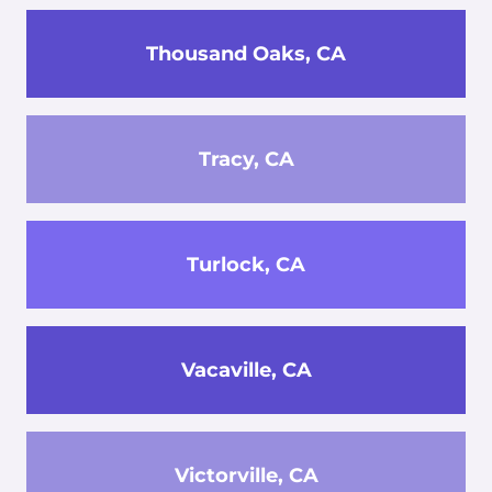
Thousand Oaks, CA
Tracy, CA
Turlock, CA
Vacaville, CA
Victorville, CA