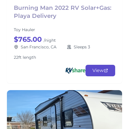
Burning Man 2022 RV Solar+Gas:
Playa Delivery
Toy Hauler
$765.00
/night
San Francisco, CA
Sleeps 3
22ft length
View