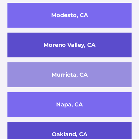
Modesto, CA
Moreno Valley, CA
Murrieta, CA
Napa, CA
Oakland, CA