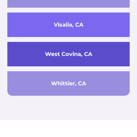
Visalia, CA
West Covina, CA
Whittier, CA