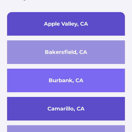
Apple Valley, CA
Bakersfield, CA
Burbank, CA
Camarillo, CA