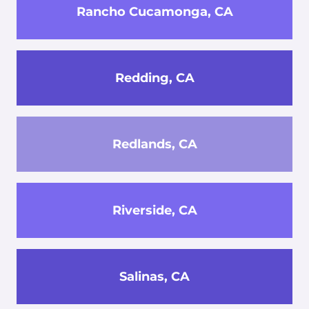
Rancho Cucamonga, CA
Redding, CA
Redlands, CA
Riverside, CA
Salinas, CA