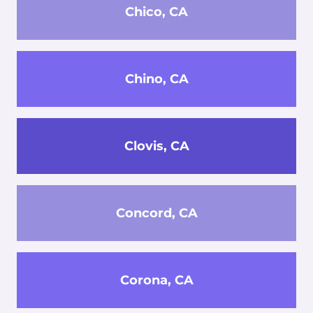
Chico, CA
Chino, CA
Clovis, CA
Concord, CA
Corona, CA