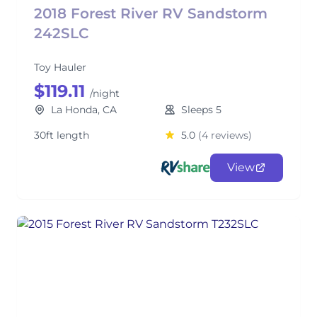
2018 Forest River RV Sandstorm
242SLC
Toy Hauler
$119.11
/night
La Honda, CA
Sleeps 5
30ft length
5.0
(4 reviews)
View