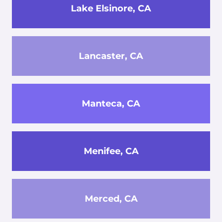
Lake Elsinore, CA
Lancaster, CA
Manteca, CA
Menifee, CA
Merced, CA