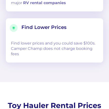
major
RV rental companies
Find Lower Prices
Find lower prices and you could save $100s.
Camper Champ does not charge booking
fees
Toy Hauler Rental Prices