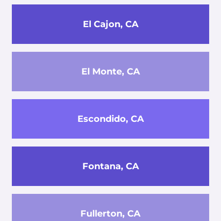
El Cajon, CA
El Monte, CA
Escondido, CA
Fontana, CA
Fullerton, CA