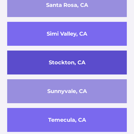
Santa Rosa, CA
Simi Valley, CA
Stockton, CA
Sunnyvale, CA
Temecula, CA