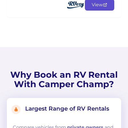
View
Why Book an RV Rental
With Camper Champ?
Largest Range of RV Rentals
Compare
vehicles from
private owners
and