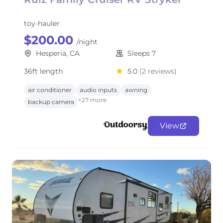
toy-hauler
$200.00
/night
Hesperia, CA
Sleeps 7
36ft length
5.0
(2 reviews)
air conditioner
audio inputs
awning
+27 more
backup camera
View