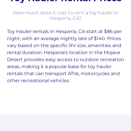
How much does it cost to rent a toy hauler in
Hesperia, CA?
Toy Hauler rentals in Hesperia, CA start at $86 per
night, with an average nightly rate of $140. Prices
vary based on the specific RV size, amenities and
rental duration. Hesperia's location in the Mojave
Desert provides easy access to outdoor recreation
areas, making it a popular base for toy hauler
rentals that can transport ATVs, motorcycles and
other recreational vehicles.