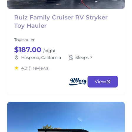
Ruiz Family Cruiser RV Stryker
Toy Hauler
ToyHauler
$187.00
/night
Hesperia, California
Sleeps 7
4.9
(1 reviews)
View