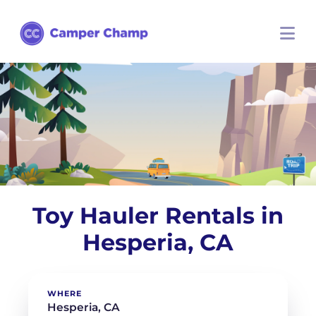
Toy Hauler Rentals in
Hesperia, CA
WHERE