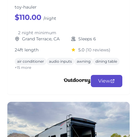
toy-hauler
$110.00
/night
2 night minimum
Grand Terrace, CA
Sleeps 6
24ft length
5.0
(10 reviews)
air conditioner
audio inputs
awning
dining table
+15 more
View