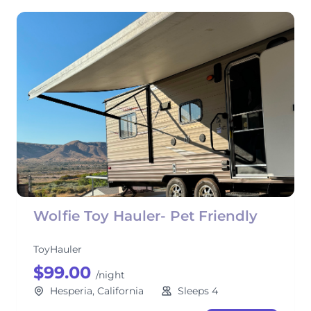
Wolfie Toy Hauler- Pet Friendly
ToyHauler
$99.00
/night
Hesperia, California
Sleeps 4