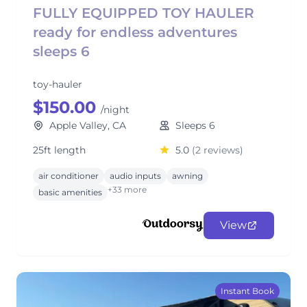
FULLY EQUIPPED TOY HAULER
ready for endless adventures
sleeps 6
toy-hauler
$150.00
/night
Apple Valley, CA
Sleeps 6
25ft length
5.0
(2 reviews)
air conditioner
audio inputs
awning
+33 more
basic amenities
View
Instant Book