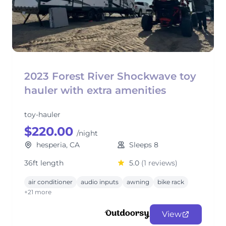
2023 Forest River Shockwave toy
hauler with extra amenities
toy-hauler
$220.00
/night
hesperia, CA
Sleeps 8
36ft length
5.0
(1 reviews)
air conditioner
audio inputs
awning
bike rack
+21 more
View