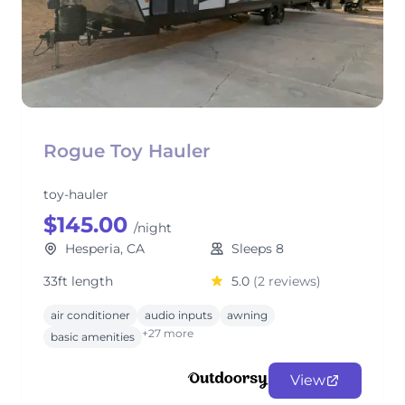
Rogue Toy Hauler
toy-hauler
$145.00
/night
Hesperia, CA
Sleeps 8
33ft length
5.0
(2 reviews)
air conditioner
audio inputs
awning
+27 more
basic amenities
View