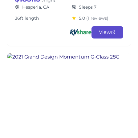
/night
Hesperia, CA
Sleeps 7
36ft length
5.0
(1 reviews)
View