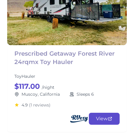
Prescribed Getaway Forest River
24rqmx Toy Hauler
ToyHauler
$117.00
/night
Muscoy, California
Sleeps 6
4.9
(1 reviews)
View