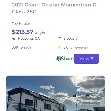
2021 Grand Design Momentum G-
Class 28G
Toy Hauler
$213.57
/night
Hesperia, CA
Sleeps 7
33ft length
5.0
(3 reviews)
View