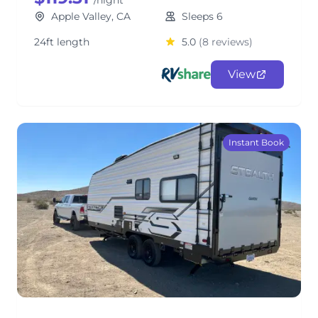
/night
Apple Valley, CA
Sleeps 6
24ft length
5.0
(8 reviews)
View
Instant Book