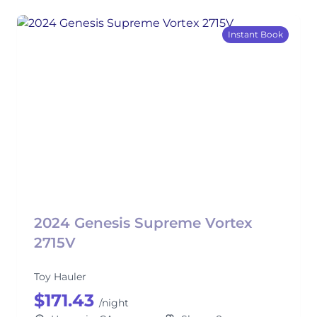
Instant Book
2024 Genesis Supreme Vortex
2715V
Toy Hauler
$171.43
/night