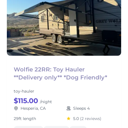
Wolfie 22RR: Toy Hauler
**Delivery only** *Dog Friendly*
toy-hauler
$115.00
/night
Hesperia, CA
Sleeps 4
29ft length
5.0
(2 reviews)