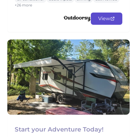
+26 more
View
Start your Adventure Today!