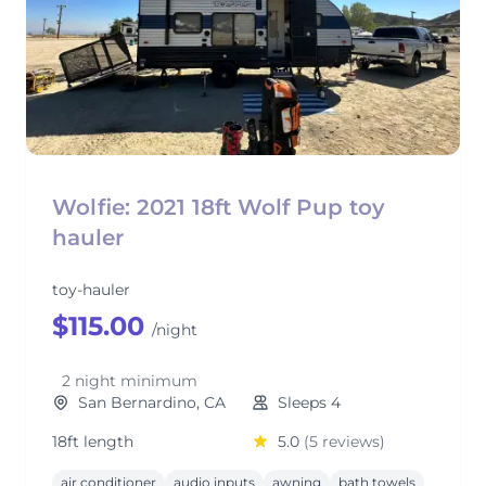
Wolfie: 2021 18ft Wolf Pup toy
hauler
toy-hauler
$115.00
/night
2 night minimum
San Bernardino, CA
Sleeps 4
18ft length
5.0
(5 reviews)
air conditioner
audio inputs
awning
bath towels