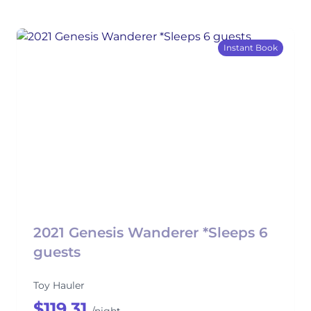
Instant Book
2021 Genesis Wanderer *Sleeps 6
guests
Toy Hauler
$119.31