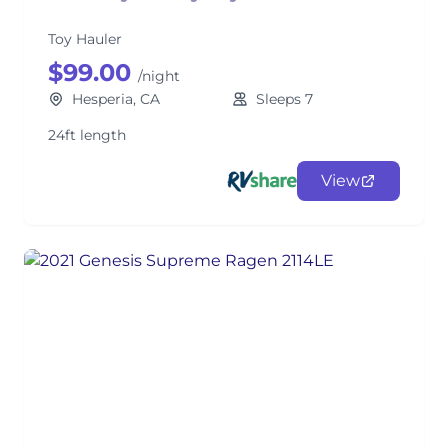
Toy Hauler
$99.00
/night
Hesperia, CA
Sleeps 7
24ft length
View