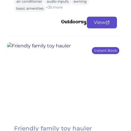
air conditioner
audio inputs
awning
+35 more
basic amenities
View
Instant Book
Friendly family toy hauler