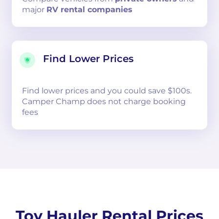
major
RV rental companies
Find Lower Prices
Find lower prices and you could save $100s.
Camper Champ does not charge booking
fees
Toy Hauler Rental Prices