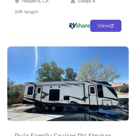
Hesperia, CA
Sleeps 8
30ft length
View
Ruiz Family Cruiser RV Stryker