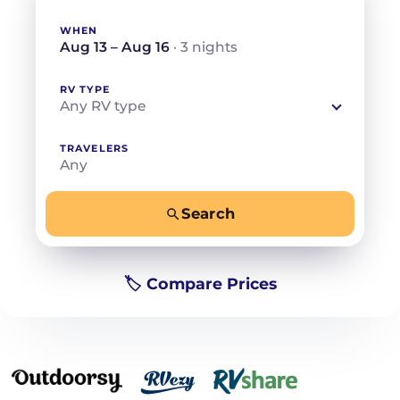
WHEN
Aug 13 – Aug 16
· 3 nights
RV TYPE
Any RV type
TRAVELERS
Any
Search
−
+
Any
Beds for your whole crew
🏷️ Compare Prices