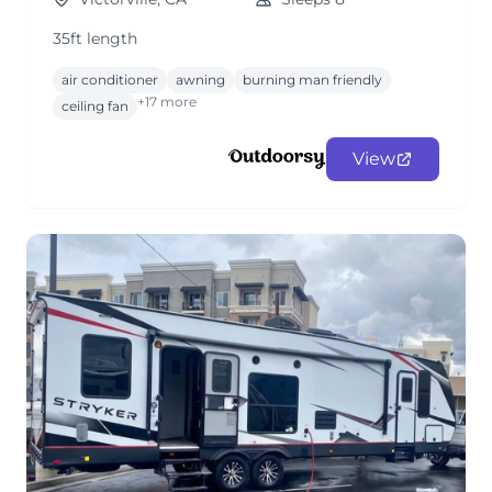
35ft length
air conditioner
awning
burning man friendly
+17 more
ceiling fan
View