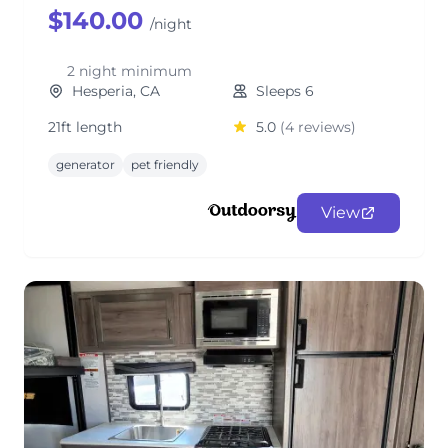
$140.00
/night
2 night minimum
Hesperia, CA
Sleeps 6
21ft length
5.0
(4 reviews)
generator
pet friendly
View