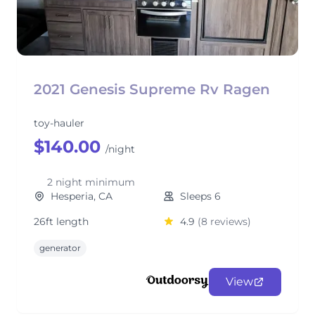
2021 Genesis Supreme Rv Ragen
toy-hauler
$140.00
/night
2 night minimum
Hesperia, CA
Sleeps 6
26ft length
4.9
(8 reviews)
generator
View