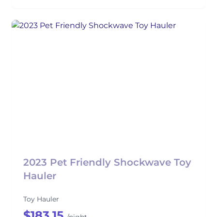
2023 Pet Friendly Shockwave Toy
Hauler
Toy Hauler
$183.15