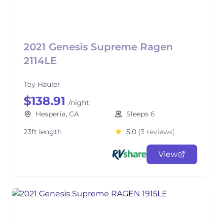
2021 Genesis Supreme Ragen
2114LE
Toy Hauler
$138.91
/night
Hesperia, CA
Sleeps 6
23ft length
5.0
(3 reviews)
View