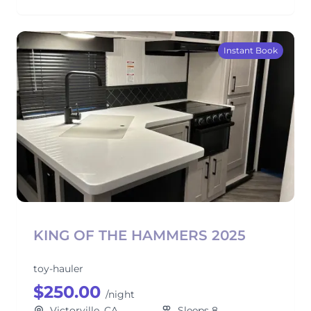
Instant Book
KING OF THE HAMMERS 2025
toy-hauler
$250.00
/night
Victorville, CA
Sleeps 8