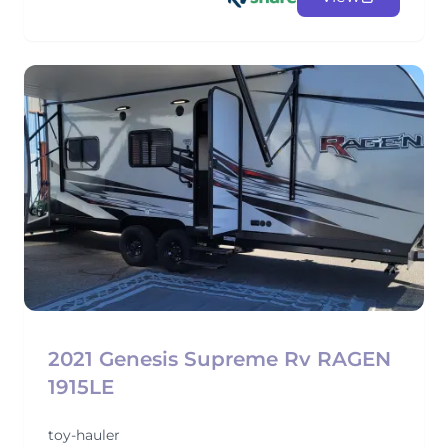
2021 Genesis Supreme Rv RAGEN
1915LE
toy-hauler