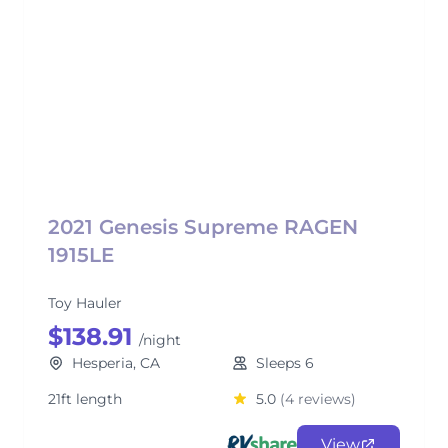
2021 Genesis Supreme RAGEN
1915LE
Toy Hauler
$138.91
/night
Hesperia, CA
Sleeps 6
21ft length
5.0
(4 reviews)
View