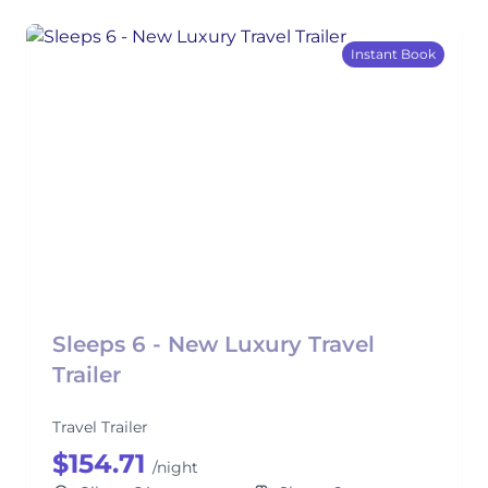
Instant Book
Sleeps 6 - New Luxury Travel
Trailer
Travel Trailer
$154.71
/night