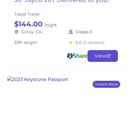
30’ Jayco 267 Delivered to you!
Travel Trailer
$144.00
/night
Gilroy, CA
Sleeps 6
30ft length
5.0
(2 reviews)
View
Instant Book