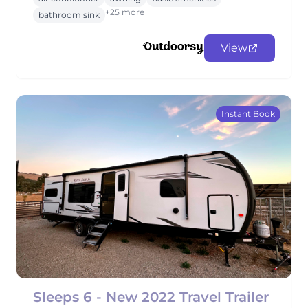
+25 more
bathroom sink
View
Instant Book
Sleeps 6 - New 2022 Travel Trailer