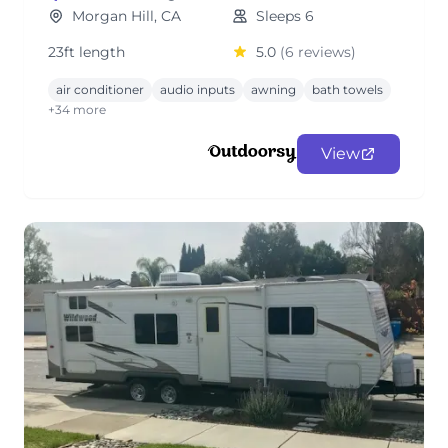
Morgan Hill, CA
Sleeps 6
23ft length
5.0
(6 reviews)
air conditioner
audio inputs
awning
bath towels
+34 more
View