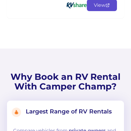
View
Why Book an RV Rental
With Camper Champ?
Largest Range of RV Rentals
Compare
vehicles from
private owners
and