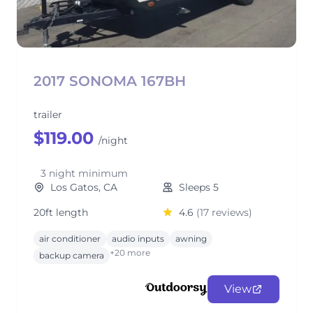
2017 SONOMA 167BH
trailer
$119.00
/night
3 night minimum
Los Gatos, CA
Sleeps 5
20ft length
4.6
(17 reviews)
air conditioner
audio inputs
awning
+20 more
backup camera
View