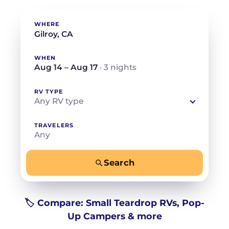
WHERE
WHEN
Aug 14 – Aug 17
· 3 nights
RV TYPE
Any RV type
TRAVELERS
Any
Search
−
+
Any
Beds for your whole crew
🏷️ Compare: Small Teardrop RVs, Pop-
Up Campers & more