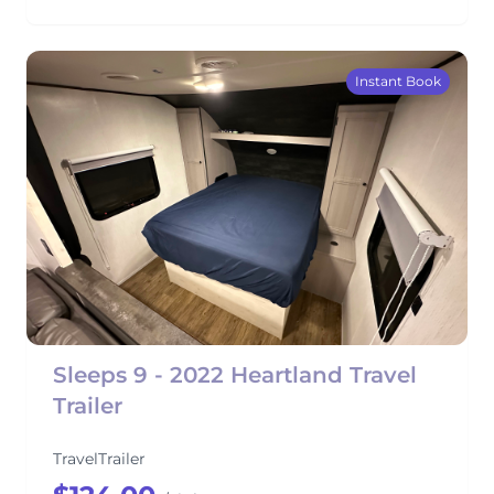
Instant Book
Sleeps 9 - 2022 Heartland Travel
Trailer
TravelTrailer