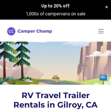
Up to 20% off
×
1,000s of campervans on sale
RV Travel Trailer
Rentals in Gilroy, CA