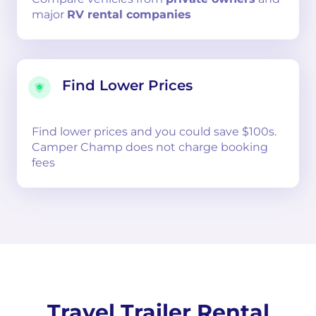
major
RV rental companies
Find Lower Prices
Find lower prices and you could save $100s.
Camper Champ does not charge booking
fees
Travel Trailer Rental