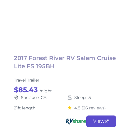
2017 Forest River RV Salem Cruise
Lite FS 195BH
Travel Trailer
$85.43
/night
San Jose, CA
Sleeps 5
21ft length
4.8
(26 reviews)
View