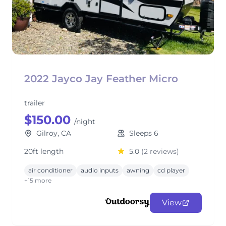
2022 Jayco Jay Feather Micro
trailer
$150.00
/night
Gilroy, CA
Sleeps 6
20ft length
5.0
(2 reviews)
air conditioner
audio inputs
awning
cd player
+15 more
View