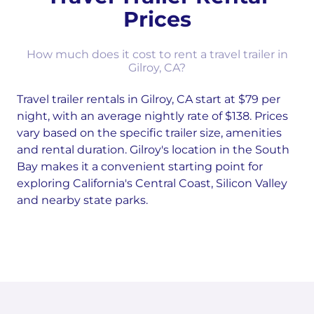
Prices
How much does it cost to rent a travel trailer in
Gilroy, CA?
Travel trailer rentals in Gilroy, CA start at $79 per
night, with an average nightly rate of $138. Prices
vary based on the specific trailer size, amenities
and rental duration. Gilroy's location in the South
Bay makes it a convenient starting point for
exploring California's Central Coast, Silicon Valley
and nearby state parks.