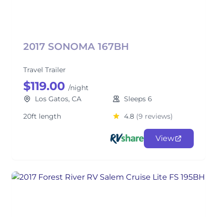
2017 SONOMA 167BH
Travel Trailer
$119.00
/night
Los Gatos, CA
Sleeps 6
20ft length
4.8
(9 reviews)
View