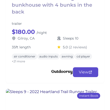
bunkhouse with 4 bunks in the
back
trailer
$180.00
/night
Gilroy, CA
Sleeps 10
35ft length
5.0
(2 reviews)
air conditioner
audio inputs
awning
cd player
+21 more
View
Instant Book