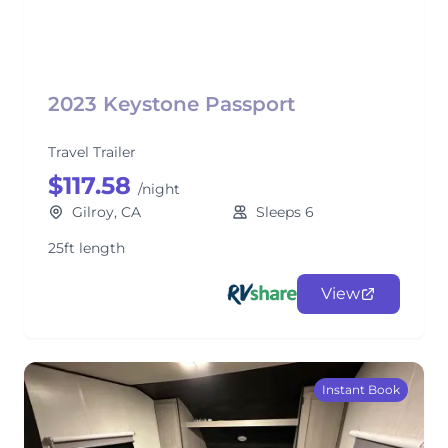
2023 Keystone Passport
Travel Trailer
$117.58
/night
Gilroy, CA
Sleeps 6
25ft length
View
Instant Book