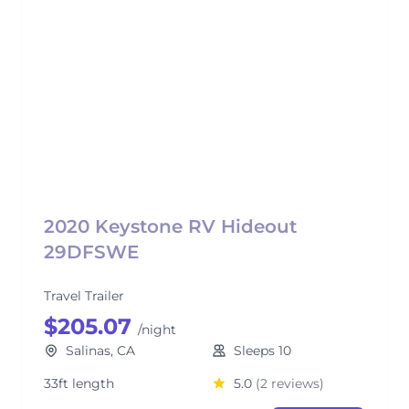
2020 Keystone RV Hideout
29DFSWE
Travel Trailer
$205.07
/night
Salinas, CA
Sleeps 10
33ft length
5.0
(2 reviews)