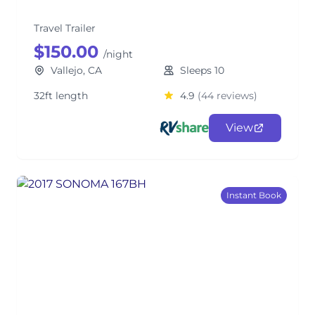
Travel Trailer
$150.00
/night
Vallejo, CA
Sleeps 10
32ft length
4.9
(44 reviews)
View
Instant Book