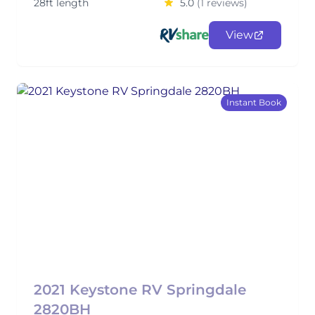
28ft length
5.0
(1 reviews)
View
Instant Book
2021 Keystone RV Springdale
2820BH