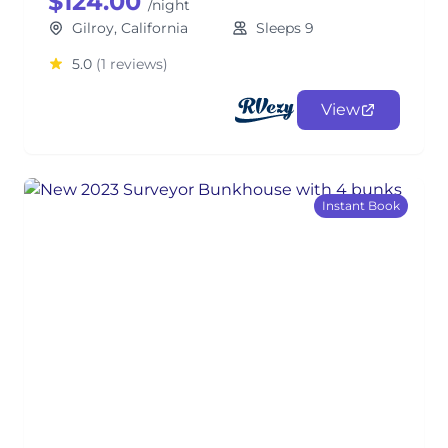
$124.00
/night
Gilroy, California
Sleeps 9
5.0
(1 reviews)
View
Instant Book