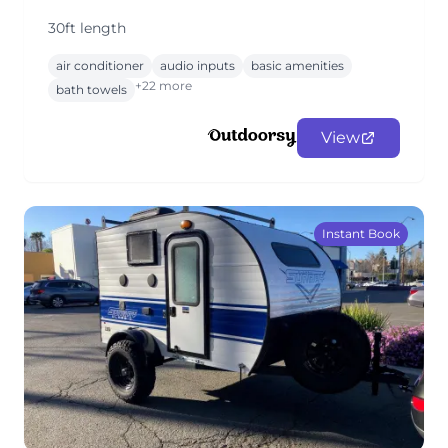
30ft length
air conditioner
audio inputs
basic amenities
+22 more
bath towels
View
Instant Book