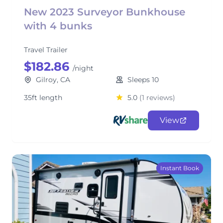
New 2023 Surveyor Bunkhouse
with 4 bunks
Travel Trailer
$182.86
/night
Gilroy, CA
Sleeps 10
35ft length
5.0
(1 reviews)
View
Instant Book