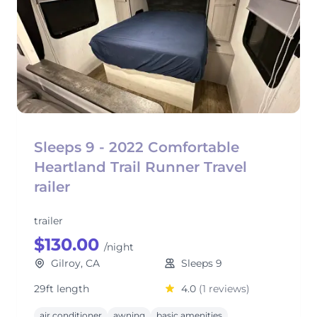
Sleeps 9 - 2022 Comfortable
Heartland Trail Runner Travel
railer
trailer
$130.00
/night
Gilroy, CA
Sleeps 9
29ft length
4.0
(1 reviews)
air conditioner
awning
basic amenities