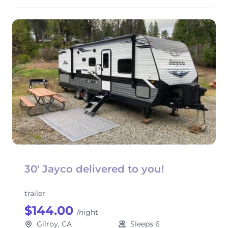
30' Jayco delivered to you!
trailer
$144.00
/night
Gilroy, CA
Sleeps 6