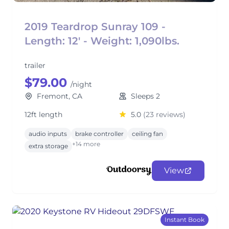
2019 Teardrop Sunray 109 -
Length: 12' - Weight: 1,090lbs.
trailer
$79.00
/night
Fremont, CA
Sleeps 2
12ft length
5.0
(23 reviews)
audio inputs
brake controller
ceiling fan
+14 more
extra storage
View
Instant Book