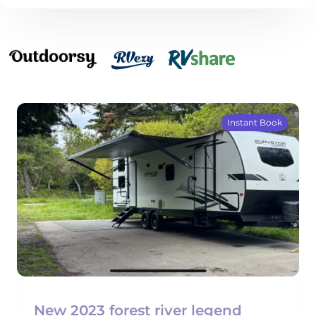
Instant Book
New 2023 forest river legend