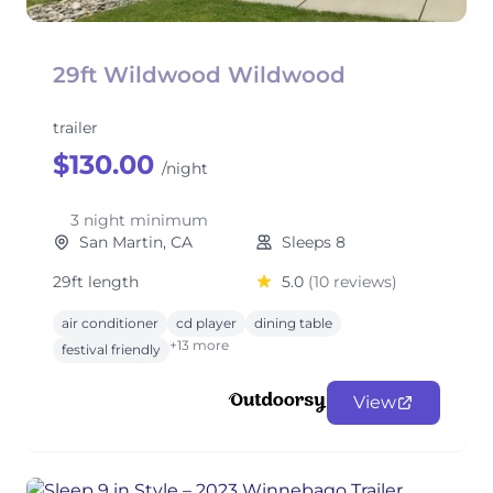
29ft Wildwood Wildwood
trailer
$130.00
/night
3 night minimum
San Martin, CA
Sleeps 8
29ft length
5.0
(10 reviews)
air conditioner
cd player
dining table
+13 more
festival friendly
View