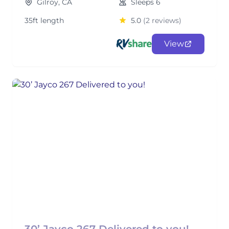
Gilroy, CA
Sleeps 6
35ft length
5.0
(2 reviews)
View