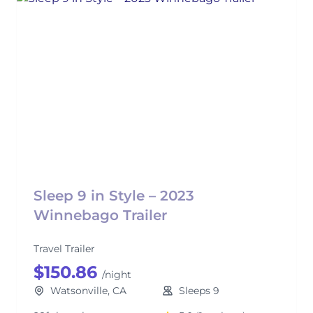
Sleep 9 in Style – 2023
Winnebago Trailer
Travel Trailer
$150.86
/night
Watsonville, CA
Sleeps 9