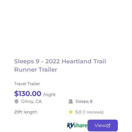
Sleeps 9 - 2022 Heartland Trail
Runner Trailer
Travel Trailer
$130.00
/night
Gilroy, CA
Sleeps 8
29ft length
5.0
(1 reviews)
View