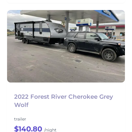
2022 Forest River Cherokee Grey
Wolf
trailer
$140.80
/night