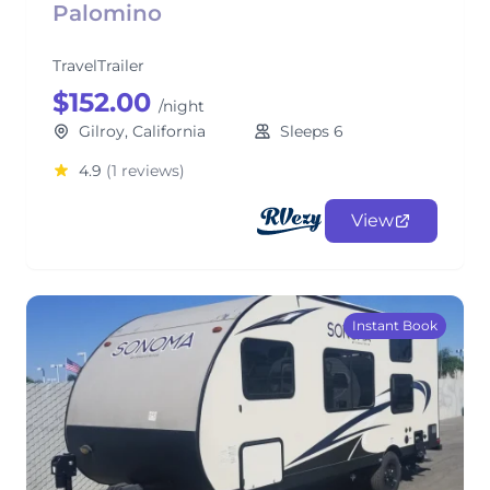
Palomino
TravelTrailer
$152.00
/night
Gilroy, California
Sleeps 6
4.9
(1 reviews)
View
Instant Book