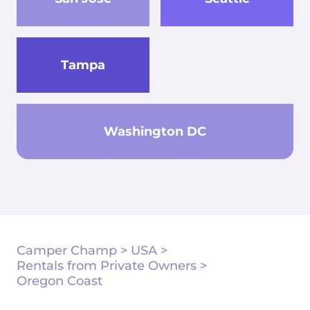
Tampa
Washington DC
Camper Champ
>
USA
>
Rentals from Private Owners
>
Oregon Coast