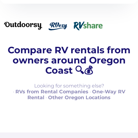
Compare RV rentals from
owners around Oregon
Coast 🔍💰
Looking for something else?
·
RVs from Rental Companies
·
One-Way RV
Rental
·
Other Oregon Locations