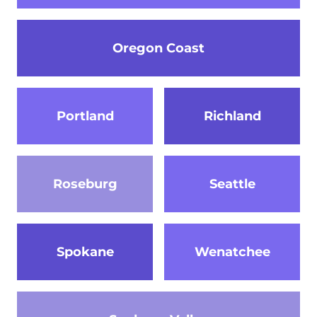
Oregon Coast
Portland
Richland
Roseburg
Seattle
Spokane
Wenatchee