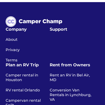
Company
Support
About
Privacy
Terms
Plan an RV Trip
Rent from Owners
Camper rental in
Rent an RV in Bel Air,
Houston
MD
RV rental Orlando
Conversion Van
Rentals in Lynchburg,
VA
Campervan rental