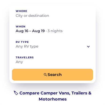
WHERE
WHEN
Aug 16 – Aug 19
· 3 nights
RV TYPE
Any RV type
TRAVELERS
Any
Search
−
+
Any
Beds for your whole crew
🏷️ Compare Camper Vans, Trailers &
Motorhomes