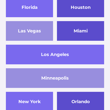
Florida
Houston
Las Vegas
Miami
Los Angeles
Minneapolis
New York
Orlando