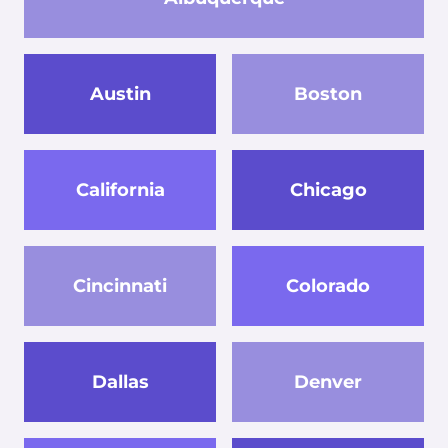
Austin
Boston
California
Chicago
Cincinnati
Colorado
Dallas
Denver