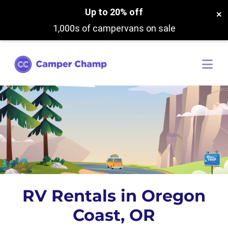
Up to 20% off
×
1,000s of campervans on sale
RV Rentals in Oregon
Coast, OR