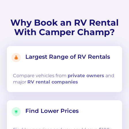
Why Book an RV Rental
With Camper Champ?
Largest Range of RV Rentals
Compare
vehicles from
private owners
and
major
RV rental companies
Find Lower Prices