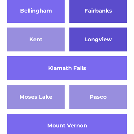
Bellingham
Fairbanks
Kent
Longview
Klamath Falls
Moses Lake
Pasco
Mount Vernon