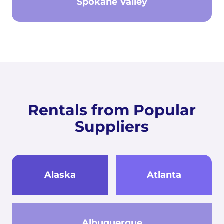
Spokane Valley
Rentals from Popular
Suppliers
Alaska
Atlanta
Albuquerque