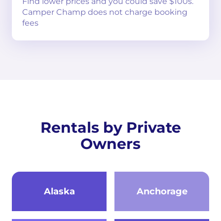
Find lower prices and you could save $100s.
Camper Champ does not charge booking
fees
Rentals by Private
Owners
Alaska
Anchorage