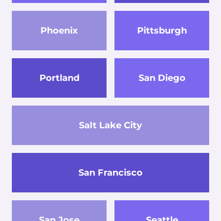
Phoenix
Pittsburgh
Portland
San Diego
Salt Lake City
San Francisco
San Jose
Seattle