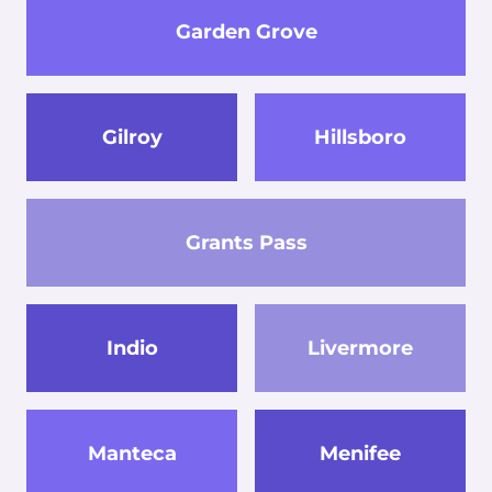
Garden Grove
Gilroy
Hillsboro
Grants Pass
Indio
Livermore
Manteca
Menifee