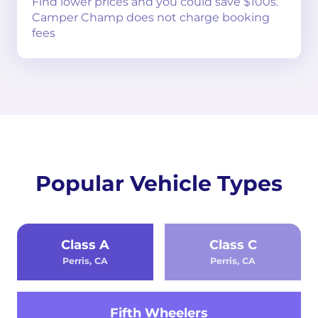
Find lower prices and you could save $100s.
Camper Champ does not charge booking
fees
Popular Vehicle Types
Class A
Class C
Perris, CA
Perris, CA
Fifth Wheelers