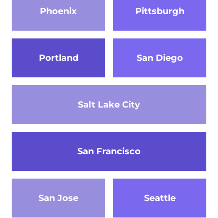
Phoenix
Pittsburgh
Portland
San Diego
Salt Lake City
San Francisco
San Jose
Seattle