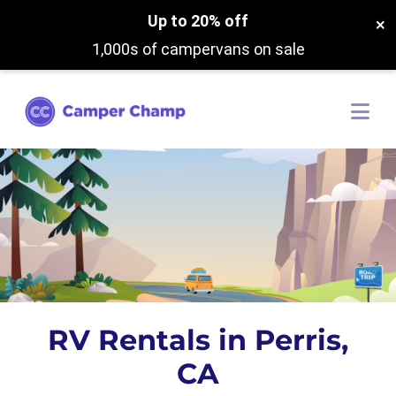
Up to 20% off
×
1,000s of campervans on sale
RV Rentals in Perris,
CA