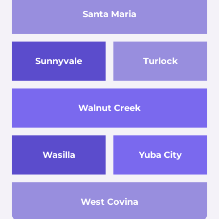
Santa Maria
Sunnyvale
Turlock
Walnut Creek
Wasilla
Yuba City
West Covina