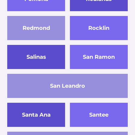
Redmond
Rocklin
Salinas
San Ramon
San Leandro
Santa Ana
Santee