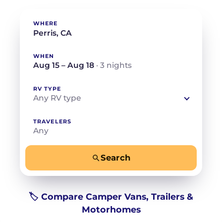
WHERE
WHEN
Aug 15 – Aug 18
· 3 nights
RV TYPE
Any RV type
TRAVELERS
Any
Search
−
+
Any
Beds for your whole crew
🏷️ Compare Camper Vans, Trailers &
Motorhomes