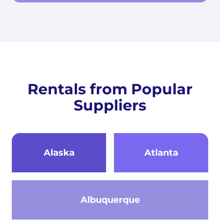
Rentals from Popular
Suppliers
Alaska
Atlanta
Albuquerque