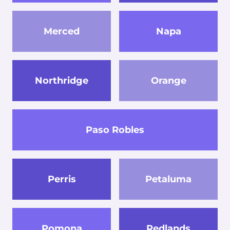
Merced
Napa
Northridge
Orange
Paso Robles
Perris
Petaluma
Pomona
Redlands