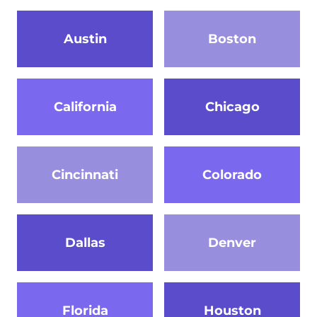
Austin
Boston
California
Chicago
Cincinnati
Colorado
Dallas
Denver
Florida
Houston