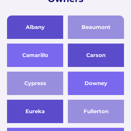
Albany
Beaumont
Camarillo
Carson
Cypress
Downey
Eureka
Fullerton