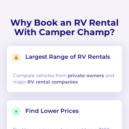
Why Book an RV Rental
With Camper Champ?
Largest Range of RV Rentals
Compare
vehicles from
private owners
and
major
RV rental companies
Find Lower Prices