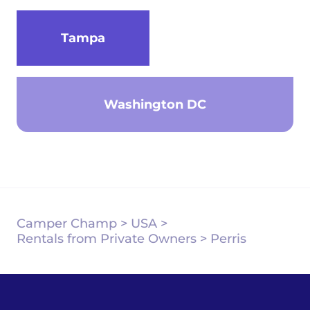
Tampa
Washington DC
Camper Champ
>
USA
>
Rentals from Private Owners
>
Perris