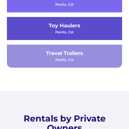
Perris, CA
Toy Haulers
Perris, CA
Travel Trailers
Perris, CA
Rentals by Private
Owners