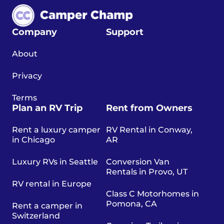
Company
Support
About
Privacy
Terms
Plan an RV Trip
Rent from Owners
Rent a luxury camper
RV Rental in Conway,
in Chicago
AR
Luxury RVs in Seattle
Conversion Van
Rentals in Provo, UT
RV rental in Europe
Class C Motorhomes in
Pomona, CA
Rent a camper in
Switzerland