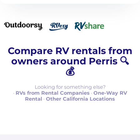
Compare RV rentals from
owners around Perris 🔍
💰
Looking for something else?
·
RVs from Rental Companies
·
One-Way RV
Rental
·
Other California Locations