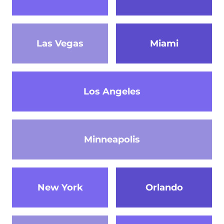
Las Vegas
Miami
Los Angeles
Minneapolis
New York
Orlando