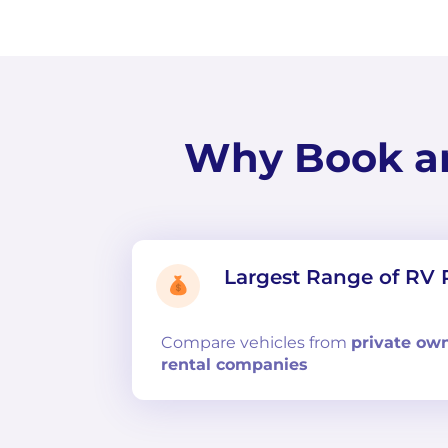
Why Book a
Largest Range of RV 
Compare
vehicles from
private ow
rental companies