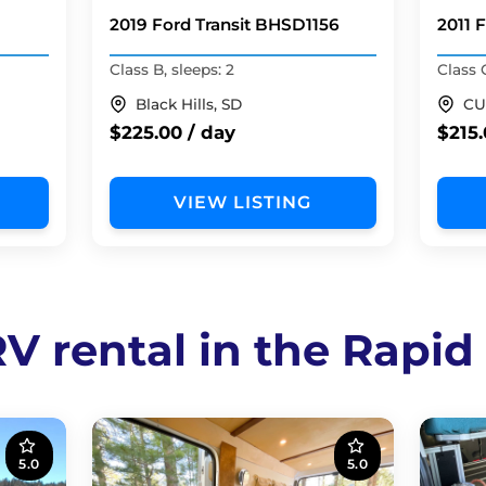
2019 Ford Transit BHSD1156
2011 
Class B, sleeps: 2
Class 
Black Hills, SD
CU
$225.00 / day
$215.
VIEW LISTING
V rental in the Rapid
5.0
5.0