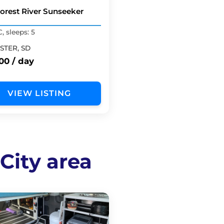
Forest River Sunseeker
C, sleeps: 5
STER, SD
00 / day
VIEW LISTING
 City area