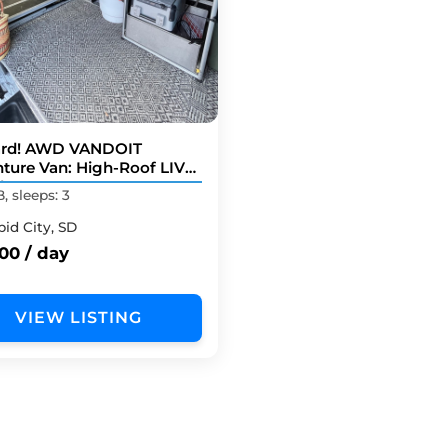
rd! AWD VANDOIT
ture Van: High-Roof LIV
l
B, sleeps: 3
pid City, SD
00 / day
VIEW LISTING