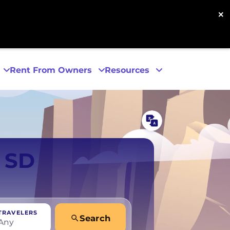
×
Rent From Owners
Resources
Phoenix
, SD
San Diego
San Francisco
TRAVELERS
Search
Any