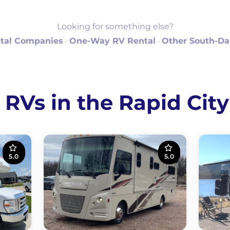
Looking for something else?
tal Companies
·
One-Way RV Rental
·
Other South-Da
 RVs in the Rapid City
5.0
5.0