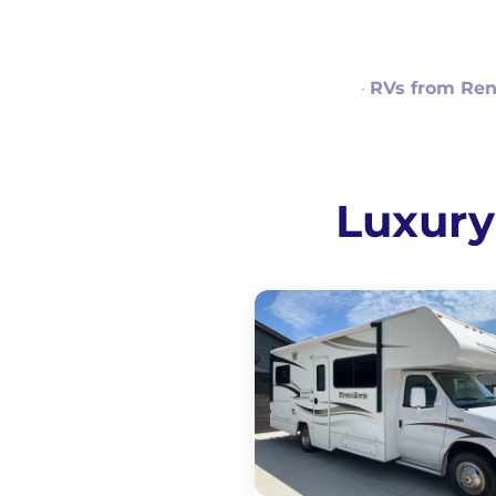
·
RVs from Ren
Luxury