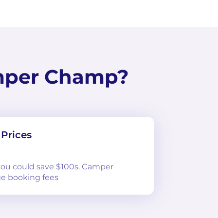
mper Champ?
Prices
 you could save $100s. Camper
e booking fees