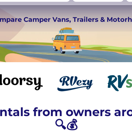
rmany
UK
−
Beds for your whole
ompare Camper Vans, Trailers & Moto
crew
tals from owners ar
🔍💰