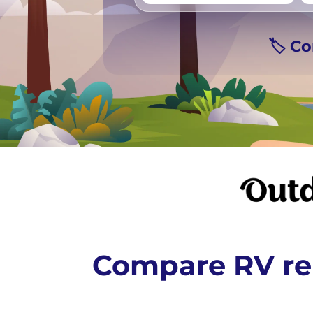
Vancouver
Ge
🏷️ C
Compare RV ren