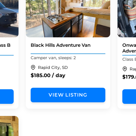
ass B
Black Hills Adventure Van
Onwa
Adven
mode
Camper van, sleeps: 2
Class 
Rapid City, SD
Ra
$185.00 / day
$179.
VIEW LISTING