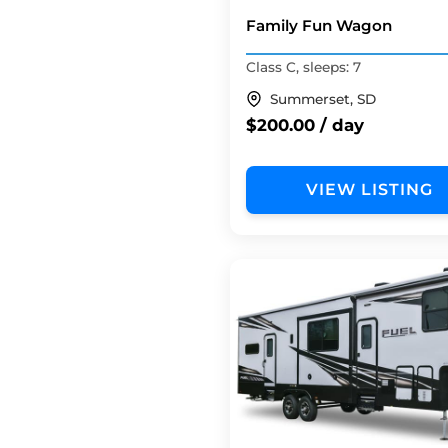
Family Fun Wagon
Class C, sleeps: 7
Summerset, SD
$200.00 / day
VIEW LISTING