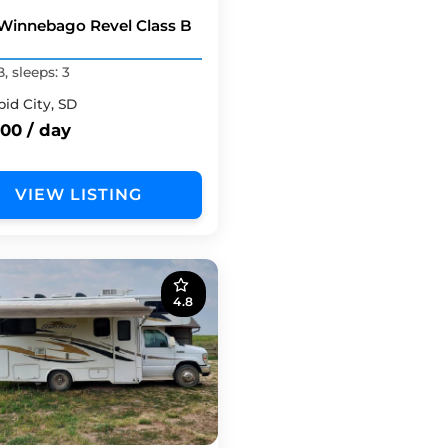
Winnebago Revel Class B
B, sleeps: 3
pid City, SD
00 / day
VIEW LISTING
4.8