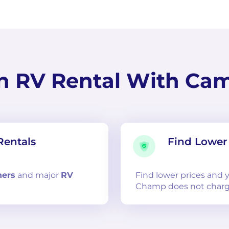
n RV Rental With Ca
Rentals
Find Lower 
ners
and
major
RV
Find lower prices and
Champ does not charg