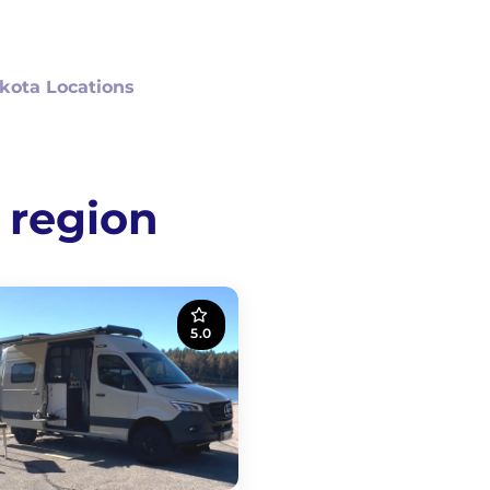
kota Locations
 region
5.0