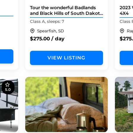
Tour the wonderful Badlands
2023 
and Black Hills of South Dakota
4X4
in your own RV!
Class A, sleeps: 7
Class 
Spearfish, SD
Ra
$275.00 / day
$275.
VIEW LISTING
5.0