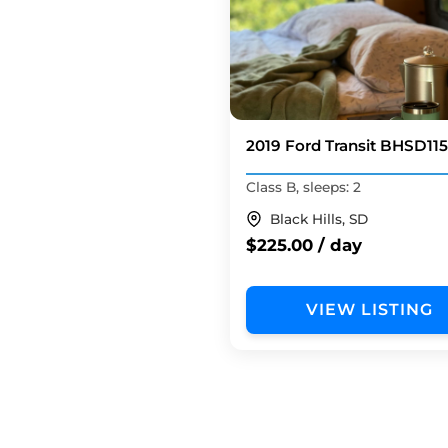
2019 Ford Transit BHSD
Class B, sleeps: 2
Black Hills, SD
$225.00 / day
VIEW LISTING