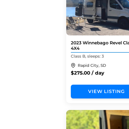
2023 Winnebago Revel Cl
4X4
Class B, sleeps: 3
Rapid City, SD
$275.00 / day
VIEW LISTING