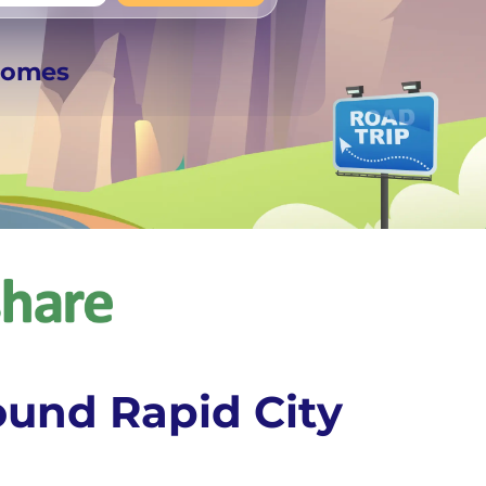
+
Any
rhomes
ound Rapid City