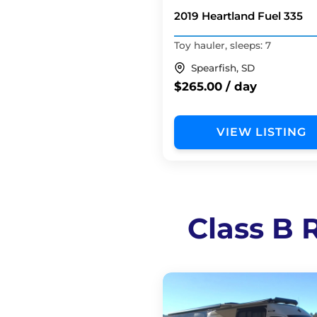
2019 Heartland Fuel 335
Toy hauler, sleeps: 7
Spearfish, SD
$265.00 / day
VIEW LISTING
Class B R