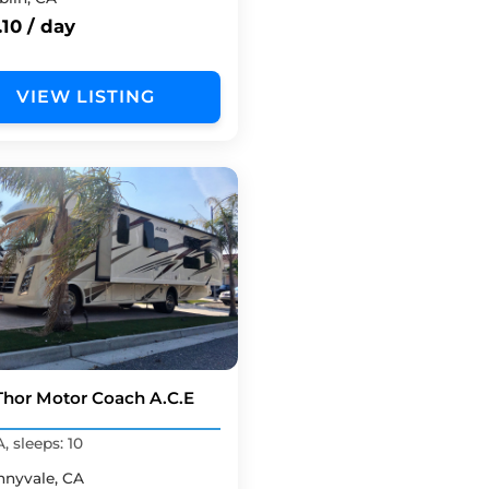
10 / day
VIEW LISTING
Thor Motor Coach A.C.E
, sleeps: 10
nnyvale, CA