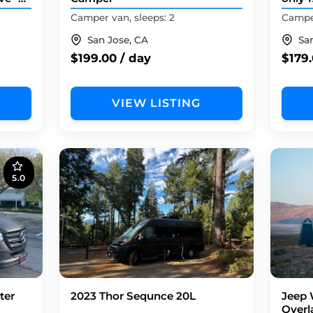
FIRST
Camper van, sleeps: 2
Camper
San Jose, CA
Sa
$199.00 / day
$179.
VIEW LISTING
5.0
ter
2023 Thor Sequnce 20L
Jeep 
Overl