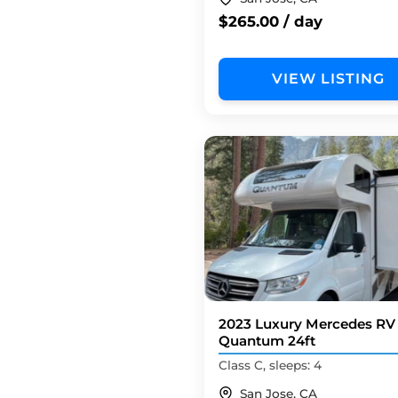
$265.00 / day
VIEW LISTING
2023 Luxury Mercedes RV
Quantum 24ft
Class C, sleeps: 4
San Jose, CA