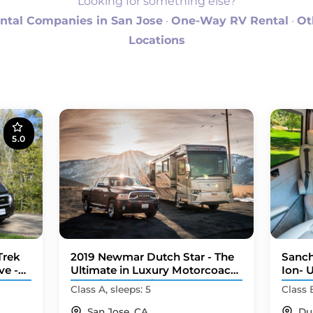
Looking for something else?
ntal Companies in San Jose
·
One-Way RV Rental
·
Ot
Locations
5.0
Trek
2019 Newmar Dutch Star - The
Sanch
ve -
Ultimate in Luxury Motorcoach
Ion- 
Travel (Hercum)
Camp
Class A, sleeps: 5
Class 
San Jose, CA
Du