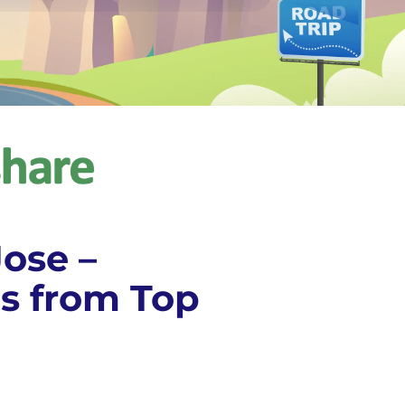
Jose –
s from Top