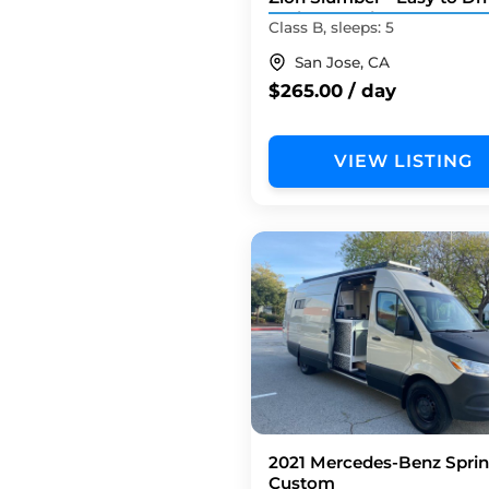
Tech Upgrades
Class B, sleeps: 5
San Jose, CA
$265.00 / day
VIEW LISTING
2021 Mercedes-Benz Sprin
Custom