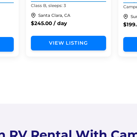
Roof 
Class B, sleeps: 3
Camper
Santa Clara, CA
Su
$245.00 / day
$199.
VIEW LISTING
n RV Rental With Ca