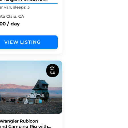
 TIMERS.
 van, sleeps: 3
nta Clara, CA
00 / day
VIEW LISTING
5.0
Wrangler Rubicon
and Camping Rig with