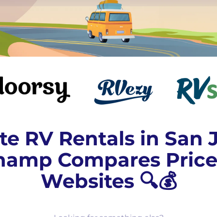
te RV Rentals in San 
amp Compares Price
Websites 🔍💰