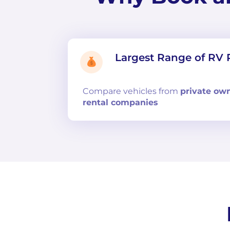
Largest Range of RV 
Compare
vehicles from
private ow
rental companies