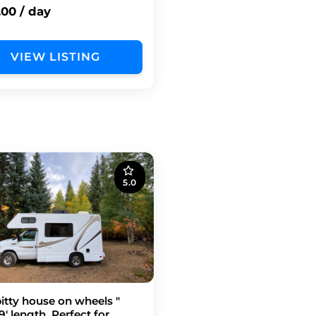
.00 / day
VIEW LISTING
5.0
bitty house on wheels "
9' length, Perfect for