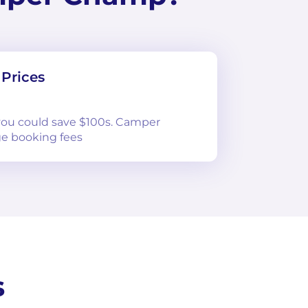
Prices
 you could save $100s. Camper
e booking fees
s