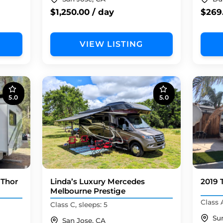
$1,250.00 / day
$269.
VIEW LISTING
5.0
5.0
 Thor
Linda’s Luxury Mercedes
2019 
Melbourne Prestige
Class A
Class C, sleeps: 5
Su
San Jose, CA