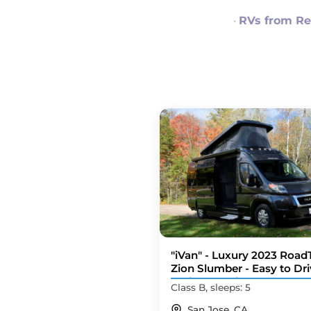
·
RVs from Re
"iVan" - Luxury 2023 Road
Zion Slumber - Easy to Dri
Tech Upgrades
Class B, sleeps: 5
San Jose, CA