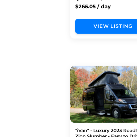
$265.05 / day
VIEW LISTING
"iVan" - Luxury 2023 Road
Zion Slumber - Easy to Dri