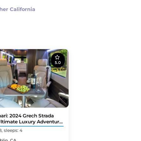
her California
5.0
ari: 2024 Grech Strada
Ultimate Luxury Adventure
er Van
B, sleeps: 4
blin, CA