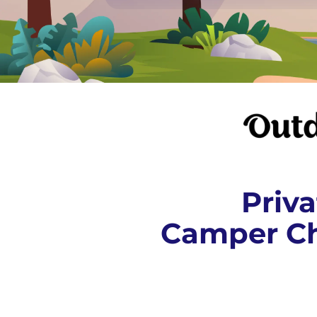
Priva
Camper Ch