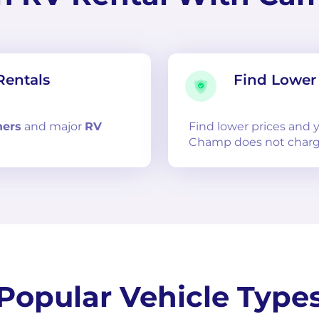
Rentals
Find Lower 
ners
and
major
RV
Find lower prices and
Champ does not charg
Popular Vehicle Type