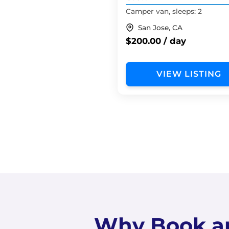
Camper van, sleeps: 2
San Jose, CA
$200.00 / day
VIEW LISTING
Why Book a