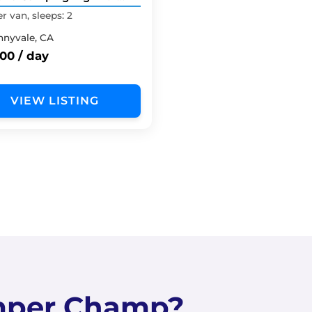
Top Tent
 van, sleeps: 2
nnyvale, CA
00 / day
VIEW LISTING
mper Champ?