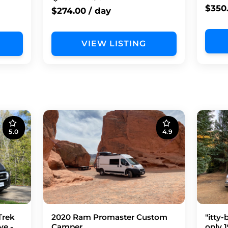
$350
$274.00 / day
VIEW LISTING
5.0
4.9
Trek
2020 Ram Promaster Custom
"itty-
ve -
Camper
only 1