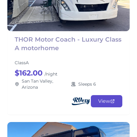
THOR Motor Coach - Luxury Class
A motorhome
ClassA
$162.00
/night
San Tan Valley,
Sleeps 6
Arizona
View