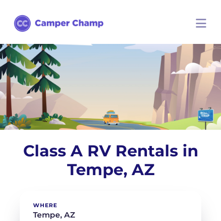
Class A RV Rentals in
Tempe, AZ
WHERE