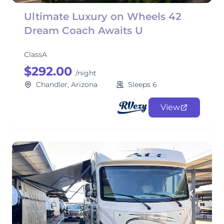
Ultimate Luxury on Wheels 42
Dream Coach Awaits U
ClassA
$292.00
/night
Chandler, Arizona
Sleeps 6
View