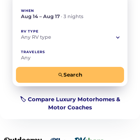
WHEN
Aug 14 – Aug 17
· 3 nights
RV TYPE
Any RV type
TRAVELERS
Any
Search
−
+
Any
Beds for your whole crew
🏷️ Compare Luxury Motorhomes &
Motor Coaches