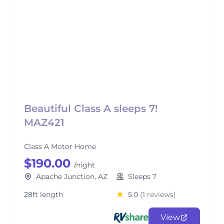
Beautiful Class A sleeps 7!
MAZ421
Class A Motor Home
$190.00
/night
Apache Junction, AZ
Sleeps 7
28ft length
5.0
(1 reviews)
View