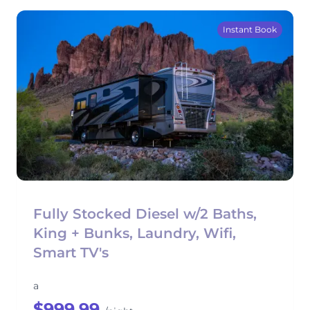
Instant Book
Fully Stocked Diesel w/2 Baths,
King + Bunks, Laundry, Wifi,
Smart TV's
a
$999.99