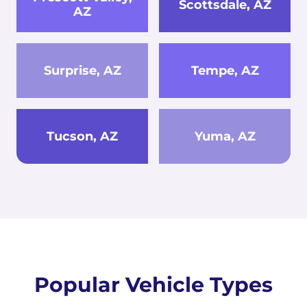
Scottsdale, AZ
AZ
Surprise, AZ
Tempe, AZ
Tucson, AZ
Yuma, AZ
Popular Vehicle Types