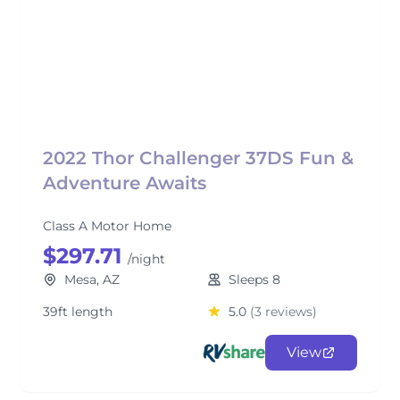
2022 Thor Challenger 37DS Fun &
Adventure Awaits
Class A Motor Home
$297.71
/night
Mesa, AZ
Sleeps 8
39ft length
5.0
(3 reviews)
View