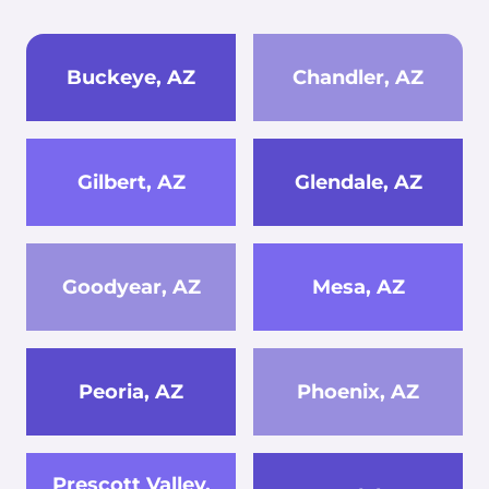
Buckeye, AZ
Chandler, AZ
Gilbert, AZ
Glendale, AZ
Goodyear, AZ
Mesa, AZ
Peoria, AZ
Phoenix, AZ
Prescott Valley,