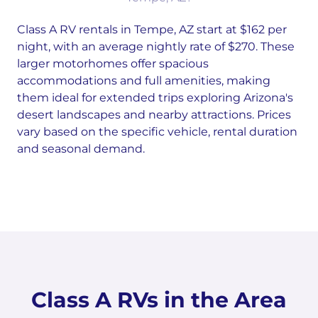
Class A RV rentals in Tempe, AZ start at $162 per
night, with an average nightly rate of $270. These
larger motorhomes offer spacious
accommodations and full amenities, making
them ideal for extended trips exploring Arizona's
desert landscapes and nearby attractions. Prices
vary based on the specific vehicle, rental duration
and seasonal demand.
Class A RVs in the Area