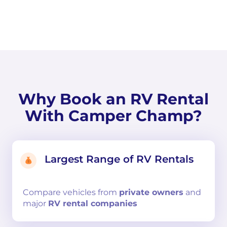
Why Book an RV Rental
With Camper Champ?
Largest Range of RV Rentals
Compare
vehicles from
private owners
and
major
RV rental companies