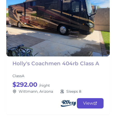
Holly's Coachmen 404rb Class A
ClassA
$292.00
/night
Wittmann, Arizona
Sleeps 8
View