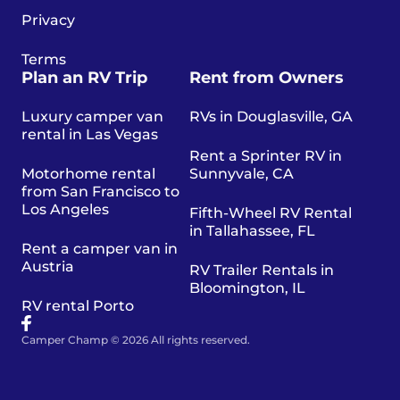
Privacy
Terms
Plan an RV Trip
Rent from Owners
Luxury camper van
RVs in Douglasville, GA
rental in Las Vegas
Rent a Sprinter RV in
Motorhome rental
Sunnyvale, CA
from San Francisco to
Los Angeles
Fifth-Wheel RV Rental
in Tallahassee, FL
Rent a camper van in
Austria
RV Trailer Rentals in
Bloomington, IL
RV rental Porto
Camper Champ © 2026 All rights reserved.