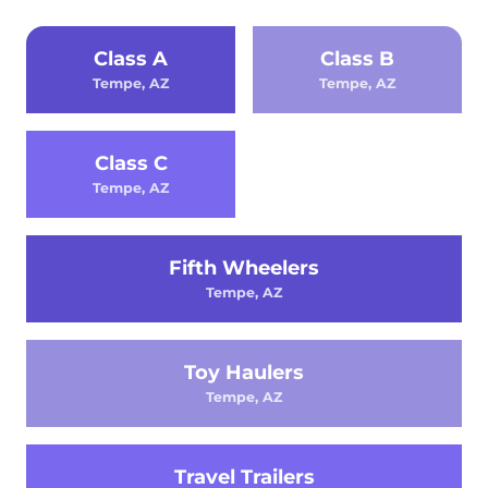
Class A
Class B
Tempe, AZ
Tempe, AZ
Class C
Tempe, AZ
Fifth Wheelers
Tempe, AZ
Toy Haulers
Tempe, AZ
Travel Trailers