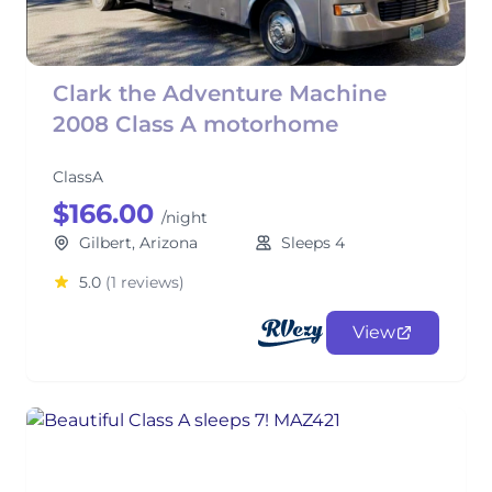
Clark the Adventure Machine
2008 Class A motorhome
ClassA
$166.00
/night
Gilbert, Arizona
Sleeps 4
5.0
(1 reviews)
View