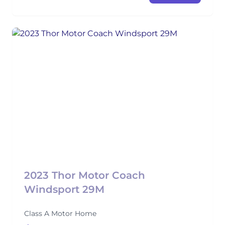
2023 Thor Motor Coach
Windsport 29M
Class A Motor Home