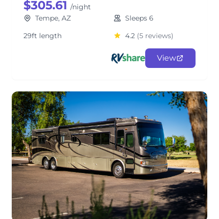
$305.61
/night
Tempe, AZ
Sleeps 6
29ft length
4.2
(5 reviews)
View