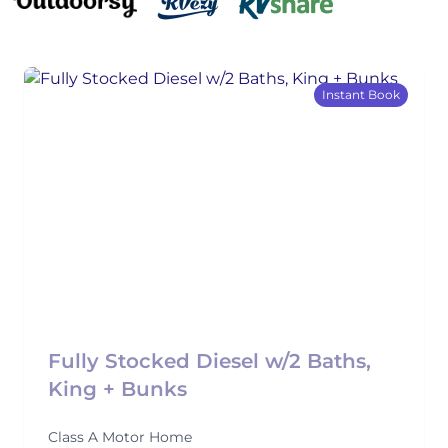
Instant Book
Fully Stocked Diesel w/2 Baths,
King + Bunks
Class A Motor Home