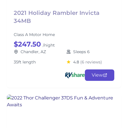
2021 Holiday Rambler Invicta
34MB
Class A Motor Home
$247.50
/night
Chandler, AZ
Sleeps 6
35ft length
4.8
(6 reviews)
View