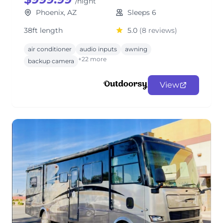
/night
Phoenix, AZ
Sleeps 6
38ft length
5.0
(8 reviews)
air conditioner
audio inputs
awning
+22 more
backup camera
View