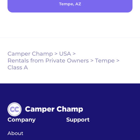
Tempe, AZ
Camper Champ
>
USA
>
Rentals from Private Owners
>
Tempe
>
Class A
Company
Support
About