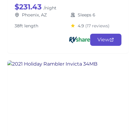
$231.43
/night
Phoenix, AZ
Sleeps 6
38ft length
4.9
(17 reviews)
View