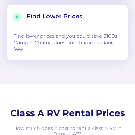
Find Lower Prices
Find lower prices and you could save $100s.
Camper Champ does not charge booking
fees
Class A RV Rental Prices
How much does it cost to rent a class A RV in
Tempe, AZ?