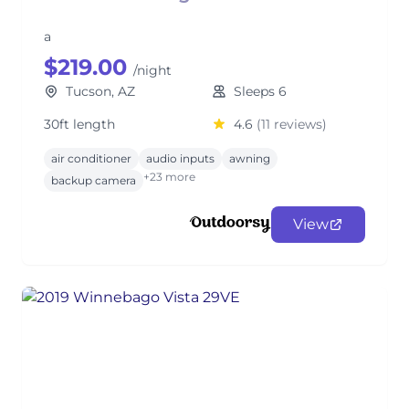
a
$219.00
/night
Tucson, AZ
Sleeps 6
30ft length
4.6
(11 reviews)
air conditioner
audio inputs
awning
+23 more
backup camera
View