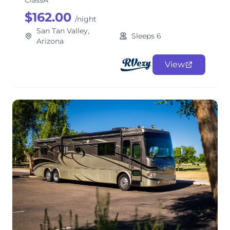
ClassA
$162.00
/night
San Tan Valley,
Sleeps 6
Arizona
View