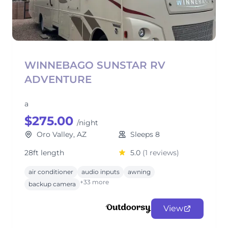
WINNEBAGO SUNSTAR RV
ADVENTURE
a
$275.00
/night
Oro Valley, AZ
Sleeps 8
28ft length
5.0
(1 reviews)
air conditioner
audio inputs
awning
+33 more
backup camera
View