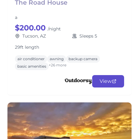
The Road House
a
$200.00
/night
Tucson, AZ
Sleeps 5
29ft length
air conditioner
awning
backup camera
+26 more
basic amenities
View