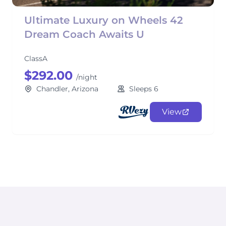
Ultimate Luxury on Wheels 42
Dream Coach Awaits U
ClassA
$292.00
/night
Chandler, Arizona
Sleeps 6
View