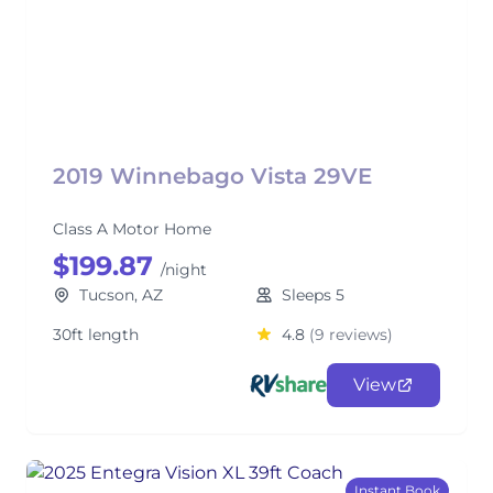
2019 Winnebago Vista 29VE
Class A Motor Home
$199.87
/night
Tucson, AZ
Sleeps 5
30ft length
4.8
(9 reviews)
View
Instant Book