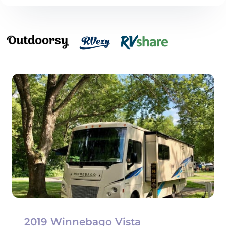
2019 Winnebago Vista