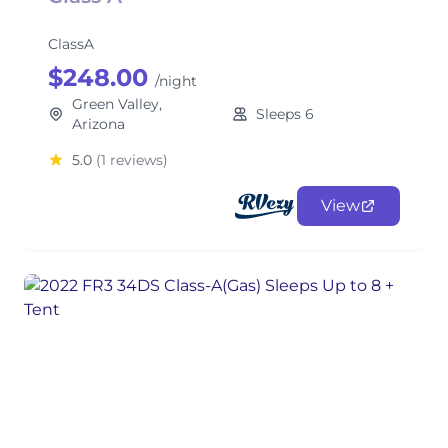
ClassA
$248.00
/night
Green Valley,
Sleeps 6
Arizona
5.0
(1 reviews)
View