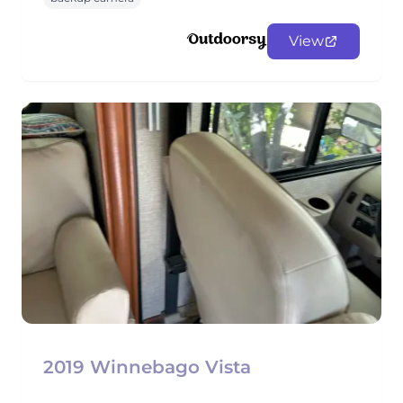
View
2019 Winnebago Vista