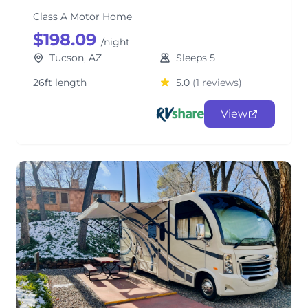
Class A Motor Home
$198.09
/night
Tucson, AZ
Sleeps 5
26ft length
5.0
(1 reviews)
View