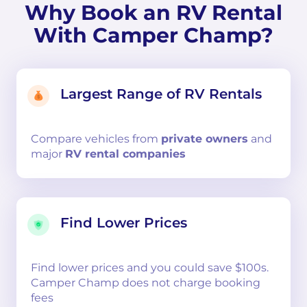
Why Book an RV Rental
With Camper Champ?
Largest Range of RV Rentals
Compare
vehicles from
private owners
and
major
RV rental companies
Find Lower Prices
Find lower prices and you could save $100s.
Camper Champ does not charge booking
fees