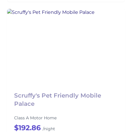
Scruffy's Pet Friendly Mobile
Palace
Class A Motor Home
$192.86
/night