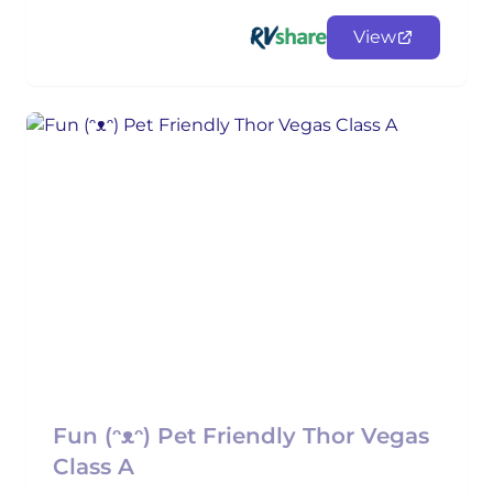
View
Fun (ᵔᴥᵔ) Pet Friendly Thor Vegas
Class A