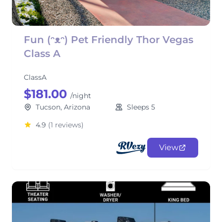
Fun (ᵔᴥᵔ) Pet Friendly Thor Vegas
Class A
ClassA
$181.00
/night
Tucson, Arizona
Sleeps 5
4.9
(1 reviews)
View