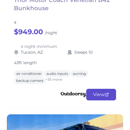
Thor Motor Coach Venetian B42
Bunkhouse
a
$949.00
/night
4 night minimum
Tucson, AZ
Sleeps 10
43ft length
air conditioner
audio inputs
awning
+35 more
backup camera
View