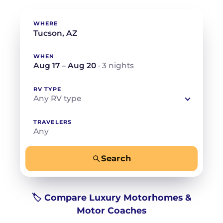
WHERE
WHEN
Aug 17 – Aug 20
· 3 nights
RV TYPE
Any RV type
TRAVELERS
Any
Search
−
+
Any
Beds for your whole crew
🏷️ Compare Luxury Motorhomes &
Motor Coaches