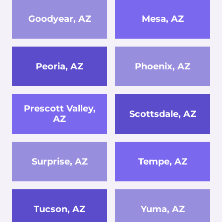
Goodyear, AZ
Mesa, AZ
Peoria, AZ
Phoenix, AZ
Prescott Valley,
Scottsdale, AZ
AZ
Surprise, AZ
Tempe, AZ
Tucson, AZ
Yuma, AZ