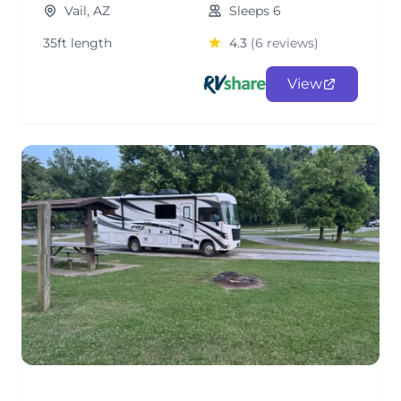
Vail, AZ
Sleeps 6
35ft length
4.3
(6 reviews)
View