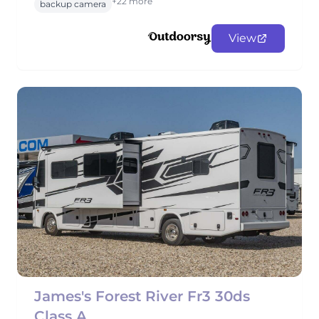
+22 more
backup camera
View
James's Forest River Fr3 30ds
Class A