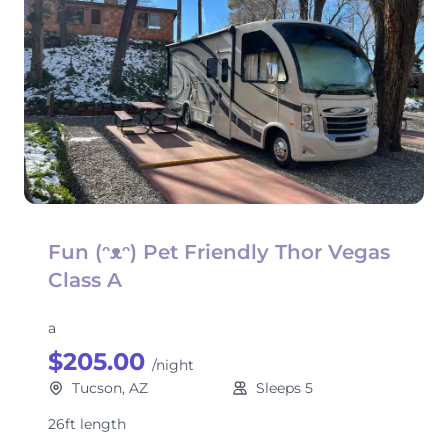
Fun (ᵔᴥᵔ) Pet Friendly Thor Vegas
Class A
a
$205.00
/night
Tucson, AZ
Sleeps 5
26ft length