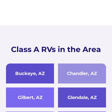
Class A RVs in the Area
Buckeye, AZ
Chandler, AZ
Gilbert, AZ
Glendale, AZ