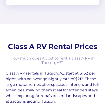
Class A RV Rental Prices
How much does it cost to rent a class A RV in
Tucson, AZ?
Class A RV rentals in Tucson, AZ start at $162 per
night, with an average nightly rate of $212. These
large motorhomes offer spacious interiors and full
amenities, making them ideal for extended stays
while exploring Arizona's desert landscapes and
attractions around Tucson.