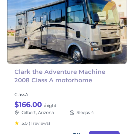
Clark the Adventure Machine
2008 Class A motorhome
ClassA
$166.00
/night
Gilbert, Arizona
Sleeps 4
5.0
(1 reviews)