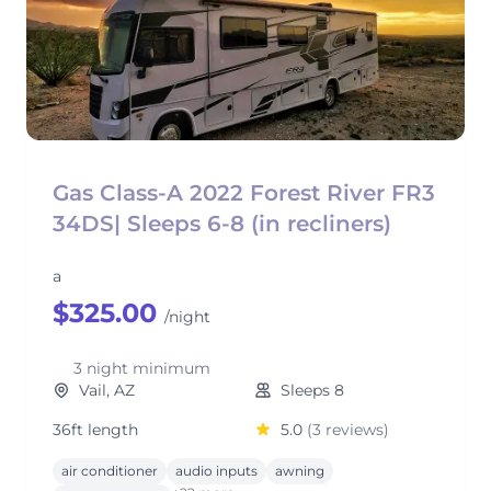
Gas Class-A 2022 Forest River FR3
34DS| Sleeps 6-8 (in recliners)
a
$325.00
/night
3 night minimum
Vail, AZ
Sleeps 8
36ft length
5.0
(3 reviews)
air conditioner
audio inputs
awning