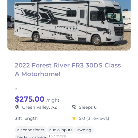
2022 Forest River FR3 30DS Class
A Motorhome!
a
$275.00
/night
Green Valley, AZ
Sleeps 6
31ft length
5.0
(3 reviews)
air conditioner
audio inputs
awning
+37 more
backup camera