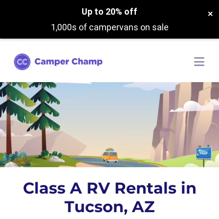
Up to 20% off
×
1,000s of campervans on sale
Class A RV Rentals in
Tucson, AZ