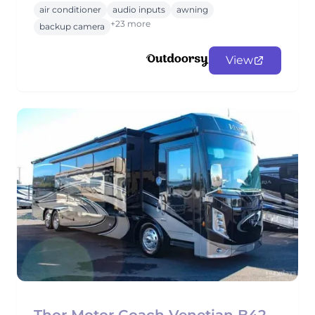
air conditioner
audio inputs
awning
+23 more
backup camera
View