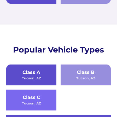
Popular Vehicle Types
Class A
Class B
Tucson, AZ
Tucson, AZ
Class C
Tucson, AZ