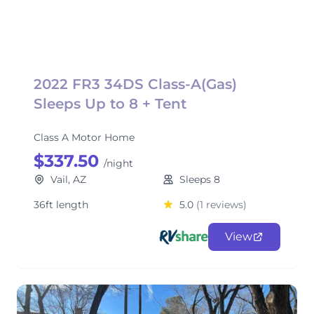
2022 FR3 34DS Class-A(Gas)
Sleeps Up to 8 + Tent
Class A Motor Home
$337.50
/night
Vail, AZ
Sleeps 8
36ft length
5.0
(1 reviews)
View