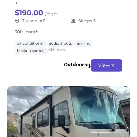
a
$190.00
/night
Tucson, AZ
Sleeps 5
30ft length
air conditioner
audio inputs
awning
+36 more
backup camera
View