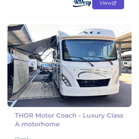
View
THOR Motor Coach - Luxury Class
A motorhome