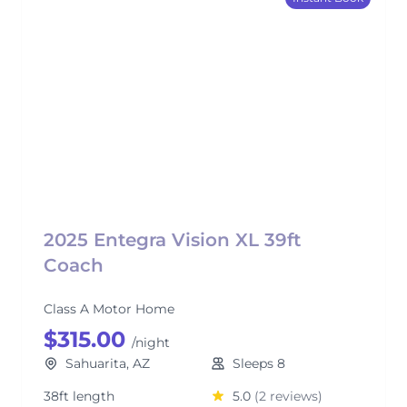
2025 Entegra Vision XL 39ft
Coach
Class A Motor Home
$315.00
/night
Sahuarita, AZ
Sleeps 8
38ft length
5.0
(2 reviews)