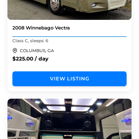
2008 Winnebago Vectra
Class C, sleeps: 6
COLUMBUS, GA
$225.00 / day
VIEW LISTING