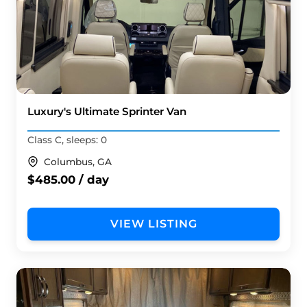
Luxury's Ultimate Sprinter Van
Class C, sleeps: 0
Columbus, GA
$485.00 / day
VIEW LISTING