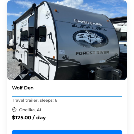
Wolf Den
Travel trailer, sleeps: 6
Opelika, AL
$125.00 / day