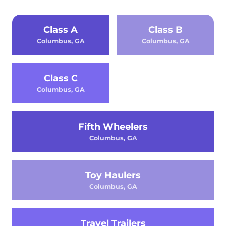
Class A
Class B
Columbus, GA
Columbus, GA
Class C
Columbus, GA
Fifth Wheelers
Columbus, GA
Toy Haulers
Columbus, GA
Travel Trailers