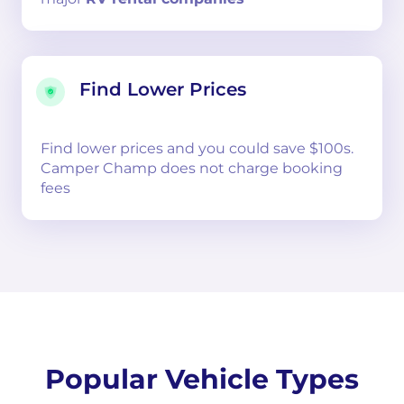
Find Lower Prices
Find lower prices and you could save $100s.
Camper Champ does not charge booking
fees
Popular Vehicle Types