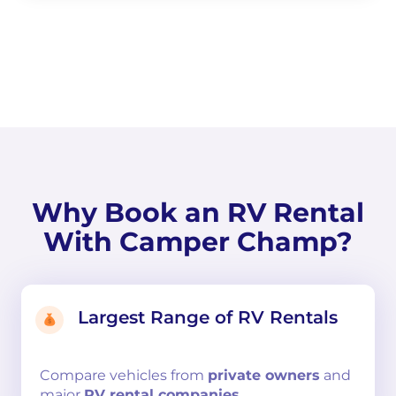
Why Book an RV Rental
With Camper Champ?
Largest Range of RV Rentals
Compare
vehicles from
private owners
and
major
RV rental companies