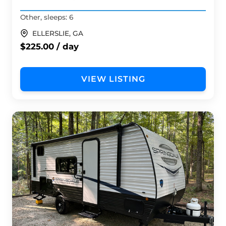
Other, sleeps: 6
ELLERSLIE, GA
$225.00 / day
VIEW LISTING