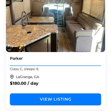
Parker
Class C, sleeps: 6
LaGrange, GA
$180.00 / day
VIEW LISTING