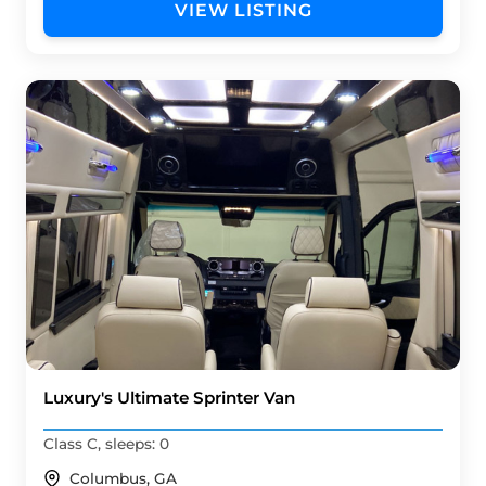
VIEW LISTING
Luxury's Ultimate Sprinter Van
Class C, sleeps: 0
Columbus, GA