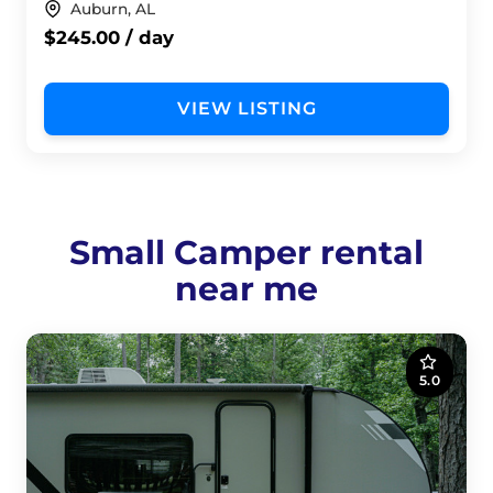
Auburn, AL
$245.00 / day
VIEW LISTING
Small Camper rental
near me
5.0