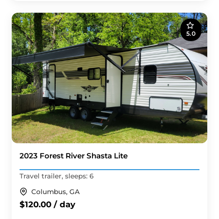
5.0
2023 Forest River Shasta Lite
Travel trailer, sleeps: 6
Columbus, GA
$120.00 / day