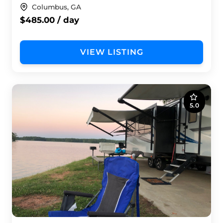
Columbus, GA
$485.00 / day
VIEW LISTING
5.0