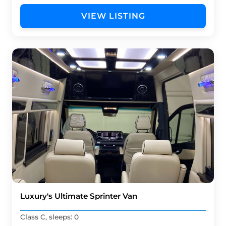
VIEW LISTING
Luxury's Ultimate Sprinter Van
Class C, sleeps: 0