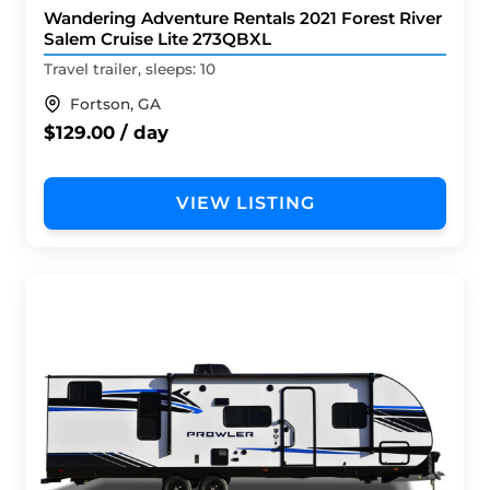
Wandering Adventure Rentals 2021 Forest River
Salem Cruise Lite 273QBXL
Travel trailer, sleeps: 10
Fortson, GA
$129.00 / day
VIEW LISTING