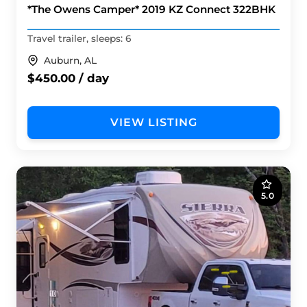
*The Owens Camper* 2019 KZ Connect 322BHK
Travel trailer, sleeps: 6
Auburn, AL
$450.00 / day
VIEW LISTING
5.0