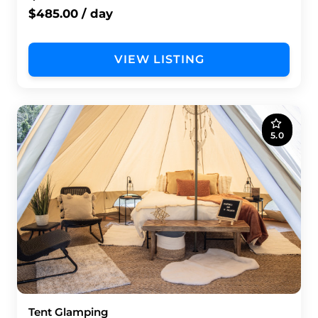
$485.00 / day
VIEW LISTING
5.0
Tent Glamping