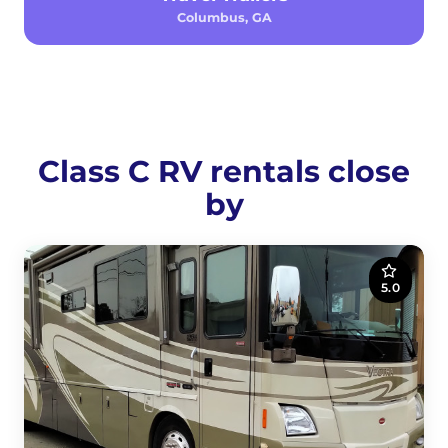
Columbus, GA
Class C RV rentals close
by
5.0