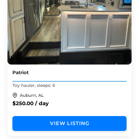
Patriot
Toy hauler, sleeps: 6
Auburn, AL
$250.00 / day
VIEW LISTING