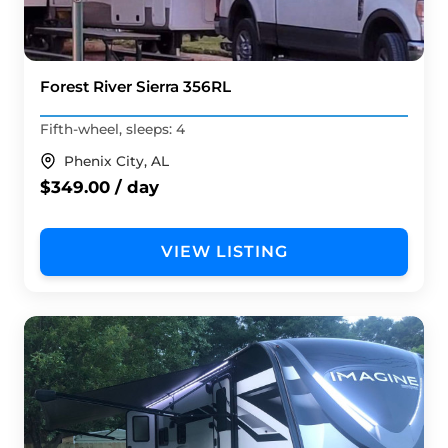
Forest River Sierra 356RL
Fifth-wheel, sleeps: 4
Phenix City, AL
$349.00 / day
VIEW LISTING