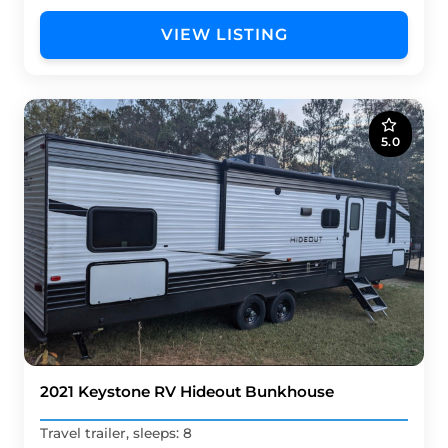
VIEW LISTING
5.0
2021 Keystone RV Hideout Bunkhouse
Travel trailer, sleeps: 8