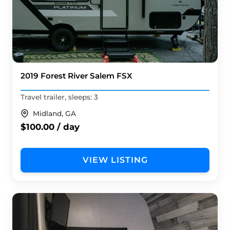
2019 Forest River Salem FSX
Travel trailer, sleeps: 3
Midland, GA
$100.00 / day
VIEW LISTING