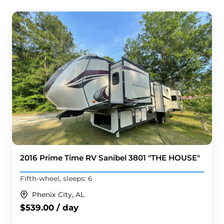
2016 Prime Time RV Sanibel 3801 "THE HOUSE"
Fifth-wheel, sleeps: 6
Phenix City, AL
$539.00 / day