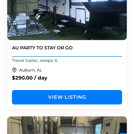
AU PARTY TO STAY OR GO
Travel trailer, sleeps: 6
Auburn, AL
$290.00 / day
VIEW LISTING