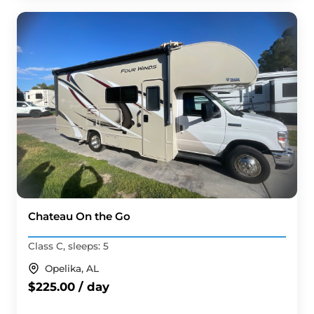
Chateau On the Go
Class C, sleeps: 5
Opelika, AL
$225.00 / day