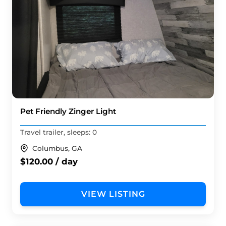
Pet Friendly Zinger Light
Travel trailer, sleeps: 0
Columbus, GA
$120.00 / day
VIEW LISTING