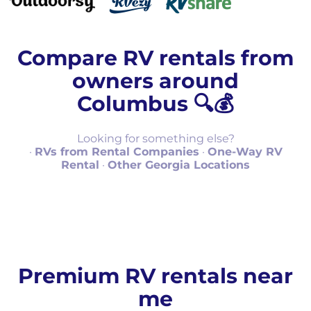
Compare RV rentals from
owners around
Columbus 🔍💰
Looking for something else?
·
RVs from Rental Companies
·
One-Way RV
Rental
·
Other Georgia Locations
Premium RV rentals near
me