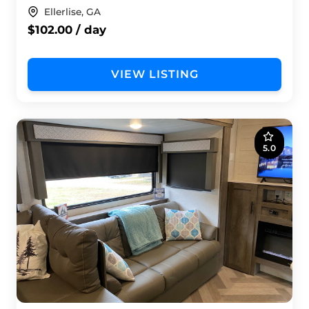
Ellerlise, GA
$102.00 / day
VIEW LISTING
5.0