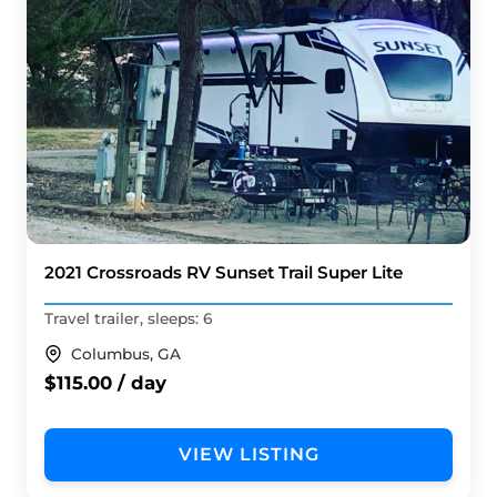
2021 Crossroads RV Sunset Trail Super Lite
Travel trailer, sleeps: 6
Columbus, GA
$115.00 / day
VIEW LISTING