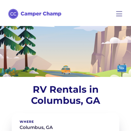
RV Rentals in
Columbus, GA
WHERE