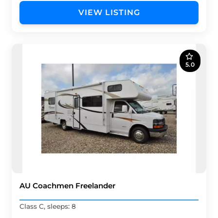
VIEW LISTING
5.0
AU Coachmen Freelander
Class C, sleeps: 8