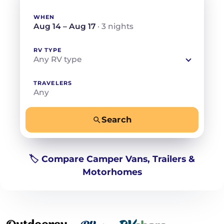
WHEN
Aug 14 – Aug 17
· 3 nights
RV TYPE
Any RV type
TRAVELERS
Any
Search
−
+
Any
Beds for your whole crew
🏷️ Compare Camper Vans, Trailers &
Motorhomes