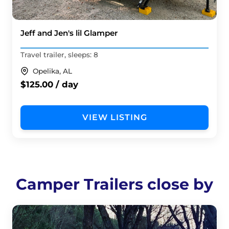
Jeff and Jen's lil Glamper
Travel trailer, sleeps: 8
Opelika, AL
$125.00 / day
VIEW LISTING
Camper Trailers close by