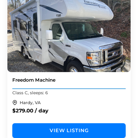
Freedom Machine
Class C, sleeps: 6
Hardy, VA
$279.00 / day
VIEW LISTING