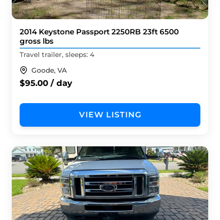
2014 Keystone Passport 2250RB 23ft 6500
gross lbs
Travel trailer, sleeps: 4
Goode, VA
$95.00 / day
VIEW LISTING