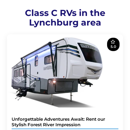
Class C RVs in the
Lynchburg area
5.0
Unforgettable Adventures Await: Rent our
Stylish Forest River Impression