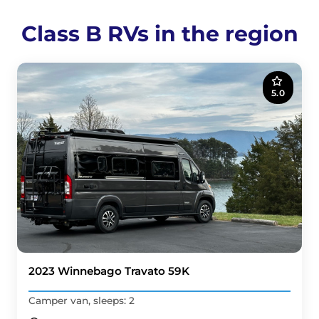
Class B RVs in the region
5.0
2023 Winnebago Travato 59K
Camper van, sleeps: 2