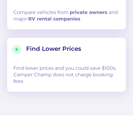
Compare
vehicles from
private owners
and
major
RV rental companies
Find Lower Prices
Find lower prices and you could save $100s.
Camper Champ does not charge booking
fees