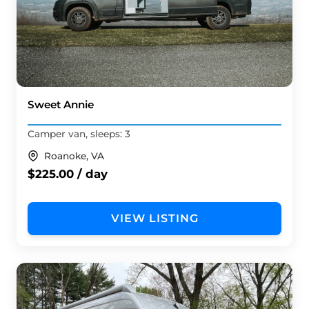
Sweet Annie
Camper van, sleeps: 3
Roanoke, VA
$225.00 / day
VIEW LISTING