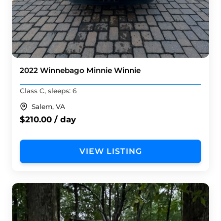
2022 Winnebago Minnie Winnie
Class C, sleeps: 6
Salem, VA
$210.00 / day
VIEW LISTING