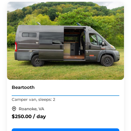
Beartooth
Camper van, sleeps: 2
Roanoke, VA
$250.00 / day