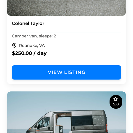
Colonel Taylor
Camper van, sleeps: 2
Roanoke, VA
$250.00 / day
VIEW LISTING
5.0