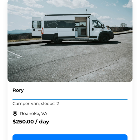
Rory
Camper van, sleeps: 2
Roanoke, VA
$250.00 / day