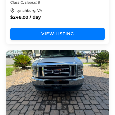
Class C, sleeps: 8
Lynchburg, VA
$248.00 / day
VIEW LISTING