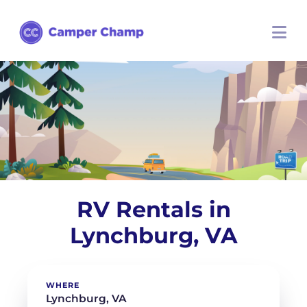
RV Rentals in
Lynchburg, VA
WHERE