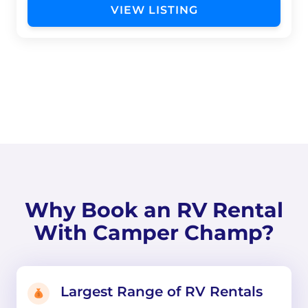
VIEW LISTING
Why Book an RV Rental
With Camper Champ?
Largest Range of RV Rentals