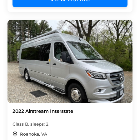
2022 Airstream Interstate
Class B, sleeps: 2
Roanoke, VA