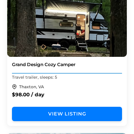
Grand Design Cozy Camper
Travel trailer, sleeps: 5
Thaxton, VA
$98.00 / day
VIEW LISTING