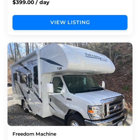
$399.00 / day
VIEW LISTING
Freedom Machine