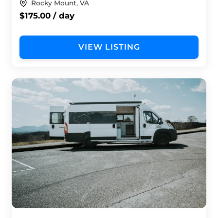
Rocky Mount, VA
$175.00 / day
VIEW LISTING