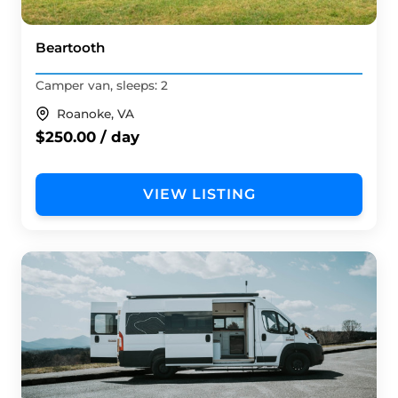
Beartooth
Camper van, sleeps: 2
Roanoke, VA
$250.00 / day
VIEW LISTING