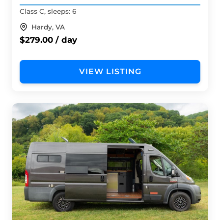
Class C, sleeps: 6
Hardy, VA
$279.00 / day
VIEW LISTING