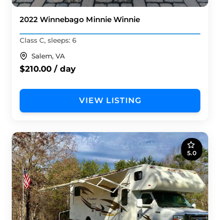
2022 Winnebago Minnie Winnie
Class C, sleeps: 6
Salem, VA
$210.00 / day
VIEW LISTING
5.0