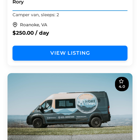
Rory
Camper van, sleeps: 2
Roanoke, VA
$250.00 / day
VIEW LISTING
4.0