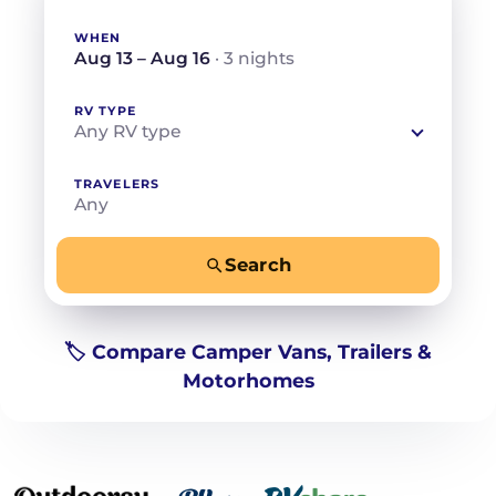
WHEN
Aug 13 – Aug 16
· 3 nights
RV TYPE
Any RV type
TRAVELERS
Any
Search
−
+
Any
Beds for your whole crew
🏷️ Compare Camper Vans, Trailers &
Motorhomes