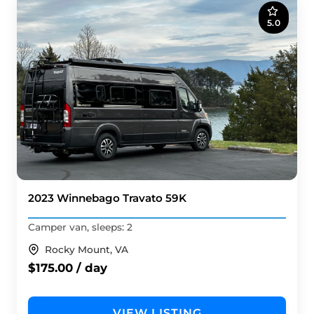
5.0
2023 Winnebago Travato 59K
Camper van, sleeps: 2
Rocky Mount, VA
$175.00 / day
VIEW LISTING