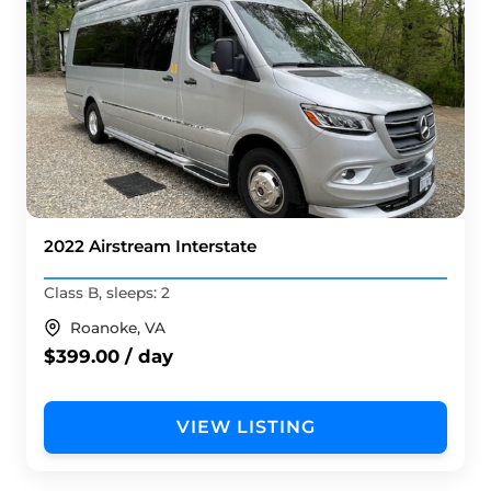
2022 Airstream Interstate
Class B, sleeps: 2
Roanoke, VA
$399.00 / day
VIEW LISTING