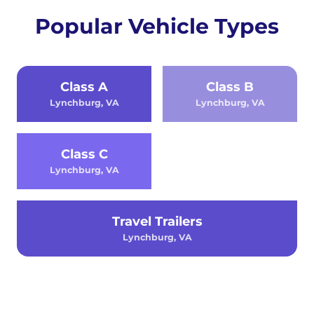
Popular Vehicle Types
Class A
Class B
Lynchburg, VA
Lynchburg, VA
Class C
Lynchburg, VA
Travel Trailers
Lynchburg, VA