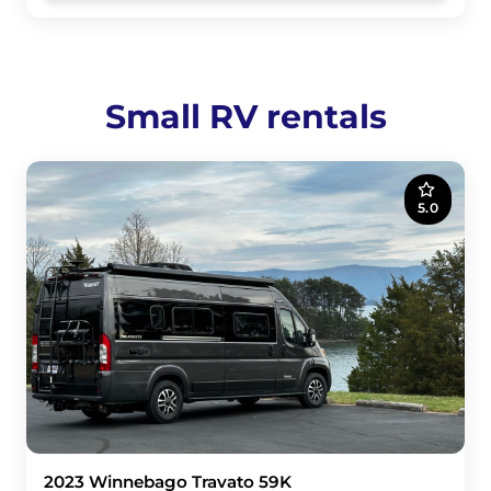
Small RV rentals
5.0
2023 Winnebago Travato 59K