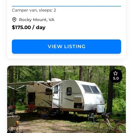
Camper van, sleeps: 2
Rocky Mount, VA
$175.00 / day
VIEW LISTING
5.0