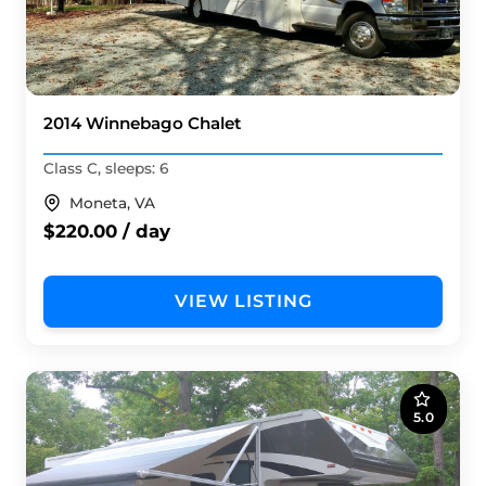
2014 Winnebago Chalet
Class C, sleeps: 6
Moneta, VA
$220.00 / day
VIEW LISTING
5.0