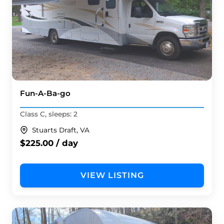
Fun-A-Ba-go
Class C, sleeps: 2
Stuarts Draft, VA
$225.00 / day
VIEW LISTING