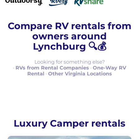
Compare RV rentals from
owners around
Lynchburg 🔍💰
Looking for something else?
·
RVs from Rental Companies
·
One-Way RV
Rental
·
Other Virginia Locations
Luxury Camper rentals