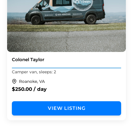
Colonel Taylor
Camper van, sleeps: 2
Roanoke, VA
$250.00 / day
VIEW LISTING