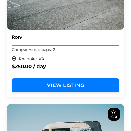
Rory
Camper van, sleeps: 2
Roanoke, VA
$250.00 / day
VIEW LISTING
4.0