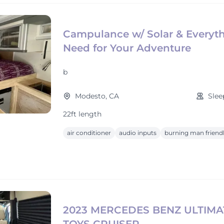
Campulance w/ Solar & Everyt
Need for Your Adventure
b
Modesto, CA
Slee
22ft length
air conditioner
audio inputs
burning man friend
2023 MERCEDES BENZ ULTIMA