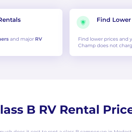
Rentals
Find Lower 
ners
and
major
RV
Find lower prices and
Champ does not charg
lass B RV Rental Pric
uch does it cost to rent a class B campervan in Modest