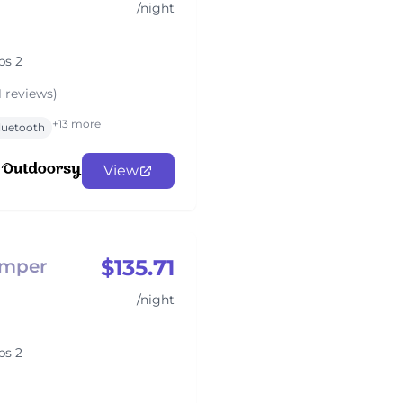
/night
ps 2
1 reviews)
+13 more
luetooth
View
$135.71
amper
/night
ps 2