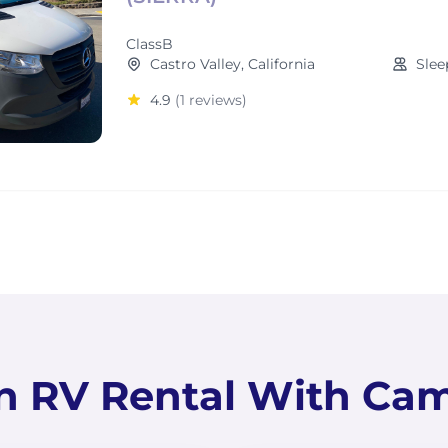
ClassB
Castro Valley, California
Slee
4.9
(1 reviews)
n RV Rental With Ca