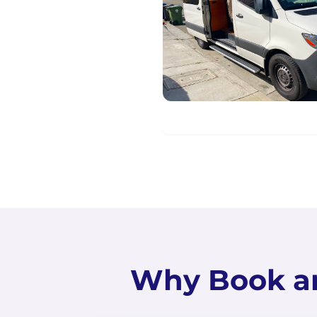
Why Book a