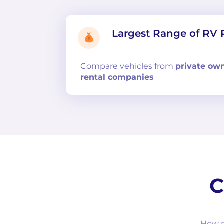
Largest Range of RV 
Compare
vehicles from
private ow
rental companies
C
How m