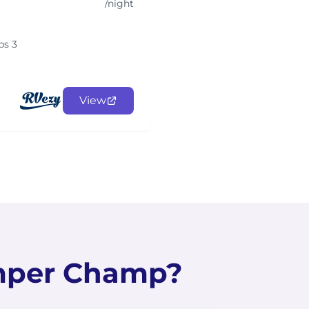
/night
ps 3
View
mper Champ?