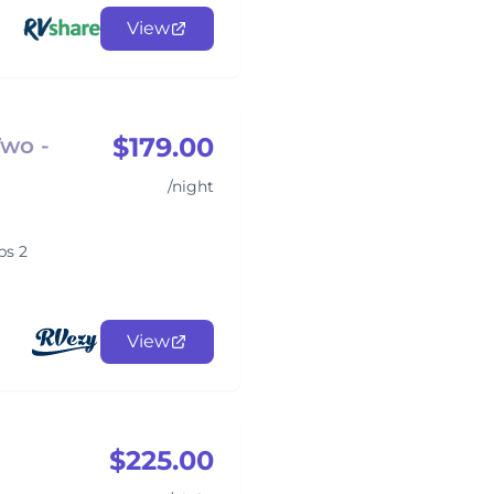
View
$179.00
Two -
/night
ps 2
View
$225.00