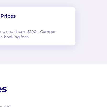
Prices
 you could save $100s. Camper
e booking fees
es
o, CA?