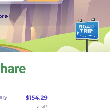
+
Any
ore
$154.29
ary
/night