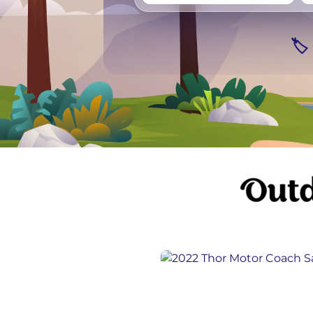
Vancouver
Ge
🏷