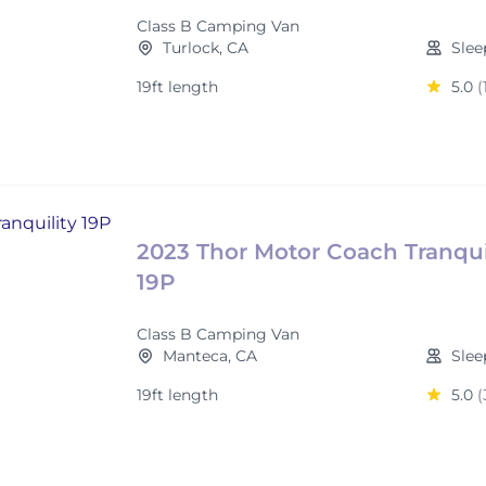
Class B Camping Van
Turlock, CA
Slee
19ft length
5.0
(
2023 Thor Motor Coach Tranqui
19P
Class B Camping Van
Manteca, CA
Slee
19ft length
5.0
(