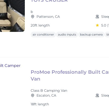
TOYS CRUISER
b
Patterson, CA
Slee
20ft length
5.0
(
air conditioner
audio inputs
backup camera
b
ProMoe Professionally Built C
Van
Class B Camping Van
Escalon, CA
Slee
18ft length