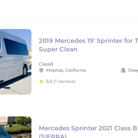
2019 Mercedes 19' Sprinter for 
Super Clean
ClassB
Milpitas, California
Slee
5.0
(1 reviews)
Mercedes Sprinter 2021 Class B
(SIERRA)