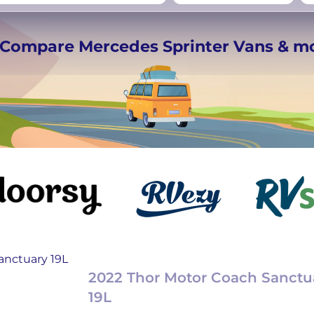
rmany
UK
−
Beds for your whole
️ Compare Mercedes Sprinter Vans & m
crew
2022 Thor Motor Coach Sanctu
19L