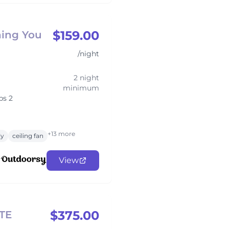
$159.00
hing You
/night
2 night
minimum
ps 2
+13 more
ly
ceiling fan
View
$375.00
TE