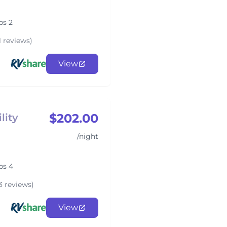
ps 2
1 reviews)
View
$202.00
lity
/night
ps 4
3 reviews)
View