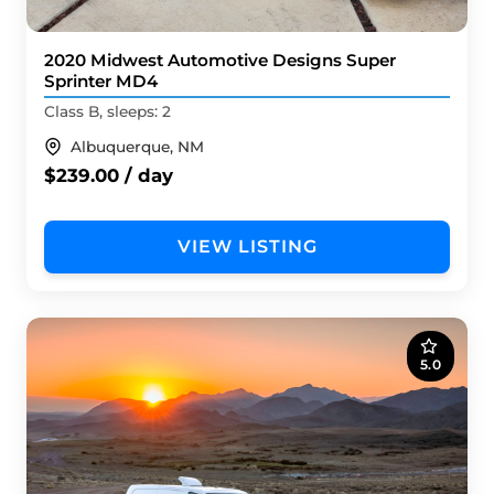
2020 Midwest Automotive Designs Super
Sprinter MD4
Class B, sleeps: 2
Albuquerque, NM
$239.00 / day
VIEW LISTING
5.0