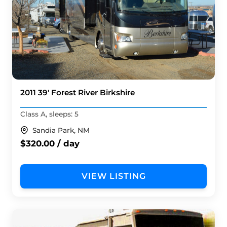
2011 39' Forest River Birkshire
Class A, sleeps: 5
Sandia Park, NM
$320.00 / day
VIEW LISTING