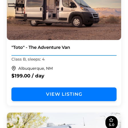
"Toto" - The Adventure Van
Class B, sleeps: 4
Albuquerque, NM
$199.00 / day
VIEW LISTING
5.0