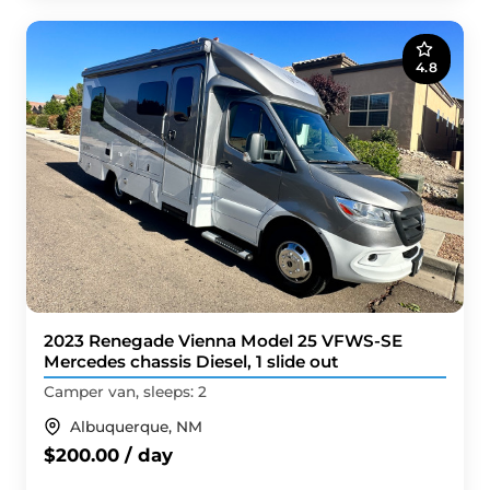
4.8
2023 Renegade Vienna Model 25 VFWS-SE
Mercedes chassis Diesel, 1 slide out
Camper van, sleeps: 2
Albuquerque, NM
$200.00 / day