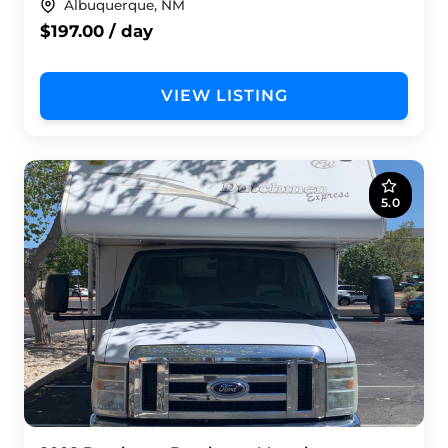
Albuquerque, NM
$197.00 / day
VIEW LISTING
5.0