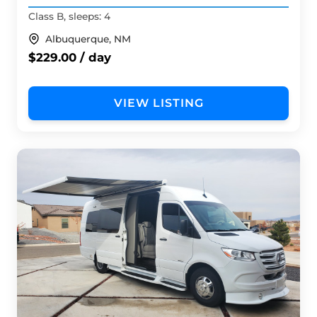
Class B, sleeps: 4
Albuquerque, NM
$229.00 / day
VIEW LISTING