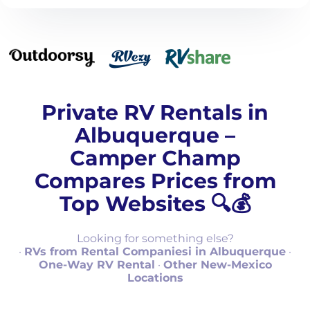
Private RV Rentals in
Albuquerque –
Camper Champ
Compares Prices from
Top Websites 🔍💰
Looking for something else?
·
RVs from Rental Companiesi in Albuquerque
·
One-Way RV Rental
·
Other New-Mexico
Locations