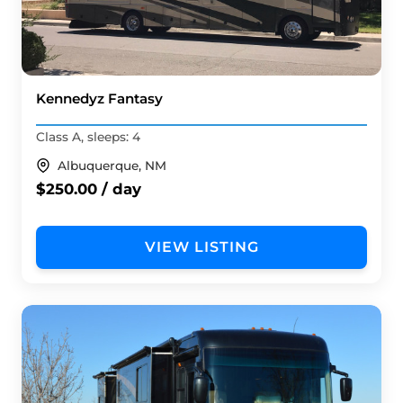
Kennedyz Fantasy
Class A, sleeps: 4
Albuquerque, NM
$250.00 / day
VIEW LISTING