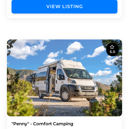
VIEW LISTING
5.0
"Penny" - Comfort Camping