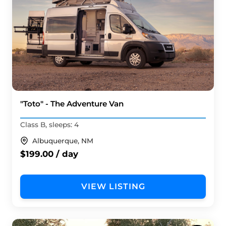
"Toto" - The Adventure Van
Class B, sleeps: 4
Albuquerque, NM
$199.00 / day
VIEW LISTING