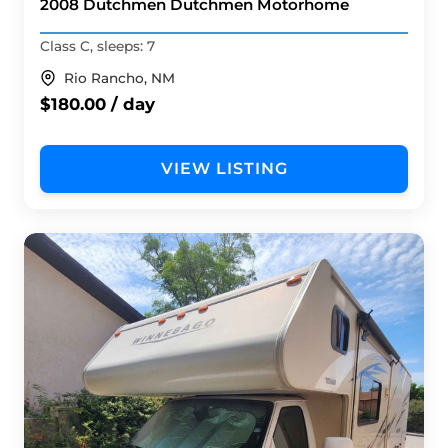
2008 Dutchmen Dutchmen Motorhome
Class C, sleeps: 7
Rio Rancho, NM
$180.00 / day
VIEW LISTING