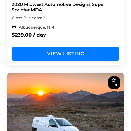
2020 Midwest Automotive Designs Super
Sprinter MD4
Class B, sleeps: 2
Albuquerque, NM
$239.00 / day
VIEW LISTING
5.0