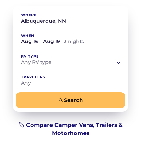
WHERE
WHEN
Aug 16 – Aug 19
· 3 nights
RV TYPE
Any RV type
TRAVELERS
Any
Search
−
+
Any
Beds for your whole crew
🏷️ Compare Camper Vans, Trailers &
Motorhomes