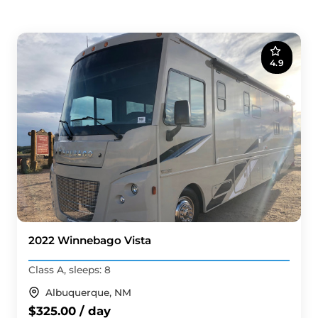
4.9
2022 Winnebago Vista
Class A, sleeps: 8
Albuquerque, NM
$325.00 / day