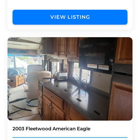
VIEW LISTING
2003 Fleetwood American Eagle