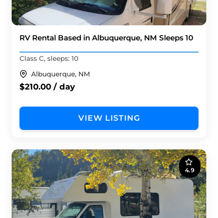
RV Rental Based in Albuquerque, NM Sleeps 10
Class C, sleeps: 10
Albuquerque, NM
$210.00 / day
VIEW LISTING
4.9