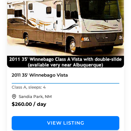
2011 35' Winnebago Vista
Class A, sleeps: 4
Sandia Park, NM
$260.00 / day
VIEW LISTING