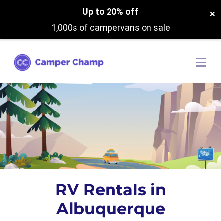
Up to 20% off
×
1,000s of campervans on sale
RV Rentals in
Albuquerque