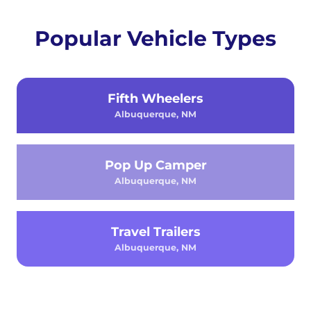
Popular Vehicle Types
Fifth Wheelers
Albuquerque, NM
Pop Up Camper
Albuquerque, NM
Travel Trailers
Albuquerque, NM