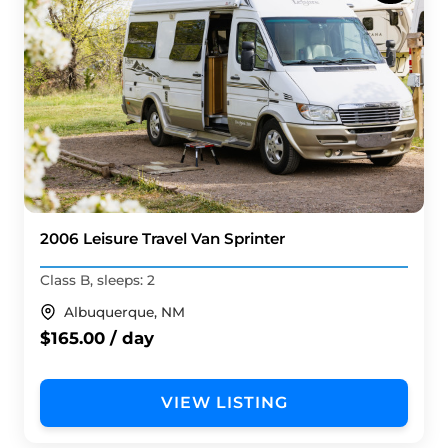
2006 Leisure Travel Van Sprinter
Class B, sleeps: 2
Albuquerque, NM
$165.00 / day
VIEW LISTING