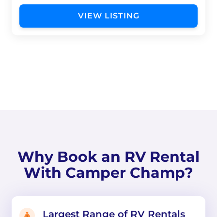
VIEW LISTING
Why Book an RV Rental
With Camper Champ?
Largest Range of RV Rentals