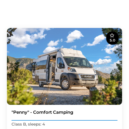
5.0
"Penny" - Comfort Camping
Class B, sleeps: 4