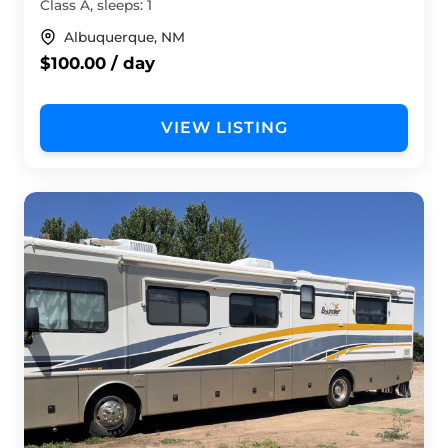
Class A, sleeps: 1
Albuquerque, NM
$100.00 / day
VIEW LISTING