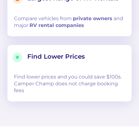
Compare
vehicles from
private owners
and
major
RV rental companies
Find Lower Prices
Find lower prices and you could save $100s.
Camper Champ does not charge booking
fees