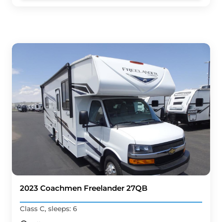
2023 Coachmen Freelander 27QB
Class C, sleeps: 6