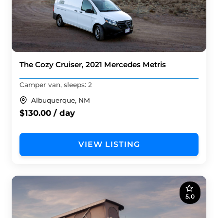
The Cozy Cruiser, 2021 Mercedes Metris
Camper van, sleeps: 2
Albuquerque, NM
$130.00 / day
VIEW LISTING
5.0