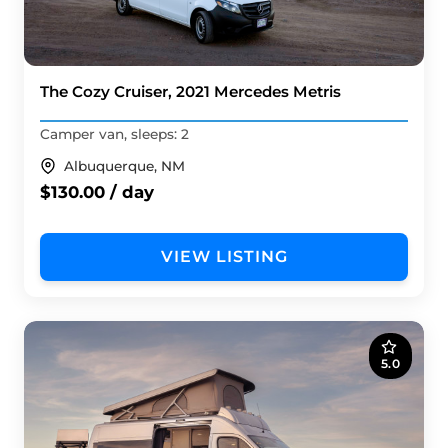
The Cozy Cruiser, 2021 Mercedes Metris
Camper van, sleeps: 2
Albuquerque, NM
$130.00 / day
VIEW LISTING
5.0