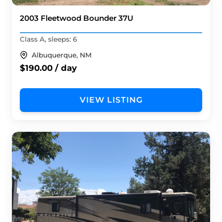
2003 Fleetwood Bounder 37U
Class A, sleeps: 6
Albuquerque, NM
$190.00 / day
VIEW LISTING