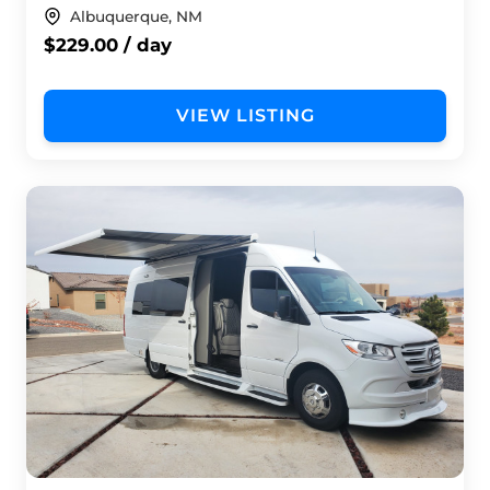
Albuquerque, NM
$229.00 / day
VIEW LISTING