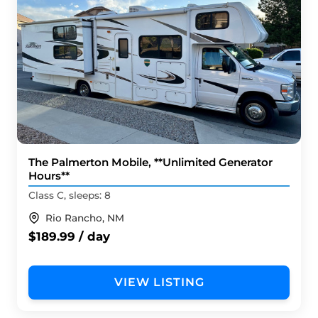
The Palmerton Mobile, **Unlimited Generator
Hours**
Class C, sleeps: 8
Rio Rancho, NM
$189.99 / day
VIEW LISTING