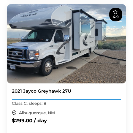
4.9
2021 Jayco Greyhawk 27U
Class C, sleeps: 8
Albuquerque, NM
$299.00 / day