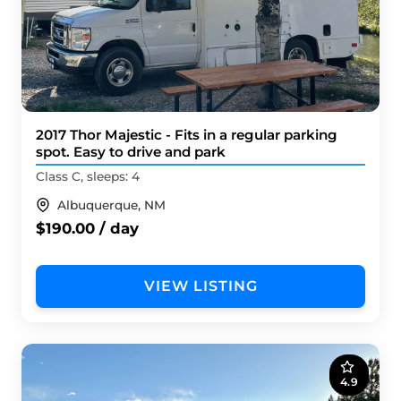
2017 Thor Majestic - Fits in a regular parking
spot. Easy to drive and park
Class C, sleeps: 4
Albuquerque, NM
$190.00 / day
VIEW LISTING
4.9