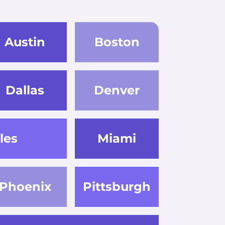
Austin
Boston
Dallas
Denver
les
Miami
Phoenix
Pittsburgh