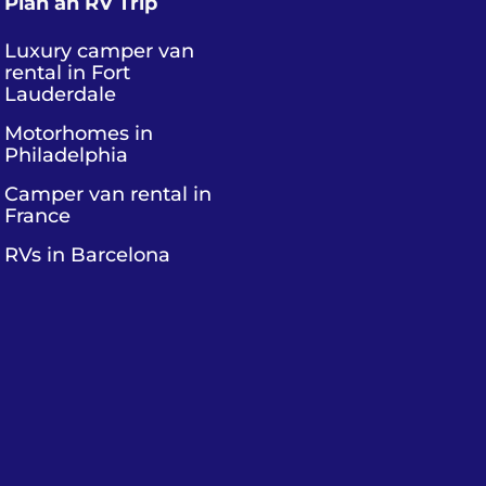
Plan an RV Trip
Luxury camper van
rental in Fort
Lauderdale
Motorhomes in
Philadelphia
Camper van rental in
France
RVs in Barcelona