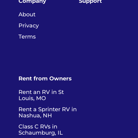
Company
Support
About
Privacy
Terms
Rent from Owners
Rent an RV in St
Louis, MO
Rent a Sprinter RV in
Nashua, NH
Class C RVs in
Schaumburg, IL