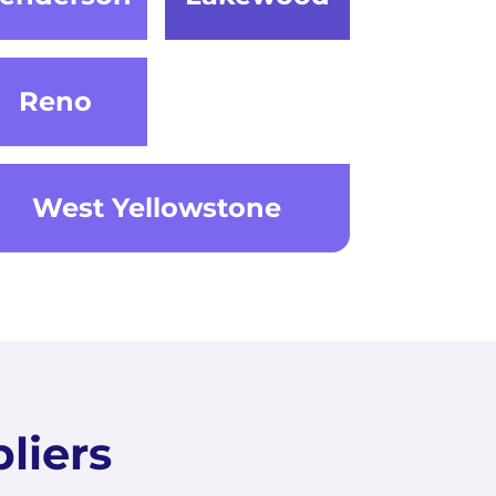
Reno
West Yellowstone
liers