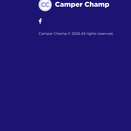
Camper Champ © 2026 All rights reserved.