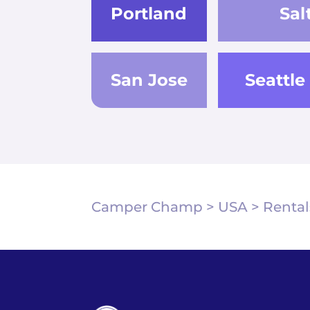
Portland
Sal
San Jose
Seattle
Camper Champ
>
USA
>
Rental