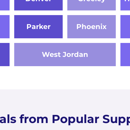
Parker
Phoenix
West Jordan
als from Popular Supp