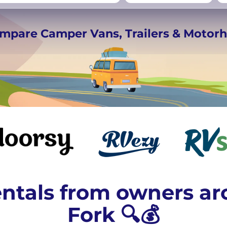
rmany
UK
−
Beds for your whole
ompare Camper Vans, Trailers & Moto
crew
ntals from owners a
Fork 🔍💰