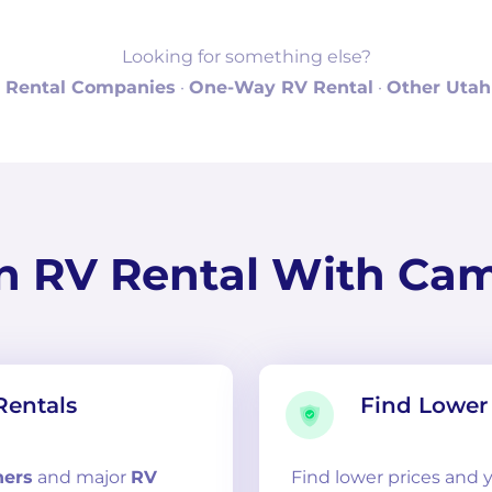
Looking for something else?
 Rental Companies
·
One-Way RV Rental
·
Other Utah
n RV Rental With Ca
Rentals
Find Lower 
ners
and
major
RV
Find lower prices and