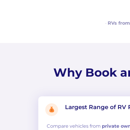
·
RVs from
Why Book a
Largest Range of RV 
Compare
vehicles from
private ow