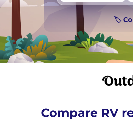
Vancouver
Ge
🏷️ C
Compare RV re