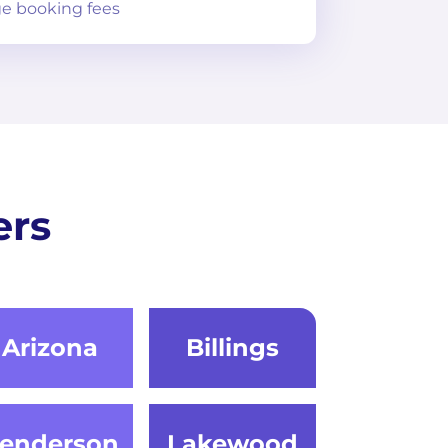
e booking fees
ers
Arizona
Billings
enderson
Lakewood