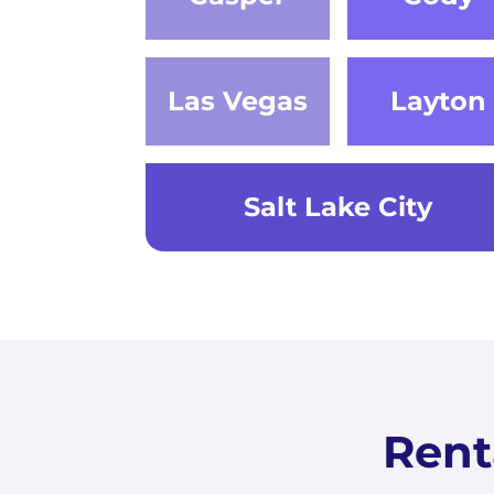
Las Vegas
Layton
Salt Lake City
Rent