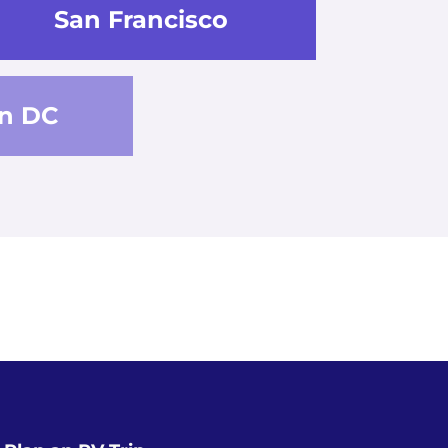
San Francisco
n DC