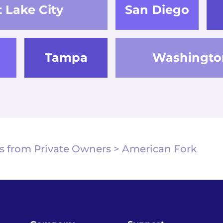
t Lake City
San Diego
Tampa
Washingto
s from Private Owners
>
American Fork