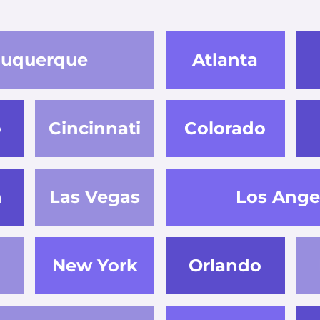
buquerque
Atlanta
o
Cincinnati
Colorado
n
Las Vegas
Los Ange
New York
Orlando