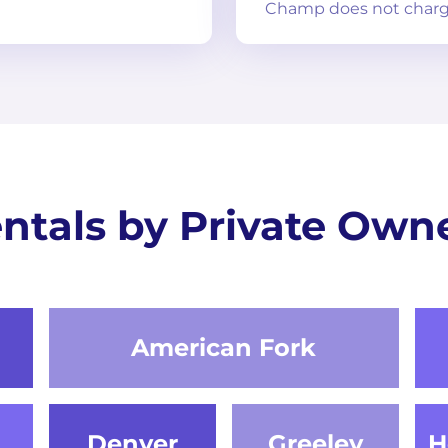
Champ does not charg
ntals by Private Own
American Fork
Denver
Greeley
H