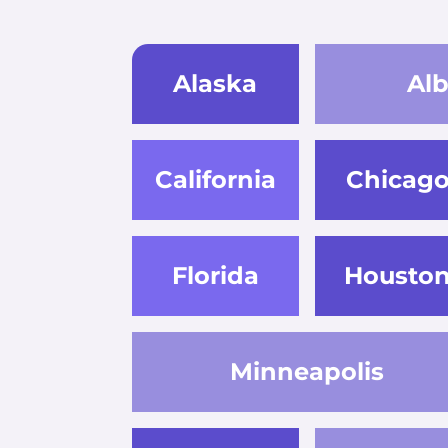
Alaska
Al
California
Chicag
Florida
Housto
Minneapolis