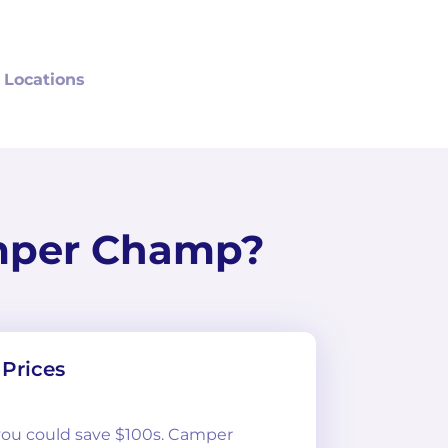
 Locations
mper Champ?
Prices
 you could save $100s. Camper