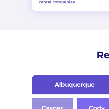
rental companies
Re
Albuquerque
Casper
Cody