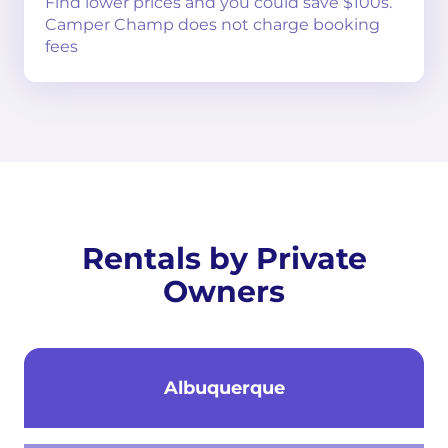
Find lower prices and you could save $100s.
Camper Champ does not charge booking
fees
Rentals by Private
Owners
Albuquerque