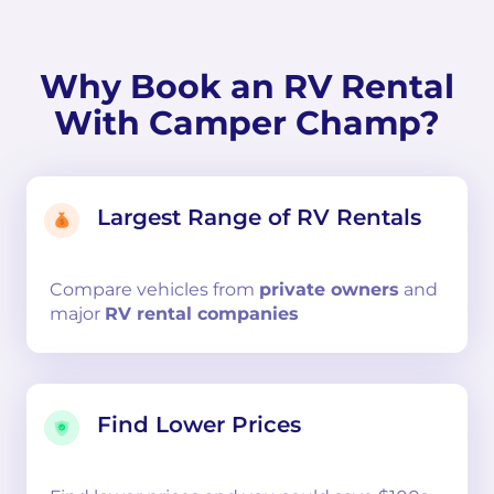
Why Book an RV Rental
With Camper Champ?
Largest Range of RV Rentals
Compare
vehicles from
private owners
and
major
RV rental companies
Find Lower Prices