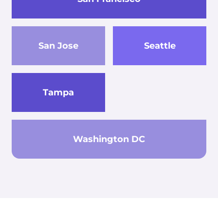
San Jose
Seattle
Tampa
Washington DC