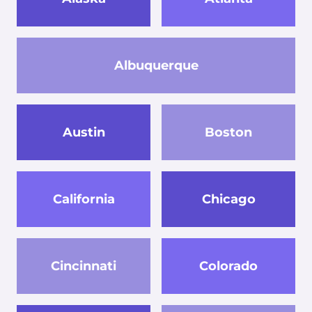
Albuquerque
Austin
Boston
California
Chicago
Cincinnati
Colorado