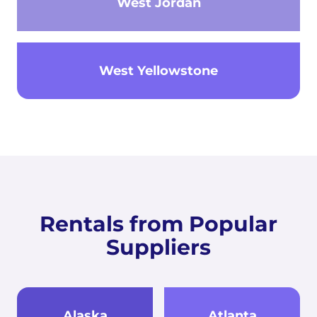
West Jordan
West Yellowstone
Rentals from Popular
Suppliers
Alaska
Atlanta