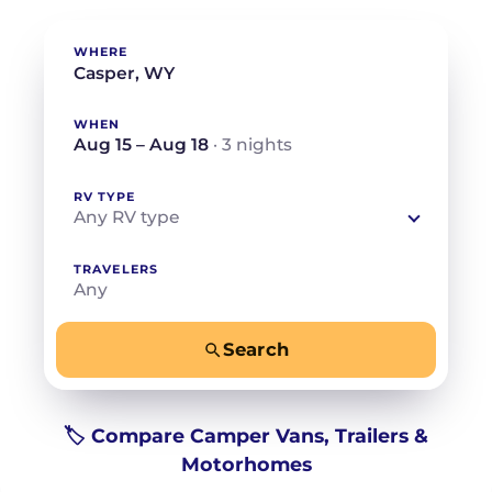
WHERE
WHEN
Aug 15 – Aug 18
· 3 nights
RV TYPE
Any RV type
TRAVELERS
Any
Search
−
+
Any
Beds for your whole crew
🏷️ Compare Camper Vans, Trailers &
Motorhomes