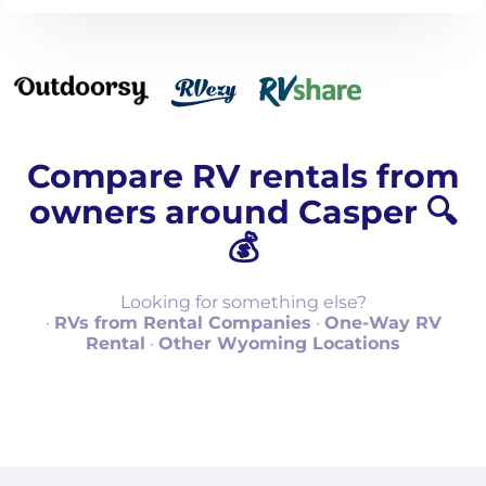
Compare RV rentals from
owners around Casper 🔍
💰
Looking for something else?
·
RVs from Rental Companies
·
One-Way RV
Rental
·
Other Wyoming Locations