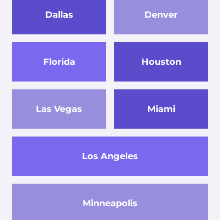
Dallas
Denver
Florida
Houston
Las Vegas
Miami
Los Angeles
Minneapolis