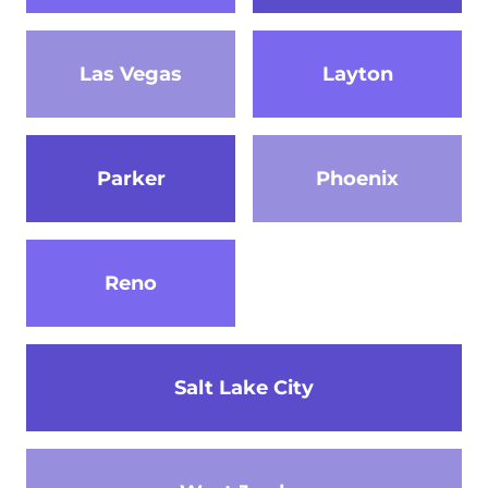
Las Vegas
Layton
Parker
Phoenix
Reno
Salt Lake City