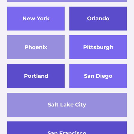
New York
Orlando
Phoenix
Pittsburgh
Portland
San Diego
Salt Lake City
San Francisco