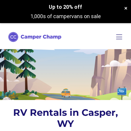
Up to 20% off
×
1,000s of campervans on sale
RV Rentals in Casper,
WY