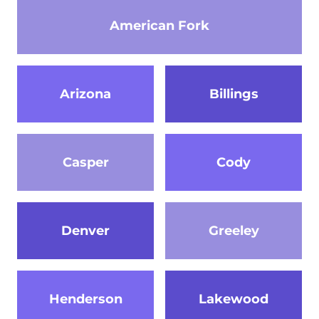
American Fork
Arizona
Billings
Casper
Cody
Denver
Greeley
Henderson
Lakewood