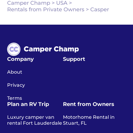
Camper Champ
>
USA
>
Rentals from Private Owners
>
Casper
Company
Support
About
Privacy
Terms
Plan an RV Trip
Rent from Owners
Luxury camper van
Motorhome Rental in
rental Fort Lauderdale
Stuart, FL