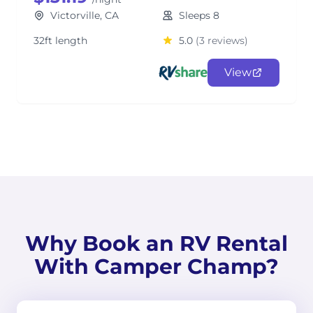
Victorville, CA
Sleeps 8
32ft length
5.0
(3 reviews)
View
Why Book an RV Rental
With Camper Champ?