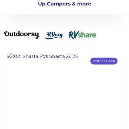
Up Campers & more
Instant Book