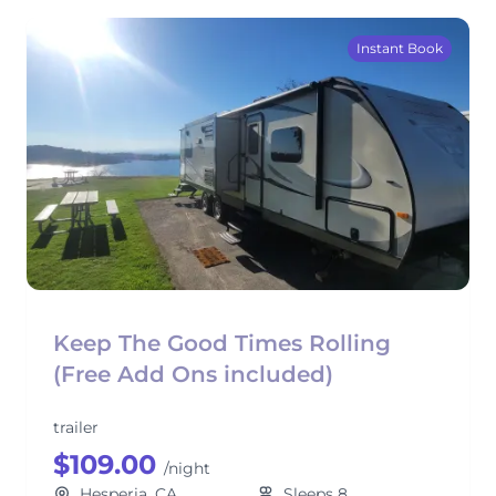
Instant Book
Keep The Good Times Rolling
(Free Add Ons included)
trailer
$109.00
/night
Hesperia, CA
Sleeps 8