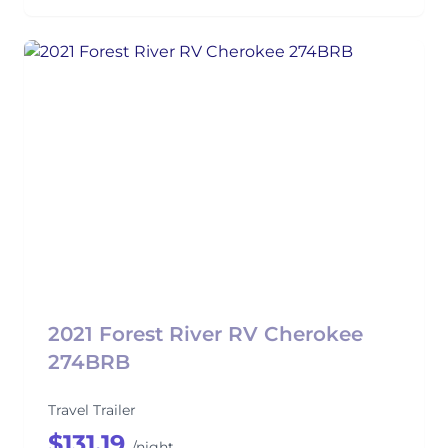
2021 Forest River RV Cherokee
274BRB
Travel Trailer
$131.19
/night