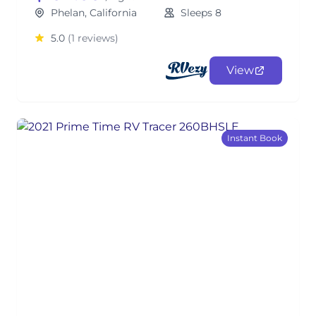
Phelan, California
Sleeps 8
5.0
(1 reviews)
View
Instant Book