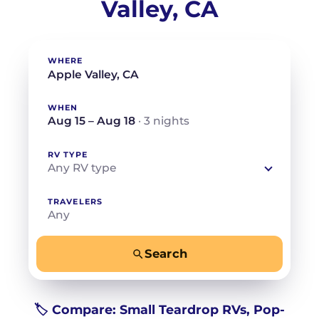
Valley, CA
WHERE
WHEN
Aug 15 – Aug 18
· 3 nights
RV TYPE
Any RV type
TRAVELERS
Any
Search
−
+
Any
Beds for your whole crew
🏷️ Compare: Small Teardrop RVs, Pop-