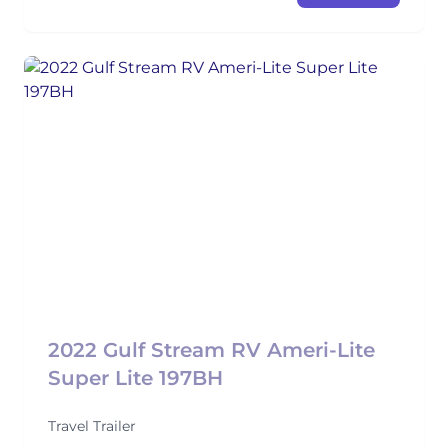
2022 Gulf Stream RV Ameri-Lite
Super Lite 197BH
Travel Trailer