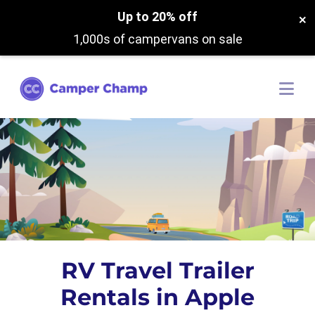
Up to 20% off
×
1,000s of campervans on sale
RV Travel Trailer
Rentals in Apple