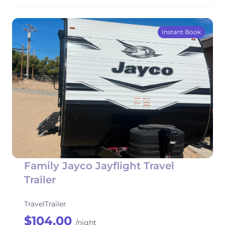
Instant Book
Family Jayco Jayflight Travel
Trailer
TravelTrailer
$104.00
/night