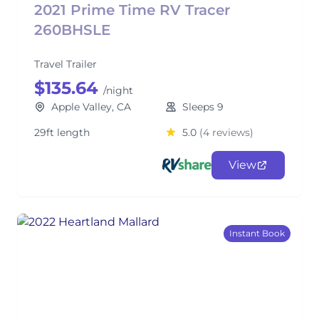
2021 Prime Time RV Tracer
260BHSLE
Travel Trailer
$135.64
/night
Apple Valley, CA
Sleeps 9
29ft length
5.0
(4 reviews)
View
Instant Book