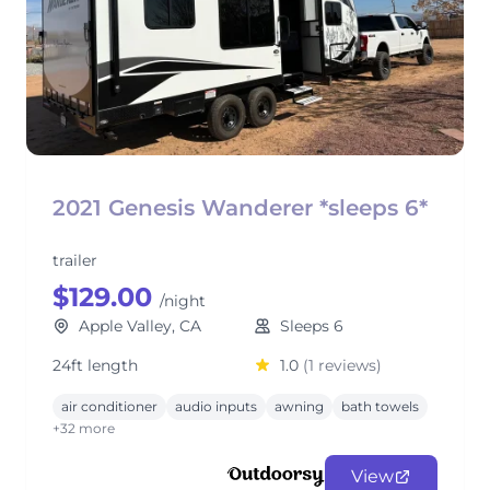
2021 Genesis Wanderer *sleeps 6*
trailer
$129.00
/night
Apple Valley, CA
Sleeps 6
24ft length
1.0
(1 reviews)
air conditioner
audio inputs
awning
bath towels
+32 more
View