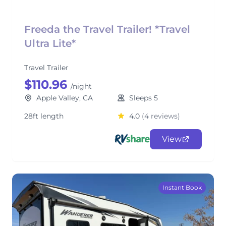
Freeda the Travel Trailer! *Travel
Ultra Lite*
Travel Trailer
$110.96
/night
Apple Valley, CA
Sleeps 5
28ft length
4.0
(4 reviews)
View
Instant Book