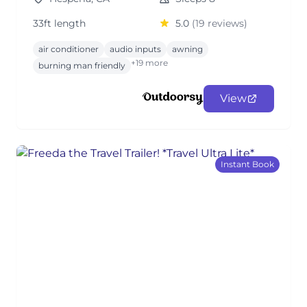
33ft length
5.0
(19 reviews)
air conditioner
audio inputs
awning
+19 more
burning man friendly
View
Instant Book