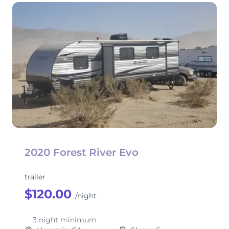
2020 Forest River Evo
trailer
$120.00
/night
3 night minimum