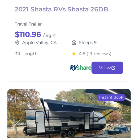
2021 Shasta RVs Shasta 26DB
Travel Trailer
$110.96
/night
Apple Valley, CA
Sleeps 9
31ft length
4.6
(19 reviews)
View
Instant Book