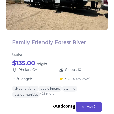
Family Friendly Forest River
trailer
$135.00
/night
Phelan, CA
Sleeps 10
36ft length
5.0
(4 reviews)
air conditioner
audio inputs
awning
+25 more
basic amenities
View