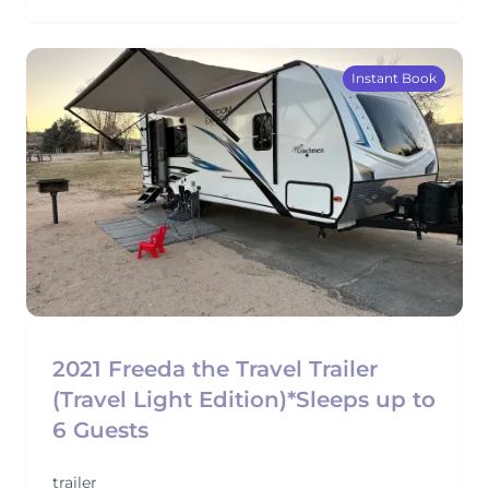
Instant Book
2021 Freeda the Travel Trailer
(Travel Light Edition)*Sleeps up to
6 Guests
trailer