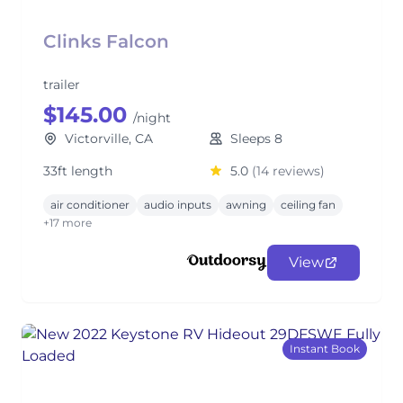
Clinks Falcon
trailer
$145.00
/night
Victorville, CA
Sleeps 8
33ft length
5.0
(14 reviews)
air conditioner
audio inputs
awning
ceiling fan
+17 more
View
Instant Book