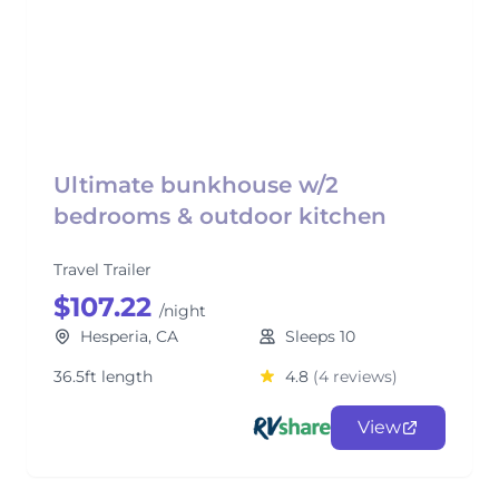
Ultimate bunkhouse w/2
bedrooms & outdoor kitchen
Travel Trailer
$107.22
/night
Hesperia, CA
Sleeps 10
36.5ft length
4.8
(4 reviews)
View