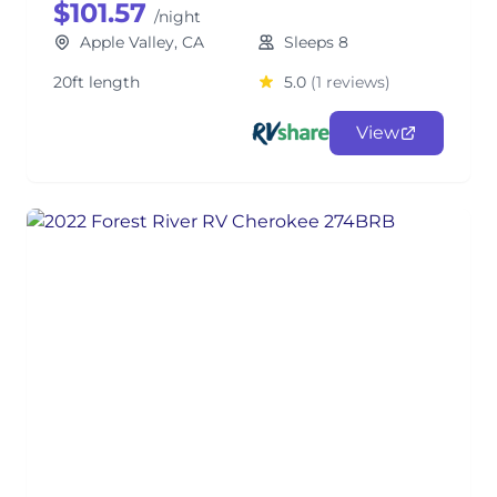
$101.57
/night
Apple Valley, CA
Sleeps 8
20ft length
5.0
(1 reviews)
View