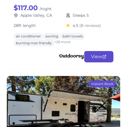
$117.00
/night
Apple Valley, CA
Sleeps 5
28ft length
4.5
(8 reviews)
air conditioner
awning
bath towels
+26 more
burning man friendly
View
Instant Book