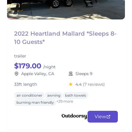
2022 Heartland Mallard *Sleeps 8-
10 Guests*
trailer
$179.00
/night
Apple Valley, CA
Sleeps 9
33ft length
4.4
(7 reviews)
air conditioner
awning
bath towels
+29 more
burning man friendly
View