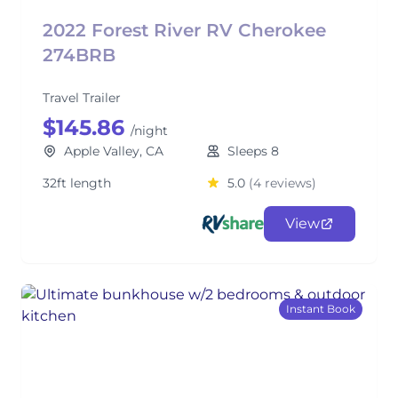
2022 Forest River RV Cherokee
274BRB
Travel Trailer
$145.86
/night
Apple Valley, CA
Sleeps 8
32ft length
5.0
(4 reviews)
View
Instant Book