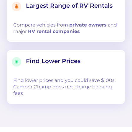
Largest Range of RV Rentals
Compare
vehicles from
private owners
and
major
RV rental companies
Find Lower Prices
Find lower prices and you could save $100s.
Camper Champ does not charge booking
fees