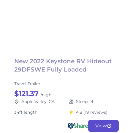
New 2022 Keystone RV Hideout
29DFSWE Fully Loaded
Travel Trailer
$121.37
/night
Apple Valley, CA
Sleeps 9
34ft length
4.8
(19 reviews)
View