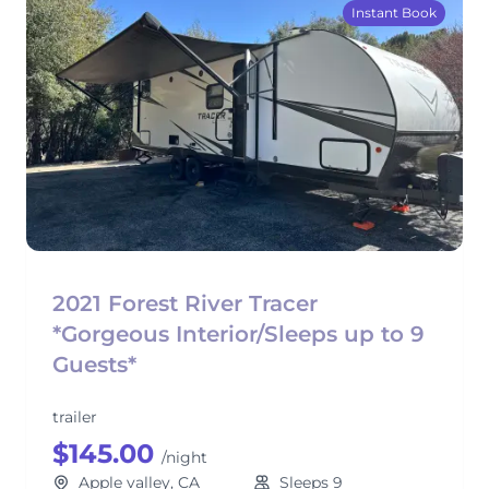
Instant Book
2021 Forest River Tracer
*Gorgeous Interior/Sleeps up to 9
Guests*
trailer
$145.00
/night
Apple valley, CA
Sleeps 9