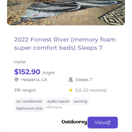
2022 Forrest River (memory foam
super comfort beds) Sleeps 7
trailer
$152.90
/night
Hesperia, CA
Sleeps 7
31ft length
5.0
(22 reviews)
air conditioner
audio inputs
awning
+29 more
bathroom sink
View