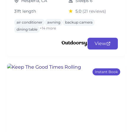
Hesperia, CA
Sleeps 6
31ft length
5.0
(21 reviews)
air conditioner
awning
backup camera
+14 more
dining table
View
Instant Book