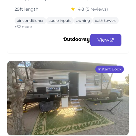
29ft length
4.8
(5 reviews)
air conditioner
audio inputs
awning
bath towels
+32 more
View
Instant Book