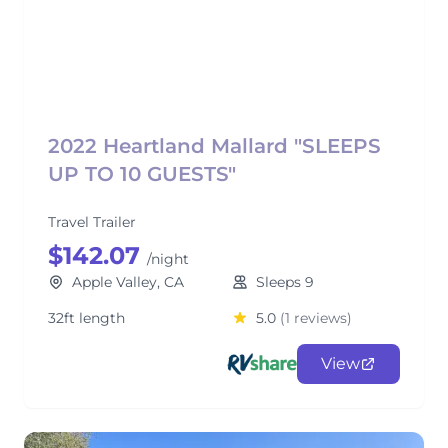
2022 Heartland Mallard "SLEEPS
UP TO 10 GUESTS"
Travel Trailer
$142.07
/night
Apple Valley, CA
Sleeps 9
32ft length
5.0
(1 reviews)
View