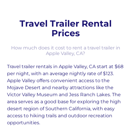
Travel Trailer Rental
Prices
How much does it cost to rent a travel trailer in
Apple Valley, CA?
Travel trailer rentals in Apple Valley, CA start at $68
per night, with an average nightly rate of $123.
Apple Valley offers convenient access to the
Mojave Desert and nearby attractions like the
Victor Valley Museum and Jess Ranch Lakes. The
area serves as a good base for exploring the high
desert region of Southern California, with easy
access to hiking trails and outdoor recreation
opportunities.