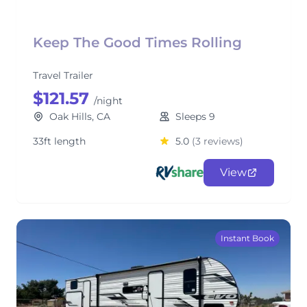
Keep The Good Times Rolling
Travel Trailer
$121.57
/night
Oak Hills, CA
Sleeps 9
33ft length
5.0
(3 reviews)
View
Instant Book