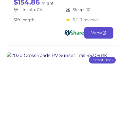
$154.86
/night
Lincoln, CA
Sleeps 10
31ft length
5.0
(1 reviews)
View
Instant Book