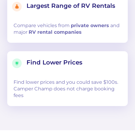
Largest Range of RV Rentals
Compare
vehicles from
private owners
and
major
RV rental companies
Find Lower Prices
Find lower prices and you could save $100s.
Camper Champ does not charge booking
fees