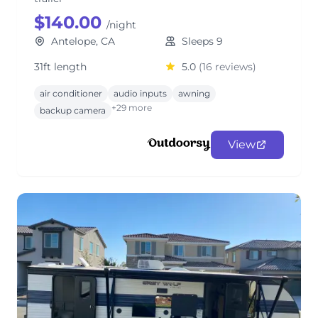
$140.00
/night
Antelope, CA
Sleeps 9
31ft length
5.0
(16 reviews)
air conditioner
audio inputs
awning
+29 more
backup camera
View