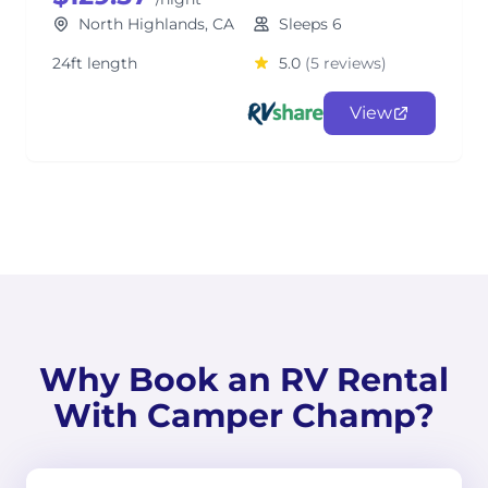
North Highlands, CA
Sleeps 6
24ft length
5.0
(5 reviews)
View
Why Book an RV Rental
With Camper Champ?