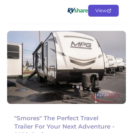
View
"Smores" The Perfect Travel
Trailer For Your Next Adventure -