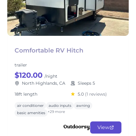
Comfortable RV Hitch
trailer
$120.00
/night
North Highlands, CA
Sleeps 5
18ft length
5.0
(1 reviews)
air conditioner
audio inputs
awning
+29 more
basic amenities
View