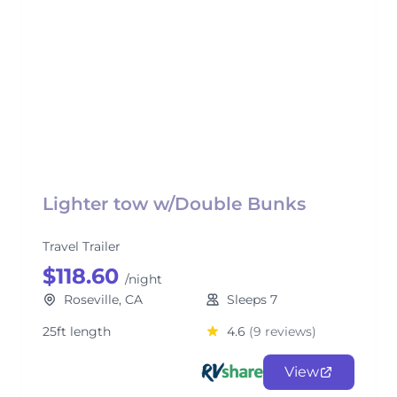
Lighter tow w/Double Bunks
Travel Trailer
$118.60
/night
Roseville, CA
Sleeps 7
25ft length
4.6
(9 reviews)
View