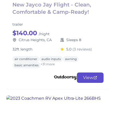
New Jayco Jay Flight - Clean,
Comfortable & Camp-Ready!
trailer
$140.00
/night
Citrus Heights, CA
Sleeps 8
32ft length
5.0
(3 reviews)
air conditioner
audio inputs
awning
+31 more
basic amenities
View