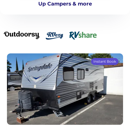
Up Campers & more
Instant Book