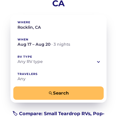
CA
WHERE
WHEN
Aug 17 – Aug 20
· 3 nights
RV TYPE
Any RV type
TRAVELERS
Any
Search
−
+
Any
Beds for your whole crew
🏷️ Compare: Small Teardrop RVs, Pop-