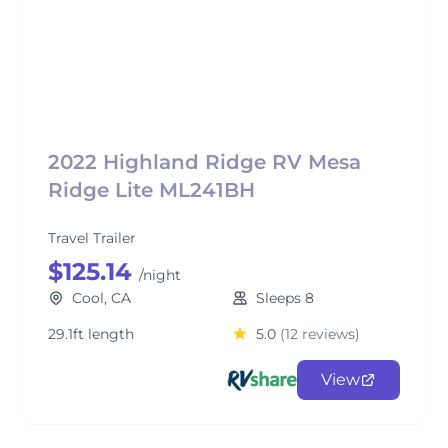
2022 Highland Ridge RV Mesa
Ridge Lite ML241BH
Travel Trailer
$125.14
/night
Cool, CA
Sleeps 8
29.1ft length
5.0
(12 reviews)
View