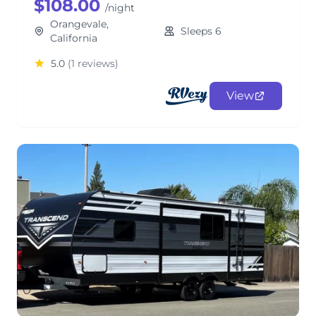
$108.00
/night
Orangevale,
Sleeps 6
California
5.0
(1 reviews)
View