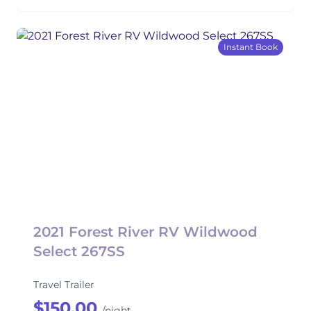
Instant Book
2021 Forest River RV Wildwood
Select 267SS
Travel Trailer
$150.00
/night