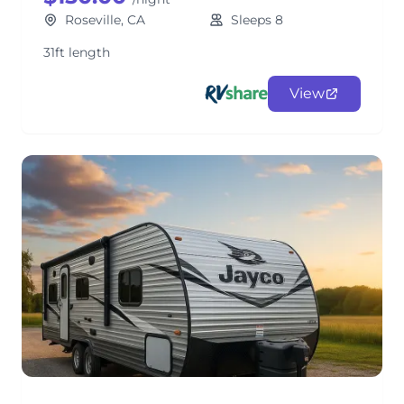
Roseville, CA
Sleeps 8
31ft length
View