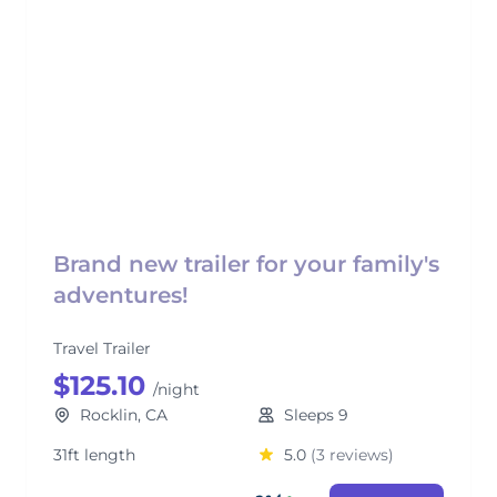
Brand new trailer for your family's
adventures!
Travel Trailer
$125.10
/night
Rocklin, CA
Sleeps 9
31ft length
5.0
(3 reviews)