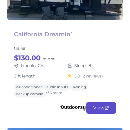
California Dreamin’
trailer
$130.00
/night
Lincoln, CA
Sleeps 8
31ft length
5.0
(2 reviews)
air conditioner
audio inputs
awning
+36 more
backup camera
View