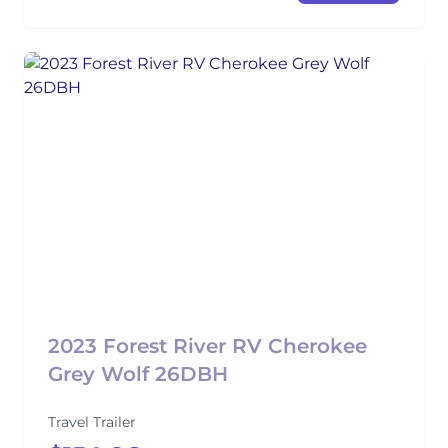
2023 Forest River RV Cherokee
Grey Wolf 26DBH
Travel Trailer