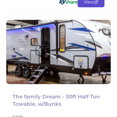
View
The family Dream - 30ft Half Ton
Towable, w/Bunks
trailer