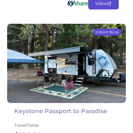
View
Instant Book
Keystone Passport to Paradise
TravelTrailer