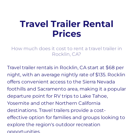
Travel Trailer Rental
Prices
How much does it cost to rent a travel trailer in
Rocklin, CA?
Travel trailer rentals in Rocklin, CA start at $68 per
night, with an average nightly rate of $135. Rocklin
offers convenient access to the Sierra Nevada
foothills and Sacramento area, making it a popular
departure point for RV trips to Lake Tahoe,
Yosemite and other Northern California
destinations. Travel trailers provide a cost-
effective option for families and groups looking to
explore the region's outdoor recreation
opportunities.