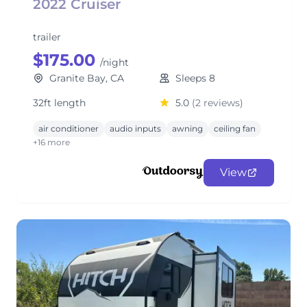
2022 Cruiser
trailer
$175.00
/night
Granite Bay, CA
Sleeps 8
32ft length
5.0
(2 reviews)
air conditioner
audio inputs
awning
ceiling fan
+16 more
View