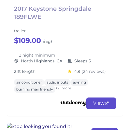
2017 Keystone Springdale
189FLWE
trailer
$109.00
/night
2 night minimum
North Highlands, CA
Sleeps 5
21ft length
4.9
(24 reviews)
air conditioner
audio inputs
awning
+21 more
burning man friendly
View