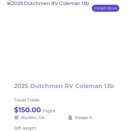
Instant Book
2025 Dutchmen RV Coleman 13b
Travel Trailer
$150.00
/night
Rocklin, CA
Sleeps 4
16ft length