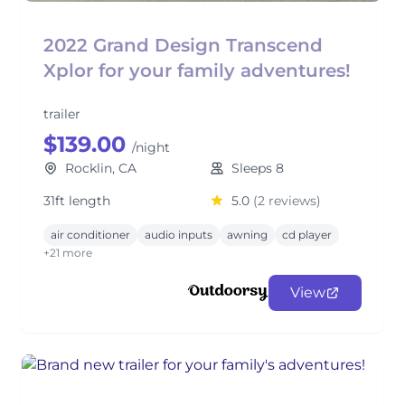
2022 Grand Design Transcend
Xplor for your family adventures!
trailer
$139.00
/night
Rocklin, CA
Sleeps 8
31ft length
5.0
(2 reviews)
air conditioner
audio inputs
awning
cd player
+21 more
View