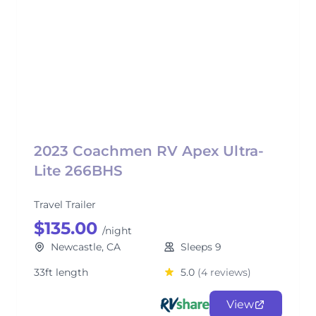
2023 Coachmen RV Apex Ultra-
Lite 266BHS
Travel Trailer
$135.00
/night
Newcastle, CA
Sleeps 9
33ft length
5.0
(4 reviews)
View