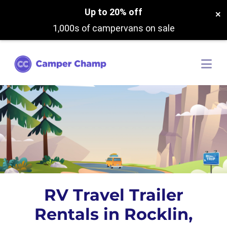
Up to 20% off
×
1,000s of campervans on sale
RV Travel Trailer
Rentals in Rocklin,