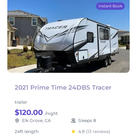
Instant Book
2021 Prime Time 24DBS Tracer
trailer
$120.00
/night
Elk Grove, CA
Sleeps 8
24ft length
4.9
(13 reviews)