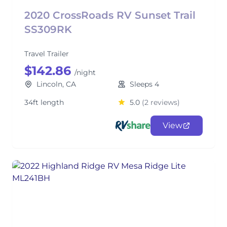
2020 CrossRoads RV Sunset Trail
SS309RK
Travel Trailer
$142.86
/night
Lincoln, CA
Sleeps 4
34ft length
5.0
(2 reviews)
View