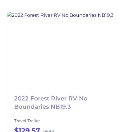
2022 Forest River RV No
Boundaries NB19.3
Travel Trailer
$129.57
/night