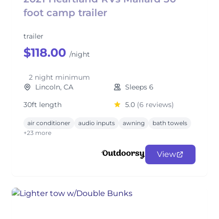
foot camp trailer
trailer
$118.00
/night
2 night minimum
Lincoln, CA
Sleeps 6
30ft length
5.0
(6 reviews)
air conditioner
audio inputs
awning
bath towels
+23 more
View