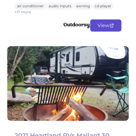
air conditioner
audio inputs
awning
cd player
+17 more
View
2021 Heartland RVs Mallard 30