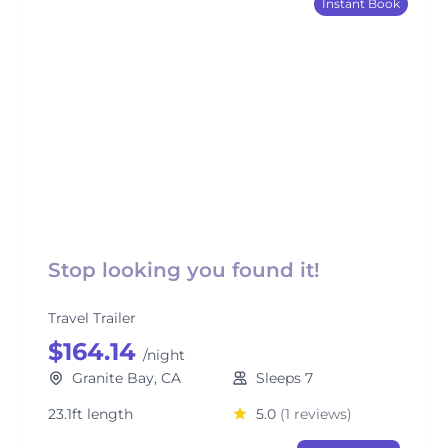
Instant Book
Stop looking you found it!
Travel Trailer
$164.14
/night
Granite Bay, CA
Sleeps 7
23.1ft length
5.0
(1 reviews)