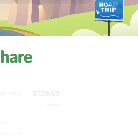
$139.63
elivery
/night
ps 9
20 reviews)