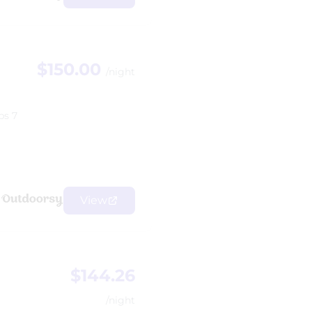
$150.00
/night
ps 7
View
$144.26
/night