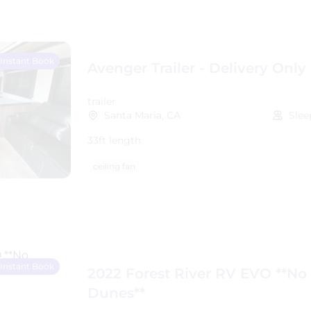
Instant Book
Avenger Trailer - Delivery Only
trailer
Santa Maria, CA
Slee
33ft length
ceiling fan
Instant Book
2022 Forest River RV EVO **No
Dunes**