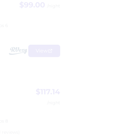
$99.00
/night
ps 6
View
$117.14
/night
ps 8
1 reviews)