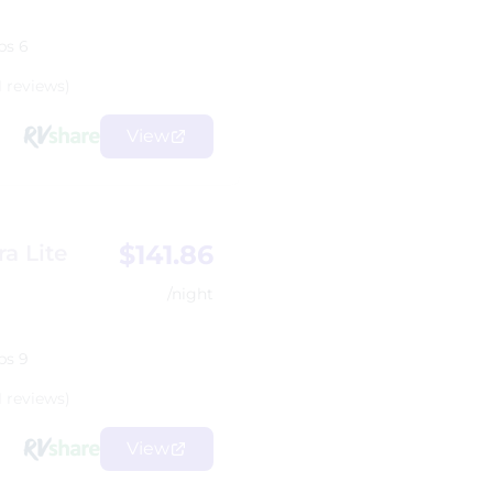
ps 6
1 reviews)
View
$141.86
a Lite
/night
ps 9
1 reviews)
View