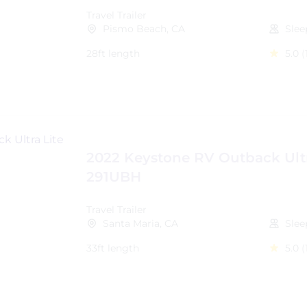
Travel Trailer
Pismo Beach, CA
Slee
28ft length
5.0
(
2022 Keystone RV Outback Ultr
291UBH
Travel Trailer
Santa Maria, CA
Slee
33ft length
5.0
(