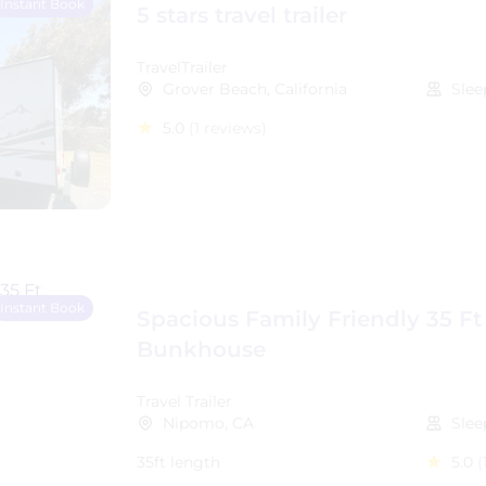
Instant Book
5 stars travel trailer
TravelTrailer
Grover Beach, California
Slee
5.0
(1 reviews)
Instant Book
Spacious Family Friendly 35 Ft
Bunkhouse
Travel Trailer
Nipomo, CA
Slee
35ft length
5.0
(