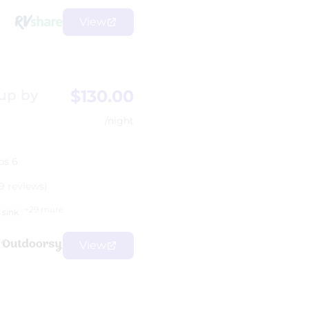
View
$130.00
 up by
/night
ps 6
9 reviews)
+29 more
sink
View