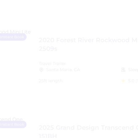
Instant Book
2020 Forest River Rockwood Mi
2509s
Travel Trailer
Santa Maria, CA
Slee
25ft length
5.0
(
Instant Book
2025 Grand Design Transcend
151BH