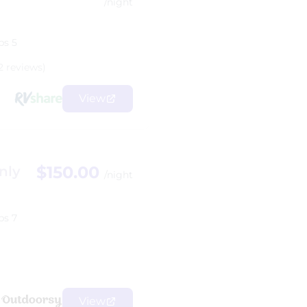
/night
ps 5
2 reviews)
View
$150.00
nly
/night
ps 7
View