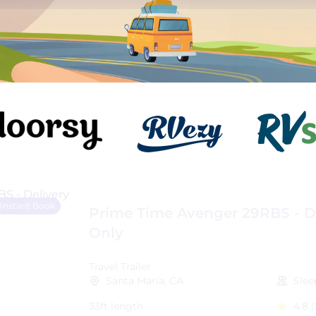
Instant Book
Prime Time Avenger 29RBS - D
Only
Travel Trailer
Santa Maria, CA
Slee
33ft length
4.8
(