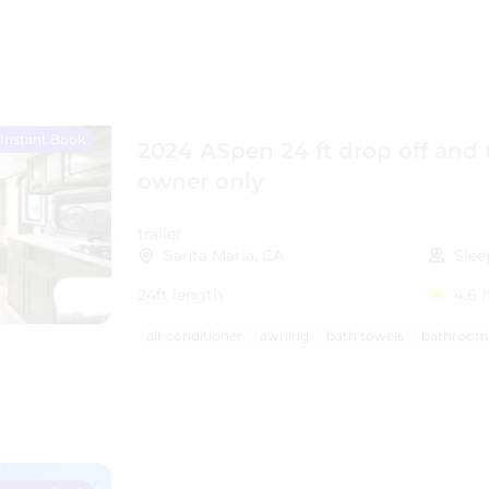
Instant Book
2024 ASpen 24 ft drop off and
owner only
trailer
Santa Maria, CA
Slee
24ft length
4.6
(
air conditioner
awning
bath towels
bathroom 