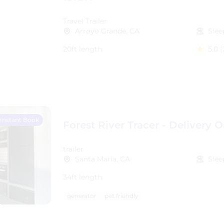
Travel Trailer
Arroyo Grande, CA
Slee
20ft length
5.0
(
Instant Book
Forest River Tracer - Delivery O
trailer
Santa Maria, CA
Slee
34ft length
generator
pet friendly