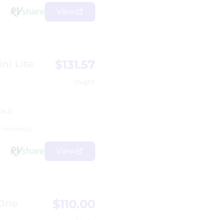
View
$131.57
ni Lite
/night
ps 6
1 reviews)
View
$110.00
 One