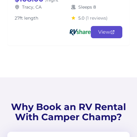
/night
Tracy, CA
Sleeps 8
27ft length
5.0
(1 reviews)
View
Why Book an RV Rental
With Camper Champ?