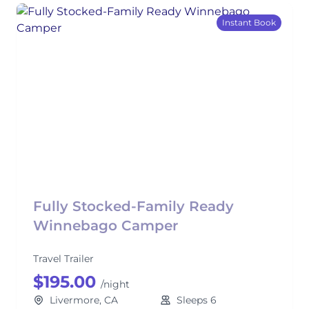
Instant Book
Fully Stocked-Family Ready
Winnebago Camper
Travel Trailer
$195.00
/night
Livermore, CA
Sleeps 6