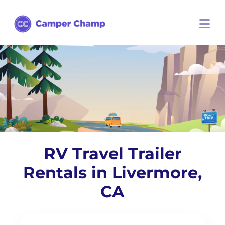
RV Travel Trailer
Rentals in Livermore,
CA