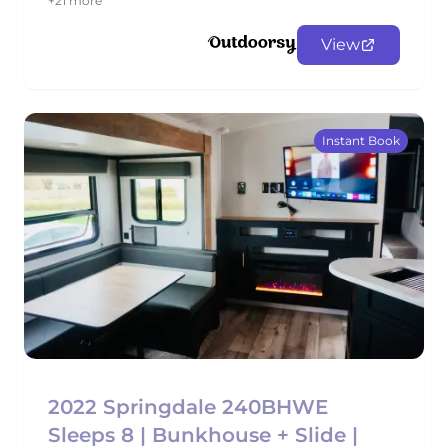
+21 more
View
Instant Book
2022 Springdale 240BHWE
Sleeps 8 | Bunkhouse + Slide |