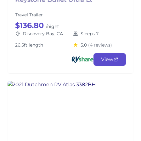
Travel Trailer
$136.80
/night
Discovery Bay, CA
Sleeps 7
26.5ft length
5.0
(4 reviews)
View