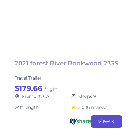
2021 forest River Rookwood 233S
Travel Trailer
$179.66
/night
Fremont, CA
Sleeps 9
24ft length
5.0
(6 reviews)
View