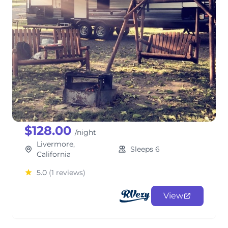
Brandon's Grand Design
Bunkhouse
TravelTrailer
$128.00
/night
Livermore,
Sleeps 6
California
5.0
(1 reviews)
View