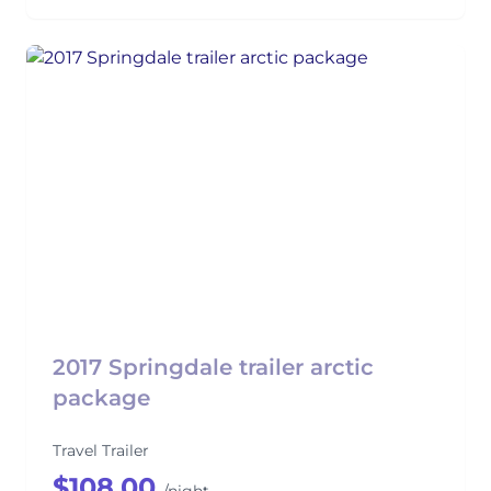
2017 Springdale trailer arctic
package
Travel Trailer
$108.00