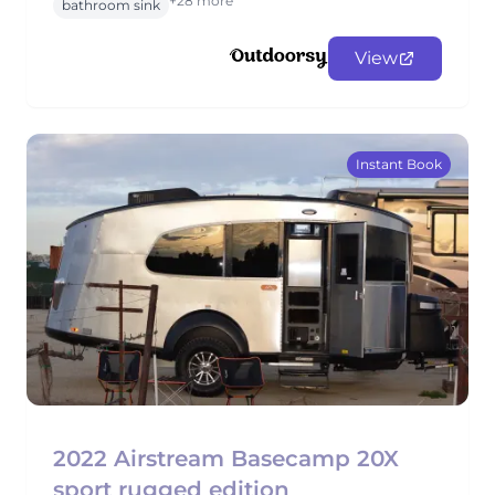
+28 more
bathroom sink
View
Instant Book
2022 Airstream Basecamp 20X
sport rugged edition