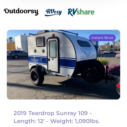
Instant Book
2019 Teardrop Sunray 109 -
Length: 12' - Weight: 1,090lbs.