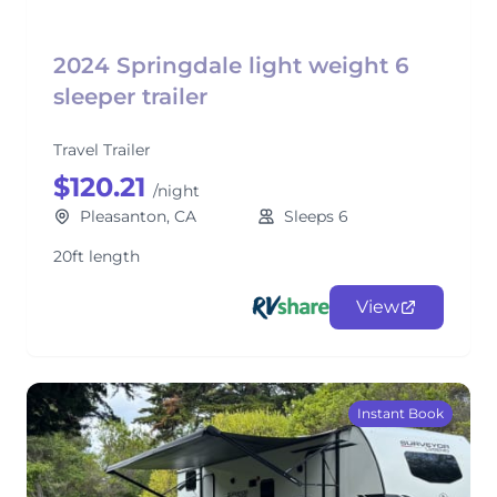
2024 Springdale light weight 6
sleeper trailer
Travel Trailer
$120.21
/night
Pleasanton, CA
Sleeps 6
20ft length
View
Instant Book