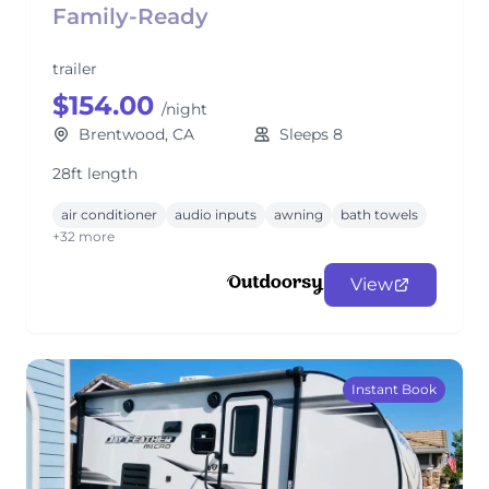
Family-Ready
trailer
$154.00
/night
Brentwood, CA
Sleeps 8
28ft length
air conditioner
audio inputs
awning
bath towels
+32 more
View
Instant Book