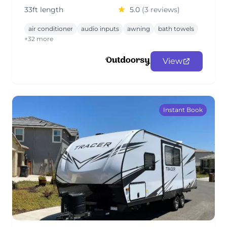
33ft length
5.0
(3 reviews)
air conditioner
audio inputs
awning
bath towels
+32 more
View
Instant Book