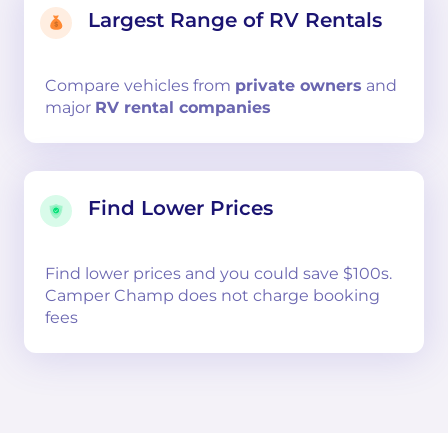
Largest Range of RV Rentals
Compare
vehicles from
private owners
and
major
RV rental companies
Find Lower Prices
Find lower prices and you could save $100s.
Camper Champ does not charge booking
fees