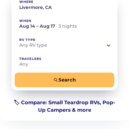
WHERE
WHEN
Aug 14 – Aug 17
· 3 nights
RV TYPE
Any RV type
TRAVELERS
Any
Search
−
+
Any
Beds for your whole crew
🏷️ Compare: Small Teardrop RVs, Pop-
Up Campers & more