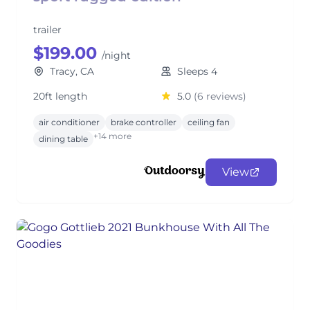
trailer
$199.00
/night
Tracy, CA
Sleeps 4
20ft length
5.0
(6 reviews)
air conditioner
brake controller
ceiling fan
+14 more
dining table
View