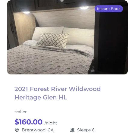
Instant Book
2021 Forest River Wildwood
Heritage Glen HL
trailer
$160.00
/night
Brentwood, CA
Sleeps 6