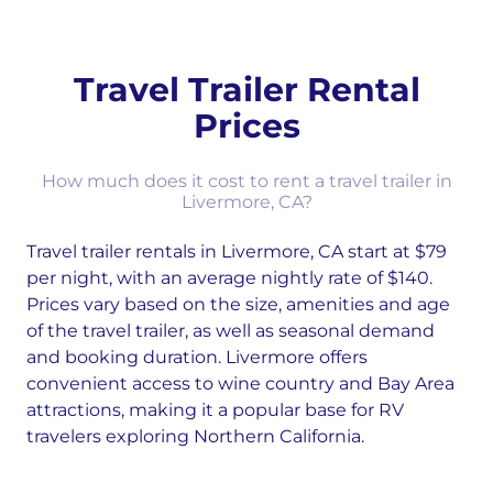
Travel Trailer Rental
Prices
How much does it cost to rent a travel trailer in
Livermore, CA?
Travel trailer rentals in Livermore, CA start at $79
per night, with an average nightly rate of $140.
Prices vary based on the size, amenities and age
of the travel trailer, as well as seasonal demand
and booking duration. Livermore offers
convenient access to wine country and Bay Area
attractions, making it a popular base for RV
travelers exploring Northern California.