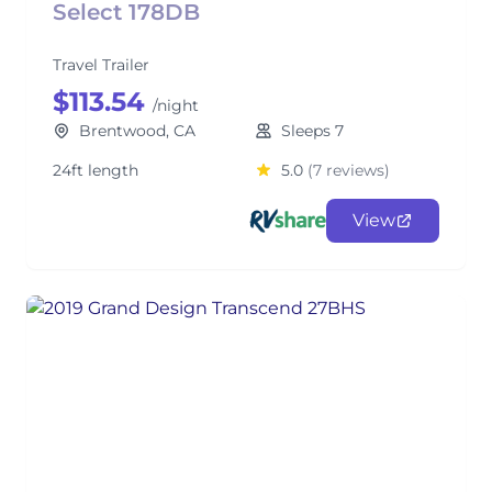
Select 178DB
Travel Trailer
$113.54
/night
Brentwood, CA
Sleeps 7
24ft length
5.0
(7 reviews)
View