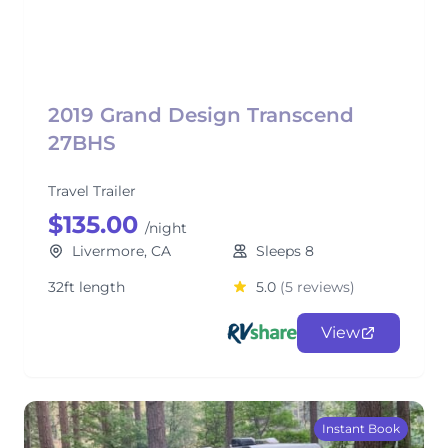
2019 Grand Design Transcend
27BHS
Travel Trailer
$135.00
/night
Livermore, CA
Sleeps 8
32ft length
5.0
(5 reviews)
View
Instant Book