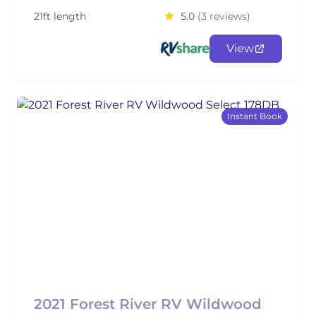
21ft length
5.0
(3 reviews)
View
Instant Book
2021 Forest River RV Wildwood