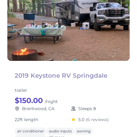
2019 Keystone RV Springdale
trailer
$150.00
/night
Brentwood, CA
Sleeps 8
22ft length
5.0
(6 reviews)
air conditioner
audio inputs
awning