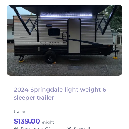
2024 Springdale light weight 6
sleeper trailer
trailer
$139.00
/night
Pleasanton, CA
Sleeps 6