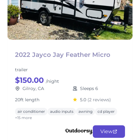
2022 Jayco Jay Feather Micro
trailer
$150.00
/night
Gilroy, CA
Sleeps 6
20ft length
5.0
(2 reviews)
air conditioner
audio inputs
awning
cd player
+15 more
View