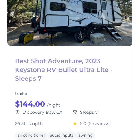
Best Shot Adventure, 2023
Keystone RV Bullet Ultra Lite -
Sleeps 7
trailer
$144.00
/night
Discovery Bay, CA
Sleeps 7
26.5ft length
5.0
(5 reviews)
air conditioner
audio inputs
awning