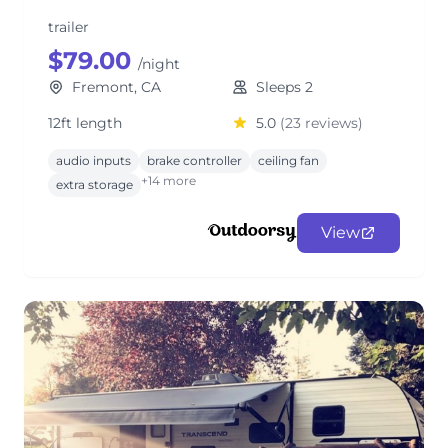
trailer
$79.00
/night
Fremont, CA
Sleeps 2
12ft length
5.0
(23 reviews)
audio inputs
brake controller
ceiling fan
+14 more
extra storage
View