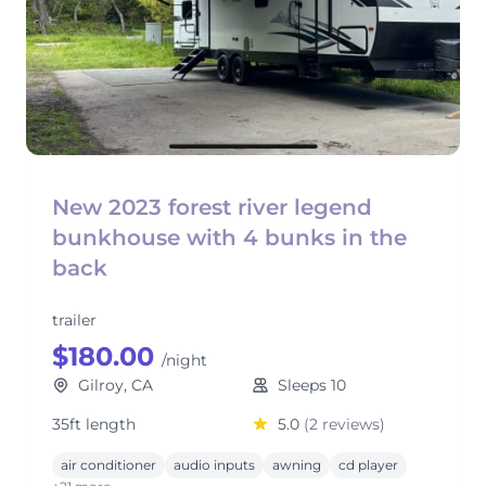
New 2023 forest river legend
bunkhouse with 4 bunks in the
back
trailer
$180.00
/night
Gilroy, CA
Sleeps 10
35ft length
5.0
(2 reviews)
air conditioner
audio inputs
awning
cd player