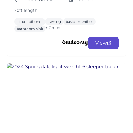
20ft length
air conditioner
awning
basic amenities
+17 more
bathroom sink
View