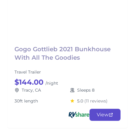
Gogo Gottlieb 2021 Bunkhouse
With All The Goodies
Travel Trailer
$144.00
/night
Tracy, CA
Sleeps 8
30ft length
5.0
(11 reviews)
View