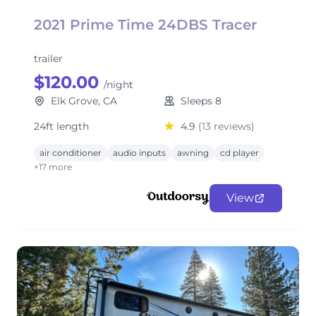
2021 Prime Time 24DBS Tracer
trailer
$120.00
/night
Elk Grove, CA
Sleeps 8
24ft length
4.9
(13 reviews)
air conditioner
audio inputs
awning
cd player
+17 more
View