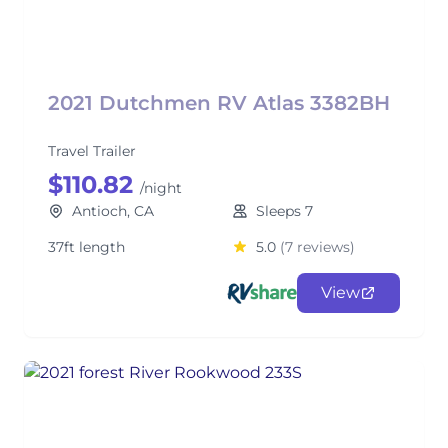
2021 Dutchmen RV Atlas 3382BH
Travel Trailer
$110.82
/night
Antioch, CA
Sleeps 7
37ft length
5.0
(7 reviews)
View