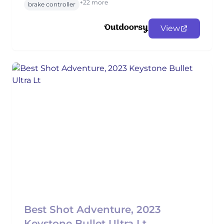
+22 more
brake controller
View
Best Shot Adventure, 2023
Keystone Bullet Ultra Lt