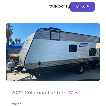
View
2022 Coleman Lantern 17 B
trailer