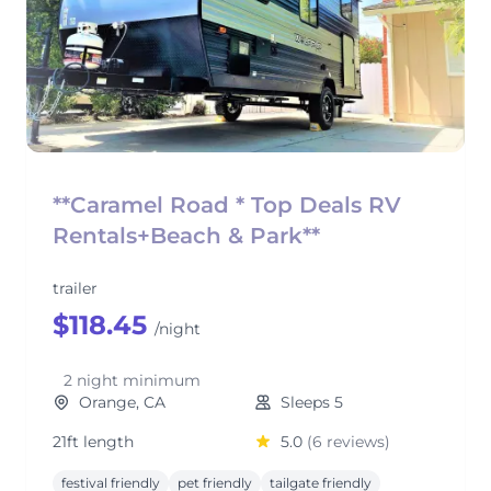
**Caramel Road * Top Deals RV
Rentals+Beach & Park**
trailer
$118.45
/night
2 night minimum
Orange, CA
Sleeps 5
21ft length
5.0
(6 reviews)
festival friendly
pet friendly
tailgate friendly