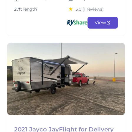
27ft length
5.0
(1 reviews)
View
2021 Jayco JayFlight for Delivery