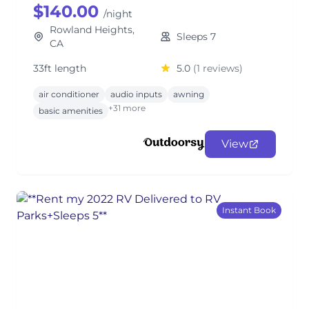
$140.00
/night
Rowland Heights,
Sleeps 7
CA
33ft length
5.0
(1 reviews)
air conditioner
audio inputs
awning
+31 more
basic amenities
View
Instant Book