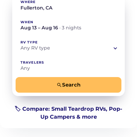
WHERE
WHEN
Aug 13 – Aug 16
· 3 nights
RV TYPE
Any RV type
TRAVELERS
Any
Search
−
+
Any
Beds for your whole crew
🏷️ Compare: Small Teardrop RVs, Pop-
Up Campers & more