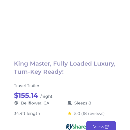
King Master, Fully Loaded Luxury,
Turn-Key Ready!
Travel Trailer
$155.14
/night
Bellflower, CA
Sleeps 8
34.4ft length
5.0
(18 reviews)
View