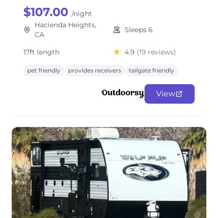
$107.00
/night
Hacienda Heights,
Sleeps 6
CA
17ft length
4.9
(19 reviews)
pet friendly
provides receivers
tailgate friendly
View