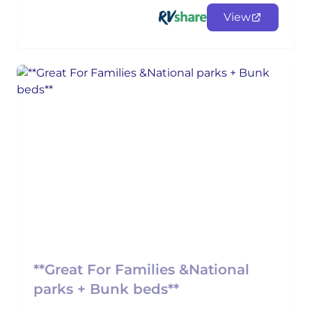
View
**Great For Families &National
parks + Bunk beds**