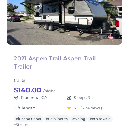
2021 Aspen Trail Aspen Trail
Trailer
trailer
$140.00
/night
Placentia, CA
Sleeps 9
31ft length
5.0
(7 reviews)
air conditioner
audio inputs
awning
bath towels
+31 more