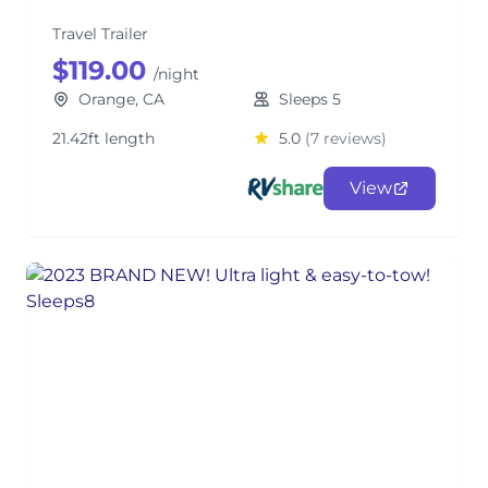
Travel Trailer
$119.00
/night
Orange, CA
Sleeps 5
21.42ft length
5.0
(7 reviews)
View