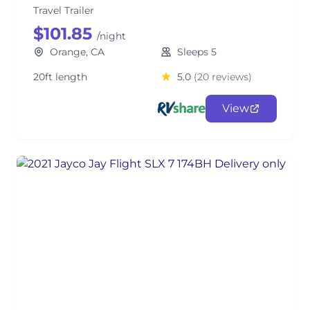
Travel Trailer
$101.85
/night
Orange, CA
Sleeps 5
20ft length
5.0
(20 reviews)
View