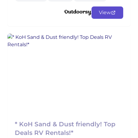
View
* KoH Sand & Dust friendly! Top
Deals RV Rentals!*