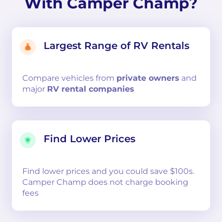
With Camper Champ?
Largest Range of RV Rentals
Compare
vehicles from
private owners
and
major
RV rental companies
Find Lower Prices
Find lower prices and you could save $100s.
Camper Champ does not charge booking
fees