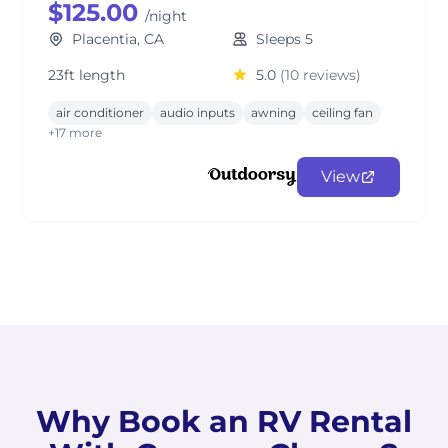
$125.00
/night
Placentia, CA
Sleeps 5
23ft length
5.0
(10 reviews)
air conditioner
audio inputs
awning
ceiling fan
+17 more
View
Why Book an RV Rental