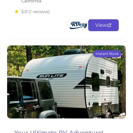
California
5.0
(1 reviews)
View
Instant Book
Your Ultimate RV Adventure!