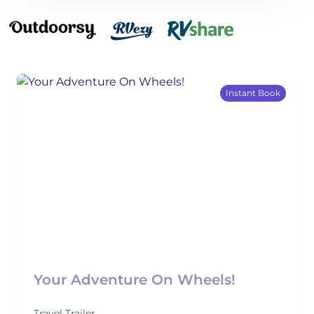
Instant Book
Your Adventure On Wheels!
Travel Trailer