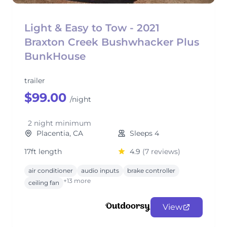
Light & Easy to Tow - 2021
Braxton Creek Bushwhacker Plus
BunkHouse
trailer
$99.00
/night
2 night minimum
Placentia, CA
Sleeps 4
17ft length
4.9
(7 reviews)
air conditioner
audio inputs
brake controller
+13 more
ceiling fan
View