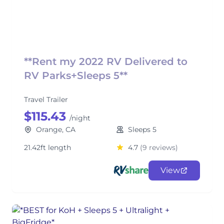
**Rent my 2022 RV Delivered to
RV Parks+Sleeps 5**
Travel Trailer
$115.43
/night
Orange, CA
Sleeps 5
21.42ft length
4.7
(9 reviews)
View