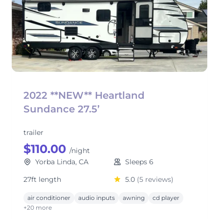
2022 **NEW** Heartland
Sundance 27.5’
trailer
$110.00
/night
Yorba Linda, CA
Sleeps 6
27ft length
5.0
(5 reviews)
air conditioner
audio inputs
awning
cd player
+20 more