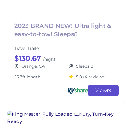
2023 BRAND NEW! Ultra light &
easy-to-tow! Sleeps8
Travel Trailer
$130.67
/night
Orange, CA
Sleeps 8
23.7ft length
5.0
(4 reviews)
View