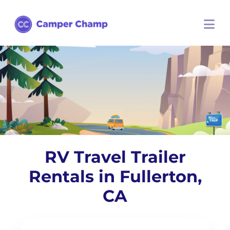
RV Travel Trailer
Rentals in Fullerton,
CA