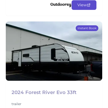
View
Instant Book
2024 Forest River Evo 33ft
trailer