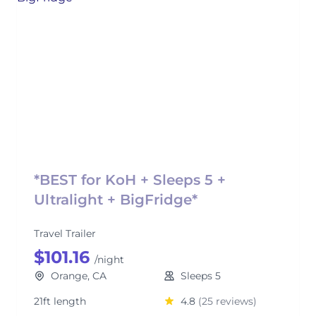
*BEST for KoH + Sleeps 5 +
Ultralight + BigFridge*
Travel Trailer
$101.16
/night
Orange, CA
Sleeps 5
21ft length
4.8
(25 reviews)