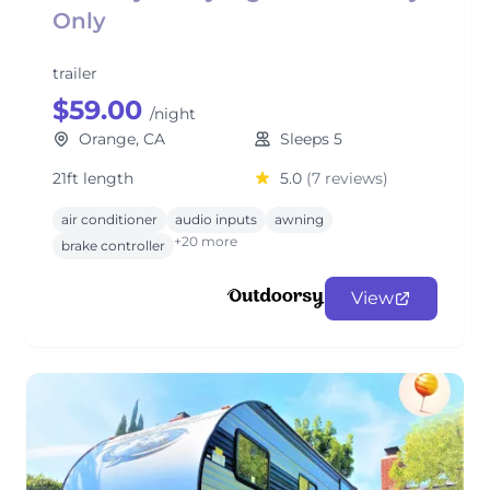
Only
trailer
$59.00
/night
Orange, CA
Sleeps 5
21ft length
5.0
(7 reviews)
air conditioner
audio inputs
awning
+20 more
brake controller
View