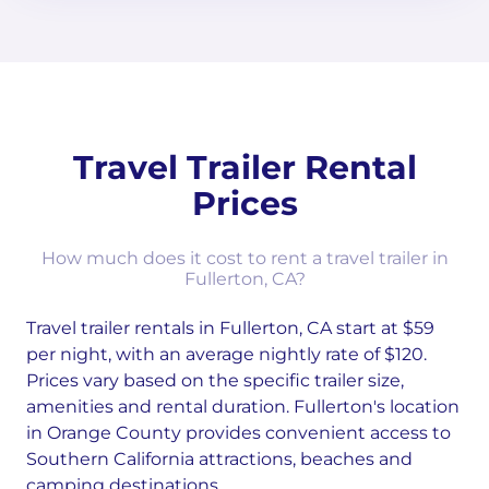
Travel Trailer Rental
Prices
How much does it cost to rent a travel trailer in
Fullerton, CA?
Travel trailer rentals in Fullerton, CA start at $59
per night, with an average nightly rate of $120.
Prices vary based on the specific trailer size,
amenities and rental duration. Fullerton's location
in Orange County provides convenient access to
Southern California attractions, beaches and
camping destinations.