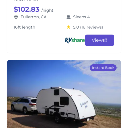
$102.83
/night
Fullerton, CA
Sleeps 4
16ft length
5.0
(16 reviews)
View
Instant Book