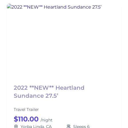
2022 **NEW** Heartland
Sundance 27.5’
Travel Trailer
$110.00
/night
Yorba Linda, CA
Sleeps 6