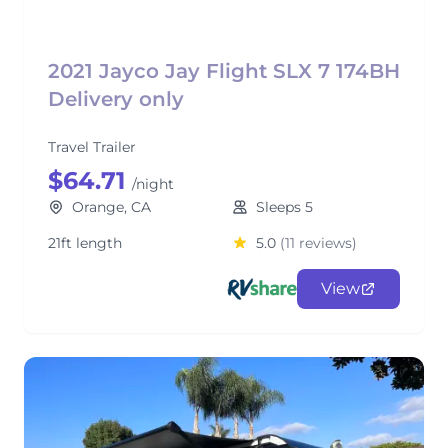
2021 Jayco Jay Flight SLX 7 174BH
Delivery only
Travel Trailer
$64.71
/night
Orange, CA
Sleeps 5
21ft length
5.0
(11 reviews)
View