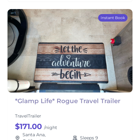
Instant Book
*Glamp Life* Rogue Travel Trailer
TravelTrailer
$171.00
/night
Santa Ana,
Sleeps 9