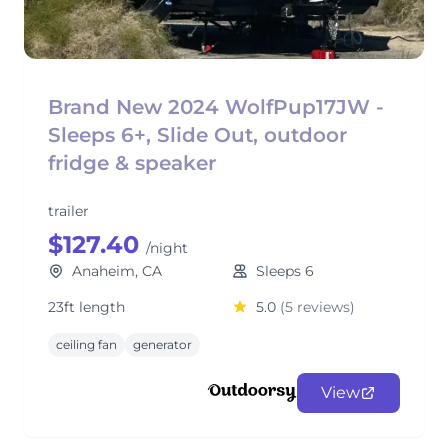
Brand New 2024 WolfPup17JW -
Sleeps 6+, Slide Out, outdoor
fridge & speaker
trailer
$127.40
/night
Anaheim, CA
Sleeps 6
23ft length
5.0
(5 reviews)
ceiling fan
generator
View