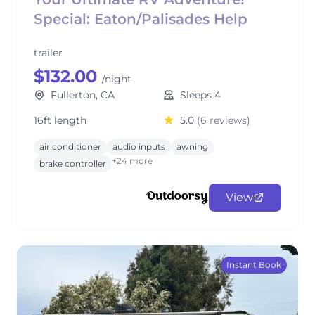
Special: Eaton/Palisades Help
trailer
$132.00
/night
Fullerton, CA
Sleeps 4
16ft length
5.0
(6 reviews)
air conditioner
audio inputs
awning
+24 more
brake controller
View
Instant Book