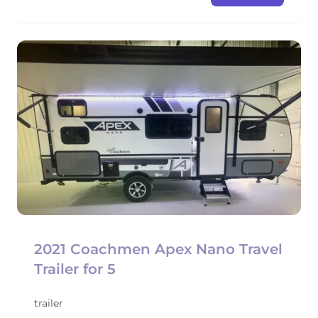
2021 Coachmen Apex Nano Travel
Trailer for 5
trailer