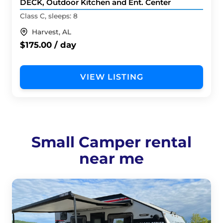
DECK, Outdoor Kitchen and Ent. Center
Class C, sleeps: 8
Harvest, AL
$175.00 / day
VIEW LISTING
Small Camper rental
near me