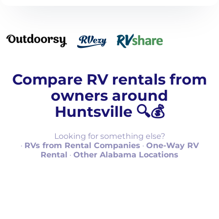
Compare RV rentals from
owners around
Huntsville 🔍💰
Looking for something else?
·
RVs from Rental Companies
·
One-Way RV
Rental
·
Other Alabama Locations