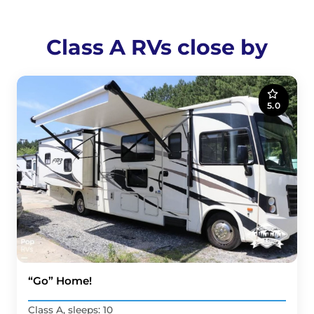
Class A RVs close by
5.0
“Go” Home!
Class A, sleeps: 10