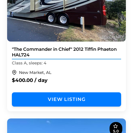
"The Commander in Chief" 2012 Tiffin Phaeton
HAL724
Class A, sleeps: 4
New Market, AL
$400.00 / day
VIEW LISTING
5.0