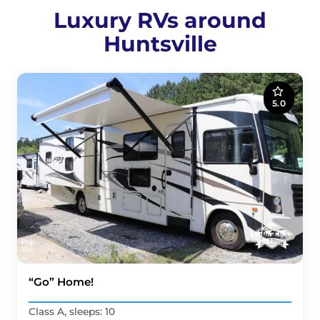
Luxury RVs around
Huntsville
5.0
“Go” Home!
Class A, sleeps: 10