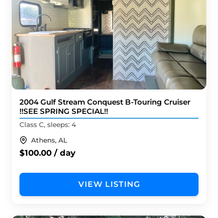
2004 Gulf Stream Conquest B-Touring Cruiser
!!SEE SPRING SPECIAL!!
Class C, sleeps: 4
Athens, AL
$100.00 / day
VIEW LISTING