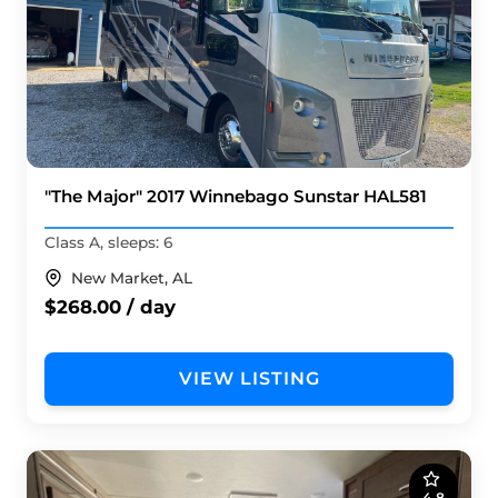
"The Major" 2017 Winnebago Sunstar HAL581
Class A, sleeps: 6
New Market, AL
$268.00 / day
VIEW LISTING
4.8