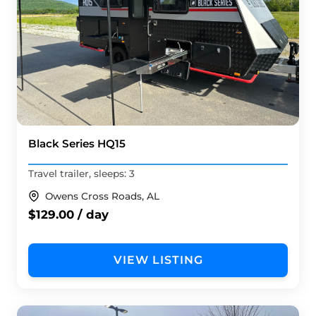
Black Series HQ15
Travel trailer, sleeps: 3
Owens Cross Roads, AL
$129.00 / day
VIEW LISTING