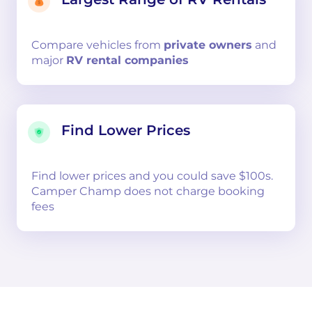
Compare
vehicles from
private owners
and
major
RV rental companies
Find Lower Prices
Find lower prices and you could save $100s.
Camper Champ does not charge booking
fees