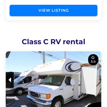
VIEW LISTING
Class C RV rental
5.0