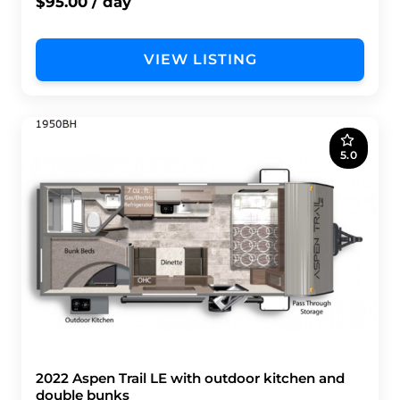
$95.00 / day
VIEW LISTING
5.0
2022 Aspen Trail LE with outdoor kitchen and
double bunks