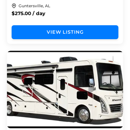
Guntersville, AL
$275.00 / day
VIEW LISTING