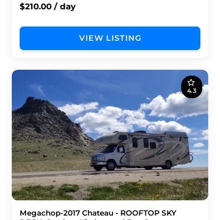
$210.00 / day
VIEW LISTING
4.3
Megachop-2017 Chateau - ROOFTOP SKY