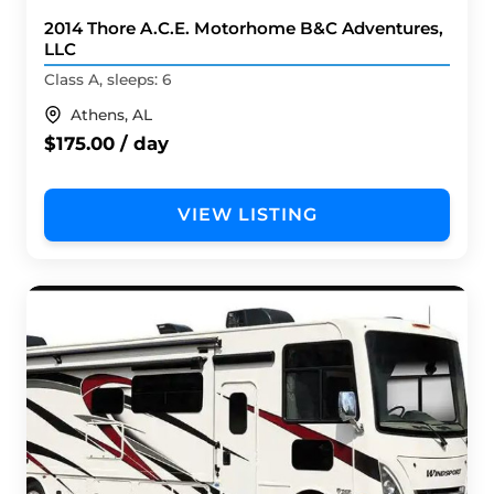
2014 Thore A.C.E. Motorhome B&C Adventures,
LLC
Class A, sleeps: 6
Athens, AL
$175.00 / day
VIEW LISTING