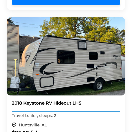
2018 Keystone RV Hideout LHS
Travel trailer, sleeps: 2
Huntsville, AL