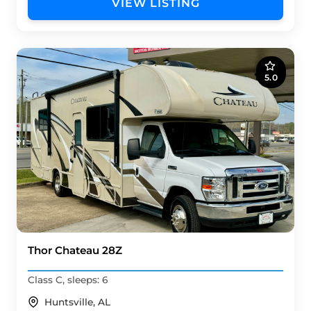
VIEW LISTING
5.0
Thor Chateau 28Z
Class C, sleeps: 6
Huntsville, AL