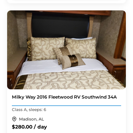
Milky Way 2016 Fleetwood RV Southwind 34A
Class A, sleeps: 6
Madison, AL
$280.00 / day