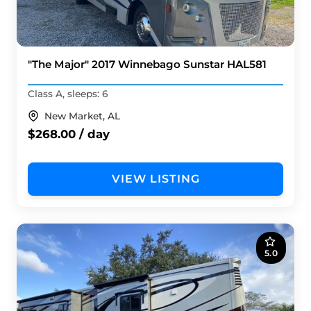
"The Major" 2017 Winnebago Sunstar HAL581
Class A, sleeps: 6
New Market, AL
$268.00 / day
VIEW LISTING
5.0