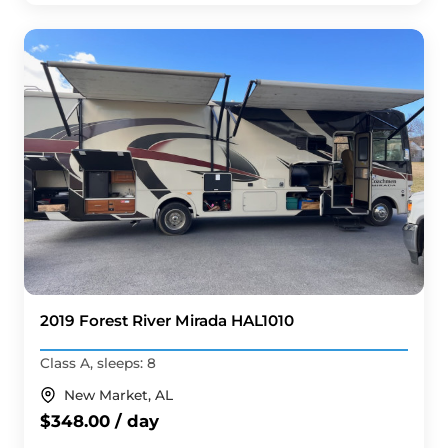
2019 Forest River Mirada HAL1010
Class A, sleeps: 8
New Market, AL
$348.00 / day