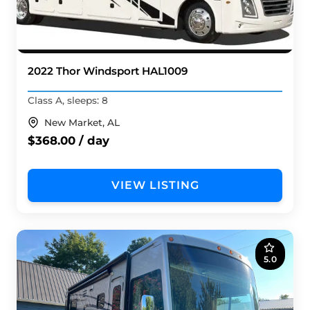
2022 Thor Windsport HAL1009
Class A, sleeps: 8
New Market, AL
$368.00 / day
VIEW LISTING
5.0