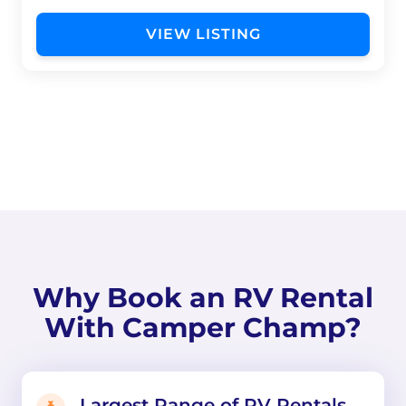
VIEW LISTING
Why Book an RV Rental
With Camper Champ?
Largest Range of RV Rentals