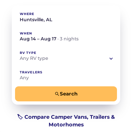
WHERE
WHEN
Aug 14 – Aug 17
· 3 nights
RV TYPE
Any RV type
TRAVELERS
Any
Search
−
+
Any
Beds for your whole crew
🏷️ Compare Camper Vans, Trailers &
Motorhomes