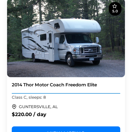
5.0
2014 Thor Motor Coach Freedom Elite
Class C, sleeps: 8
GUNTERSVILLE, AL
$220.00 / day