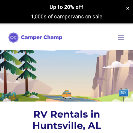
Up to 20% off
×
1,000s of campervans on sale
RV Rentals in
Huntsville, AL