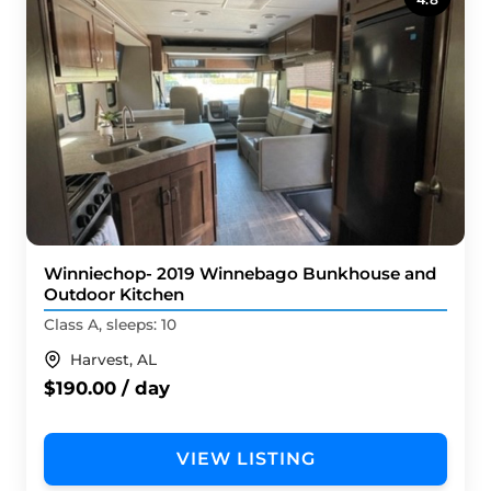
Winniechop- 2019 Winnebago Bunkhouse and
Outdoor Kitchen
Class A, sleeps: 10
Harvest, AL
$190.00 / day
VIEW LISTING