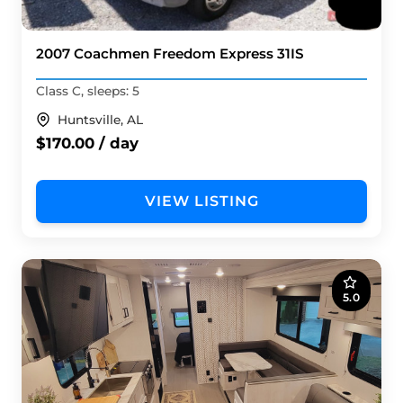
2007 Coachmen Freedom Express 31IS
Class C, sleeps: 5
Huntsville, AL
$170.00 / day
VIEW LISTING
5.0