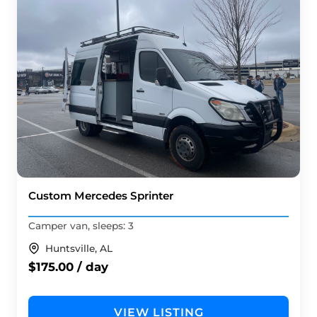
Custom Mercedes Sprinter
Camper van, sleeps: 3
Huntsville, AL
$175.00 / day
VIEW LISTING