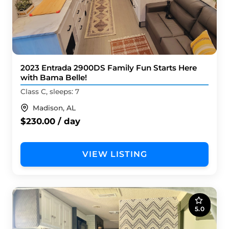
2023 Entrada 2900DS Family Fun Starts Here
with Bama Belle!
Class C, sleeps: 7
Madison, AL
$230.00 / day
VIEW LISTING
5.0