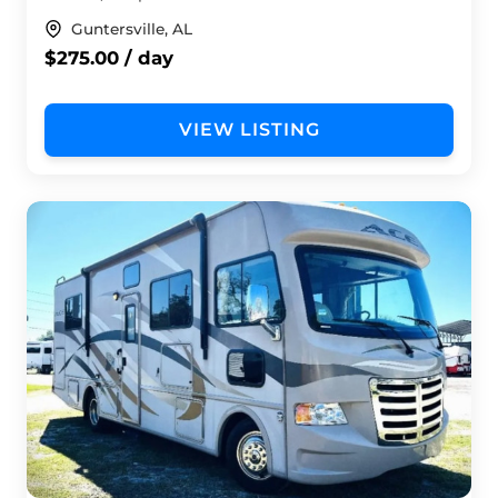
Guntersville, AL
$275.00 / day
VIEW LISTING