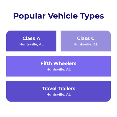
Popular Vehicle Types
Class A
Class C
Huntsville, AL
Huntsville, AL
Fifth Wheelers
Huntsville, AL
Travel Trailers
Huntsville, AL