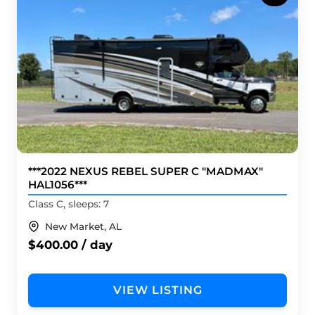
***2022 NEXUS REBEL SUPER C "MADMAX"
HAL1056***
Class C, sleeps: 7
New Market, AL
$400.00 / day
VIEW LISTING