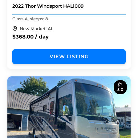
2022 Thor Windsport HAL1009
Class A, sleeps: 8
New Market, AL
$368.00 / day
VIEW LISTING
5.0