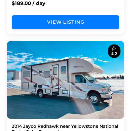
$189.00 / day
VIEW LISTING
5.0
2014 Jayco Redhawk near Yellowstone National