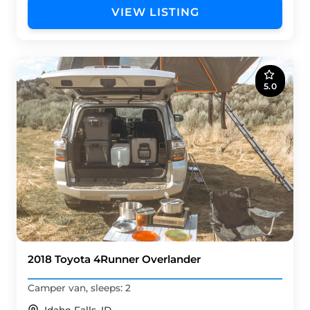
VIEW LISTING
5.0
2018 Toyota 4Runner Overlander
Camper van, sleeps: 2