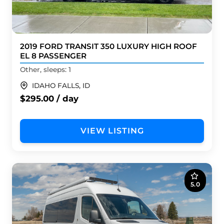
2019 FORD TRANSIT 350 LUXURY HIGH ROOF
EL 8 PASSENGER
Other, sleeps: 1
IDAHO FALLS, ID
$295.00 / day
VIEW LISTING
5.0