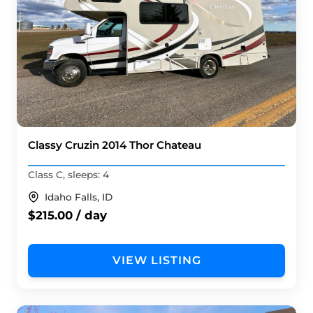
Classy Cruzin 2014 Thor Chateau
Class C, sleeps: 4
Idaho Falls, ID
$215.00 / day
VIEW LISTING