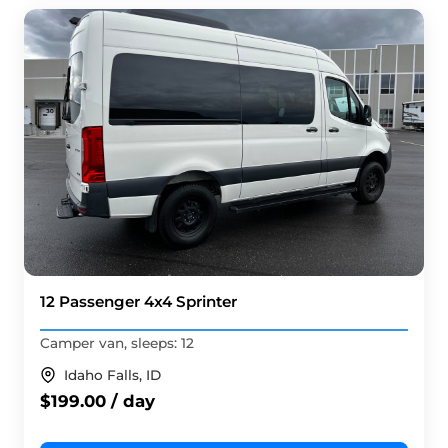
12 Passenger 4x4 Sprinter
Camper van, sleeps: 12
Idaho Falls, ID
$199.00 / day