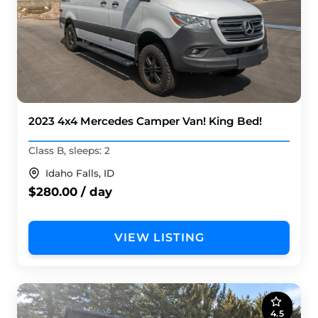
2023 4x4 Mercedes Camper Van! King Bed!
Class B, sleeps: 2
Idaho Falls, ID
$280.00 / day
VIEW LISTING
4.5