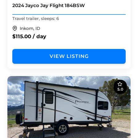
2024 Jayco Jay Flight 184BSW
Travel trailer, sleeps: 6
Inkom, ID
$115.00 / day
VIEW LISTING
5.0