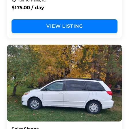
Idaho Falls, ID
$175.00 / day
VIEW LISTING
Solar Sienna