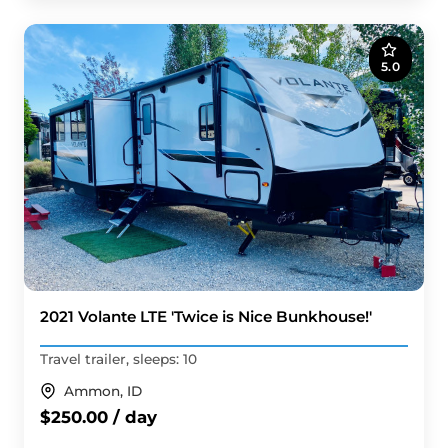
5.0
2021 Volante LTE 'Twice is Nice Bunkhouse!'
Travel trailer, sleeps: 10
Ammon, ID
$250.00 / day