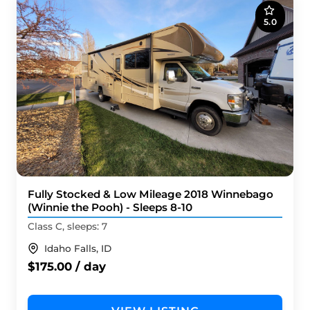
5.0
Fully Stocked & Low Mileage 2018 Winnebago
(Winnie the Pooh) - Sleeps 8-10
Class C, sleeps: 7
Idaho Falls, ID
$175.00 / day