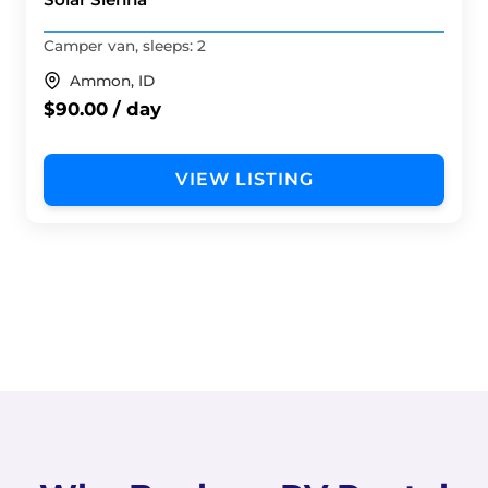
Camper van, sleeps: 2
Ammon, ID
$90.00 / day
VIEW LISTING