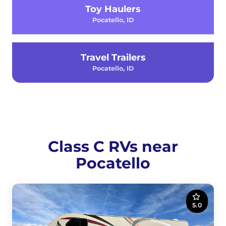
Toy Haulers
Pocatello, ID
Travel Trailers
Pocatello, ID
Class C RVs near
Pocatello
5.0