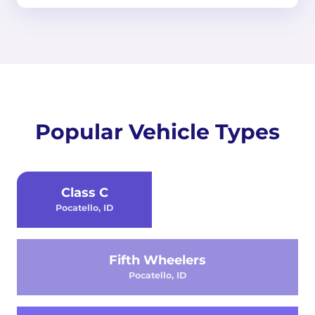
Popular Vehicle Types
Class C
Pocatello, ID
Fifth Wheelers
Pocatello, ID