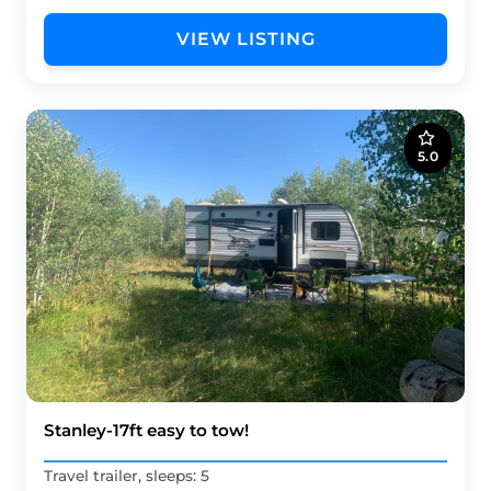
VIEW LISTING
5.0
Stanley-17ft easy to tow!
Travel trailer, sleeps: 5