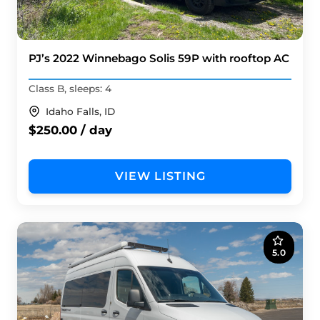
PJ’s 2022 Winnebago Solis 59P with rooftop AC
Class B, sleeps: 4
Idaho Falls, ID
$250.00 / day
VIEW LISTING
5.0