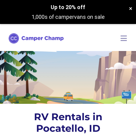
Up to 20% off
×
1,000s of campervans on sale
RV Rentals in
Pocatello, ID