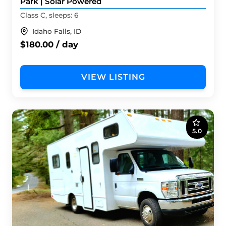
Park | Solar Powered
Class C, sleeps: 6
Idaho Falls, ID
$180.00 / day
VIEW LISTING
5.0