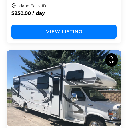
Idaho Falls, ID
$250.00 / day
VIEW LISTING
5.0