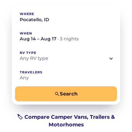
WHERE
WHEN
Aug 14 – Aug 17
· 3 nights
RV TYPE
Any RV type
TRAVELERS
Any
Search
−
+
Any
Beds for your whole crew
🏷️ Compare Camper Vans, Trailers &
Motorhomes