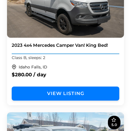
2023 4x4 Mercedes Camper Van! King Bed!
Class B, sleeps: 2
Idaho Falls, ID
$280.00 / day
VIEW LISTING
5.0