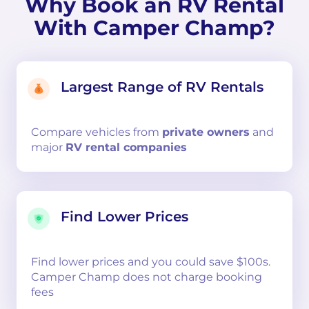
Why Book an RV Rental
With Camper Champ?
Largest Range of RV Rentals
Compare
vehicles from
private owners
and
major
RV rental companies
Find Lower Prices
Find lower prices and you could save $100s.
Camper Champ does not charge booking
fees