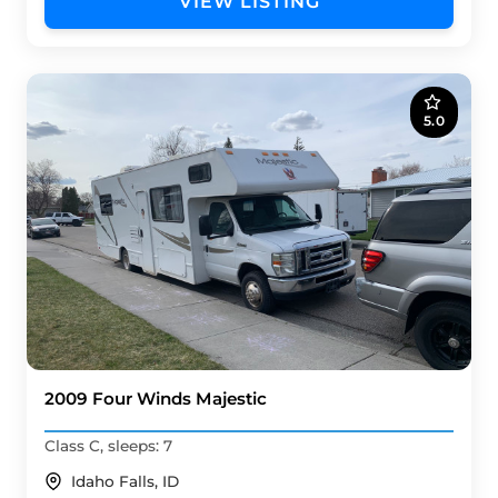
VIEW LISTING
5.0
2009 Four Winds Majestic
Class C, sleeps: 7
Idaho Falls, ID