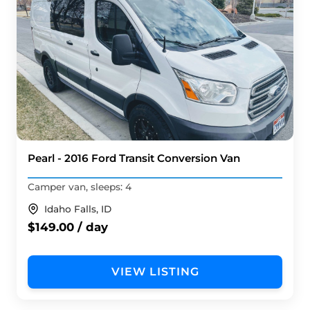
Pearl - 2016 Ford Transit Conversion Van
Camper van, sleeps: 4
Idaho Falls, ID
$149.00 / day
VIEW LISTING