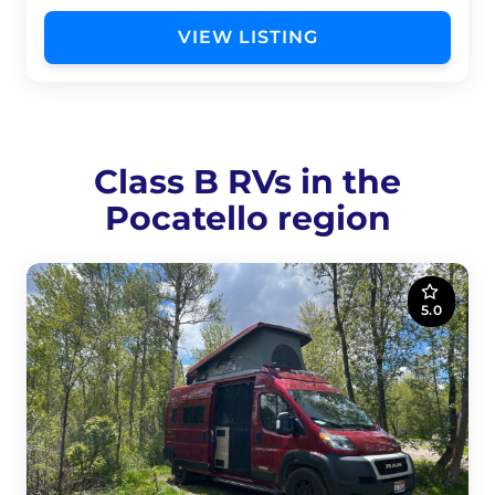
VIEW LISTING
Class B RVs in the
Pocatello region
5.0