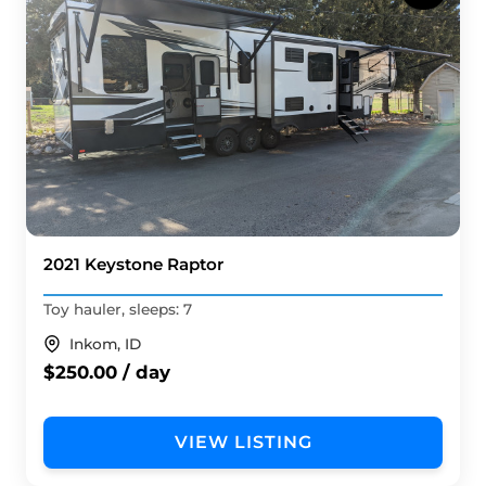
2021 Keystone Raptor
Toy hauler, sleeps: 7
Inkom, ID
$250.00 / day
VIEW LISTING