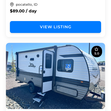
pocatello, ID
$89.00 / day
VIEW LISTING
5.0