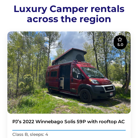
Luxury Camper rentals
across the region
5.0
PJ’s 2022 Winnebago Solis 59P with rooftop AC
Class B, sleeps: 4