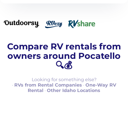
Compare RV rentals from
owners around Pocatello
🔍💰
Looking for something else?
·
RVs from Rental Companies
·
One-Way RV
Rental
·
Other Idaho Locations