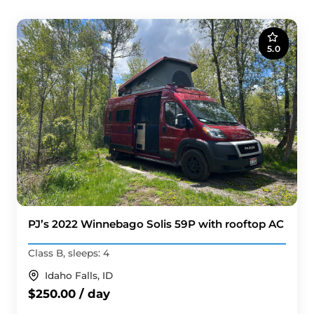
5.0
PJ’s 2022 Winnebago Solis 59P with rooftop AC
Class B, sleeps: 4
Idaho Falls, ID
$250.00 / day