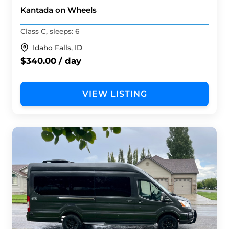
Kantada on Wheels
Class C, sleeps: 6
Idaho Falls, ID
$340.00 / day
VIEW LISTING