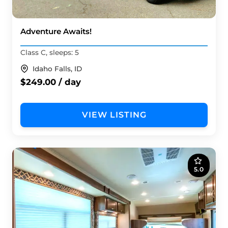
Adventure Awaits!
Class C, sleeps: 5
Idaho Falls, ID
$249.00 / day
VIEW LISTING
5.0