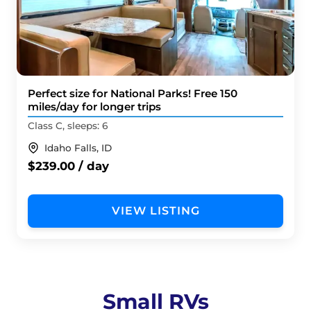
Perfect size for National Parks! Free 150
miles/day for longer trips
Class C, sleeps: 6
Idaho Falls, ID
$239.00 / day
VIEW LISTING
Small RVs